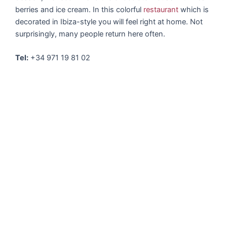
berries and ice cream. In this colorful
restaurant
which is
decorated in Ibiza-style you will feel right at home. Not
surprisingly, many people return here often.
Tel:
+34 971 19 81 02