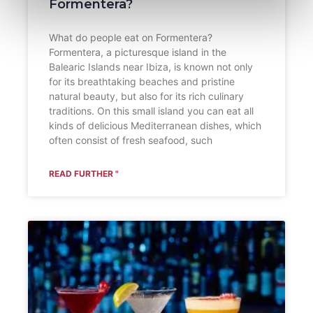
Formentera?
What do people eat on Formentera?
Formentera, a picturesque island in the
Balearic Islands near Ibiza, is known not only
for its breathtaking beaches and pristine
natural beauty, but also for its rich culinary
traditions. On this small island you can eat all
kinds of delicious Mediterranean dishes, which
often consist of fresh seafood, such
READ FURTHER "