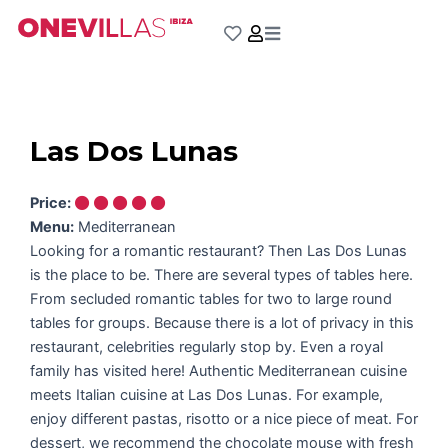
Skip
to
content
Las Dos Lunas
Price:
Menu:
Mediterranean
Looking for a romantic restaurant? Then Las Dos Lunas
is the place to be. There are several types of tables here.
From secluded romantic tables for two to large round
tables for groups. Because there is a lot of privacy in this
restaurant, celebrities regularly stop by. Even a royal
family has visited here! Authentic Mediterranean cuisine
meets Italian cuisine at Las Dos Lunas. For example,
enjoy different pastas, risotto or a nice piece of meat. For
dessert, we recommend the chocolate mouse with fresh