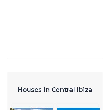
Houses in Central Ibiza