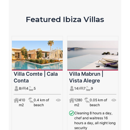
Featured Ibiza Villas
Villa Comte | Cala
Villa Mabrun |
Conta
Vista Alegre
8
4
5
14
7
9
410
0.4 km of
1280
0.05 km of
m2
beach
m2
beach
Cleaning 8 hours a day,
chef and waitress 16
hours a day, all night long
security