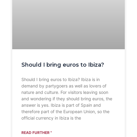
Should I bring euros to Ibiza?
Should I bring euros to Ibiza? Ibiza is in
demand by partygoers as well as lovers of
nature and culture. For visitors leaving soon
and wondering if they should bring euros, the
answer is yes. Ibiza is part of Spain and
therefore part of the European Union, so the
official currency in Ibiza is the
READ FURTHER "