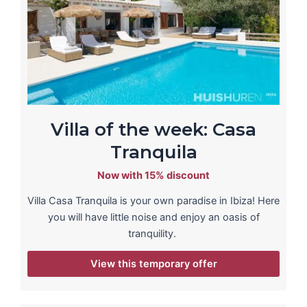
Villa of the week: Casa
Tranquila
Now with 15% discount
Villa Casa Tranquila is your own paradise in Ibiza! Here
you will have little noise and enjoy an oasis of
tranquility.
View this temporary offer