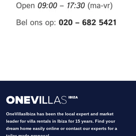
OneVillasIbiza has been the local expert and market
leader for villa rentals in Ibiza for 15 years. Find your
dream home easily online or contact our experts for a
tailor-made proposal.