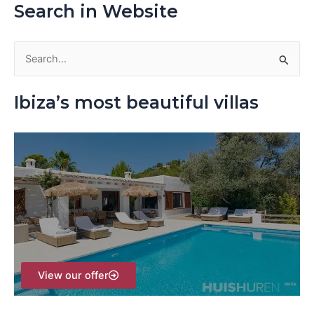
Search in Website
S
e
Ibiza’s most beautiful villas
a
r
c
h
f
o
r
:
View our offer