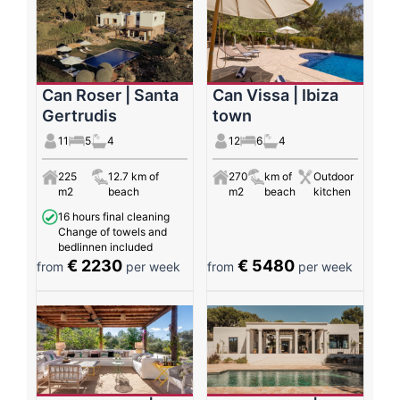
Can Roser | Santa
Can Vissa | Ibiza
Gertrudis
town
11
5
4
12
6
4
225
12.7 km of
270
km of
Outdoor
m2
beach
m2
beach
kitchen
16 hours final cleaning
Change of towels and
bedlinnen included
€ 2230
€ 5480
from
per week
from
per week