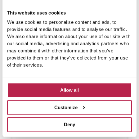
This website uses cookies
We use cookies to personalise content and ads, to
provide social media features and to analyse our traffic.
We also share information about your use of our site with
our social media, advertising and analytics partners who
may combine it with other information that you’ve
provided to them or that they’ve collected from your use
of their services.
Allow all
Customize
Deny
What do people eat on