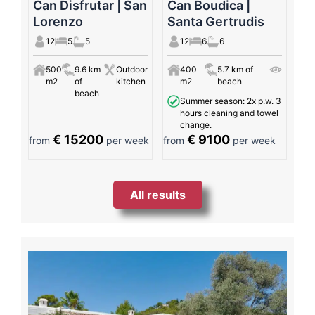
Can Disfrutar | San
Can Boudica |
Lorenzo
Santa Gertrudis
12
5
5
12
6
6
500
9.6 km
Outdoor
400
5.7 km of
m2
of
kitchen
m2
beach
beach
Summer season: 2x p.w. 3
hours cleaning and towel
change.
€ 15200
€ 9100
from
per week
from
per week
All results