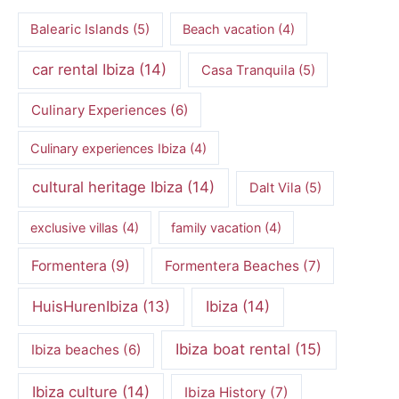
Balearic Islands
(5)
Beach vacation
(4)
car rental Ibiza
(14)
Casa Tranquila
(5)
Culinary Experiences
(6)
Culinary experiences Ibiza
(4)
cultural heritage Ibiza
(14)
Dalt Vila
(5)
exclusive villas
(4)
family vacation
(4)
Formentera
(9)
Formentera Beaches
(7)
HuisHurenIbiza
(13)
Ibiza
(14)
Ibiza boat rental
(15)
Ibiza beaches
(6)
Ibiza culture
(14)
Ibiza History
(7)