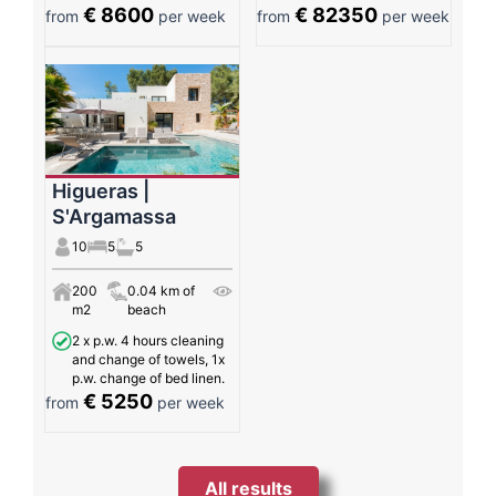
€ 8600
€ 82350
from
per week
from
per week
Higueras |
S'Argamassa
10
5
5
200
0.04 km of
m2
beach
2 x p.w. 4 hours cleaning
and change of towels, 1x
p.w. change of bed linen.
€ 5250
from
per week
All results