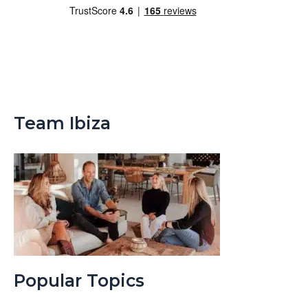
Team Ibiza
Popular Topics