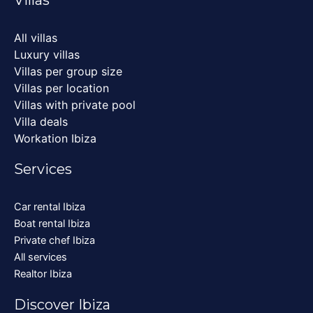
All villas
Luxury villas
Villas per group size
Villas per location
Villas with private pool
Villa deals
Workation Ibiza
Services
Car rental Ibiza
Boat rental Ibiza
Private chef Ibiza
All services
Realtor Ibiza
Discover Ibiza