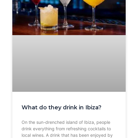
What do they drink in Ibiza?
On the sun-drenched island of Ibiza, people
drink everything from refreshing cocktails to
local wines. A drink that has been enjoyed by