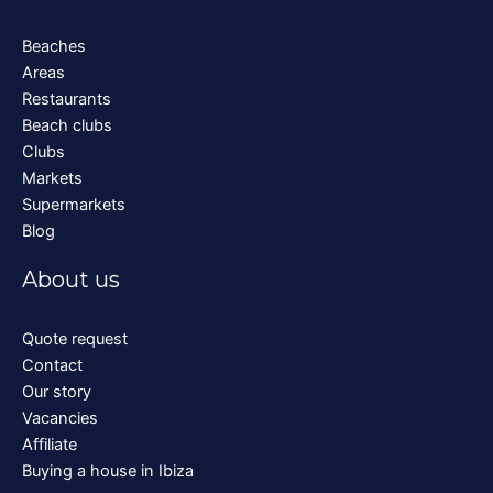
Beaches
Areas
Restaurants
Beach clubs
Clubs
Markets
Supermarkets
Blog
About us
Quote request
Contact
Our story
Vacancies
Affiliate
Buying a house in Ibiza