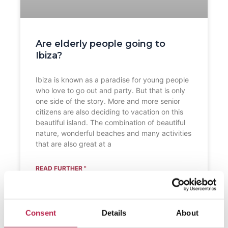
Are elderly people going to
Ibiza?
Ibiza is known as a paradise for young people
who love to go out and party. But that is only
one side of the story. More and more senior
citizens are also deciding to vacation on this
beautiful island. The combination of beautiful
nature, wonderful beaches and many activities
that are also great at a
READ FURTHER "
Consent
Details
About