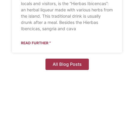
locals and visitors, is the “Hierbas Ibicencas”:
an herbal liqueur made with various herbs from
the island. This traditional drink is usually
drunk after a meal. Besides the Hierbas
Ibencicas, sangria and cava
READ FURTHER "
All Blog Posts