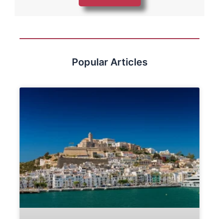
Popular Articles