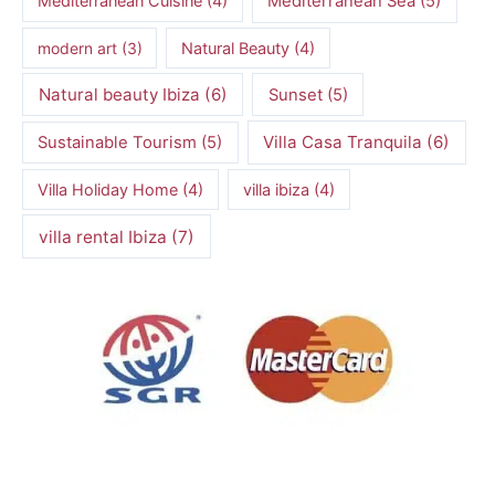
Mediterranean Cuisine
(4)
Mediterranean Sea
(5)
modern art
(3)
Natural Beauty
(4)
Natural beauty Ibiza
(6)
Sunset
(5)
Villa Casa Tranquila
(6)
Sustainable Tourism
(5)
Villa Holiday Home
(4)
villa ibiza
(4)
villa rental Ibiza
(7)