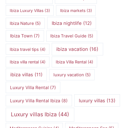
Ibiza Luxury Villas
(3)
Ibiza markets
(3)
Ibiza nightlife
(12)
Ibiza Nature
(5)
Ibiza Town
(7)
Ibiza Travel Guide
(5)
ibiza vacation
(16)
Ibiza travel tips
(4)
Ibiza villa rental
(4)
Ibiza Villa Rental
(4)
ibiza villas
(11)
luxury vacation
(5)
Luxury Villa Rental
(7)
luxury villas
(13)
Luxury Villa Rental Ibiza
(8)
Luxury villas Ibiza
(44)