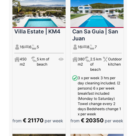
Villa Estate | KM4
Can Sa Guia | San
Juan
16
6
5
16
8
7
450
5 km of
380
2.5 km
Outdoor
m2
beach
m2
of
kitchen
beach
3 x per week 3 hrs per
day cleaning included. (2
persons) 6 x per week
breakfast included
(Monday to Saturday)
Towel change every 2
days Bedsheets change 1
x per week
€ 21170
€ 20350
from
per week
from
per week