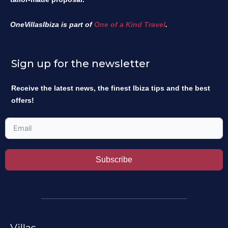
OneVillasIbiza is part of
One of a Kind Travel
.
Sign up for the newsletter
Receive the latest news, the finest Ibiza tips and the best
offers!
Subscribe
Villas