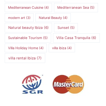
Mediterranean Cuisine
(4)
Mediterranean Sea
(5)
modern art
(3)
Natural Beauty
(4)
Natural beauty Ibiza
(6)
Sunset
(5)
Villa Casa Tranquila
(6)
Sustainable Tourism
(5)
Villa Holiday Home
(4)
villa ibiza
(4)
villa rental Ibiza
(7)