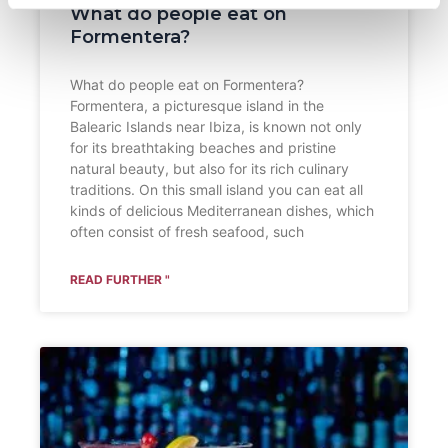
What do people eat on
Formentera?
What do people eat on Formentera?
Formentera, a picturesque island in the
Balearic Islands near Ibiza, is known not only
for its breathtaking beaches and pristine
natural beauty, but also for its rich culinary
traditions. On this small island you can eat all
kinds of delicious Mediterranean dishes, which
often consist of fresh seafood, such
READ FURTHER "