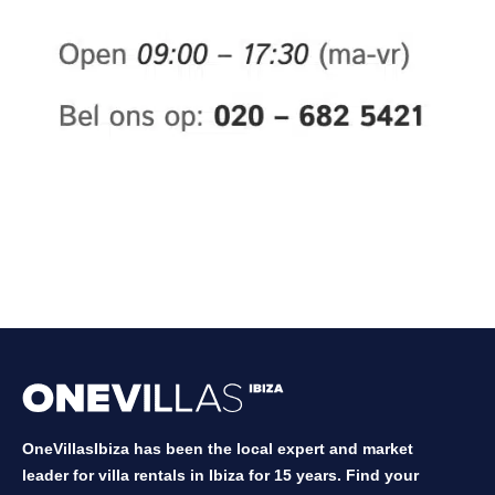
OneVillasIbiza has been the local expert and market
leader for villa rentals in Ibiza for 15 years. Find your