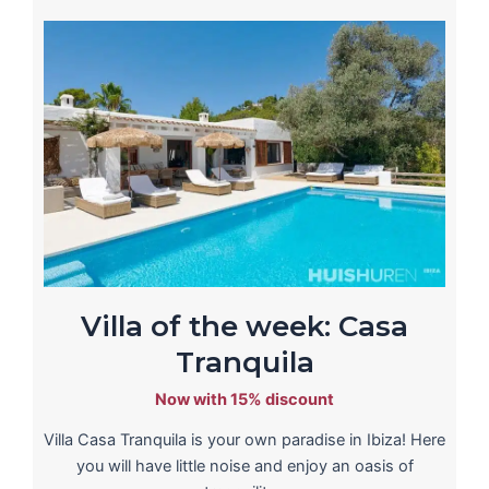
Villa of the week: Casa
Tranquila
Now with 15% discount
Villa Casa Tranquila is your own paradise in Ibiza! Here
you will have little noise and enjoy an oasis of