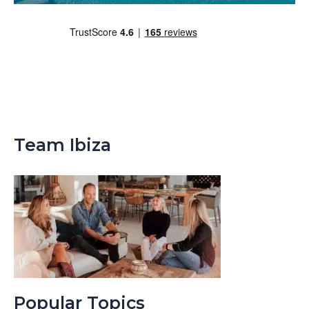
Team Ibiza
Popular Topics