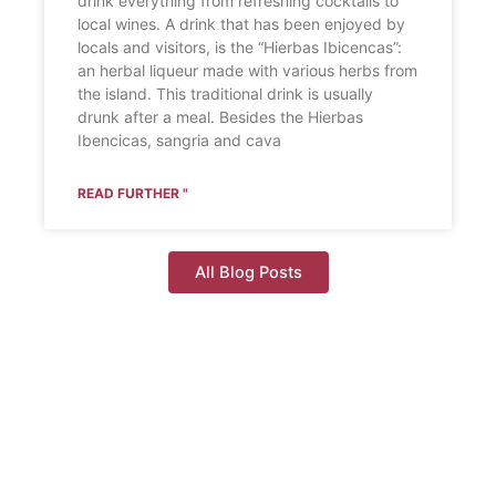
drink everything from refreshing cocktails to
local wines. A drink that has been enjoyed by
locals and visitors, is the “Hierbas Ibicencas”:
an herbal liqueur made with various herbs from
the island. This traditional drink is usually
drunk after a meal. Besides the Hierbas
Ibencicas, sangria and cava
READ FURTHER "
All Blog Posts