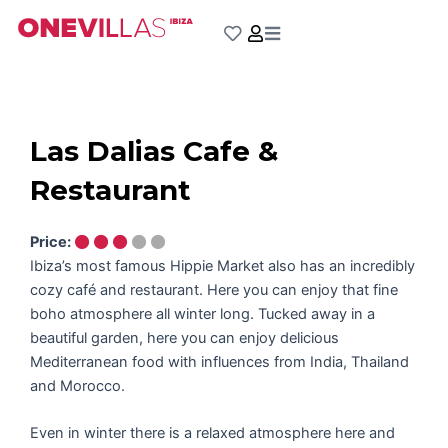
Skip
to
content
Las Dalias Cafe &
Restaurant
Price:
Ibiza’s most famous Hippie Market also has an incredibly
cozy café and restaurant. Here you can enjoy that fine
boho atmosphere all winter long. Tucked away in a
beautiful garden, here you can enjoy delicious
Mediterranean food with influences from India, Thailand
and Morocco.
Even in winter there is a relaxed atmosphere here and