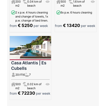
200
0.04 km of
500
1.6 km of
m2
beach
m2
beach
2 x p.w. 4 hours cleaning
6x p.w. 6 hours cleaning
and change of towels, 1x
p.w. change of bed linen.
€ 5250
€ 13420
from
per week
from
per week
Casa Atlantis | Es
Cubells
20
6
7
500
0.02 km of
m2
beach
€ 72230
from
per week