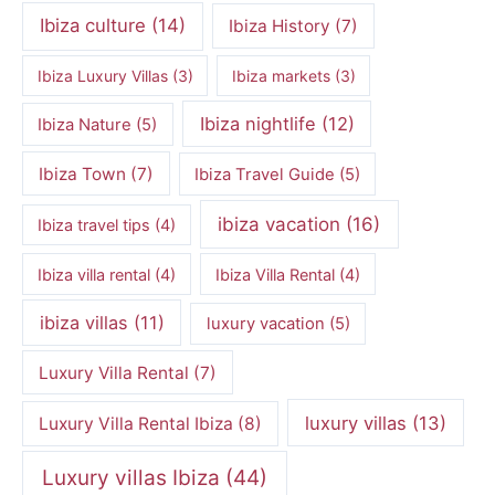
Ibiza culture
(14)
Ibiza History
(7)
Ibiza Luxury Villas
(3)
Ibiza markets
(3)
Ibiza nightlife
(12)
Ibiza Nature
(5)
Ibiza Town
(7)
Ibiza Travel Guide
(5)
ibiza vacation
(16)
Ibiza travel tips
(4)
Ibiza villa rental
(4)
Ibiza Villa Rental
(4)
ibiza villas
(11)
luxury vacation
(5)
Luxury Villa Rental
(7)
luxury villas
(13)
Luxury Villa Rental Ibiza
(8)
Luxury villas Ibiza
(44)