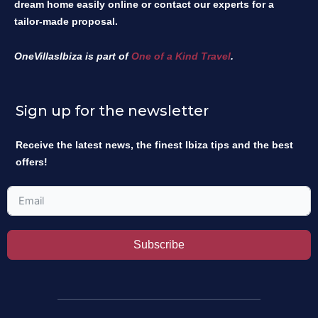
dream home easily online or contact our experts for a
tailor-made proposal.
OneVillasIbiza is part of
One of a Kind Travel
.
Sign up for the newsletter
Receive the latest news, the finest Ibiza tips and the best
offers!
Subscribe