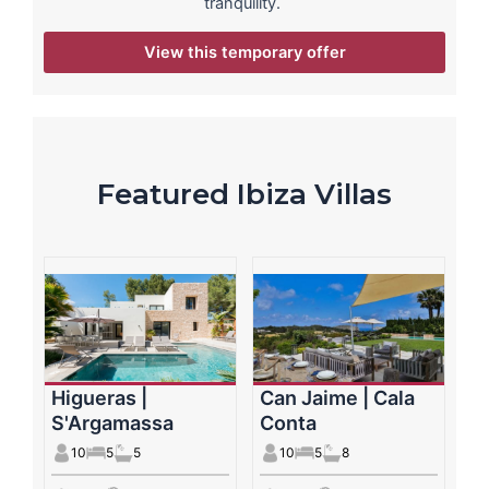
tranquility.
View this temporary offer
Featured Ibiza Villas
Higueras |
Can Jaime | Cala
S'Argamassa
Conta
10
5
5
10
5
8