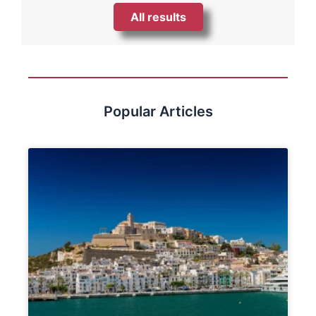
All results
Popular Articles