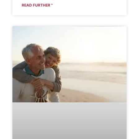
READ FURTHER "