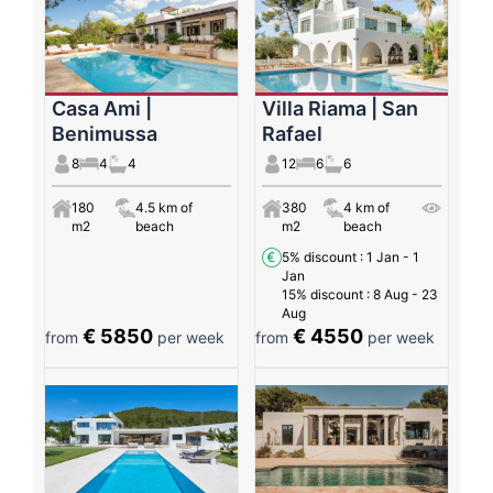
Casa Ami |
Villa Riama | San
Benimussa
Rafael
8
4
4
12
6
6
180
4.5 km of
380
4 km of
m2
beach
m2
beach
5% discount
: 1 Jan - 1
Jan
15% discount
: 8 Aug - 23
Aug
€ 5850
€ 4550
from
per week
from
per week