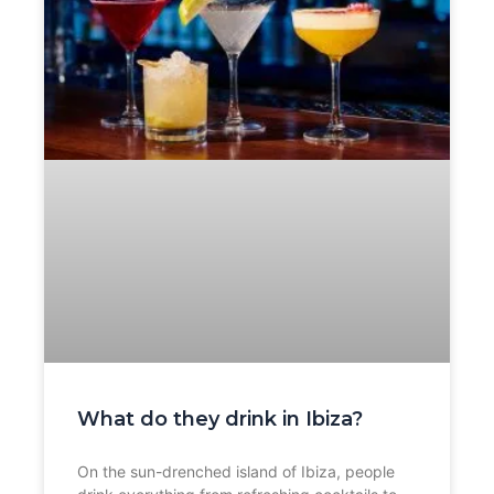
What do they drink in Ibiza?
On the sun-drenched island of Ibiza, people