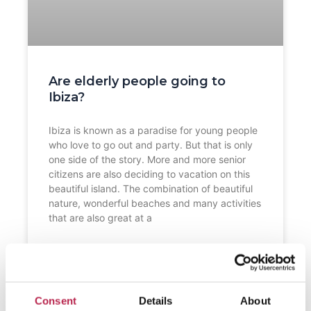
Are elderly people going to
Ibiza?
Ibiza is known as a paradise for young people
who love to go out and party. But that is only
one side of the story. More and more senior
citizens are also deciding to vacation on this
beautiful island. The combination of beautiful
nature, wonderful beaches and many activities
that are also great at a
READ FURTHER "
Consent
Details
About