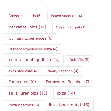
Balearic Islands
(5)
Beach vacation
(4)
car rental Ibiza
(14)
Casa Tranquila
(5)
Culinary Experiences
(6)
Culinary experiences Ibiza
(4)
cultural heritage Ibiza
(14)
Dalt Vila
(5)
exclusive villas
(4)
family vacation
(4)
Formentera
(9)
Formentera Beaches
(7)
HuisHurenIbiza
(13)
Ibiza
(14)
Ibiza boat rental
(15)
Ibiza beaches
(6)