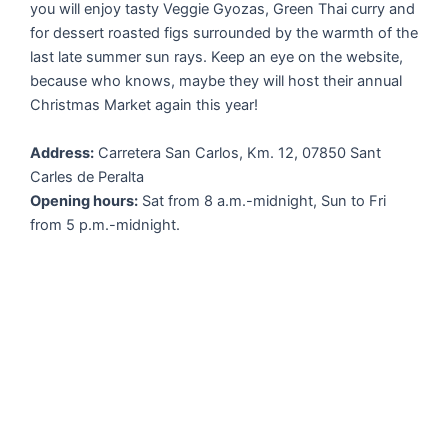
you will enjoy tasty Veggie Gyozas, Green Thai curry and
for dessert roasted figs surrounded by the warmth of the
last late summer sun rays. Keep an eye on the website,
because who knows, maybe they will host their annual
Christmas Market again this year!
Address:
Carretera San Carlos, Km. 12, 07850 Sant
Carles de Peralta
Opening hours:
Sat from 8 a.m.-midnight, Sun to Fri
from 5 p.m.-midnight.