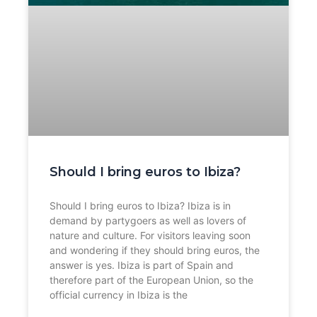
Should I bring euros to Ibiza?
Should I bring euros to Ibiza? Ibiza is in
demand by partygoers as well as lovers of
nature and culture. For visitors leaving soon
and wondering if they should bring euros, the
answer is yes. Ibiza is part of Spain and
therefore part of the European Union, so the
official currency in Ibiza is the