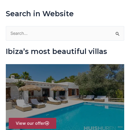
Search in Website
S
e
Ibiza’s most beautiful villas
a
r
c
h
f
o
r
:
View our offer