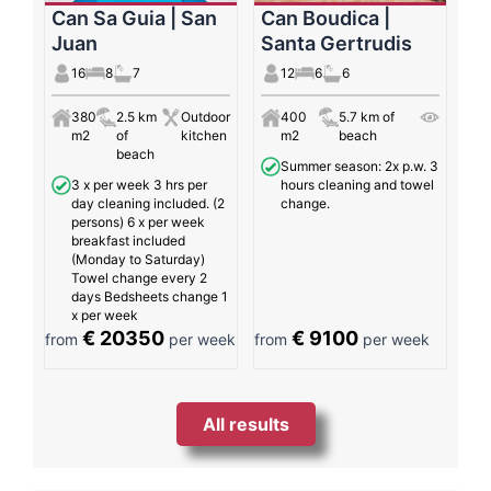
Can Sa Guia | San
Can Boudica |
Juan
Santa Gertrudis
16
8
7
12
6
6
380
2.5 km
Outdoor
400
5.7 km of
m2
of
kitchen
m2
beach
beach
Summer season: 2x p.w. 3
3 x per week 3 hrs per
hours cleaning and towel
day cleaning included. (2
change.
persons) 6 x per week
breakfast included
(Monday to Saturday)
Towel change every 2
days Bedsheets change 1
x per week
€ 20350
€ 9100
from
per week
from
per week
All results