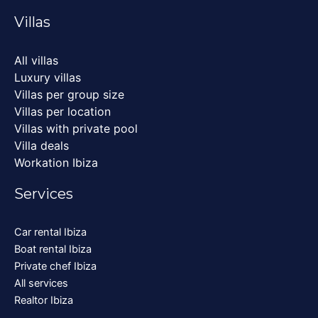
Villas
All villas
Luxury villas
Villas per group size
Villas per location
Villas with private pool
Villa deals
Workation Ibiza
Services
Car rental Ibiza
Boat rental Ibiza
Private chef Ibiza
All services
Realtor Ibiza