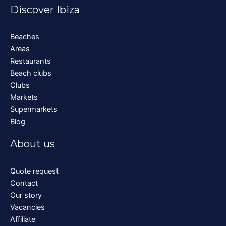
Discover Ibiza
Beaches
Areas
Restaurants
Beach clubs
Clubs
Markets
Supermarkets
Blog
About us
Quote request
Contact
Our story
Vacancies
Affiliate