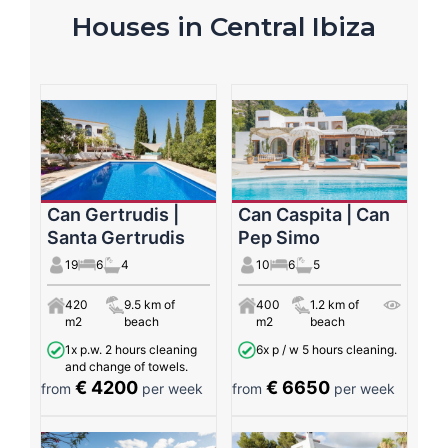
Houses in Central Ibiza
Can Gertrudis |
Can Caspita | Can
Santa Gertrudis
Pep Simo
19
6
4
10
6
5
420
9.5 km of
400
1.2 km of
m2
beach
m2
beach
1x p.w. 2 hours cleaning
6x p / w 5 hours cleaning.
and change of towels.
€ 4200
€ 6650
from
per week
from
per week