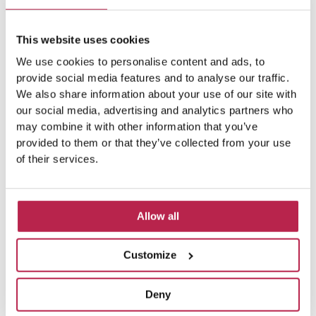
This website uses cookies
We use cookies to personalise content and ads, to
provide social media features and to analyse our traffic.
We also share information about your use of our site with
our social media, advertising and analytics partners who
may combine it with other information that you’ve
provided to them or that they’ve collected from your use
of their services.
Allow all
Customize
Deny