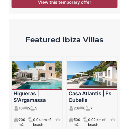
View this temporary offer
Featured Ibiza Villas
Higueras |
Casa Atlantis | Es
S'Argamassa
Cubells
10
5
5
20
6
7
200
0.04 km of
500
0.02 km of
m2
beach
m2
beach