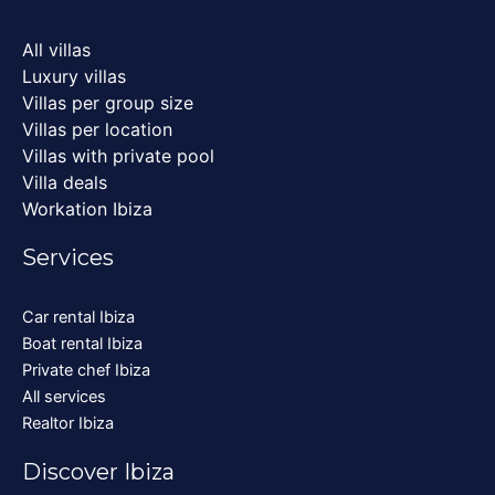
All villas
Luxury villas
Villas per group size
Villas per location
Villas with private pool
Villa deals
Workation Ibiza
Services
Car rental Ibiza
Boat rental Ibiza
Private chef Ibiza
All services
Realtor Ibiza
Discover Ibiza