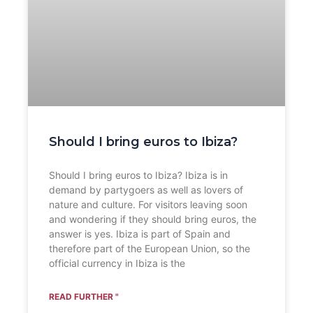
Should I bring euros to Ibiza?
Should I bring euros to Ibiza? Ibiza is in
demand by partygoers as well as lovers of
nature and culture. For visitors leaving soon
and wondering if they should bring euros, the
answer is yes. Ibiza is part of Spain and
therefore part of the European Union, so the
official currency in Ibiza is the
READ FURTHER "