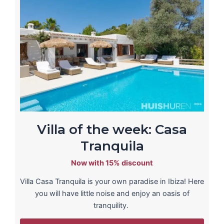
Villa of the week: Casa
Tranquila
Now with 15% discount
Villa Casa Tranquila is your own paradise in Ibiza! Here
you will have little noise and enjoy an oasis of
tranquility.