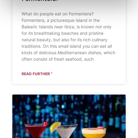
What do people eat on Formentera?
Formentera, a picturesque island in the
Balearic Islands near Ibiza, is known not only
for its breathtaking beaches and pristine
natural beauty, but also for its rich culinary
traditions. On this small island you can eat all
kinds of delicious Mediterranean dishes, which
often consist of fresh seafood, such
READ FURTHER "