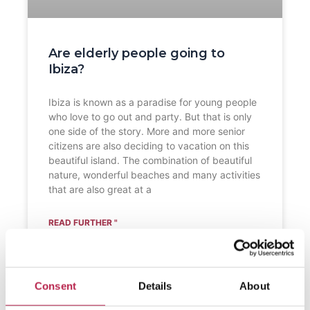
Are elderly people going to
Ibiza?
Ibiza is known as a paradise for young people
who love to go out and party. But that is only
one side of the story. More and more senior
citizens are also deciding to vacation on this
beautiful island. The combination of beautiful
nature, wonderful beaches and many activities
that are also great at a
READ FURTHER "
Consent
Details
About