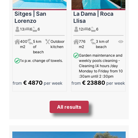
Sitges | San
La Dama | Roca
Lorenzo
Llisa
13
6
6
12
6
6
400
5 km
Outdoor
776
3 km of
m2
of
kitchen
m2
beach
beach
Garden maintenance and
1x p.w. change of towels.
weekly pools cleaning -
Cleaning (4 hours /day
Monday to Friday from 10
:30am until 2 :30pm
€ 4870
€ 23880
from
per week
from
per week
All results