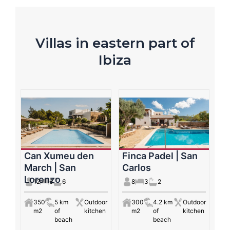
Villas in eastern part of
Ibiza
Can Xumeu den
Finca Padel | San
March | San
Carlos
Lorenzo
12
6
6
8
3
2
350
5 km
Outdoor
300
4.2 km
Outdoor
m2
of
kitchen
m2
of
kitchen
beach
beach