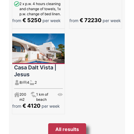
2 x p.w. 4 hours cleaning
and change of towels, 1x
p.w. change of bed linen.
€ 5250
€ 72230
from
per week
from
per week
Casa Dalt Vista |
Jesus
8
4
2
200
1 km of
m2
beach
€ 4120
from
per week
All results