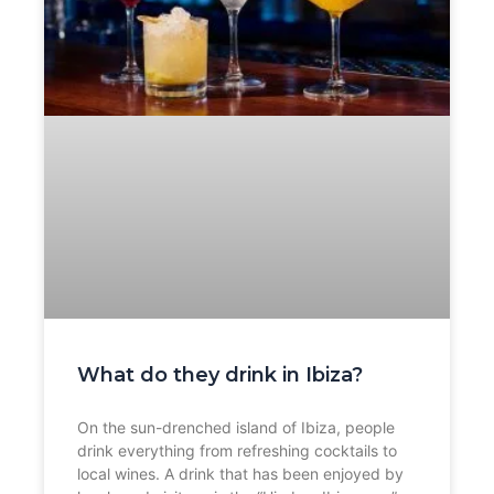
What do they drink in Ibiza?
On the sun-drenched island of Ibiza, people
drink everything from refreshing cocktails to
local wines. A drink that has been enjoyed by