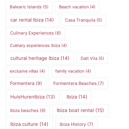
Balearic Islands
(5)
Beach vacation
(4)
car rental Ibiza
(14)
Casa Tranquila
(5)
Culinary Experiences
(6)
Culinary experiences Ibiza
(4)
cultural heritage Ibiza
(14)
Dalt Vila
(5)
exclusive villas
(4)
family vacation
(4)
Formentera
(9)
Formentera Beaches
(7)
HuisHurenIbiza
(13)
Ibiza
(14)
Ibiza boat rental
(15)
Ibiza beaches
(6)
Ibiza culture
(14)
Ibiza History
(7)