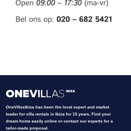
OneVillasIbiza has been the local expert and market
leader for villa rentals in Ibiza for 15 years. Find your
dream home easily online or contact our experts for a
tailor-made proposal.