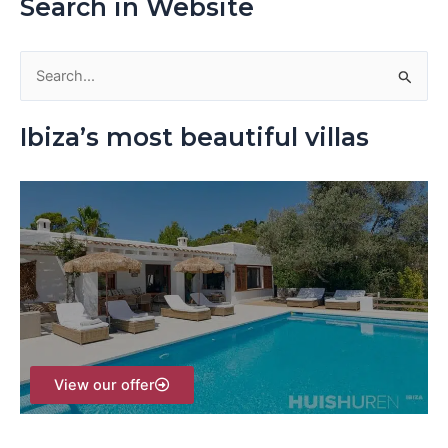
Search in Website
S
e
Ibiza’s most beautiful villas
a
r
c
h
f
o
r
:
View our offer