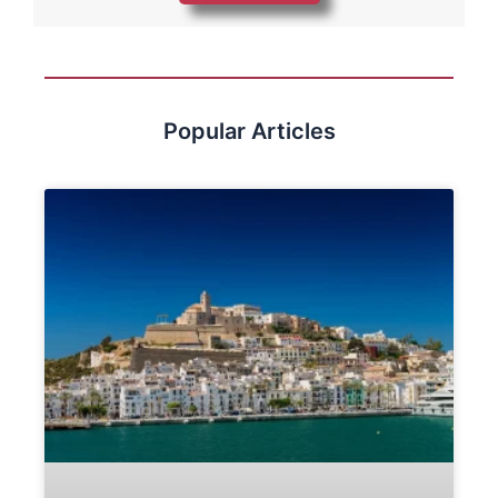
Popular Articles