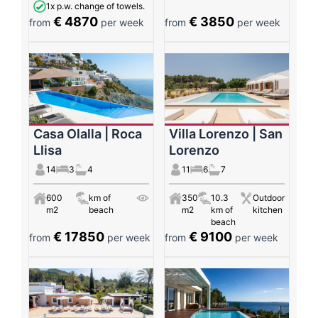
1x p.w. change of towels.
€ 4870
€ 3850
from
per week
from
per week
Casa Olalla | Roca
Villa Lorenzo | San
Llisa
Lorenzo
14
3
4
11
6
7
600
km of
350
10.3
Outdoor
m2
beach
m2
km of
kitchen
beach
€ 17850
€ 9100
from
per week
from
per week