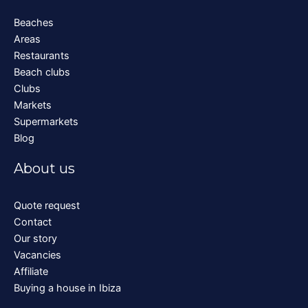
Beaches
Areas
Restaurants
Beach clubs
Clubs
Markets
Supermarkets
Blog
About us
Quote request
Contact
Our story
Vacancies
Affiliate
Buying a house in Ibiza