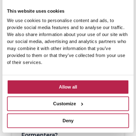
This website uses cookies
We use cookies to personalise content and ads, to
provide social media features and to analyse our traffic.
We also share information about your use of our site with
our social media, advertising and analytics partners who
may combine it with other information that you’ve
provided to them or that they’ve collected from your use
of their services.
Allow all
Customize
Deny
What do people eat on
Formentera?