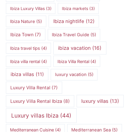
Ibiza Luxury Villas
(3)
Ibiza markets
(3)
Ibiza nightlife
(12)
Ibiza Nature
(5)
Ibiza Town
(7)
Ibiza Travel Guide
(5)
ibiza vacation
(16)
Ibiza travel tips
(4)
Ibiza villa rental
(4)
Ibiza Villa Rental
(4)
ibiza villas
(11)
luxury vacation
(5)
Luxury Villa Rental
(7)
luxury villas
(13)
Luxury Villa Rental Ibiza
(8)
Luxury villas Ibiza
(44)
Mediterranean Cuisine
(4)
Mediterranean Sea
(5)