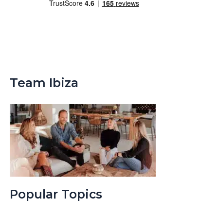
Team Ibiza
Popular Topics