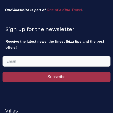
OneVillasIbiza is part of
One of a Kind Travel
.
Sign up for the newsletter
Receive the latest news, the finest Ibiza tips and the best
offers!
Subscribe
Villas