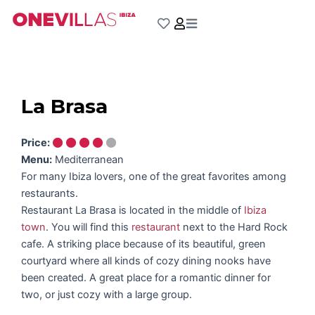
Skip
to
content
La Brasa
Price:
Menu:
Mediterranean
For many Ibiza lovers, one of the great favorites among
restaurants.
Restaurant La Brasa is located in the middle of
Ibiza
town
. You will find this
restaurant
next to the Hard Rock
cafe. A striking place because of its beautiful, green
courtyard where all kinds of cozy dining nooks have
been created. A great place for a romantic dinner for
two, or just cozy with a large group.