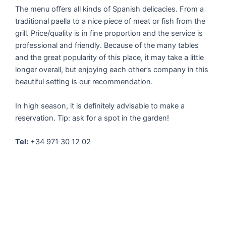
The menu offers all kinds of Spanish delicacies. From a
traditional paella to a nice piece of meat or fish from the
grill. Price/quality is in fine proportion and the service is
professional and friendly. Because of the many tables
and the great popularity of this place, it may take a little
longer overall, but enjoying each other’s company in this
beautiful setting is our recommendation.
In high season, it is definitely advisable to make a
reservation. Tip: ask for a spot in the garden!
Tel:
+34 971 30 12 02