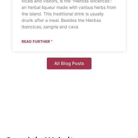
locals and visitors, is the “Hierbas Ibicencas”:
an herbal liqueur made with various herbs from
the island. This traditional drink is usually
drunk after a meal. Besides the Hierbas
Ibencicas, sangria and cava
READ FURTHER "
All Blog Posts