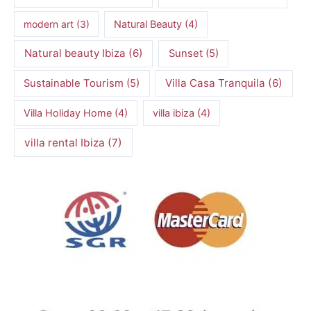
modern art
(3)
Natural Beauty
(4)
Natural beauty Ibiza
(6)
Sunset
(5)
Villa Casa Tranquila
(6)
Sustainable Tourism
(5)
Villa Holiday Home
(4)
villa ibiza
(4)
villa rental Ibiza
(7)