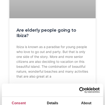
Are elderly people going to
Ibiza?
Ibiza is known as a paradise for young people
who love to go out and party. But that is only
one side of the story. More and more senior
citizens are also deciding to vacation on this
beautiful island. The combination of beautiful
nature, wonderful beaches and many activities
that are also great at a
READ FURTHER "
Consent
Details
About