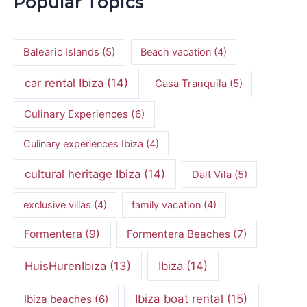
Popular Topics
Balearic Islands
(5)
Beach vacation
(4)
car rental Ibiza
(14)
Casa Tranquila
(5)
Culinary Experiences
(6)
Culinary experiences Ibiza
(4)
cultural heritage Ibiza
(14)
Dalt Vila
(5)
exclusive villas
(4)
family vacation
(4)
Formentera
(9)
Formentera Beaches
(7)
HuisHurenIbiza
(13)
Ibiza
(14)
Ibiza boat rental
(15)
Ibiza beaches
(6)