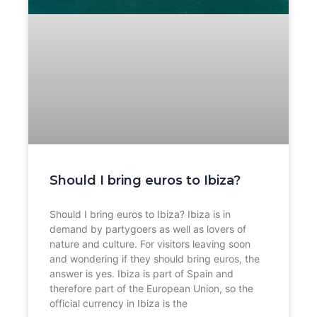
Should I bring euros to Ibiza?
Should I bring euros to Ibiza? Ibiza is in
demand by partygoers as well as lovers of
nature and culture. For visitors leaving soon
and wondering if they should bring euros, the
answer is yes. Ibiza is part of Spain and
therefore part of the European Union, so the
official currency in Ibiza is the