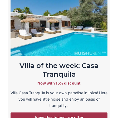
Villa of the week: Casa
Tranquila
Now with 15% discount
Villa Casa Tranquila is your own paradise in Ibiza! Here
you will have little noise and enjoy an oasis of
tranquility.
View this temporary offer