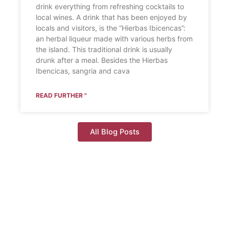
drink everything from refreshing cocktails to
local wines. A drink that has been enjoyed by
locals and visitors, is the “Hierbas Ibicencas”:
an herbal liqueur made with various herbs from
the island. This traditional drink is usually
drunk after a meal. Besides the Hierbas
Ibencicas, sangria and cava
READ FURTHER "
All Blog Posts