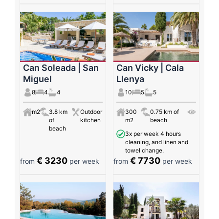
Can Soleada | San
Can Vicky | Cala
Miguel
Llenya
8
4
4
10
5
5
m2
3.8 km
Outdoor
300
0.75 km of
of
kitchen
m2
beach
beach
3x per week 4 hours
cleaning, and linen and
towel change.
€ 3230
€ 7730
from
per week
from
per week