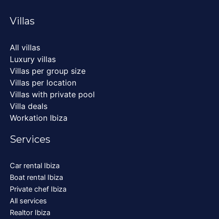
Villas
All villas
Luxury villas
Villas per group size
Villas per location
Villas with private pool
Villa deals
Workation Ibiza
Services
Car rental Ibiza
Boat rental Ibiza
Private chef Ibiza
All services
Realtor Ibiza