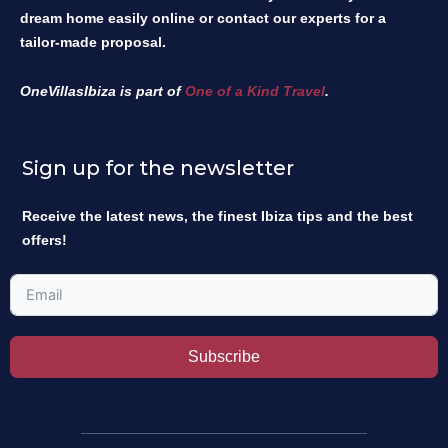
dream home easily online or contact our experts for a
tailor-made proposal.
OneVillasIbiza is part of
One of a Kind Travel
.
Sign up for the newsletter
Receive the latest news, the finest Ibiza tips and the best
offers!
Subscribe