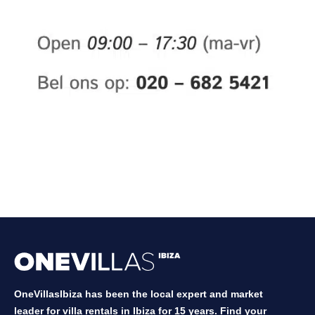
OneVillasIbiza has been the local expert and market
leader for villa rentals in Ibiza for 15 years. Find your