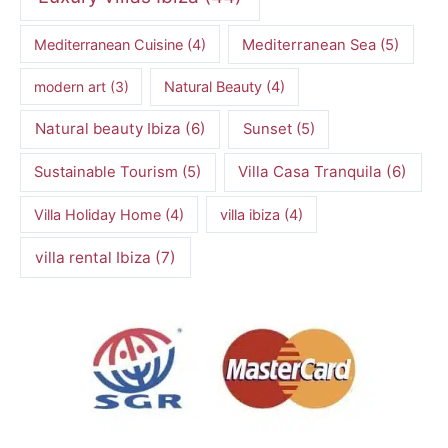
Mediterranean Cuisine
(4)
Mediterranean Sea
(5)
modern art
(3)
Natural Beauty
(4)
Natural beauty Ibiza
(6)
Sunset
(5)
Villa Casa Tranquila
(6)
Sustainable Tourism
(5)
Villa Holiday Home
(4)
villa ibiza
(4)
villa rental Ibiza
(7)