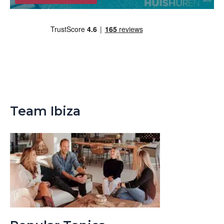
Team Ibiza