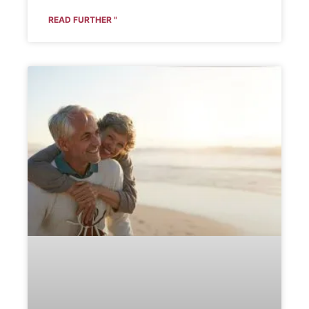
READ FURTHER "