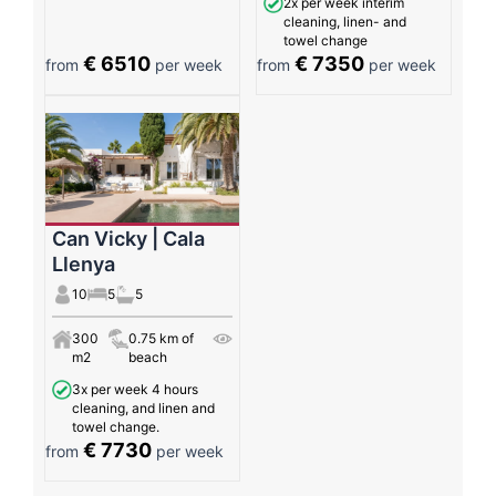
2x per week interim
cleaning, linen- and
towel change
€ 6510
€ 7350
from
per week
from
per week
Can Vicky | Cala
Llenya
10
5
5
300
0.75 km of
m2
beach
3x per week 4 hours
cleaning, and linen and
towel change.
€ 7730
from
per week