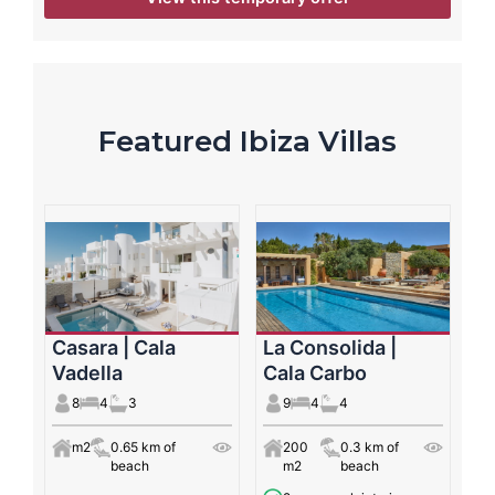
Featured Ibiza Villas
Casara | Cala
La Consolida |
Vadella
Cala Carbo
8
4
3
9
4
4
m2
0.65 km of
200
0.3 km of
beach
m2
beach