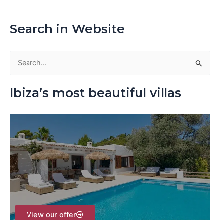
Search in Website
S
e
Ibiza’s most beautiful villas
a
r
c
h
f
o
r
:
View our offer