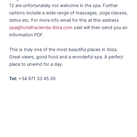
12 are unfortunately not welcome in the spa. Further
options include a wide range of massages, yoga classes,
detox etc. For more info email for this at this address
spa@hotelhacienda-ibiza.com
said will then send you an
information PDF.
This is truly one of the most beautiful places in Ibiza.
Great views, good food and a wonderful spa. A perfect
place to unwind for a day.
Tel:
+34 971 33 45 00