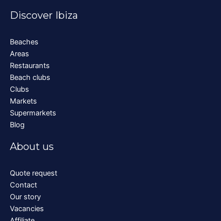
Discover Ibiza
Beaches
Areas
Restaurants
Beach clubs
Clubs
Markets
Supermarkets
Blog
About us
Quote request
Contact
Our story
Vacancies
Affiliate