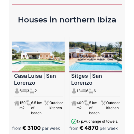
Houses in northern Ibiza
Casa Luisa | San
Sitges | San
Lorenzo
Lorenzo
6
3
2
13
6
6
150
6.5 km
Outdoor
400
5 km
Outdoor
m2
of
kitchen
m2
of
kitchen
beach
beach
1x p.w. change of towels.
€ 3100
€ 4870
from
per week
from
per week