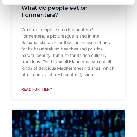
What do people eat on
Formentera?
What do people eat on Formentera?
Formentera, a picturesque island in the
Balearic Islands near Ibiza, is known not only
for its breathtaking beaches and pristine
natural beauty, but also for its rich culinary
traditions. On this small island you can eat all
kinds of delicious Mediterranean dishes, which
often consist of fresh seafood, such
READ FURTHER "