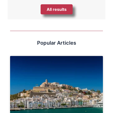
All results
Popular Articles