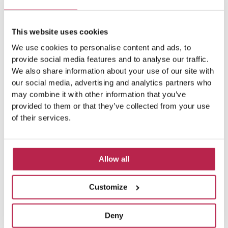
This website uses cookies
We use cookies to personalise content and ads, to
provide social media features and to analyse our traffic.
We also share information about your use of our site with
our social media, advertising and analytics partners who
may combine it with other information that you’ve
provided to them or that they’ve collected from your use
of their services.
Allow all
Customize
Deny