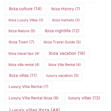
Ibiza culture
(14)
Ibiza History
(7)
Ibiza Luxury Villas
(3)
Ibiza markets
(3)
Ibiza nightlife
(12)
Ibiza Nature
(5)
Ibiza Town
(7)
Ibiza Travel Guide
(5)
ibiza vacation
(16)
Ibiza travel tips
(4)
Ibiza villa rental
(4)
Ibiza Villa Rental
(4)
ibiza villas
(11)
luxury vacation
(5)
Luxury Villa Rental
(7)
luxury villas
(13)
Luxury Villa Rental Ibiza
(8)
Luxury villas Ibiza
(44)