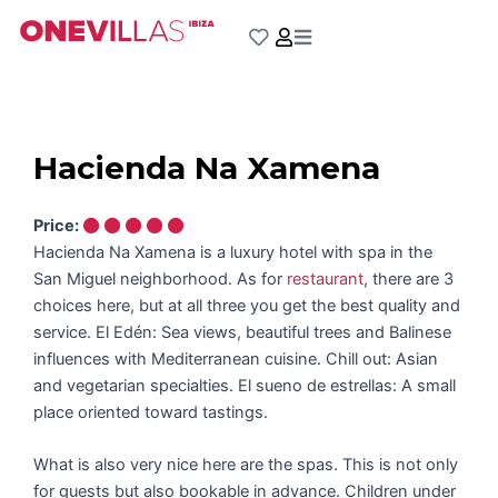
Skip
to
content
Hacienda Na Xamena
Price:
Hacienda Na Xamena is a luxury hotel with spa in the
San Miguel neighborhood. As for
restaurant
, there are 3
choices here, but at all three you get the best quality and
service. El Edén: Sea views, beautiful trees and Balinese
influences with Mediterranean cuisine. Chill out: Asian
and vegetarian specialties. El sueno de estrellas: A small
place oriented toward tastings.
What is also very nice here are the spas. This is not only
for guests but also bookable in advance. Children under