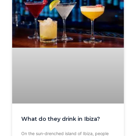
What do they drink in Ibiza?
On the sun-drenched island of Ibiza, people