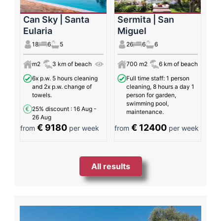
Can Sky | Santa
Sermita | San
Eularia
Miguel
18
6
5
26
6
6
m2
3 km of beach
700 m2
6 km of beach
6x p.w. 5 hours cleaning
Full time staff: 1 person
and 2x p.w. change of
cleaning, 8 hours a day 1
towels.
person for garden,
swimming pool,
25% discount
: 16 Aug -
maintenance.
26 Aug
€ 9180
€ 12400
from
per week
from
per week
All results