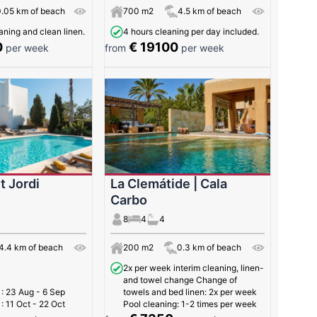
0.05 km of beach
700 m2
4.5 km of beach
ning and clean linen.
4 hours cleaning per day included.
0
€ 19100
per week
from
per week
t Jordi
La Clemátide | Cala
Carbo
8
4
4
4.4 km of beach
200 m2
0.3 km of beach
2x per week interim cleaning, linen-
and towel change Change of
t
: 23 Aug - 6 Sep
towels and bed linen: 2x per week
t
: 11 Oct - 22 Oct
Pool cleaning: 1-2 times per week