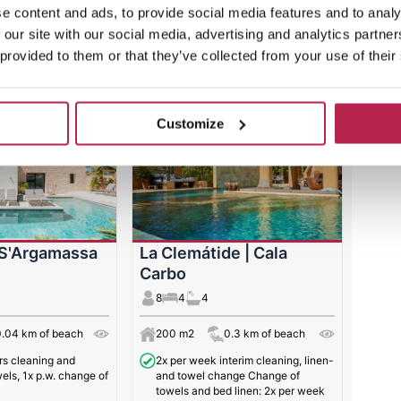
e content and ads, to provide social media features and to analy
 our site with our social media, advertising and analytics partn
Ibiza Villas
 provided to them or that they’ve collected from your use of their
Customize
 S'Argamassa
La Clemátide | Cala
Carbo
8
4
4
0.04 km of beach
200 m2
0.3 km of beach
urs cleaning and
2x per week interim cleaning, linen-
els, 1x p.w. change of
and towel change Change of
towels and bed linen: 2x per week