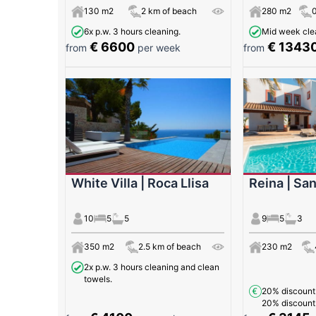
130 m2
2 km of beach
280 m2
6x p.w. 3 hours cleaning.
Mid week clea
€ 6600
€ 1343
from
per week
from
White Villa | Roca Llisa
Reina | San
10
5
5
9
5
3
350 m2
2.5 km of beach
230 m2
2x p.w. 3 hours cleaning and clean
towels.
20% discoun
20% discoun