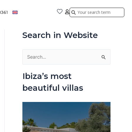
Search
Search
8361
Search in Website
S
e
Ibiza’s most
a
beautiful villas
r
c
h
f
o