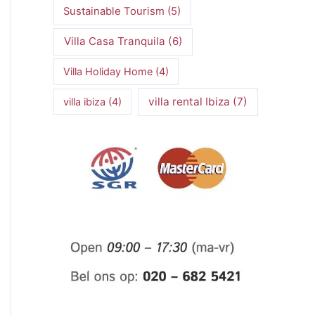
Sustainable Tourism
(5)
Villa Casa Tranquila
(6)
Villa Holiday Home
(4)
villa rental Ibiza
(7)
villa ibiza
(4)