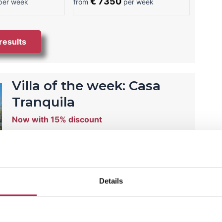
€ 7350
er week
from
per week
 results
Villa of the week: Casa
Tranquila
Now with 15% discount
Villa Casa Tranquila is your own paradise in
Ibiza! Here you will have little noise and enjoy
an oasis of tranquility.
Details
View this temporary offer