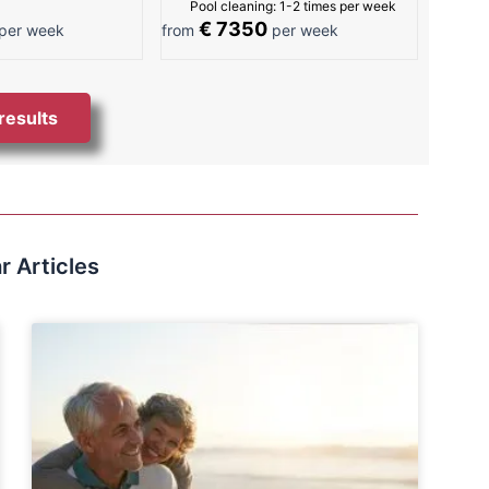
Pool cleaning: 1-2 times per week
€ 7350
per week
from
per week
 results
r Articles