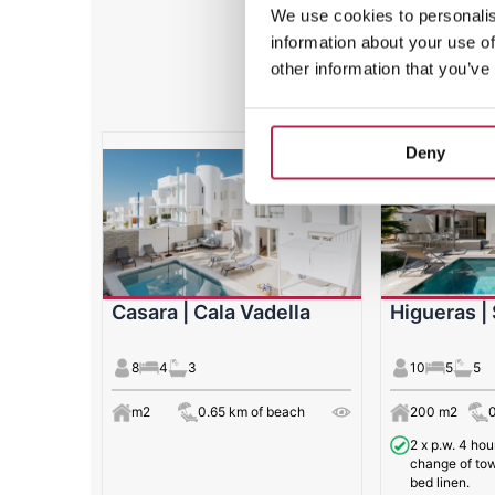
We use cookies to personalis
information about your use of
Featured 
other information that you’ve
Deny
Casara | Cala Vadella
Higueras |
8
4
3
10
5
5
m2
0.65 km of beach
200 m2
2 x p.w. 4 ho
change of tow
bed linen.