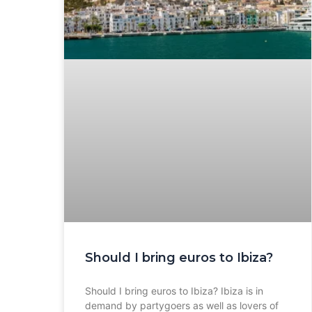
Should I bring euros to Ibiza?
Should I bring euros to Ibiza? Ibiza is in
demand by partygoers as well as lovers of