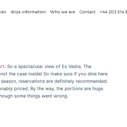
ces
Ibiza Information
Who we are
Contact
+44 203 514 
ort
. So a spectacular view of Es Vedra. The
y not the case inside! So make sure if you dine here
n season, reservations are definitely recommended.
onably priced. By the way, the portions are huge.
 though some things went wrong.