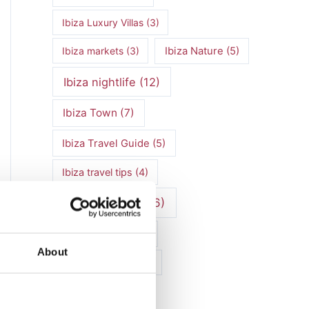
Ibiza Luxury Villas
(3)
Ibiza markets
(3)
Ibiza Nature
(5)
Ibiza nightlife
(12)
Ibiza Town
(7)
Ibiza Travel Guide
(5)
Ibiza travel tips
(4)
ibiza vacation
(16)
Ibiza villa rental
(4)
About
Ibiza Villa Rental
(4)
ibiza villas
(11)