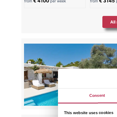
€ 4100
€ 3145
from
per week
from
p
All
Consent
This website uses cookies