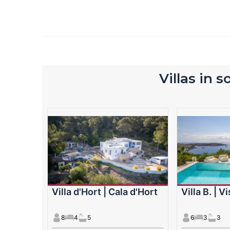
Villas in 
Villa d'Hort | Cala d'Hort
Villa B. | V
8
4
5
6
3
3