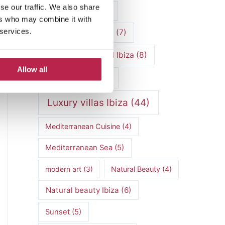
se our traffic. We also share
luxury vacation
(5)
ers who may combine it with
 services.
Luxury Villa Rental
(7)
Luxury Villa Rental Ibiza
(8)
Allow all
luxury villas
(13)
Luxury villas Ibiza
(44)
Mediterranean Cuisine
(4)
Mediterranean Sea
(5)
modern art
(3)
Natural Beauty
(4)
Natural beauty Ibiza
(6)
Sunset
(5)