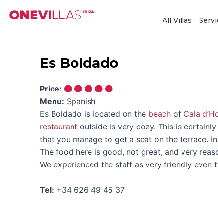
Skip
to
All Villas
Servi
content
Es Boldado
Price:
Menu:
Spanish
Es Boldado is located on the
beach
of
Cala d’H
restaurant
outside is very cozy. This is certainl
that you manage to get a seat on the terrace. I
The food here is good, not great, and very reas
We experienced the staff as very friendly even
Tel:
+34 626 49 45 37