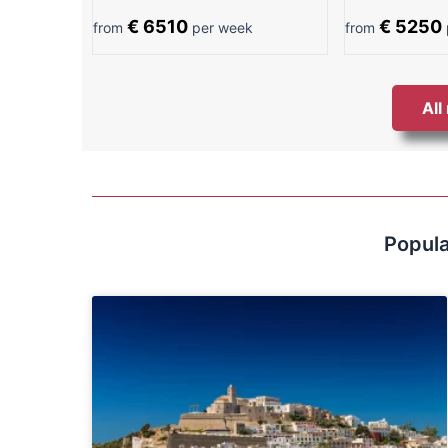
€ 6510
€ 5250
from
per week
from
All
Popula