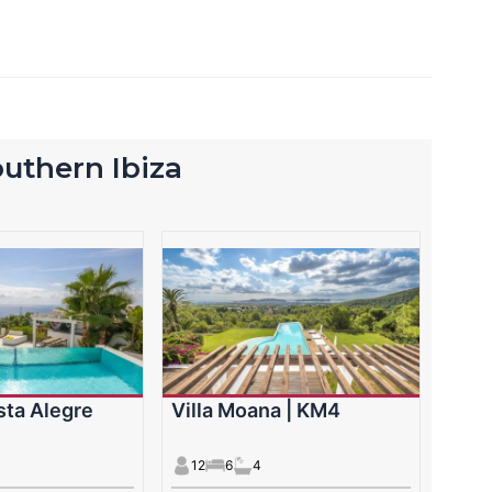
southern Ibiza
ista Alegre
Villa Moana | KM4
12
6
4