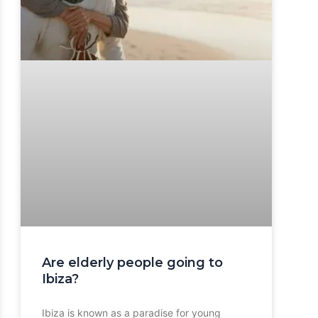
Are elderly people going to
Ibiza?
Ibiza is known as a paradise for young