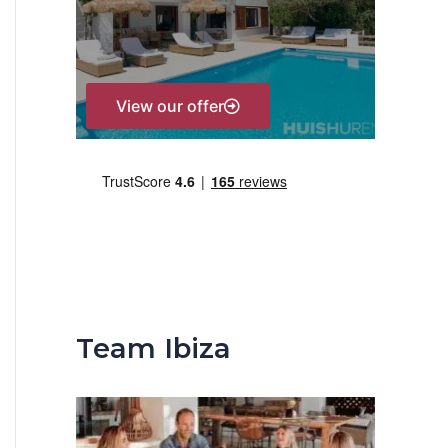
r
:
View our offer
Team Ibiza