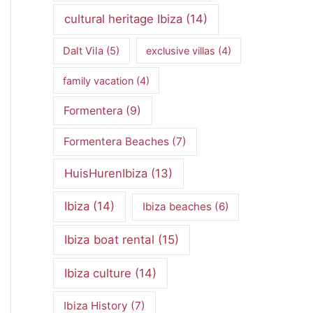
cultural heritage Ibiza
(14)
Dalt Vila
(5)
exclusive villas
(4)
family vacation
(4)
Formentera
(9)
Formentera Beaches
(7)
HuisHurenIbiza
(13)
Ibiza
(14)
Ibiza beaches
(6)
Ibiza boat rental
(15)
Ibiza culture
(14)
Ibiza History
(7)