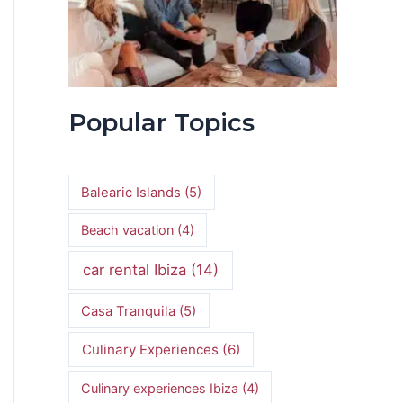
Popular Topics
Balearic Islands
(5)
Beach vacation
(4)
car rental Ibiza
(14)
Casa Tranquila
(5)
Culinary Experiences
(6)
Culinary experiences Ibiza
(4)