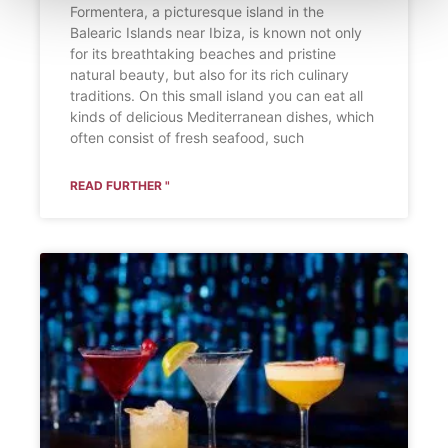
Formentera, a picturesque island in the
Balearic Islands near Ibiza, is known not only
for its breathtaking beaches and pristine
natural beauty, but also for its rich culinary
traditions. On this small island you can eat all
kinds of delicious Mediterranean dishes, which
often consist of fresh seafood, such
READ FURTHER "