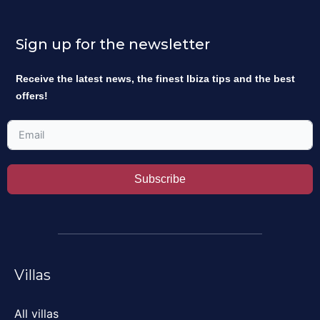
Sign up for the newsletter
Receive the latest news, the finest Ibiza tips and the best
offers!
Subscribe
Villas
All villas