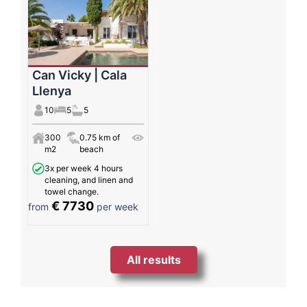
Can Vicky | Cala
Llenya
10
5
5
300
0.75 km of
m2
beach
3x per week 4 hours
cleaning, and linen and
towel change.
€ 7730
from
per week
All results