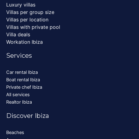
Luxury villas
Villas per group size
Villas per location
Villas with private pool
Villa deals
Workation Ibiza
Services
Car rental Ibiza
Boat rental Ibiza
Private chef Ibiza
All services
Realtor Ibiza
Discover Ibiza
Beaches