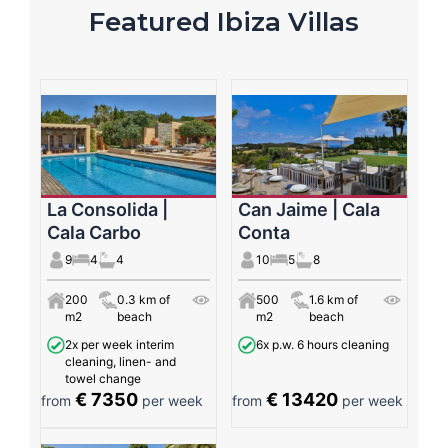
Featured Ibiza Villas
La Consolida |
Can Jaime | Cala
Cala Carbo
Conta
9
4
4
10
5
8
200
0.3 km of
500
1.6 km of
m2
beach
m2
beach
2x per week interim
6x p.w. 6 hours cleaning
cleaning, linen- and
towel change
€ 7350
€ 13420
from
per week
from
per week