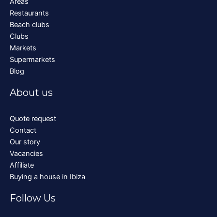
Areas
Restaurants
Beach clubs
Clubs
Markets
Supermarkets
Blog
About us
Quote request
Contact
Our story
Vacancies
Affiliate
Buying a house in Ibiza
Follow Us