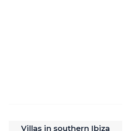
Villas in southern Ibiza