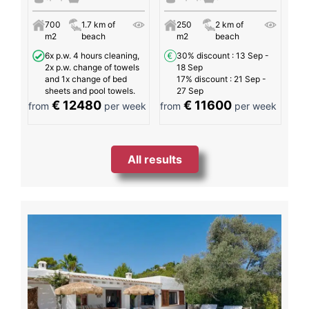
700
1.7 km of
250
2 km of
m2
beach
m2
beach
6x p.w. 4 hours cleaning,
30% discount
: 13 Sep -
2x p.w. change of towels
18 Sep
and 1x change of bed
17% discount
: 21 Sep -
sheets and pool towels.
27 Sep
€ 12480
€ 11600
from
per week
from
per week
All results