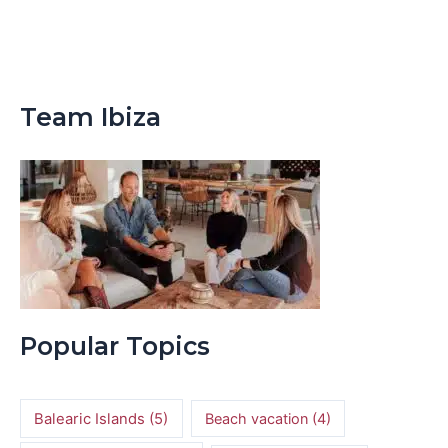
Team Ibiza
Popular Topics
Balearic Islands
(5)
Beach vacation
(4)