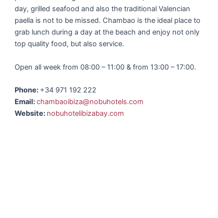
day, grilled seafood and also the traditional Valencian
paella is not to be missed. Chambao is the ideal place to
grab lunch during a day at the beach and enjoy not only
top quality food, but also service.
Open all week from 08:00 – 11:00 & from 13:00 – 17:00.
Phone:
+34 971 192 222
Email:
chambaoibiza@nobuhotels.com
Website:
nobuhotelibizabay.com