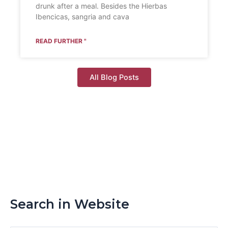
drunk after a meal. Besides the Hierbas
Ibencicas, sangria and cava
READ FURTHER "
All Blog Posts
Search in Website