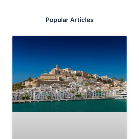
Popular Articles