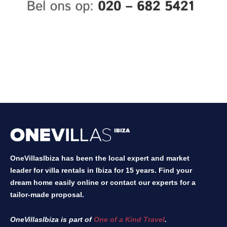
OneVillasIbiza has been the local expert and market
leader for villa rentals in Ibiza for 15 years. Find your
dream home easily online or contact our experts for a
tailor-made proposal.
OneVillasIbiza is part of
One of a Kind Travel
.