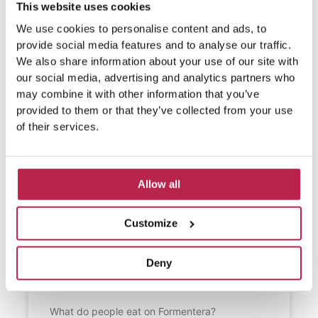
This website uses cookies
We use cookies to personalise content and ads, to
provide social media features and to analyse our traffic.
We also share information about your use of our site with
our social media, advertising and analytics partners who
may combine it with other information that you’ve
provided to them or that they’ve collected from your use
of their services.
Allow all
Customize
What do people eat on
Deny
Formentera?
What do people eat on Formentera?