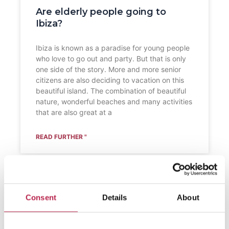
Are elderly people going to
Ibiza?
Ibiza is known as a paradise for young people
who love to go out and party. But that is only
one side of the story. More and more senior
citizens are also deciding to vacation on this
beautiful island. The combination of beautiful
nature, wonderful beaches and many activities
that are also great at a
READ FURTHER "
Consent
Details
About