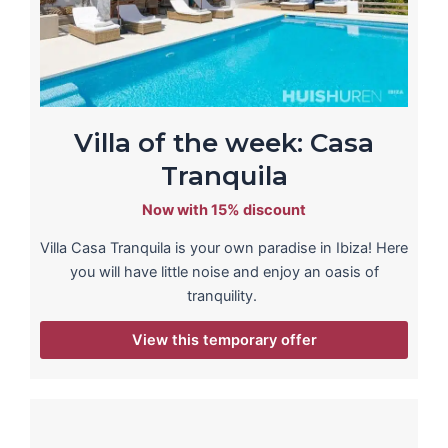
Villa of the week: Casa
Tranquila
Now with 15% discount
Villa Casa Tranquila is your own paradise in Ibiza! Here
you will have little noise and enjoy an oasis of
tranquility.
View this temporary offer