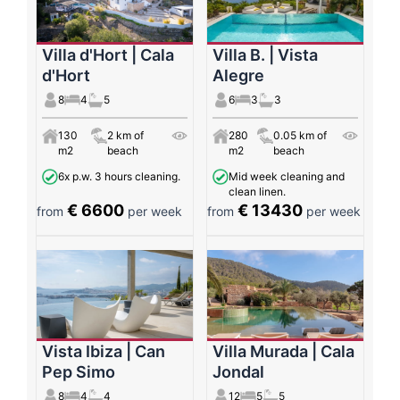
Villa d'Hort | Cala
Villa B. | Vista
d'Hort
Alegre
8
4
5
6
3
3
130
2 km of
280
0.05 km of
m2
beach
m2
beach
6x p.w. 3 hours cleaning.
Mid week cleaning and
clean linen.
€ 6600
€ 13430
from
per week
from
per week
Vista Ibiza | Can
Villa Murada | Cala
Pep Simo
Jondal
8
4
4
12
5
5