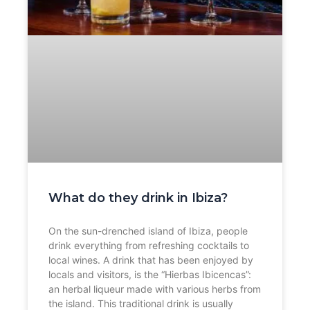
What do they drink in Ibiza?
On the sun-drenched island of Ibiza, people
drink everything from refreshing cocktails to
local wines. A drink that has been enjoyed by
locals and visitors, is the “Hierbas Ibicencas”:
an herbal liqueur made with various herbs from
the island. This traditional drink is usually