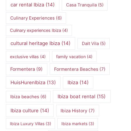
car rental Ibiza
(14)
Casa Tranquila
(5)
Culinary Experiences
(6)
Culinary experiences Ibiza
(4)
cultural heritage Ibiza
(14)
Dalt Vila
(5)
exclusive villas
(4)
family vacation
(4)
Formentera
(9)
Formentera Beaches
(7)
HuisHurenIbiza
(13)
Ibiza
(14)
Ibiza boat rental
(15)
Ibiza beaches
(6)
Ibiza culture
(14)
Ibiza History
(7)
Ibiza Luxury Villas
(3)
Ibiza markets
(3)