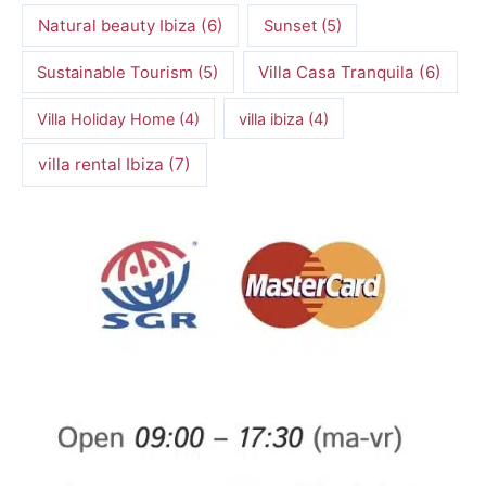
Natural beauty Ibiza
(6)
Sunset
(5)
Villa Casa Tranquila
(6)
Sustainable Tourism
(5)
Villa Holiday Home
(4)
villa ibiza
(4)
villa rental Ibiza
(7)