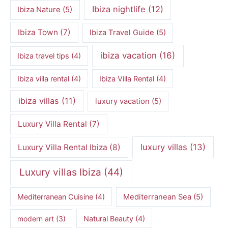
Ibiza nightlife
(12)
Ibiza Nature
(5)
Ibiza Town
(7)
Ibiza Travel Guide
(5)
ibiza vacation
(16)
Ibiza travel tips
(4)
Ibiza villa rental
(4)
Ibiza Villa Rental
(4)
ibiza villas
(11)
luxury vacation
(5)
Luxury Villa Rental
(7)
luxury villas
(13)
Luxury Villa Rental Ibiza
(8)
Luxury villas Ibiza
(44)
Mediterranean Cuisine
(4)
Mediterranean Sea
(5)
modern art
(3)
Natural Beauty
(4)