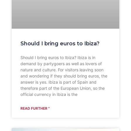
Should I bring euros to Ibiza?
Should I bring euros to Ibiza? Ibiza is in
demand by partygoers as well as lovers of
nature and culture. For visitors leaving soon
and wondering if they should bring euros, the
answer is yes. Ibiza is part of Spain and
therefore part of the European Union, so the
official currency in Ibiza is the
READ FURTHER "