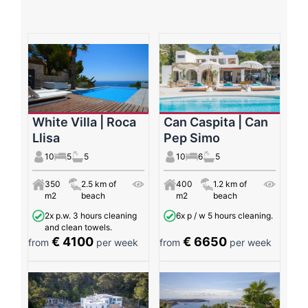
White Villa | Roca
Can Caspita | Can
Llisa
Pep Simo
10
5
5
10
6
5
350
2.5 km of
400
1.2 km of
m2
beach
m2
beach
2x p.w. 3 hours cleaning
6x p / w 5 hours cleaning.
and clean towels.
€ 4100
€ 6650
from
per week
from
per week