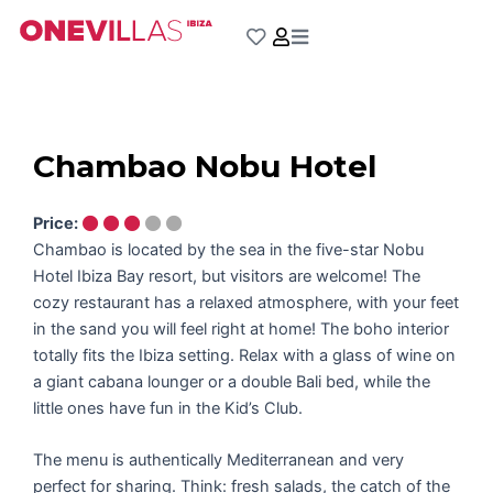
Skip
to
content
Chambao Nobu Hotel
Price:
Chambao is located by the sea in the five-star Nobu
Hotel Ibiza Bay resort, but visitors are welcome! The
cozy restaurant has a relaxed atmosphere, with your feet
in the sand you will feel right at home! The boho interior
totally fits the Ibiza setting. Relax with a glass of wine on
a giant cabana lounger or a double Bali bed, while the
little ones have fun in the Kid’s Club.
The menu is authentically Mediterranean and very
perfect for sharing. Think: fresh salads, the catch of the