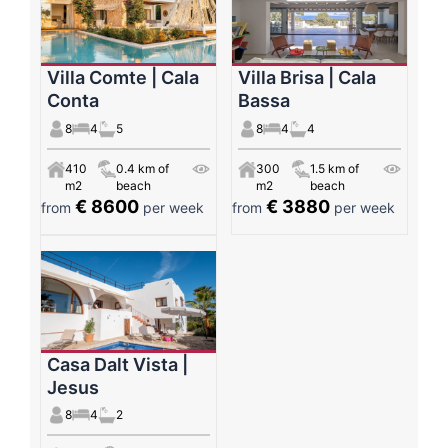
Villa Comte | Cala
Villa Brisa | Cala
Conta
Bassa
8
4
5
8
4
4
410
0.4 km of
300
1.5 km of
m2
beach
m2
beach
€ 8600
€ 3880
from
per week
from
per week
Casa Dalt Vista |
Jesus
8
4
2