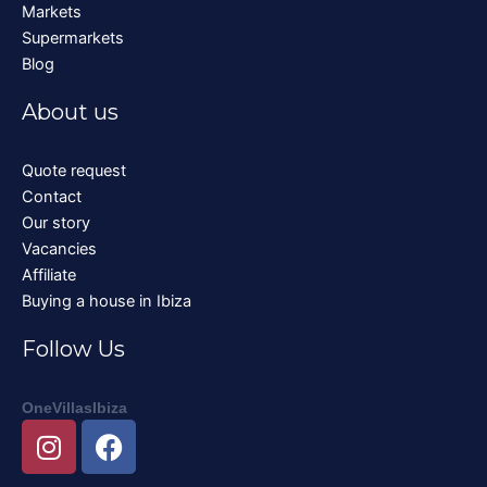
Markets
Supermarkets
Blog
About us
Quote request
Contact
Our story
Vacancies
Affiliate
Buying a house in Ibiza
Follow Us
OneVillasIbiza
I
F
n
a
s
c