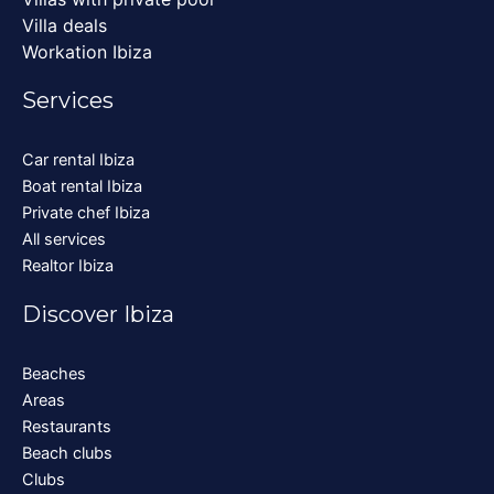
Villa deals
Workation Ibiza
Services
Car rental Ibiza
Boat rental Ibiza
Private chef Ibiza
All services
Realtor Ibiza
Discover Ibiza
Beaches
Areas
Restaurants
Beach clubs
Clubs