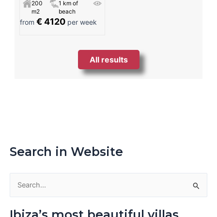
200
1 km of
m2
beach
€ 4120
from
per week
All results
Search in Website
S
e
Ibiza’s most beautiful villas
a