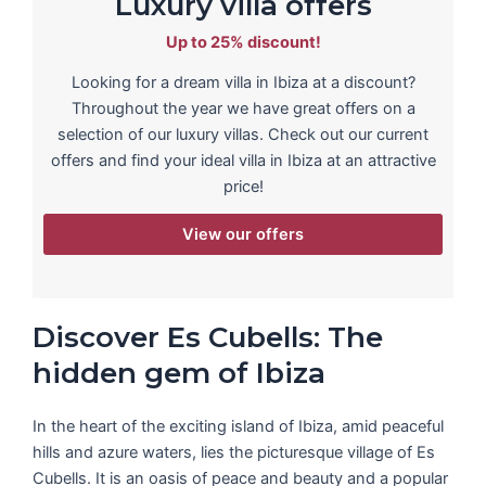
Luxury villa offers
Up to 25% discount!
Looking for a dream villa in Ibiza at a discount?
Throughout the year we have great offers on a
selection of our luxury villas. Check out our current
offers and find your ideal villa in Ibiza at an attractive
price!
View our offers
Discover Es Cubells: The
hidden gem of Ibiza
In the heart of the exciting island of Ibiza, amid peaceful
hills and azure waters, lies the picturesque village of Es
Cubells. It is an oasis of peace and beauty and a popular