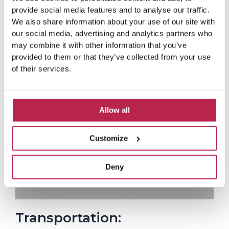
a
Casa Mar
d
provide social media features and to analyse our traffic.
P
N
M
Lovely house in a nice place!
Love
We also share information about your use of our site with
o
r
e
and f
our social media, advertising and analytics partners who
r
e
x
e
may combine it with other information that you’ve
v
t
provided to them or that they’ve collected from your use
i
of their services.
o
u
s
Allow all
Customize
Deny
Transportation: