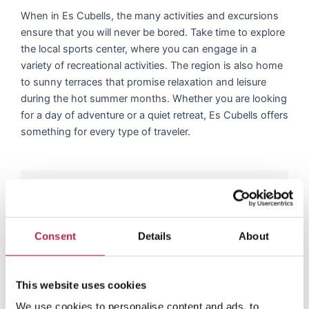
When in Es Cubells, the many activities and excursions
ensure that you will never be bored. Take time to explore
the local sports center, where you can engage in a
variety of recreational activities. The region is also home
to sunny terraces that promise relaxation and leisure
during the hot summer months. Whether you are looking
for a day of adventure or a quiet retreat, Es Cubells offers
something for every type of traveler.
Dive into the latest
adventures of our villa
Consent
Details
About
guests
This website uses cookies
R
e
Rianne Westerveen
We use cookies to personalise content and ads, to