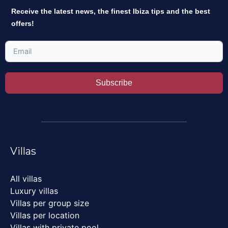
Receive the latest news, the finest Ibiza tips and the best
offers!
Subscribe
Villas
All villas
Luxury villas
Villas per group size
Villas per location
Villas with private pool