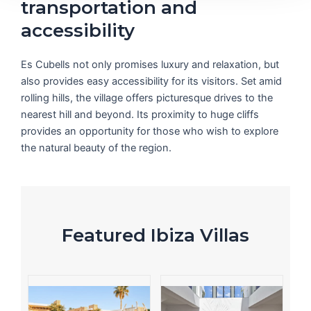
transportation and
accessibility
Es Cubells not only promises luxury and relaxation, but
also provides easy accessibility for its visitors. Set amid
rolling hills, the village offers picturesque drives to the
nearest hill and beyond. Its proximity to huge cliffs
provides an opportunity for those who wish to explore
the natural beauty of the region.
Featured Ibiza Villas