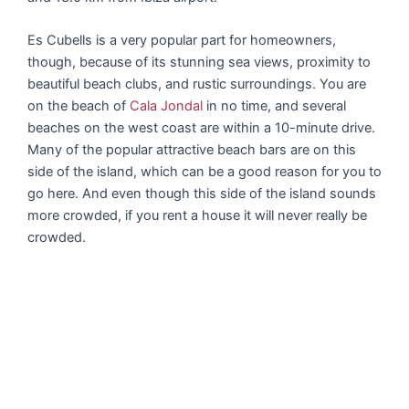
Es Cubells is a very popular part for homeowners,
though, because of its stunning sea views, proximity to
beautiful beach clubs, and rustic surroundings. You are
on the beach of
Cala Jondal
in no time, and several
beaches on the west coast are within a 10-minute drive.
Many of the popular attractive beach bars are on this
side of the island, which can be a good reason for you to
go here. And even though this side of the island sounds
more crowded, if you rent a house it will never really be
crowded.