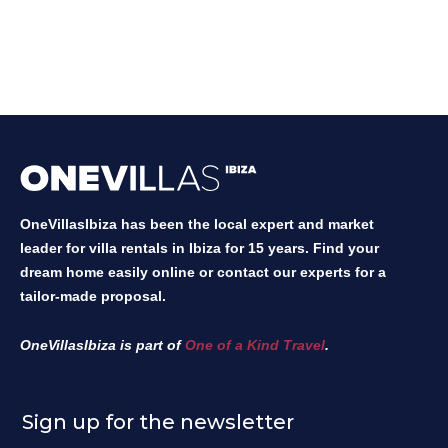
OneVillasIbiza has been the local expert and market
leader for villa rentals in Ibiza for 15 years. Find your
dream home easily online or contact our experts for a
tailor-made proposal.
OneVillasIbiza is part of
One of a Kind Travel
.
Sign up for the newsletter