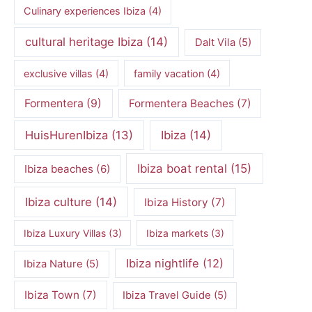
Culinary experiences Ibiza
(4)
cultural heritage Ibiza
(14)
Dalt Vila
(5)
exclusive villas
(4)
family vacation
(4)
Formentera
(9)
Formentera Beaches
(7)
HuisHurenIbiza
(13)
Ibiza
(14)
Ibiza boat rental
(15)
Ibiza beaches
(6)
Ibiza culture
(14)
Ibiza History
(7)
Ibiza Luxury Villas
(3)
Ibiza markets
(3)
Ibiza nightlife
(12)
Ibiza Nature
(5)
Ibiza Town
(7)
Ibiza Travel Guide
(5)