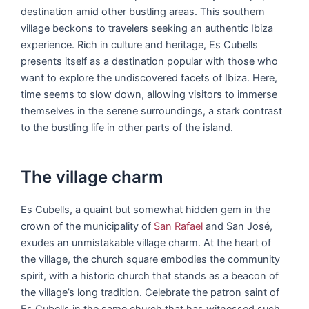
destination amid other bustling areas. This southern
village beckons to travelers seeking an authentic Ibiza
experience. Rich in culture and heritage, Es Cubells
presents itself as a destination popular with those who
want to explore the undiscovered facets of Ibiza. Here,
time seems to slow down, allowing visitors to immerse
themselves in the serene surroundings, a stark contrast
to the bustling life in other parts of the island.
The village charm
Es Cubells, a quaint but somewhat hidden gem in the
crown of the municipality of
San Rafael
and San José,
exudes an unmistakable village charm. At the heart of
the village, the church square embodies the community
spirit, with a historic church that stands as a beacon of
the village’s long tradition. Celebrate the patron saint of
Es Cubells in the same church that has witnessed such