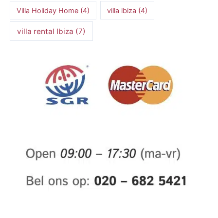
Villa Holiday Home
(4)
villa ibiza
(4)
villa rental Ibiza
(7)