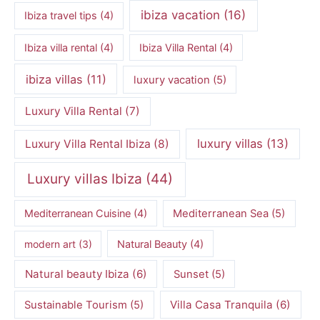
ibiza vacation
(16)
Ibiza travel tips
(4)
Ibiza villa rental
(4)
Ibiza Villa Rental
(4)
ibiza villas
(11)
luxury vacation
(5)
Luxury Villa Rental
(7)
luxury villas
(13)
Luxury Villa Rental Ibiza
(8)
Luxury villas Ibiza
(44)
Mediterranean Cuisine
(4)
Mediterranean Sea
(5)
modern art
(3)
Natural Beauty
(4)
Natural beauty Ibiza
(6)
Sunset
(5)
Villa Casa Tranquila
(6)
Sustainable Tourism
(5)