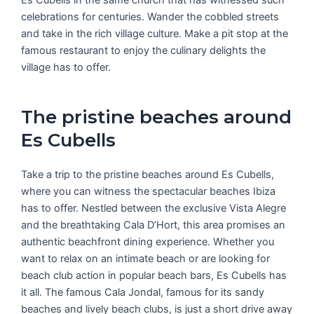
celebrations for centuries. Wander the cobbled streets
and take in the rich village culture. Make a pit stop at the
famous restaurant to enjoy the culinary delights the
village has to offer.
The pristine beaches around
Es Cubells
Take a trip to the pristine beaches around Es Cubells,
where you can witness the spectacular beaches Ibiza
has to offer. Nestled between the exclusive Vista Alegre
and the breathtaking Cala D’Hort, this area promises an
authentic beachfront dining experience. Whether you
want to relax on an intimate beach or are looking for
beach club action in popular beach bars, Es Cubells has
it all. The famous Cala Jondal, famous for its sandy
beaches and lively beach clubs, is just a short drive away