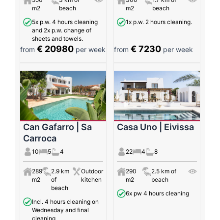
m2
beach
m2
beach
5x p.w. 4 hours cleaning
1x p.w. 2 hours cleaning.
and 2x p.w. change of
sheets and towels.
€ 20980
€ 7230
from
per week
from
per week
Can Gafarro | Sa
Casa Uno | Eivissa
Carroca
10
5
4
22
4
8
289
2.9 km
Outdoor
290
2.5 km of
m2
of
kitchen
m2
beach
beach
6x pw 4 hours cleaning
Incl. 4 hours cleaning on
Wednesday and final
cleaning