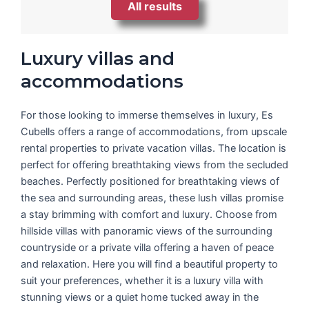
All results
Luxury villas and
accommodations
For those looking to immerse themselves in luxury, Es
Cubells offers a range of accommodations, from upscale
rental properties to private vacation villas. The location is
perfect for offering breathtaking views from the secluded
beaches. Perfectly positioned for breathtaking views of
the sea and surrounding areas, these lush villas promise
a stay brimming with comfort and luxury. Choose from
hillside villas with panoramic views of the surrounding
countryside or a private villa offering a haven of peace
and relaxation. Here you will find a beautiful property to
suit your preferences, whether it is a luxury villa with
stunning views or a quiet home tucked away in the