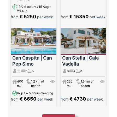
12% discount
: 15 Aug -
23 Aug
€ 5250
€ 15350
from
per week
from
per week
Can Caspita | Can
Can Stella | Cala
Pep Simo
Vadella
10
6
5
8
4
3
400
1.2 km of
220
1.5 km of
m2
beach
m2
beach
6x p / w 5 hours cleaning.
€ 6650
€ 4730
from
per week
from
per week