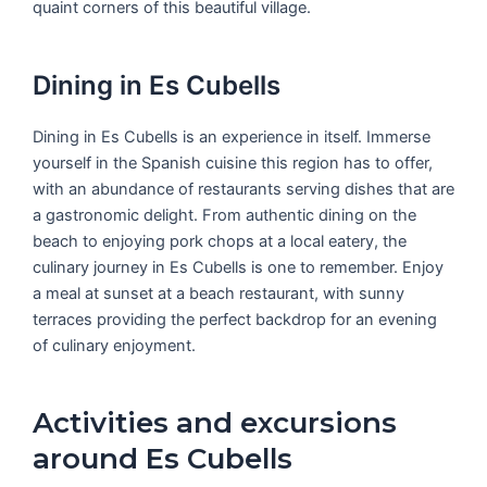
quaint corners of this beautiful village.
Dining in Es Cubells
Dining in Es Cubells is an experience in itself. Immerse
yourself in the Spanish cuisine this region has to offer,
with an abundance of restaurants serving dishes that are
a gastronomic delight. From authentic dining on the
beach to enjoying pork chops at a local eatery, the
culinary journey in Es Cubells is one to remember. Enjoy
a meal at sunset at a beach restaurant, with sunny
terraces providing the perfect backdrop for an evening
of culinary enjoyment.
Activities and excursions
around Es Cubells