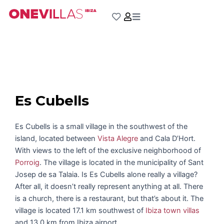
Skip
to
content
Es Cubells
Es Cubells is a small village in the southwest of the
island, located between
Vista Alegre
and Cala D’Hort.
With views to the left of the exclusive neighborhood of
Porroig
. The village is located in the municipality of Sant
Josep de sa Talaia. Is Es Cubells alone really a village?
After all, it doesn’t really represent anything at all. There
is a church, there is a restaurant, but that’s about it. The
village is located 17.1 km southwest of
Ibiza town villas
and 13.0 km from Ibiza airport.