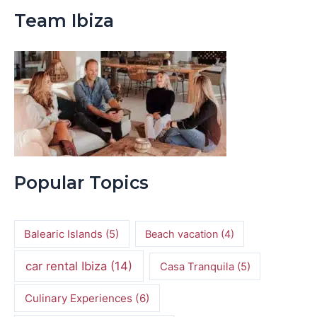
Team Ibiza
Popular Topics
Balearic Islands
(5)
Beach vacation
(4)
car rental Ibiza
(14)
Casa Tranquila
(5)
Culinary Experiences
(6)