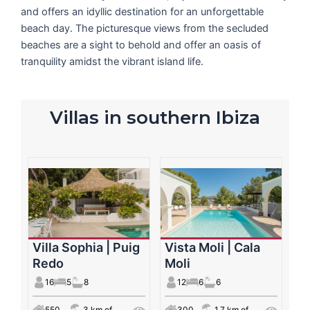
and offers an idyllic destination for an unforgettable
beach day. The picturesque views from the secluded
beaches are a sight to behold and offer an oasis of
tranquility amidst the vibrant island life.
Villas in southern Ibiza
Villa Sophia | Puig
Vista Moli | Cala
Redo
Moli
16
5
8
12
6
6
550
3 km of
300
1.7 km of