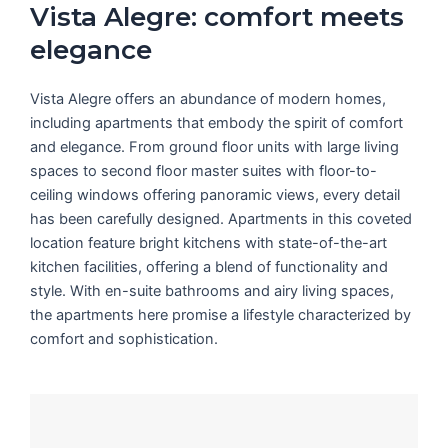
Vista Alegre: comfort meets
elegance
Vista Alegre offers an abundance of modern homes,
including apartments that embody the spirit of comfort
and elegance. From ground floor units with large living
spaces to second floor master suites with floor-to-
ceiling windows offering panoramic views, every detail
has been carefully designed. Apartments in this coveted
location feature bright kitchens with state-of-the-art
kitchen facilities, offering a blend of functionality and
style. With en-suite bathrooms and airy living spaces,
the apartments here promise a lifestyle characterized by
comfort and sophistication.