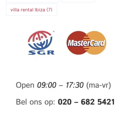
villa rental Ibiza
(7)