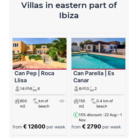
Villas in eastern part of
Ibiza
Can Pep | Roca
Can Parella | Es
Llisa
Canar
14
6
6
6
3
2
600
km of
155
0.4 km of
m2
beach
m2
beach
15% discount
: 22 Aug – 1
Nov
€ 12600
€ 2790
from
per week
from
per week