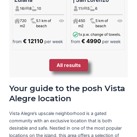
16
8
10
11
5
6
720
5.1 km of
450
5 km of
m2
beach
m2
beach
1x p.w. change of towels.
€ 12110
€ 4990
from
per week
from
per week
All results
Your guide to the posh Vista
Alegre location
Vista Alegre’s upscale neighborhood is a gated
community with an exclusive location that is both
desirable and safe. Nestled in one of the most popular
locations on the island, this area offers a selection of