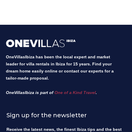
OneVillasIbiza has been the local expert and market
leader for villa rentals in Ibiza for 15 years. Find your
dream home easily online or contact our experts for a
tailor-made proposal.
OneVillasIbiza is part of
One of a Kind Travel
.
Sign up for the newsletter
Receive the latest news, the finest Ibiza tips and the best