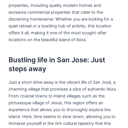
properties, including quality modern homes and
exclusive commercial properties that cater to the
discerning homeowner. Whether you are looking for a
quiet retreat or a bustling hub of activity, this location
offers it all, making it one of the most sought-after
locations on the beautiful island of Ibiza.
Bustling life in San Jose: Just
steps away
Just a short drive away is the vibrant life of San José, a
charming village that promises a slice of authentic Ibiza.
From coastal towns to inland villages such as the
picturesque village of Jesus, this region offers an
experience that allows you to thoroughly explore the
island. Here, time seems to slow down, allowing you to
immerse yourself in the rich cultural tapestry that this