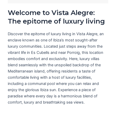
Welcome to Vista Alegre:
The epitome of luxury living
Discover the epitome of luxury living in Vista Alegre, an
enclave known as one of Ibiza’s most sought-after
luxury communities. Located just steps away from the
vibrant life in Es Cubells and near Porroig, this location
embodies comfort and exclusivity. Here, luxury villas
blend seamlessly with the unspoiled backdrop of the
Mediterranean island, offering residents a taste of
comfortable living with a host of luxury facilities,
including a communal pool where you can relax and
enjoy the glorious Ibiza sun. Experience a piece of
paradise where every day is a harmonious blend of
comfort, luxury and breathtaking sea views.