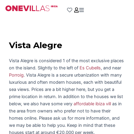
Skip
to
content
Vista Alegre
Vista Alegre is considered 1 of the most exclusive places
on the island. Slightly to the left of
Es Cubells
, and near
Porroig
. Vista Alegre is a secure urbanization with many
luxurious and often modern houses, each with beautiful
sea views. Prices are a bit higher here, but you get a
prime location in return. In addition to the houses we list
below, we also have some very
affordable ibiza vill
as in
the area from owners who prefer not to have their
homes online. Please ask us for more information, and
we may be able to help you. Keep in mind that these
houses start at around €20,000 per week.