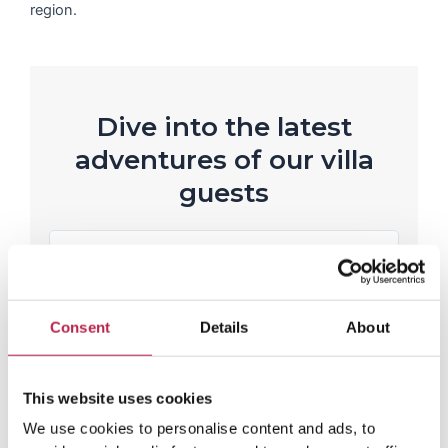
region.
Dive into the latest
adventures of our villa
guests
R
e
Rianne Westerveen
a
Casa Mar
d
P
N
M
Lovely house in a nice place!
Love
o
r
e
and f
Consent
Details
About
r
e
x
e
v
t
i
This website uses cookies
o
We use cookies to personalise content and ads, to
u