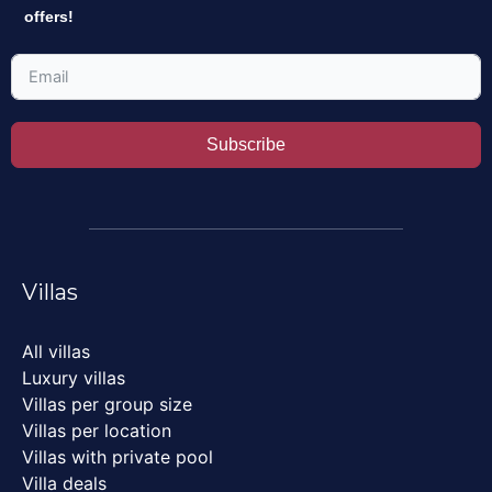
offers!
Subscribe
Villas
All villas
Luxury villas
Villas per group size
Villas per location
Villas with private pool
Villa deals