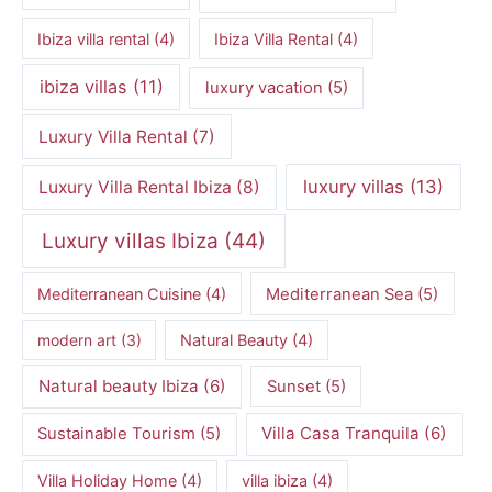
Ibiza villa rental
(4)
Ibiza Villa Rental
(4)
ibiza villas
(11)
luxury vacation
(5)
Luxury Villa Rental
(7)
luxury villas
(13)
Luxury Villa Rental Ibiza
(8)
Luxury villas Ibiza
(44)
Mediterranean Cuisine
(4)
Mediterranean Sea
(5)
modern art
(3)
Natural Beauty
(4)
Natural beauty Ibiza
(6)
Sunset
(5)
Villa Casa Tranquila
(6)
Sustainable Tourism
(5)
Villa Holiday Home
(4)
villa ibiza
(4)