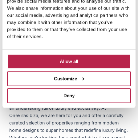
provide social media features and to analyse our traffic.
s
We also share information about your use of our site with
our social media, advertising and analytics partners who
may combine it with other information that you’ve
provided to them or that they’ve collected from your use
of their services.
Allow all
Contact Us: Discover your
Customize
dream home today
Deny
Traveling to discover your dream home in Vista Alegre is
an undertaking full of luxury and exclusivity. At
OneVillasIbiza, we are here for you and offer a carefully
curated selection of properties ranging from modern
home designs to super homes that redefine luxury living.
Whether you’re looking for a comfortable villa or a great