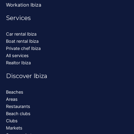
Workation Ibiza
Services
Car rental Ibiza
Boat rental Ibiza
Private chef Ibiza
All services
Realtor Ibiza
Discover Ibiza
Beaches
Areas
Restaurants
Beach clubs
Clubs
Markets