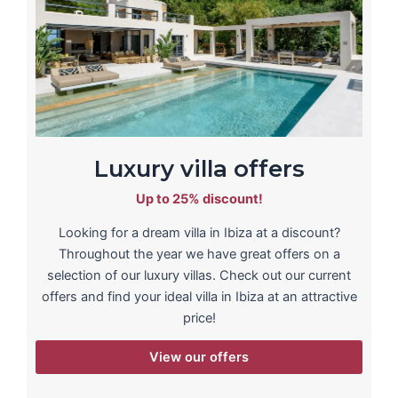
Luxury villa offers
Up to 25% discount!
Looking for a dream villa in Ibiza at a discount?
Throughout the year we have great offers on a
selection of our luxury villas. Check out our current
offers and find your ideal villa in Ibiza at an attractive
price!
View our offers