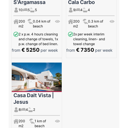
S'Argamassa
Cala Carbo
10
5
5
9
4
4
200
0.04 km of
200
0.3 km of
m2
beach
m2
beach
2 x p.w. 4 hours cleaning
2x per week interim
and change of towels, 1x
cleaning, linen- and
p.w. change of bed linen.
towel change
€ 5250
€ 7350
from
per week
from
per week
Casa Dalt Vista |
Jesus
8
4
2
200
1 km of
m2
beach