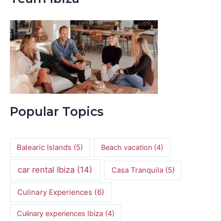
Popular Topics
Balearic Islands
(5)
Beach vacation
(4)
car rental Ibiza
(14)
Casa Tranquila
(5)
Culinary Experiences
(6)
Culinary experiences Ibiza
(4)