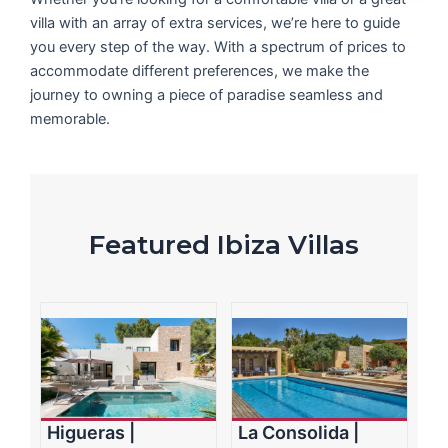
villa with an array of extra services, we’re here to guide
you every step of the way. With a spectrum of prices to
accommodate different preferences, we make the
journey to owning a piece of paradise seamless and
memorable.
Featured Ibiza Villas
Higueras |
La Consolida |