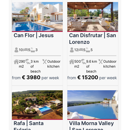
Can Flor | Jesus
Can Disfrutar | San
Lorenzo
10
5
3
12
5
5
290
3 km
Outdoor
500
9.6 km
Outdoor
m2
of
kitchen
m2
of
kitchen
beach
beach
€ 3980
€ 15200
from
per week
from
per week
Rafa | Santa
Villa Morna Valley
Eularia
| San Lorenzo