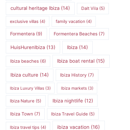
cultural heritage Ibiza
(14)
Dalt Vila
(5)
exclusive villas
(4)
family vacation
(4)
Formentera
(9)
Formentera Beaches
(7)
HuisHurenIbiza
(13)
Ibiza
(14)
Ibiza boat rental
(15)
Ibiza beaches
(6)
Ibiza culture
(14)
Ibiza History
(7)
Ibiza Luxury Villas
(3)
Ibiza markets
(3)
Ibiza nightlife
(12)
Ibiza Nature
(5)
Ibiza Town
(7)
Ibiza Travel Guide
(5)
ibiza vacation
(16)
Ibiza travel tips
(4)