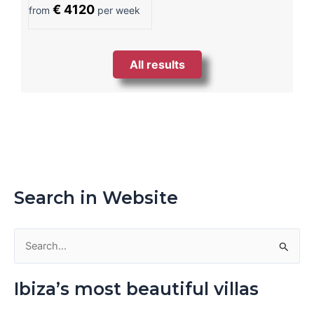
€ 4120
from
per week
All results
Search in Website
S
e
Ibiza’s most beautiful villas
a
r