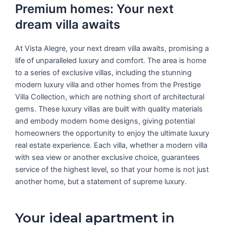
Premium homes: Your next
dream villa awaits
At Vista Alegre, your next dream villa awaits, promising a
life of unparalleled luxury and comfort. The area is home
to a series of exclusive villas, including the stunning
modern luxury villa and other homes from the Prestige
Villa Collection, which are nothing short of architectural
gems. These luxury villas are built with quality materials
and embody modern home designs, giving potential
homeowners the opportunity to enjoy the ultimate luxury
real estate experience. Each villa, whether a modern villa
with sea view or another exclusive choice, guarantees
service of the highest level, so that your home is not just
another home, but a statement of supreme luxury.
Your ideal apartment in