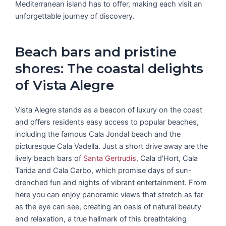
Mediterranean island has to offer, making each visit an
unforgettable journey of discovery.
Beach bars and pristine
shores: The coastal delights
of Vista Alegre
Vista Alegre stands as a beacon of luxury on the coast
and offers residents easy access to popular beaches,
including the famous Cala Jondal beach and the
picturesque Cala Vadella. Just a short drive away are the
lively beach bars of
Santa Gertrudis
, Cala d’Hort, Cala
Tarida and Cala Carbo, which promise days of sun-
drenched fun and nights of vibrant entertainment. From
here you can enjoy panoramic views that stretch as far
as the eye can see, creating an oasis of natural beauty
and relaxation, a true hallmark of this breathtaking