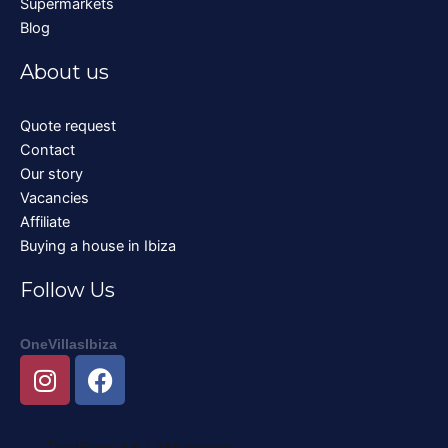
Supermarkets
Blog
About us
Quote request
Contact
Our story
Vacancies
Affiliate
Buying a house in Ibiza
Follow Us
OneVillasIbiza
I
F
n
a
s
c
t
e