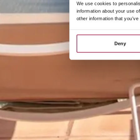
We use cookies to personalis
information about your use of
other information that you’ve
Deny