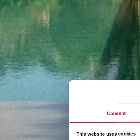
Consent
This website uses cookies