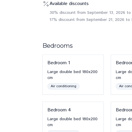
Available discounts
30% discount from September 13, 2026 to
17% discount from September 21, 2026 to
Bedrooms
Bedroom
1
Bedro
Large double bed
180x200
Large d
cm
cm
Air conditioning
Air cond
Bedroom
4
Bedro
Large double bed
180x200
Large d
cm
cm