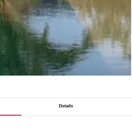
Details