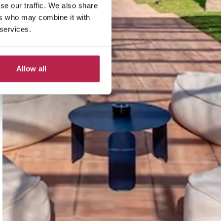
se our traffic. We also share
ers who may combine it with
 services.
Allow all