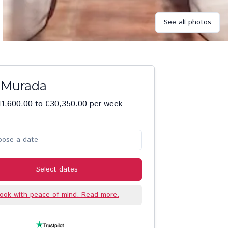
See all photos
a Murada
1,600.00 to €30,350.00 per week
oose a date
Select dates
ook with peace of mind. Read more.