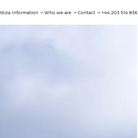
Ibiza Information
Who we are
Contact
+44 203 514 836