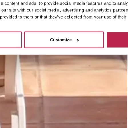
e content and ads, to provide social media features and to analy
 our site with our social media, advertising and analytics partn
 provided to them or that they’ve collected from your use of their
Customize