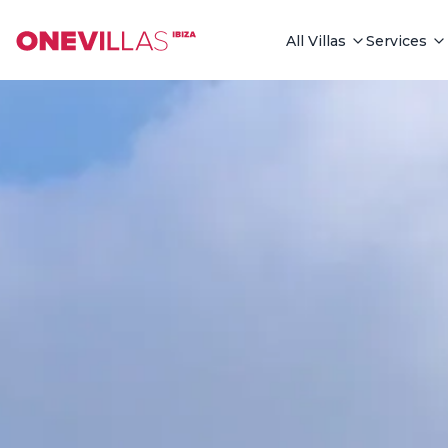
See all photos
All Villas
Services