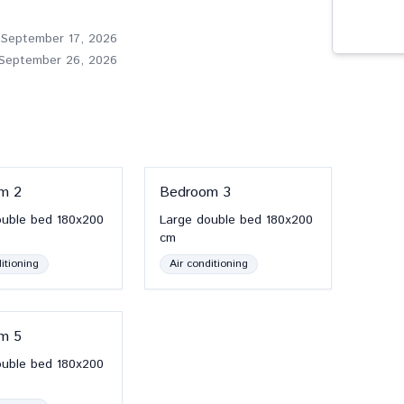
 September 17, 2026
 September 26, 2026
om
2
Bedroom
3
ouble bed
180x200
Large double bed
180x200
cm
itioning
Air conditioning
om
5
ouble bed
180x200