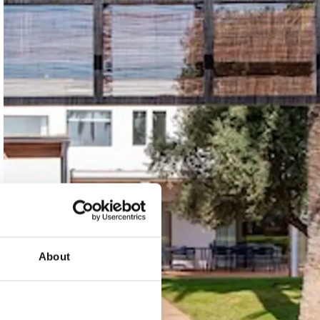
About