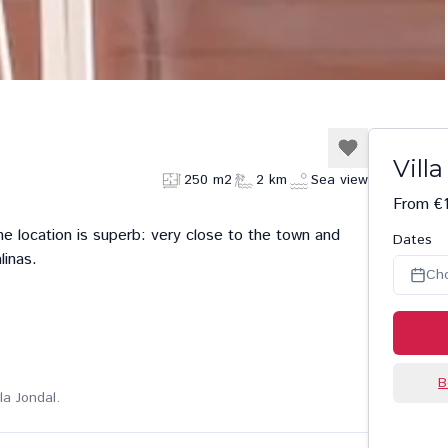
Vill
250 m2
2 km
Sea view
From €1
The location is superb: very close to the town and
Dates
linas.
Ch
B
la Jondal.