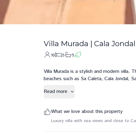
Villa Murada
|
Cala Jondal
10
5
5
Villa Murada is a stylish and modern villa. 
beaches such as Sa Caleta, Cala Jondal, Sa
Read more
What we love about this property
Luxury villa with sea views and close to Ca