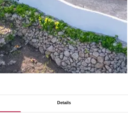
Details