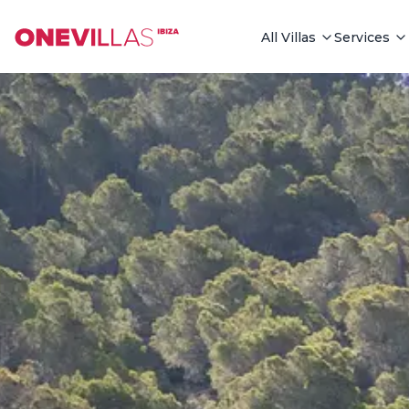
See all photos
All Villas
Services