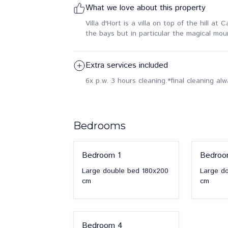
What we love about this property
Villa d'Hort is a villa on top of the hill a
the bays but in particular the magical mou
Extra services included
6x p.w. 3 hours cleaning.
*final cleaning al
Bedrooms
Bedroom
1
Bedro
Large double bed
180x200
Large d
cm
cm
Bedroom
4