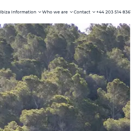
Ibiza Information
Who we are
Contact
+44 203 514 836