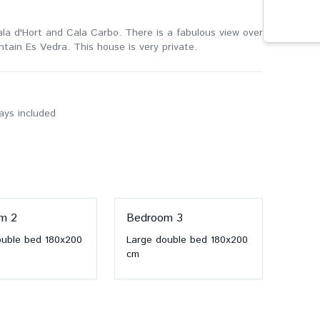
t Cala d'Hort and Cala Carbo. There is a fabulous view over
ntain Es Vedra. This house is very private.
ways included
om
2
Bedroom
3
ouble bed
180x200
Large double bed
180x200
cm