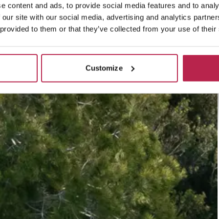
e content and ads, to provide social media features and to analy
 our site with our social media, advertising and analytics partn
 provided to them or that they’ve collected from your use of their
Customize