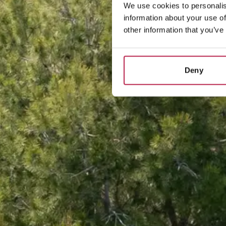
We use cookies to personalis
information about your use of
other information that you’ve
Deny