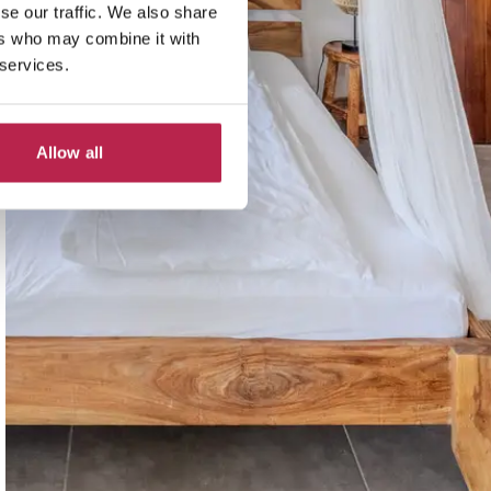
se our traffic. We also share
ers who may combine it with
 services.
Allow all