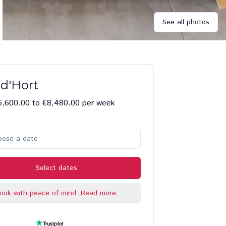
See all photos
 d'Hort
6,600.00 to €8,480.00 per week
oose a date
Select dates
ook with peace of mind. Read more.