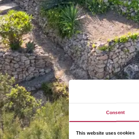
Consent
This website uses cookies