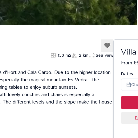
Villa
130 m2
2 km
Sea view
From €
a d'Hort
and
Cala Carbo
. Due to the higher location
Dates
especially the magical mountain Es Vedra. The
Ch
ning tables to enjoy suburb sunsets.
ith lovely couches and chairs is especially a
w. The different levels and the slope make the house
B