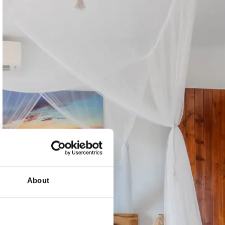
About