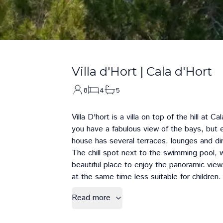
Villa d'Hort
|
Cala d'Hort
8
4
5
Villa D'hort is a villa on top of the hill at
Cal
you have a fabulous view of the bays, but 
house has several terraces, lounges and di
The chill spot next to the swimming pool, w
beautiful place to enjoy the panoramic vie
at the same time less suitable for children.
Read more