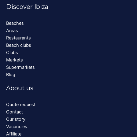
Discover Ibiza
Beaches
Areas
Restaurants
Beach clubs
Clubs
Markets
Supermarkets
Blog
About us
Quote request
Contact
Our story
Vacancies
Affiliate