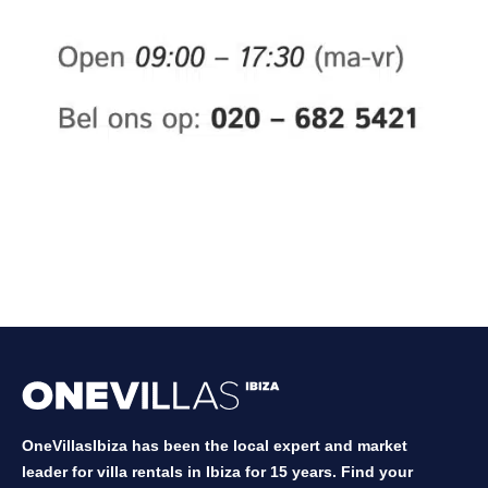
OneVillasIbiza has been the local expert and market
leader for villa rentals in Ibiza for 15 years. Find your