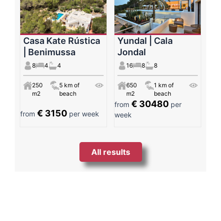
Casa Kate Rústica
Yundal | Cala
| Benimussa
Jondal
8
4
4
16
8
8
250
5 km of
650
1 km of
m2
beach
m2
beach
€ 30480
from
per
€ 3150
from
per week
week
All results