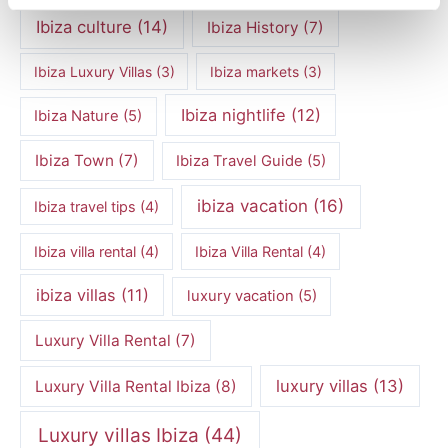
Ibiza culture
(14)
Ibiza History
(7)
Ibiza Luxury Villas
(3)
Ibiza markets
(3)
Ibiza nightlife
(12)
Ibiza Nature
(5)
Ibiza Town
(7)
Ibiza Travel Guide
(5)
ibiza vacation
(16)
Ibiza travel tips
(4)
Ibiza villa rental
(4)
Ibiza Villa Rental
(4)
ibiza villas
(11)
luxury vacation
(5)
Luxury Villa Rental
(7)
luxury villas
(13)
Luxury Villa Rental Ibiza
(8)
Luxury villas Ibiza
(44)