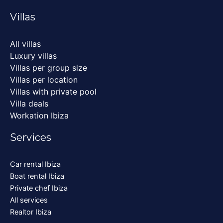
Villas
All villas
Luxury villas
Villas per group size
Villas per location
Villas with private pool
Villa deals
Workation Ibiza
Services
Car rental Ibiza
Boat rental Ibiza
Private chef Ibiza
All services
Realtor Ibiza