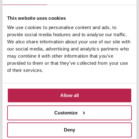
This website uses cookies
Balearic Islands
(5)
Beach vacation
(4)
We use cookies to personalise content and ads, to
car rental Ibiza
(14)
provide social media features and to analyse our traffic.
Casa Tranquila
(5)
We also share information about your use of our site with
Culinary Experiences
(6)
our social media, advertising and analytics partners who
may combine it with other information that you’ve
Culinary experiences Ibiza
(4)
provided to them or that they’ve collected from your use
of their services.
cultural heritage Ibiza
(14)
Dalt Vila
(5)
exclusive villas
(4)
family vacation
(4)
Allow all
Formentera
(9)
Formentera Beaches
(7)
Customize
HuisHurenIbiza
(13)
Ibiza
(14)
Deny
Ibiza boat rental
(15)
Ibiza beaches
(6)