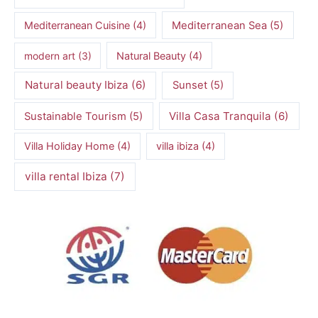
Mediterranean Cuisine
(4)
Mediterranean Sea
(5)
modern art
(3)
Natural Beauty
(4)
Natural beauty Ibiza
(6)
Sunset
(5)
Villa Casa Tranquila
(6)
Sustainable Tourism
(5)
Villa Holiday Home
(4)
villa ibiza
(4)
villa rental Ibiza
(7)