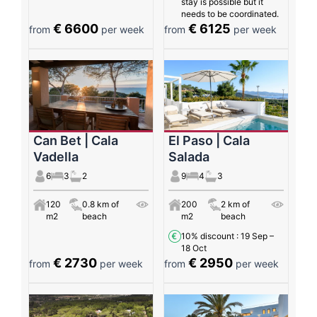
stay is possible but it
needs to be coordinated.
€ 6600
€ 6125
from
per week
from
per week
Can Bet | Cala
El Paso | Cala
Vadella
Salada
6
3
2
9
4
3
120
0.8 km of
200
2 km of
m2
beach
m2
beach
10% discount
: 19 Sep –
18 Oct
€ 2730
€ 2950
from
per week
from
per week