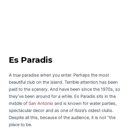
Es Paradis
A true paradise when you enter. Perhaps the most
beautiful club on the island. Terrible attention has been
paid to the scenery. And have been since the 1970s, so
they’ve been around for a while. Es Paradis sits in the
middle of
San Antonio
and is known for water parties,
spectacular decor and as one of Ibiza’s oldest clubs.
Despite all this, because of the audience, it is not “the
place to be.