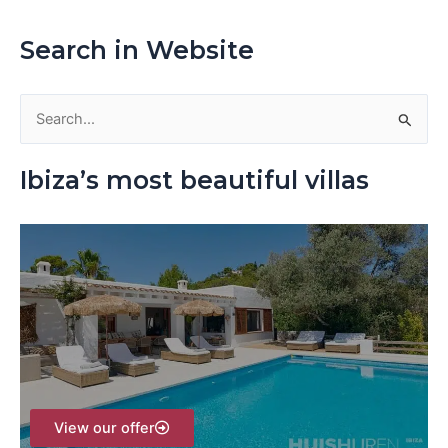
Search in Website
S
e
Ibiza’s most beautiful villas
a
r
c
h
f
o
r
:
View our offer