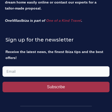
dream home easily online or contact our experts for a
tailor-made proposal.
OneVillasIbiza is part of
One of a Kind Travel
.
Sign up for the newsletter
Receive the latest news, the finest Ibiza tips and the best
offers!
Subscribe