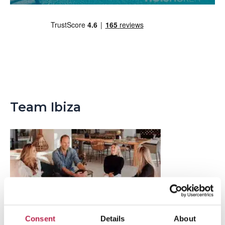
Team Ibiza
Consent
Details
About
Popular Topics