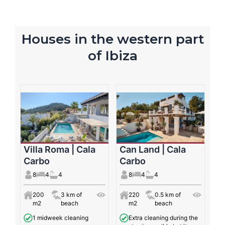
Houses in the western part
of Ibiza
Villa Roma | Cala
Can Land | Cala
Carbo
Carbo
8
4
4
8
4
4
200
3 km of
220
0.5 km of
m2
beach
m2
beach
1 midweek cleaning
Extra cleaning during the