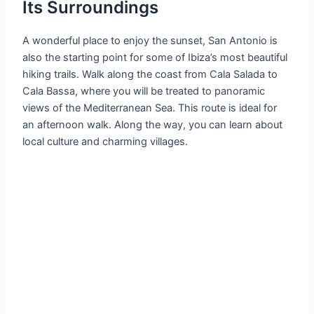
Its Surroundings
A wonderful place to enjoy the sunset, San Antonio is
also the starting point for some of Ibiza’s most beautiful
hiking trails. Walk along the coast from Cala Salada to
Cala Bassa, where you will be treated to panoramic
views of the Mediterranean Sea. This route is ideal for
an afternoon walk. Along the way, you can learn about
local culture and charming villages.