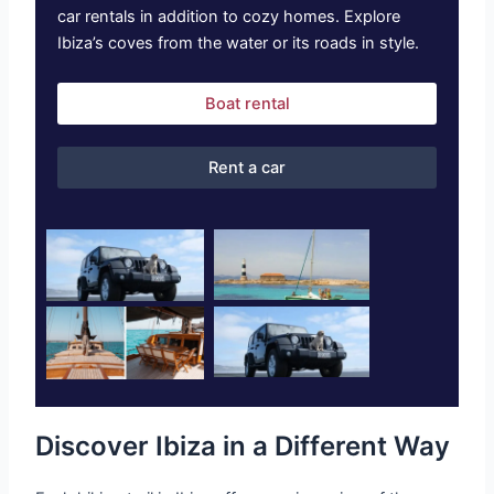
car rentals in addition to cozy homes. Explore
Ibiza’s coves from the water or its roads in style.
Boat rental
Rent a car
Discover Ibiza in a Different Way