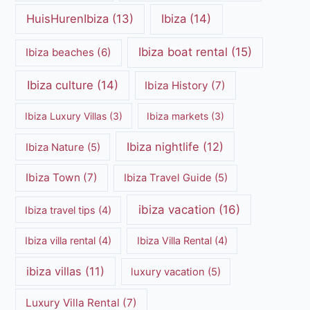
HuisHurenIbiza
(13)
Ibiza
(14)
Ibiza boat rental
(15)
Ibiza beaches
(6)
Ibiza culture
(14)
Ibiza History
(7)
Ibiza Luxury Villas
(3)
Ibiza markets
(3)
Ibiza nightlife
(12)
Ibiza Nature
(5)
Ibiza Town
(7)
Ibiza Travel Guide
(5)
ibiza vacation
(16)
Ibiza travel tips
(4)
Ibiza villa rental
(4)
Ibiza Villa Rental
(4)
ibiza villas
(11)
luxury vacation
(5)
Luxury Villa Rental
(7)