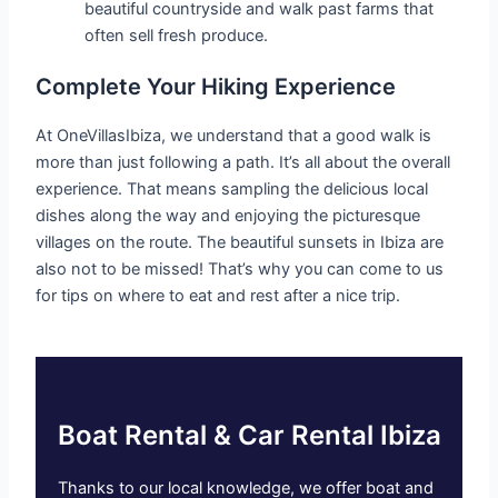
beautiful countryside and walk past farms that
often sell fresh produce.
Complete Your Hiking Experience
At OneVillasIbiza, we understand that a good walk is
more than just following a path. It’s all about the overall
experience. That means sampling the delicious local
dishes along the way and enjoying the picturesque
villages on the route. The beautiful sunsets in Ibiza are
also not to be missed! That’s why you can come to us
for tips on where to eat and rest after a nice trip.
Boat Rental & Car Rental Ibiza
Thanks to our local knowledge, we offer boat and