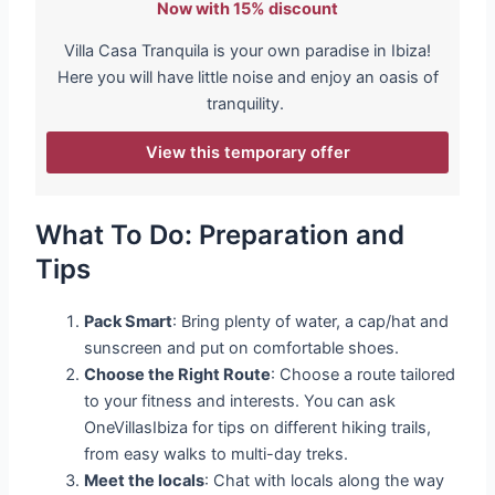
Now with 15% discount
Villa Casa Tranquila is your own paradise in Ibiza!
Here you will have little noise and enjoy an oasis of
tranquility.
View this temporary offer
What To Do: Preparation and
Tips
Pack Smart
: Bring plenty of water, a cap/hat and
sunscreen and put on comfortable shoes.
Choose the Right Route
: Choose a route tailored
to your fitness and interests. You can ask
OneVillasIbiza for tips on different hiking trails,
from easy walks to multi-day treks.
Meet the locals
: Chat with locals along the way