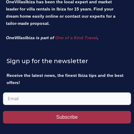
OneVillasIbiza has been the local expert and market
leader for villa rentals in Ibiza for 15 years. Find your
dream home easily online or contact our experts for a
tailor-made proposal.
OneVillasIbiza is part of
One of a Kind Travel
.
Sign up for the newsletter
Receive the latest news, the finest Ibiza tips and the best
offers!
Subscribe