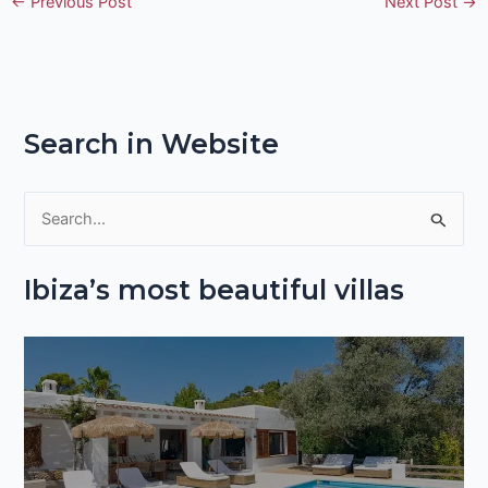
←
Previous Post
Next Post
→
Search in Website
S
e
Ibiza’s most beautiful villas
a
r
c
h
f
o
r