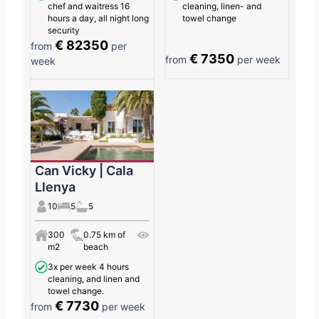
chef and waitress 16
cleaning, linen- and
hours a day, all night long
towel change
security
€ 82350
from
per
€ 7350
from
per week
week
Can Vicky | Cala
Llenya
10
5
5
300
0.75 km of
m2
beach
3x per week 4 hours
cleaning, and linen and
towel change.
€ 7730
from
per week