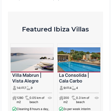
Featured Ibiza Villas
Villa Mabrun |
La Consolida |
Vista Alegre
Cala Carbo
14
7
9
9
4
4
1280
0.05 km of
200
0.3 km of
m2
beach
m2
beach
Cleaning 8 hours a day,
2x per week interim