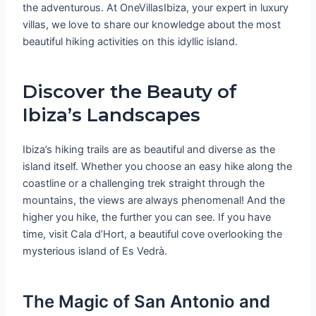
the adventurous. At OneVillasIbiza, your expert in luxury
villas, we love to share our knowledge about the most
beautiful hiking activities on this idyllic island.
Discover the Beauty of
Ibiza’s Landscapes
Ibiza’s hiking trails are as beautiful and diverse as the
island itself. Whether you choose an easy hike along the
coastline or a challenging trek straight through the
mountains, the views are always phenomenal! And the
higher you hike, the further you can see. If you have
time, visit Cala d’Hort, a beautiful cove overlooking the
mysterious island of Es Vedrà.
The Magic of San Antonio and