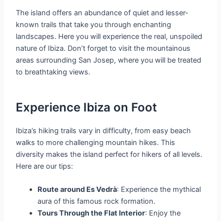
The island offers an abundance of quiet and lesser-
known trails that take you through enchanting
landscapes. Here you will experience the real, unspoiled
nature of Ibiza. Don’t forget to visit the mountainous
areas surrounding San Josep, where you will be treated
to breathtaking views.
Experience Ibiza on Foot
Ibiza’s hiking trails vary in difficulty, from easy beach
walks to more challenging mountain hikes. This
diversity makes the island perfect for hikers of all levels.
Here are our tips:
Route around Es Vedrà
: Experience the mythical
aura of this famous rock formation.
Tours Through the Flat Interior
: Enjoy the