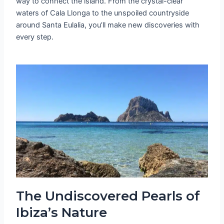
way to connect the island. From the crystal-clear
waters of Cala Llonga to the unspoiled countryside
around Santa Eulalia, you’ll make new discoveries with
every step.
The Undiscovered Pearls of
Ibiza’s Nature