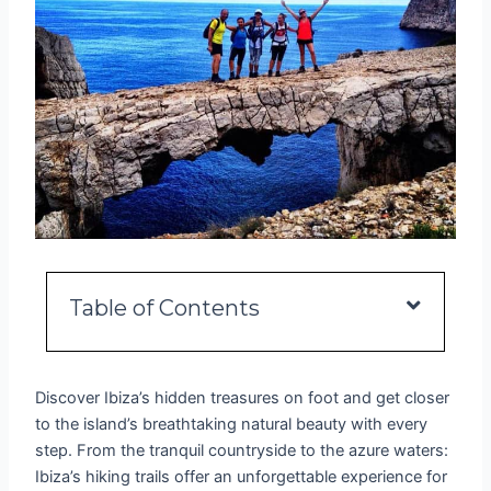
Table of Contents
Discover Ibiza’s hidden treasures on foot and get closer
to the island’s breathtaking natural beauty with every
step. From the tranquil countryside to the azure waters:
Ibiza’s hiking trails offer an unforgettable experience for