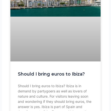
Should I bring euros to Ibiza?
Should I bring euros to Ibiza? Ibiza is in
demand by partygoers as well as lovers of
nature and culture. For visitors leaving soon
and wondering if they should bring euros, the
answer is yes. Ibiza is part of Spain and