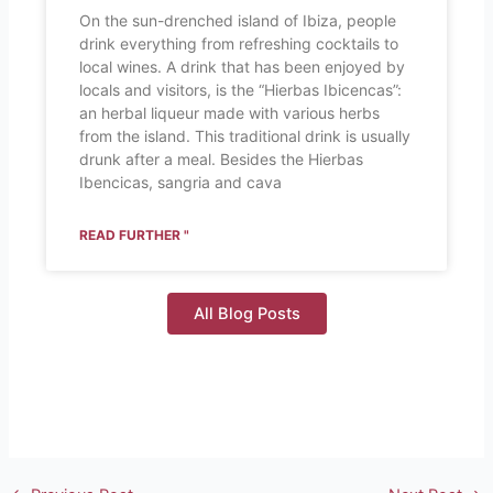
On the sun-drenched island of Ibiza, people
drink everything from refreshing cocktails to
local wines. A drink that has been enjoyed by
locals and visitors, is the “Hierbas Ibicencas”:
an herbal liqueur made with various herbs
from the island. This traditional drink is usually
drunk after a meal. Besides the Hierbas
Ibencicas, sangria and cava
READ FURTHER "
All Blog Posts