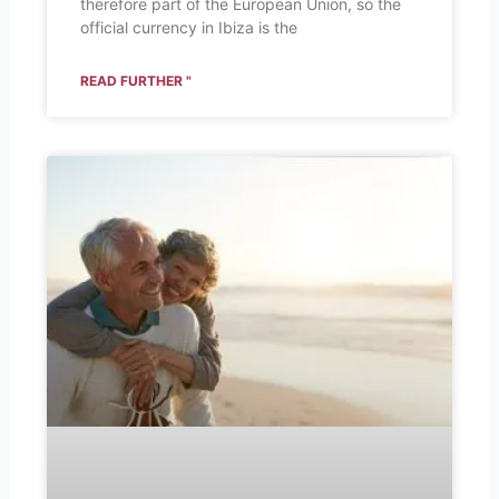
therefore part of the European Union, so the
official currency in Ibiza is the
READ FURTHER "