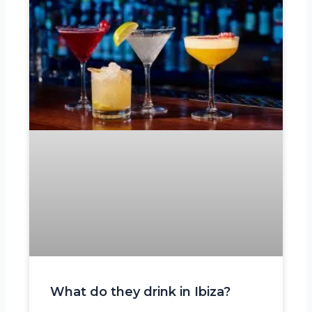
What do they drink in Ibiza?