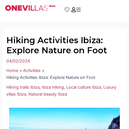
Skip
Post
to
navigation
content
Hiking Activities Ibiza:
Explore Nature on Foot
04/02/2024
Home
Activities
Hiking Activities Ibiza: Explore Nature on Foot
Hiking trails Ibiza
,
Ibiza hiking
,
Local culture Ibiza
,
Luxury
villas Ibiza
,
Natural beauty Ibiza