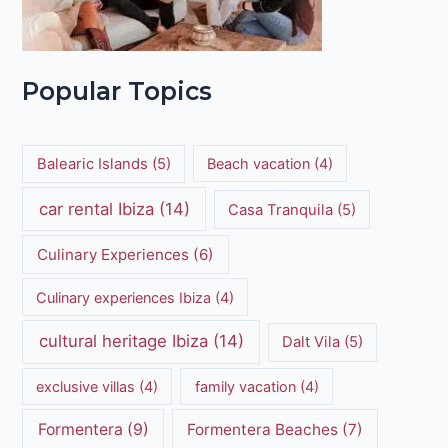
Popular Topics
Balearic Islands
(5)
Beach vacation
(4)
car rental Ibiza
(14)
Casa Tranquila
(5)
Culinary Experiences
(6)
Culinary experiences Ibiza
(4)
cultural heritage Ibiza
(14)
Dalt Vila
(5)
exclusive villas
(4)
family vacation
(4)
Formentera
(9)
Formentera Beaches
(7)