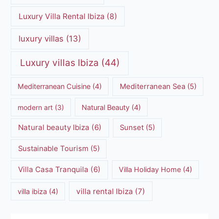
Luxury Villa Rental Ibiza
(8)
luxury villas
(13)
Luxury villas Ibiza
(44)
Mediterranean Cuisine
(4)
Mediterranean Sea
(5)
modern art
(3)
Natural Beauty
(4)
Natural beauty Ibiza
(6)
Sunset
(5)
Sustainable Tourism
(5)
Villa Casa Tranquila
(6)
Villa Holiday Home
(4)
villa rental Ibiza
(7)
villa ibiza
(4)