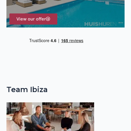
:
View our offer
Team Ibiza