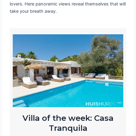
lovers. Here panoramic views reveal themselves that will
take your breath away.
Villa of the week: Casa
Tranquila