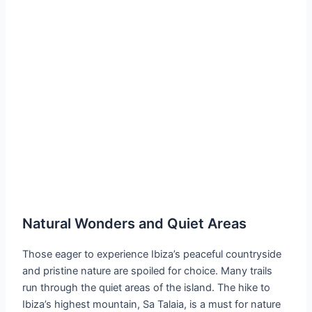
Natural Wonders and Quiet Areas
Those eager to experience Ibiza’s peaceful countryside
and pristine nature are spoiled for choice. Many trails
run through the quiet areas of the island. The hike to
Ibiza’s highest mountain, Sa Talaia, is a must for nature