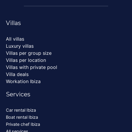
Villas
All villas
Luxury villas
Villas per group size
Villas per location
Villas with private pool
Villa deals
Workation Ibiza
Services
Car rental Ibiza
Boat rental Ibiza
Private chef Ibiza
All services