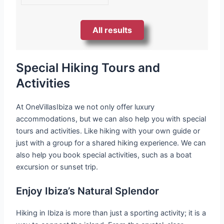
All results
Special Hiking Tours and
Activities
At OneVillasIbiza we not only offer luxury
accommodations, but we can also help you with special
tours and activities. Like hiking with your own guide or
just with a group for a shared hiking experience. We can
also help you book special activities, such as a boat
excursion or sunset trip.
Enjoy Ibiza’s Natural Splendor
Hiking in Ibiza is more than just a sporting activity; it is a