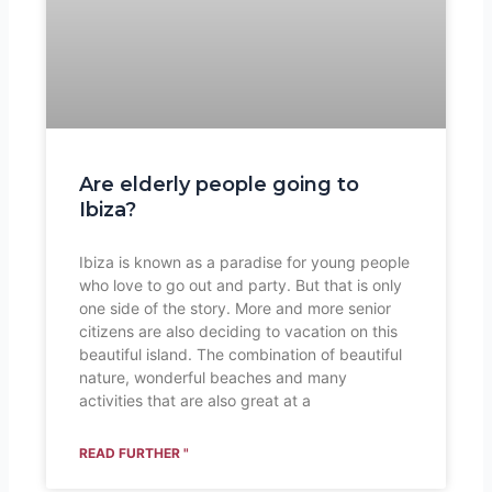
Are elderly people going to
Ibiza?
Ibiza is known as a paradise for young people
who love to go out and party. But that is only
one side of the story. More and more senior
citizens are also deciding to vacation on this
beautiful island. The combination of beautiful
nature, wonderful beaches and many
activities that are also great at a
READ FURTHER "