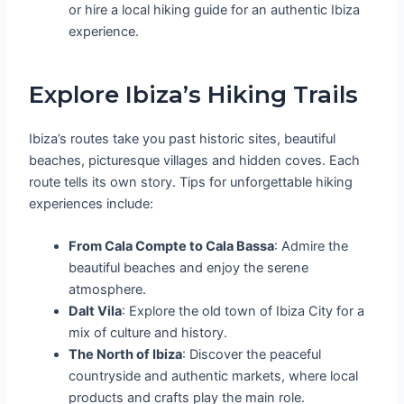
or hire a local hiking guide for an authentic Ibiza
experience.
Explore Ibiza’s Hiking Trails
Ibiza’s routes take you past historic sites, beautiful
beaches, picturesque villages and hidden coves. Each
route tells its own story. Tips for unforgettable hiking
experiences include:
From Cala Compte to Cala Bassa
: Admire the
beautiful beaches and enjoy the serene
atmosphere.
Dalt Vila
: Explore the old town of Ibiza City for a
mix of culture and history.
The North of Ibiza
: Discover the peaceful
countryside and authentic markets, where local
products and crafts play the main role.