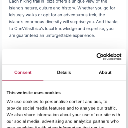
Each hiking trail in Ibiza offers a unique view of the
island’s nature, culture and history. Whether you go for
leisurely walks or opt for an adventurous trek, the
island’s enormous diversity will surprise you. And thanks
to OneVillasIbiza’s local knowledge and expertise, you
are guaranteed an unforgettable experience.
Your Perfect Hiking Adventure Begins
Here
Consent
Details
About
OneVillasIbiza is the perfect address for luxury
accommodations. But we also like to help our guests
make the most of their stay in Ibiza. With our vast
This website uses cookies
knowledge of the island and our passion for nature, we
can help you with hiking trails that perfectly suit your
We use cookies to personalise content and ads, to
provide social media features and to analyse our traffic.
interests and fitness level.
We also share information about your use of our site with
Contact Us Today
our social media, advertising and analytics partners who
may combine it with other information that you’ve