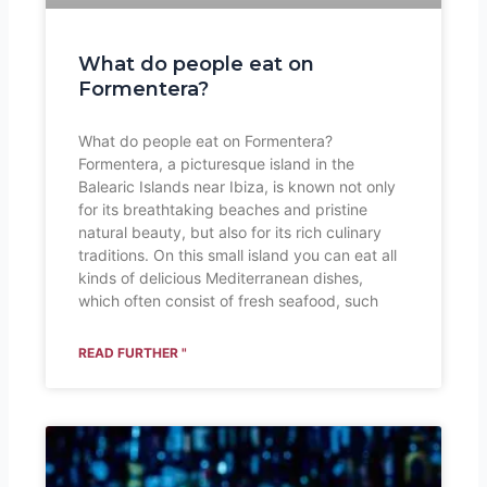
What do people eat on
Formentera?
What do people eat on Formentera?
Formentera, a picturesque island in the
Balearic Islands near Ibiza, is known not only
for its breathtaking beaches and pristine
natural beauty, but also for its rich culinary
traditions. On this small island you can eat all
kinds of delicious Mediterranean dishes,
which often consist of fresh seafood, such
READ FURTHER "