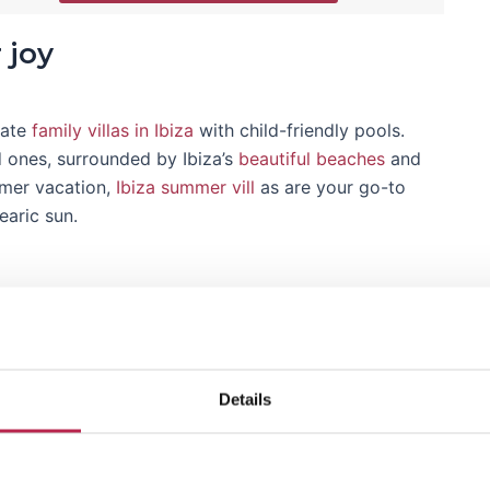
 joy
iate
family villas in Ibiza
with child-friendly pools.
d ones, surrounded by Ibiza’s
beautiful beaches
and
mmer vacation,
Ibiza summer vill
as are your go-to
earic sun.
Ibiza without a sunset; unthinkable!"
y
Details
ury villas in Ibiza
offer an unparalleled experience.
biza private villa
or plan ahead and discover what