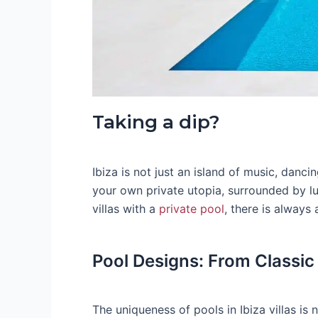
Taking a dip?
Ibiza is not just an island of music, danci
your own private utopia, surrounded by 
villas with a
private pool
, there is always 
Pool Designs: From Classic
The uniqueness of pools in Ibiza villas is