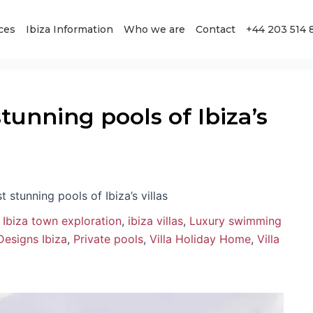
ces
Ibiza Information
Who we are
Contact
+44 203 514 
tunning pools of Ibiza’s
t stunning pools of Ibiza’s villas
,
Ibiza town exploration
,
ibiza villas
,
Luxury swimming
Designs Ibiza
,
Private pools
,
Villa Holiday Home
,
Villa