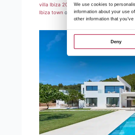
villa Ibiza 2024
has in store. And if that’s
We use cookies to personalis
information about your use of
Ibiza town
or lively
San Antonio
?
other information that you’ve
Deny