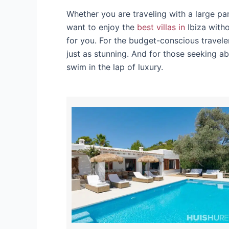
Whether you are traveling with a large pa
want to enjoy the
best villas in
Ibiza witho
for you. For the budget-conscious travele
just as stunning. And for those seeking ab
swim in the lap of luxury.