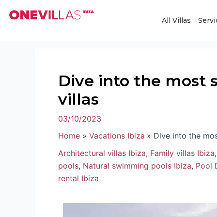
Skip
Post
to
navigation
All Villas
Servi
content
Dive into the most s
villas
03/10/2023
Home
Vacations Ibiza
Dive into the mos
Architectural villas Ibiza
,
Family villas Ibiza
pools
,
Natural swimming pools Ibiza
,
Pool 
rental Ibiza