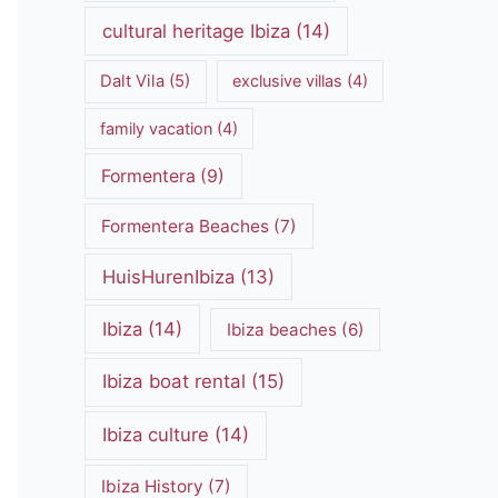
cultural heritage Ibiza
(14)
Dalt Vila
(5)
exclusive villas
(4)
family vacation
(4)
Formentera
(9)
Formentera Beaches
(7)
HuisHurenIbiza
(13)
Ibiza
(14)
Ibiza beaches
(6)
Ibiza boat rental
(15)
Ibiza culture
(14)
Ibiza History
(7)