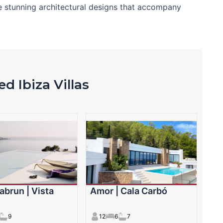
e stunning architectural designs that accompany
d Ibiza Villas
abrun | Vista
Amor | Cala Carbó
9
12
6
7