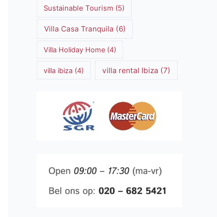
Sustainable Tourism
(5)
Villa Casa Tranquila
(6)
Villa Holiday Home
(4)
villa rental Ibiza
(7)
villa ibiza
(4)