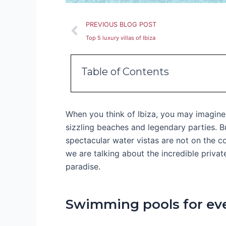
Prev
PREVIOUS BLOG POST
Top 5 luxury villas of Ibiza
Table of Contents
When you think of Ibiza, you may imagine 
sizzling beaches and legendary parties. B
spectacular water vistas are not on the coa
we are talking about the incredible priva
paradise.
Swimming pools for ev