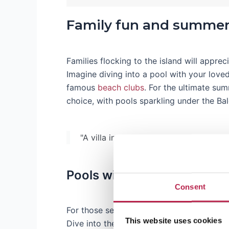
Family fun and summer
Families flocking to the island will apprec
Imagine diving into a pool with your love
famous
beach clubs
. For the ultimate su
choice, with pools sparkling under the Bal
"A villa in Ibiza without a pool is like 
Pools with a touch of luxur
Consent
For those seeking a touch of glamour,
lux
This website uses cookies
Dive into the peace and tranquility of an
I