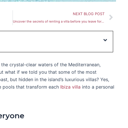
Nex
NEXT BLOG POST
Uncover the secrets of renting a villa before you leave for Ibiza
the crystal-clear waters of the Mediterranean,
ut what if we told you that some of the most
st, but hidden in the island’s luxurious villas? Yes,
te pools that transform each
Ibiza villa
into a personal
eryone