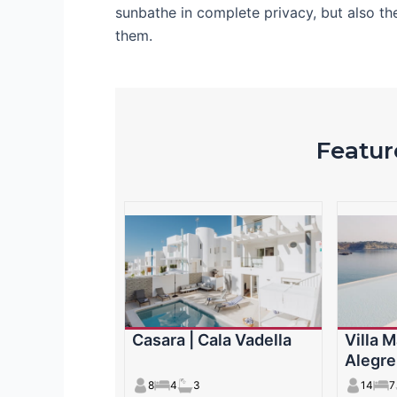
sunbathe in complete privacy, but also th
them.
Feature
Casara | Cala Vadella
Villa M
Alegre
8
4
3
14
7