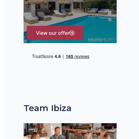
r
:
View our offer
Team Ibiza