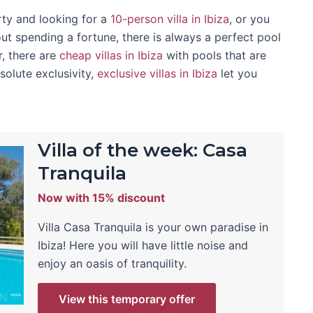
rty and looking for a
10-person villa in Ibiza
, or you
ut spending a fortune, there is always a perfect pool
r, there are
cheap villas in Ibiza
with pools that are
solute exclusivity,
exclusive villas in Ibiza
let you
Villa of the week: Casa
Tranquila
Now with 15% discount
Villa Casa Tranquila is your own paradise in
Ibiza! Here you will have little noise and
enjoy an oasis of tranquility.
View this temporary offer