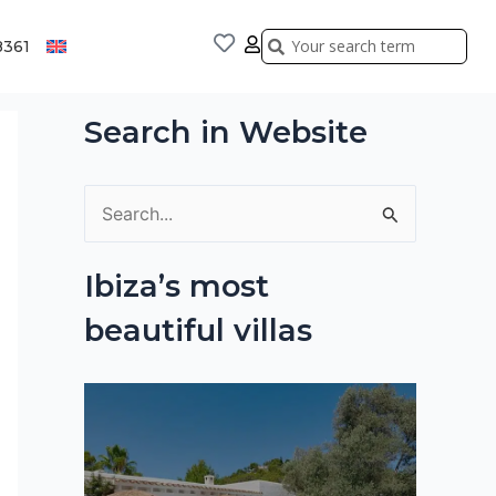
Search
Search
8361
Search in Website
S
e
Ibiza’s most
a
beautiful villas
r
c
h
f
o