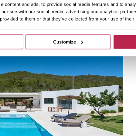
 not enough, how about villas overlooking bustling
e content and ads, to provide social media features and to analy
 our site with our social media, advertising and analytics partn
 provided to them or that they’ve collected from your use of their
Customize