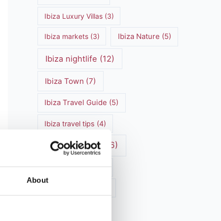
Ibiza Luxury Villas
(3)
Ibiza markets
(3)
Ibiza Nature
(5)
Ibiza nightlife
(12)
Ibiza Town
(7)
Ibiza Travel Guide
(5)
Ibiza travel tips
(4)
ibiza vacation
(16)
Ibiza villa rental
(4)
About
Ibiza Villa Rental
(4)
ibiza villas
(11)