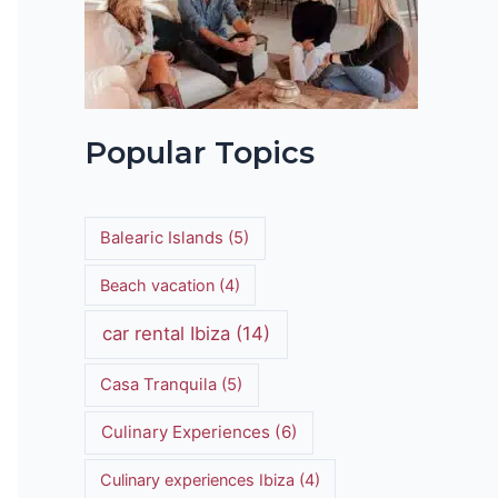
t
Popular Topics
Balearic Islands
(5)
Beach vacation
(4)
car rental Ibiza
(14)
Casa Tranquila
(5)
Culinary Experiences
(6)
Culinary experiences Ibiza
(4)