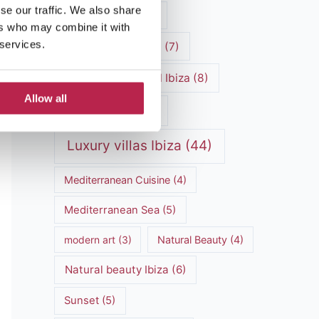
se our traffic. We also share
luxury vacation
(5)
ers who may combine it with
 services.
Luxury Villa Rental
(7)
Luxury Villa Rental Ibiza
(8)
Allow all
luxury villas
(13)
Luxury villas Ibiza
(44)
Mediterranean Cuisine
(4)
Mediterranean Sea
(5)
modern art
(3)
Natural Beauty
(4)
Natural beauty Ibiza
(6)
Sunset
(5)