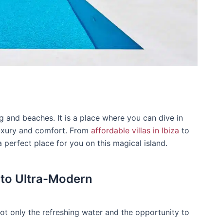
ng and beaches. It is a place where you can dive in
luxury and comfort. From
affordable villas in Ibiza
to
a perfect place for you on this magical island.
 to Ultra-Modern
 not only the refreshing water and the opportunity to