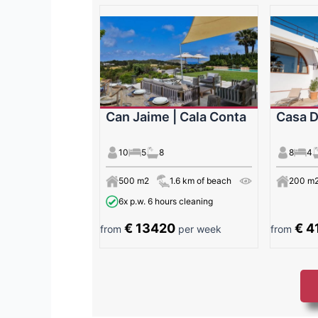
Can Jaime | Cala Conta
Casa D
10
5
8
8
4
500 m2
1.6 km of beach
200 m
6x p.w. 6 hours cleaning
€ 13420
€ 4
from
per week
from