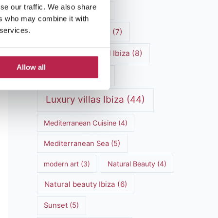
se our traffic. We also share
luxury vacation
(5)
ers who may combine it with
 services.
Luxury Villa Rental
(7)
Luxury Villa Rental Ibiza
(8)
Allow all
luxury villas
(13)
Luxury villas Ibiza
(44)
Mediterranean Cuisine
(4)
Mediterranean Sea
(5)
modern art
(3)
Natural Beauty
(4)
Natural beauty Ibiza
(6)
Sunset
(5)