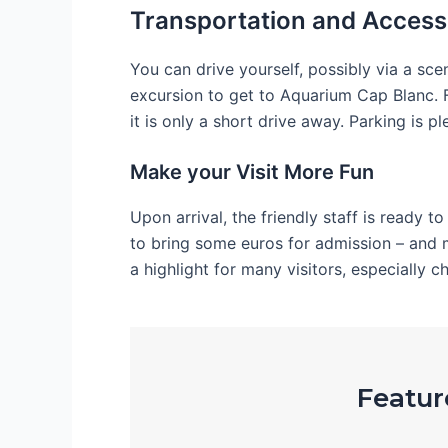
Transportation and Accessi
You can drive yourself, possibly via a sce
excursion to get to Aquarium Cap Blanc. F
it is only a short drive away. Parking is ple
Make your Visit More Fun
Upon arrival, the friendly staff is ready t
to bring some euros for admission – and 
a highlight for many visitors, especially ch
Feature