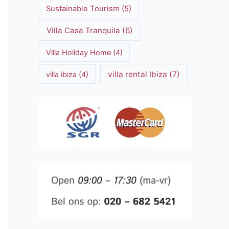
Sustainable Tourism
(5)
Villa Casa Tranquila
(6)
Villa Holiday Home
(4)
villa rental Ibiza
(7)
villa ibiza
(4)