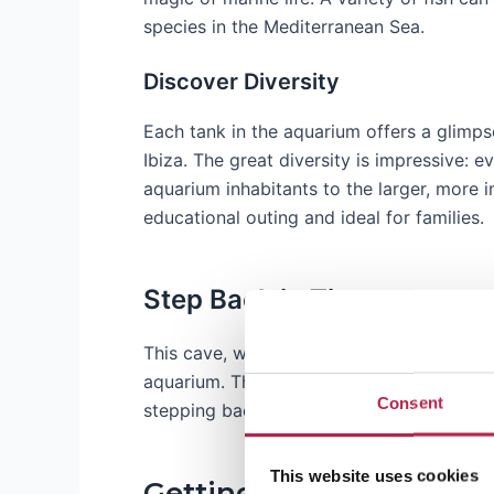
species in the Mediterranean Sea.
Discover Diversity
Each tank in the aquarium offers a glimpse
Ibiza. The great diversity is impressive: 
aquarium inhabitants to the larger, more i
educational outing and ideal for families.
Step Back in Time
This cave, where fishermen once kept thei
aquarium. The natural cave that houses th
Consent
stepping back in time and taking a peek at 
This website uses cookies
Getting to Aquarium Ca