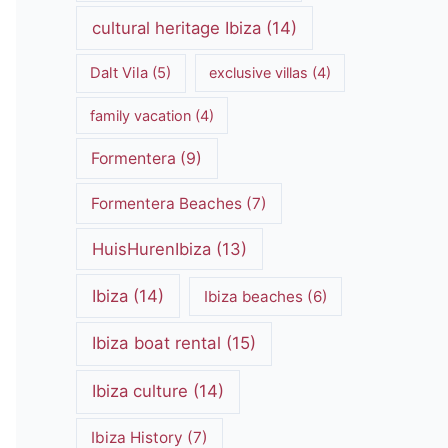
cultural heritage Ibiza
(14)
Dalt Vila
(5)
exclusive villas
(4)
family vacation
(4)
Formentera
(9)
Formentera Beaches
(7)
HuisHurenIbiza
(13)
Ibiza
(14)
Ibiza beaches
(6)
Ibiza boat rental
(15)
Ibiza culture
(14)
Ibiza History
(7)