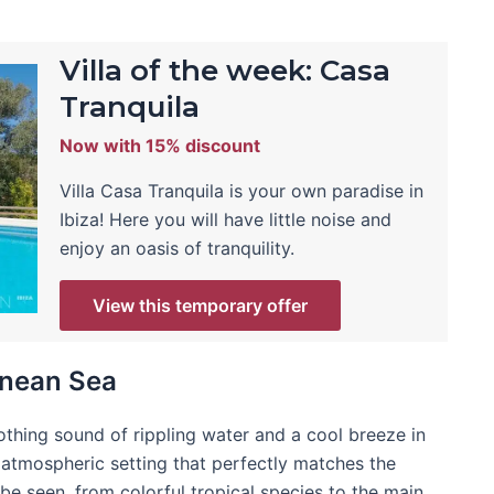
Villa of the week: Casa
Tranquila
Now with 15% discount
Villa Casa Tranquila is your own paradise in
Ibiza! Here you will have little noise and
enjoy an oasis of tranquility.
View this temporary offer
anean Sea
thing sound of rippling water and a cool breeze in
 atmospheric setting that perfectly matches the
 be seen, from colorful tropical species to the main