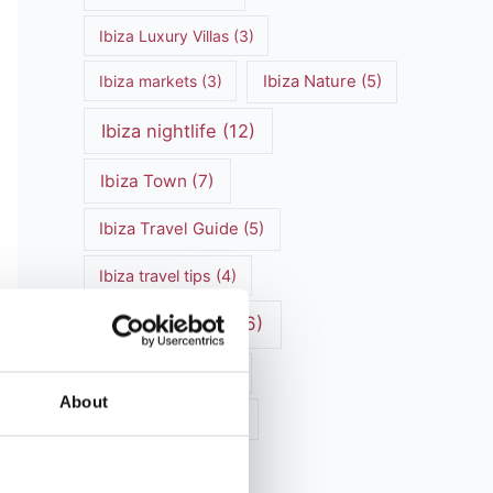
Ibiza Luxury Villas
(3)
Ibiza markets
(3)
Ibiza Nature
(5)
Ibiza nightlife
(12)
Ibiza Town
(7)
Ibiza Travel Guide
(5)
Ibiza travel tips
(4)
ibiza vacation
(16)
Ibiza villa rental
(4)
About
Ibiza Villa Rental
(4)
ibiza villas
(11)