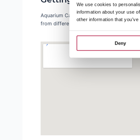
We use cookies to personalis
information about your use of
Aquarium Cap Blanc is located near bustli
other information that you’ve
from different parts of the island, so you 
Deny