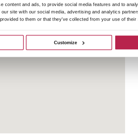
e content and ads, to provide social media features and to analy
 our site with our social media, advertising and analytics partn
ng Sant Antoni de Portmany. It is easily accessible
 provided to them or that they’ve collected from your use of their
get there quickly.
Customize