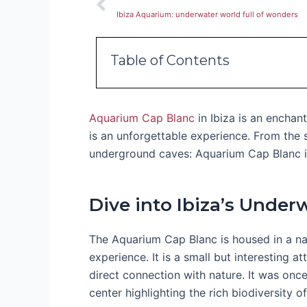
Ibiza Aquarium: underwater world full of wonders
Table of Contents
Aquarium Cap Blanc
in Ibiza is an enchan
is an unforgettable experience. From the 
underground caves: Aquarium Cap Blanc is
Dive into Ibiza’s Under
The Aquarium Cap Blanc is housed in a nat
experience. It is a small but interesting a
direct connection with nature. It was once
center highlighting the rich biodiversity 