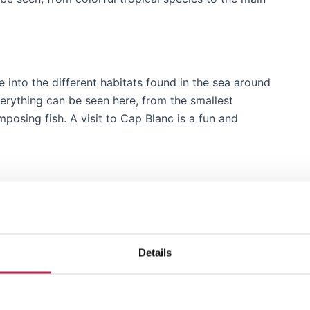
 into the different habitats found in the sea around
everything can be seen here, from the smallest
mposing fish. A visit to Cap Blanc is a fun and
r catch, has been transformed into a fascinating
e aquarium provides some historical charm. It’s like
Details
traditional island life.
p Blanc