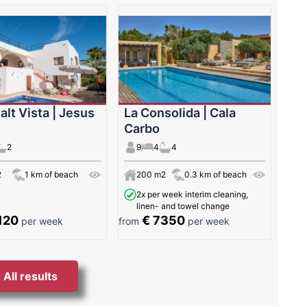
alt Vista | Jesus
La Consolida | Cala
Carbo
2
9
4
4
2
1 km of beach
200 m2
0.3 km of beach
2x per week interim cleaning,
linen- and towel change
120
€ 7350
per week
from
per week
All results