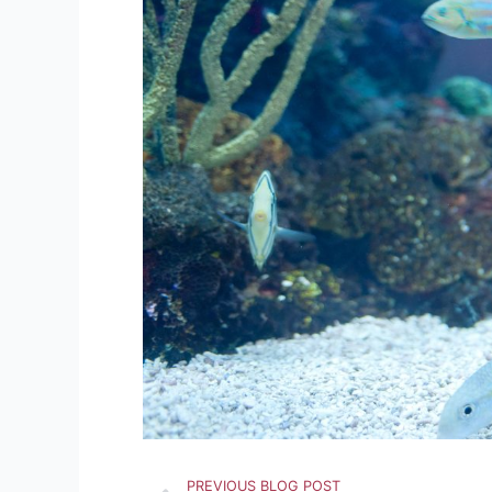
Prev
PREVIOUS BLOG POST