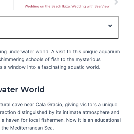
Wedding on the Beach Ibiza: Wedding with Sea View
ting underwater world. A visit to this unique aquarium
shimmering schools of fish to the mysterious
 a window into a fascinating aquatic world.
water World
ural cave near Cala Gració, giving visitors a unique
ttraction distinguished by its intimate atmosphere and
 a haven for local fishermen. Now it is an educational
of the Mediterranean Sea.