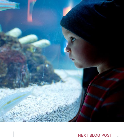
Nex
NEXT BLOG POST