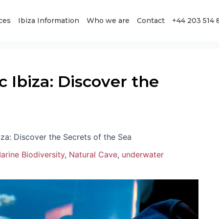
ces
Ibiza Information
Who we are
Contact
+44 203 514 
Ibiza: Discover the
za: Discover the Secrets of the Sea
arine Biodiversity
,
Natural Cave
,
underwater