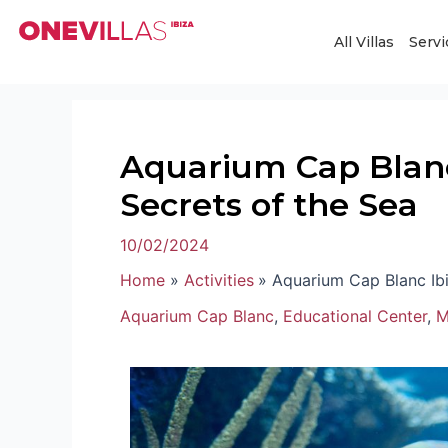
Skip
Post
to
navigation
All Villas
Servi
content
Aquarium Cap Blanc 
Secrets of the Sea
10/02/2024
Home
Activities
Aquarium Cap Blanc Ibi
Aquarium Cap Blanc
,
Educational Center
,
M