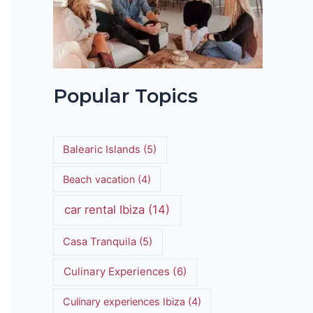
Popular Topics
Balearic Islands
(5)
Beach vacation
(4)
car rental Ibiza
(14)
Casa Tranquila
(5)
Culinary Experiences
(6)
Culinary experiences Ibiza
(4)