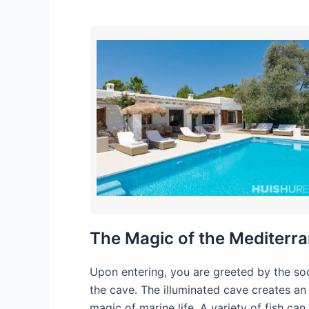
The Magic of the Mediterr
Upon entering, you are greeted by the soo
the cave. The illuminated cave creates an
magic of marine life. A variety of fish can