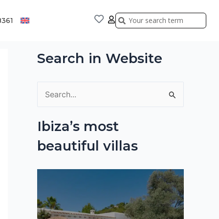
Search
Search
8361
Search in Website
S
e
Ibiza’s most
a
beautiful villas
r
c
h
f
o