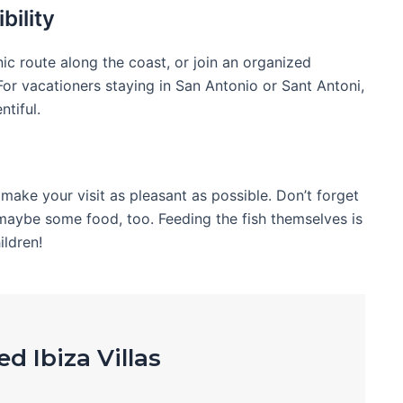
bility
nic route along the coast, or join an organized
or vacationers staying in San Antonio or Sant Antoni,
ntiful.
o make your visit as pleasant as possible. Don’t forget
maybe some food, too. Feeding the fish themselves is
ildren!
d Ibiza Villas