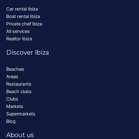
Car rental Ibiza
Boat rental Ibiza
Private chef Ibiza
All services
Realtor Ibiza
Discover Ibiza
Beaches
Areas
Restaurants
Beach clubs
Clubs
Markets
Supermarkets
Blog
About us