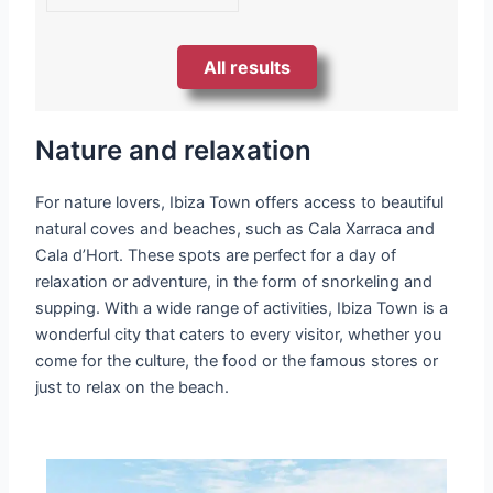
All results
Nature and relaxation
For nature lovers, Ibiza Town offers access to beautiful
natural coves and beaches, such as Cala Xarraca and
Cala d’Hort. These spots are perfect for a day of
relaxation or adventure, in the form of snorkeling and
supping. With a wide range of activities, Ibiza Town is a
wonderful city that caters to every visitor, whether you
come for the culture, the food or the famous stores or
just to relax on the beach.