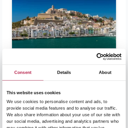
Consent
Details
About
This website uses cookies
We use cookies to personalise content and ads, to
provide social media features and to analyse our traffic.
Should I bring euros to Ibiza?
We also share information about your use of our site with
our social media, advertising and analytics partners who
may combine it with other information that you’ve