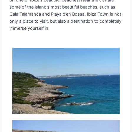
on one of Ibiza’s beautiful beaches! Near the city are
some of the island’s most beautiful beaches, such as
Cala Talamanca and Playa d’en Bossa. Ibiza Town is not
only a place to visit, but also a destination to completely
immerse yourself in.