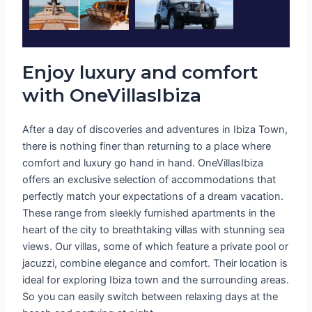
Enjoy luxury and comfort
with OneVillasIbiza
After a day of discoveries and adventures in Ibiza Town,
there is nothing finer than returning to a place where
comfort and luxury go hand in hand. OneVillasIbiza
offers an exclusive selection of accommodations that
perfectly match your expectations of a dream vacation.
These range from sleekly furnished apartments in the
heart of the city to breathtaking villas with stunning sea
views. Our villas, some of which feature a private pool or
jacuzzi, combine elegance and comfort. Their location is
ideal for exploring Ibiza town and the surrounding areas.
So you can easily switch between relaxing days at the