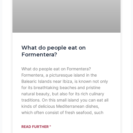
What do people eat on
Formentera?
What do people eat on Formentera?
Formentera, a picturesque island in the
Balearic Islands near Ibiza, is known not only
for its breathtaking beaches and pristine
natural beauty, but also for its rich culinary
traditions. On this small island you can eat all
kinds of delicious Mediterranean dishes,
which often consist of fresh seafood, such
READ FURTHER "