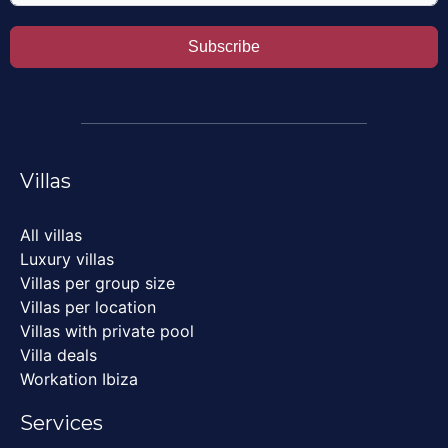
Subscribe
Villas
All villas
Luxury villas
Villas per group size
Villas per location
Villas with private pool
Villa deals
Workation Ibiza
Services