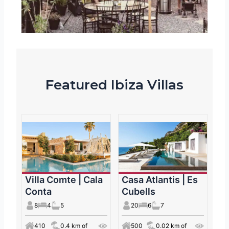
Featured Ibiza Villas
Villa Comte | Cala
Casa Atlantis | Es
Conta
Cubells
8
4
5
20
6
7
410
0.4 km of
500
0.02 km of