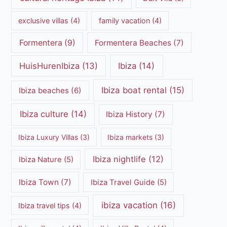
exclusive villas
(4)
family vacation
(4)
Formentera
(9)
Formentera Beaches
(7)
HuisHurenIbiza
(13)
Ibiza
(14)
Ibiza boat rental
(15)
Ibiza beaches
(6)
Ibiza culture
(14)
Ibiza History
(7)
Ibiza Luxury Villas
(3)
Ibiza markets
(3)
Ibiza nightlife
(12)
Ibiza Nature
(5)
Ibiza Town
(7)
Ibiza Travel Guide
(5)
ibiza vacation
(16)
Ibiza travel tips
(4)