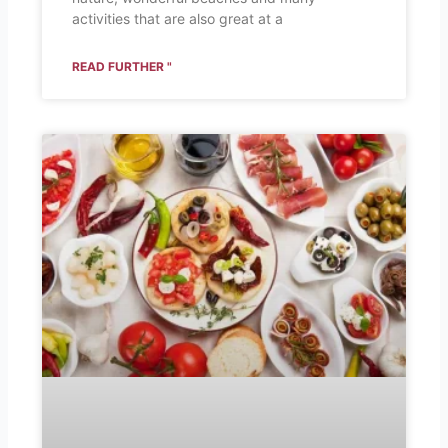
activities that are also great at a
READ FURTHER "