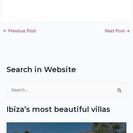
←
Previous Post
Next Post
→
Search in Website
S
e
Ibiza’s most beautiful villas
a
r
c