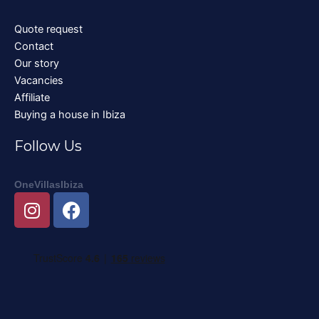
Quote request
Contact
Our story
Vacancies
Affiliate
Buying a house in Ibiza
Follow Us
OneVillasIbiza
I
F
n
a
s
c
t
e
a
b
g
o
r
o