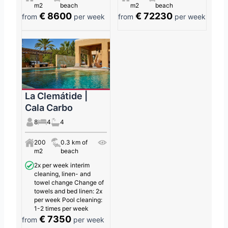
m2
beach
m2
beach
€ 8600
€ 72230
from
per week
from
per week
La Clemátide |
Cala Carbo
8
4
4
200
0.3 km of
m2
beach
2x per week interim
cleaning, linen- and
towel change Change of
towels and bed linen: 2x
per week Pool cleaning:
1-2 times per week
€ 7350
from
per week