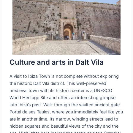
Culture and arts in Dalt Vila
A visit to Ibiza Town is not complete without exploring
the historic Dalt Vila district. This well-preserved
medieval town with its historic center is a UNESCO
World Heritage Site and offers an interesting glimpse
into Ibiza’s past. Walk through the vaulted ancient gate
Portal de ses Taules, where you immediately feel like you
are in another time. Its narrow, winding streets lead to
hidden squares and beautiful views of the city and the