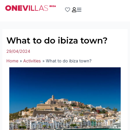
Skip
Post
to
navigation
content
What to do ibiza town?
29/04/2024
Home
Activities
What to do ibiza town?