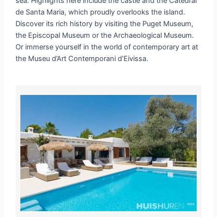
sea. Highlights here include the castle and the Catedral
de Santa Maria, which proudly overlooks the island.
Discover its rich history by visiting the Puget Museum,
the Episcopal Museum or the Archaeological Museum.
Or immerse yourself in the world of contemporary art at
the Museu d’Art Contemporani d’Eivissa.