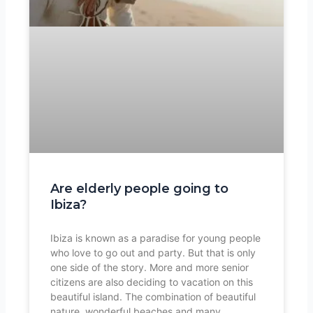
Are elderly people going to
Ibiza?
Ibiza is known as a paradise for young people
who love to go out and party. But that is only
one side of the story. More and more senior
citizens are also deciding to vacation on this
beautiful island. The combination of beautiful
nature, wonderful beaches and many