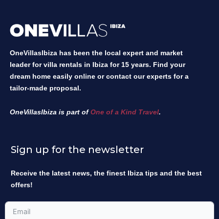
OneVillasIbiza has been the local expert and market
leader for villa rentals in Ibiza for 15 years. Find your
dream home easily online or contact our experts for a
tailor-made proposal.
OneVillasIbiza is part of
One of a Kind Travel
.
Sign up for the newsletter
Receive the latest news, the finest Ibiza tips and the best
offers!