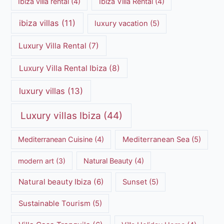
Ibiza villa rental
(4)
Ibiza Villa Rental
(4)
ibiza villas
(11)
luxury vacation
(5)
Luxury Villa Rental
(7)
Luxury Villa Rental Ibiza
(8)
luxury villas
(13)
Luxury villas Ibiza
(44)
Mediterranean Cuisine
(4)
Mediterranean Sea
(5)
modern art
(3)
Natural Beauty
(4)
Natural beauty Ibiza
(6)
Sunset
(5)
Sustainable Tourism
(5)