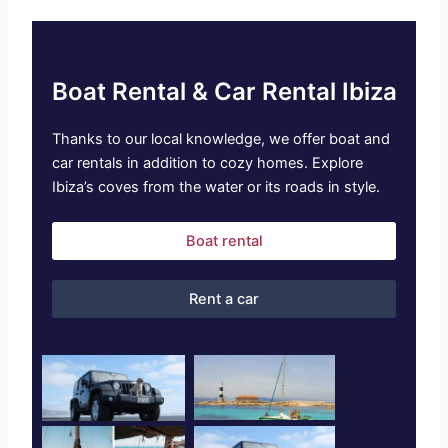
Boat Rental & Car Rental Ibiza
Thanks to our local knowledge, we offer boat and
car rentals in addition to cozy homes. Explore
Ibiza’s coves from the water or its roads in style.
Boat rental
Rent a car