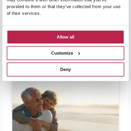
Should I bring euros to Ibiza? Ibiza is in
provided to them or that they’ve collected from your use
demand by partygoers as well as lovers of
nature and culture. For visitors leaving soon
of their services.
and wondering if they should bring euros, the
answer is yes. Ibiza is part of Spain and
therefore part of the European Union, so the
Allow all
official currency in Ibiza is the
READ FURTHER "
Customize
Deny