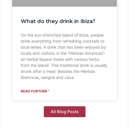
What do they drink in Ibiza?
On the sun-drenched island of Ibiza, people
drink everything from refreshing cocktails to
local wines. A drink that has been enjoyed by
locals and visitors, is the “Hierbas Ibicencas”:
an herbal liqueur made with various herbs
from the island. This traditional drink is usually
drunk after a meal. Besides the Hierbas
Ibencicas, sangria and cava
READ FURTHER "
All Blog Posts