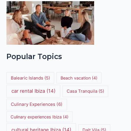
Popular Topics
Balearic Islands
(5)
Beach vacation
(4)
car rental Ibiza
(14)
Casa Tranquila
(5)
Culinary Experiences
(6)
Culinary experiences Ibiza
(4)
cultural heritage Ibiza
(14)
Dalt Vila
(5)