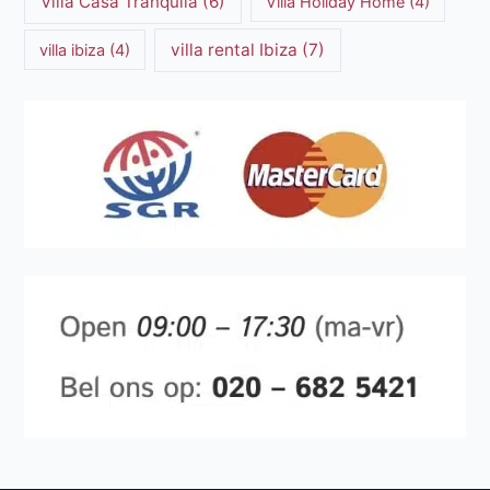
Villa Casa Tranquila
(6)
Villa Holiday Home
(4)
villa rental Ibiza
(7)
villa ibiza
(4)