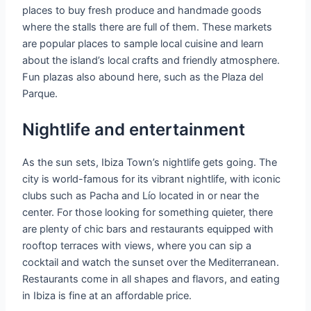
places to buy fresh produce and handmade goods
where the stalls there are full of them. These markets
are popular places to sample local cuisine and learn
about the island’s local crafts and friendly atmosphere.
Fun plazas also abound here, such as the Plaza del
Parque.
Nightlife and entertainment
As the sun sets, Ibiza Town’s nightlife gets going. The
city is world-famous for its vibrant nightlife, with iconic
clubs such as Pacha and Lío located in or near the
center. For those looking for something quieter, there
are plenty of chic bars and restaurants equipped with
rooftop terraces with views, where you can sip a
cocktail and watch the sunset over the Mediterranean.
Restaurants come in all shapes and flavors, and eating
in Ibiza is fine at an affordable price.