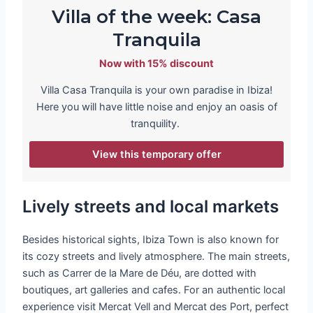
Villa of the week: Casa
Tranquila
Now with 15% discount
Villa Casa Tranquila is your own paradise in Ibiza!
Here you will have little noise and enjoy an oasis of
tranquility.
View this temporary offer
Lively streets and local markets
Besides historical sights, Ibiza Town is also known for
its cozy streets and lively atmosphere. The main streets,
such as Carrer de la Mare de Déu, are dotted with
boutiques, art galleries and cafes. For an authentic local
experience visit Mercat Vell and Mercat des Port, perfect