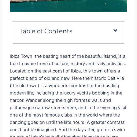
Table of Contents
Ibiza Town, the beating heart of the beautiful island, is a
true treasure trove of culture, history and lively activities.
Located on the east coast of Ibiza, this town offers a
perfect blend of old and new. Here the historic Dalt Vila
(the old town) is a wonderful contrast to the bustling
modern life, including the luxury yachts bobbing in the
harbor. Wander along the high fortress walls and
picturesque narrow streets here, and in the evening visit
one of the most famous clubs in the world where the
dancing goes on until the late hours. A greater contrast
could not be imagined. And the day after, go for a swim