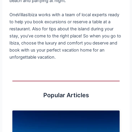
beach and partying at night.
OneVillasIbiza works with a team of local experts ready
to help you book excursions or reserve a table at a
restaurant. Also for tips about the island during your
stay, you’ve come to the right place! So when you go to
Ibiza, choose the luxury and comfort you deserve and
book with us your perfect vacation home for an
unforgettable vacation.
Popular Articles