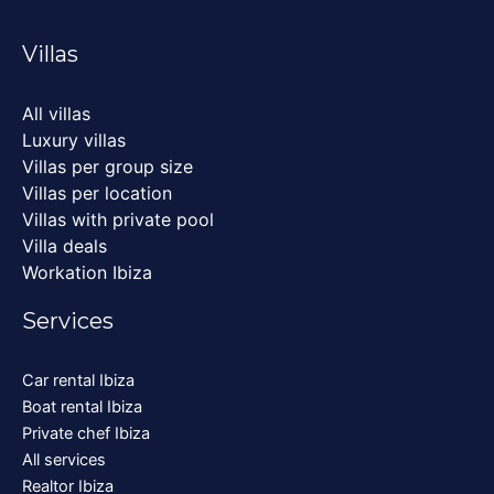
Villas
All villas
Luxury villas
Villas per group size
Villas per location
Villas with private pool
Villa deals
Workation Ibiza
Services
Car rental Ibiza
Boat rental Ibiza
Private chef Ibiza
All services
Realtor Ibiza