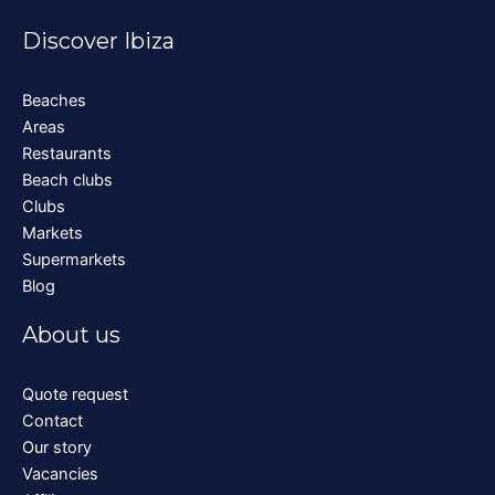
Discover Ibiza
Beaches
Areas
Restaurants
Beach clubs
Clubs
Markets
Supermarkets
Blog
About us
Quote request
Contact
Our story
Vacancies