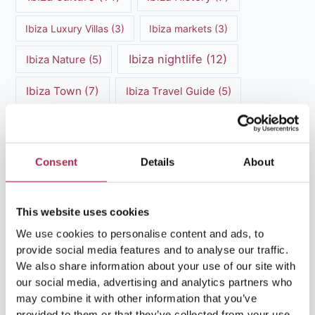
Ibiza Luxury Villas
(3)
Ibiza markets
(3)
Ibiza nightlife
(12)
Ibiza Nature
(5)
Ibiza Town
(7)
Ibiza Travel Guide
(5)
ibiza vacation
(16)
Ibiza travel tips
(4)
Ibiza villa rental
(4)
Ibiza Villa Rental
(4)
Consent
Details
About
ibiza villas
(11)
luxury vacation
(5)
This website uses cookies
Luxury Villa Rental
(7)
We use cookies to personalise content and ads, to
Luxury Villa Rental Ibiza
(8)
provide social media features and to analyse our traffic.
We also share information about your use of our site with
luxury villas
(13)
our social media, advertising and analytics partners who
may combine it with other information that you’ve
provided to them or that they’ve collected from your use