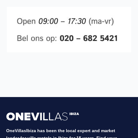
OneVillasIbiza has been the local expert and market