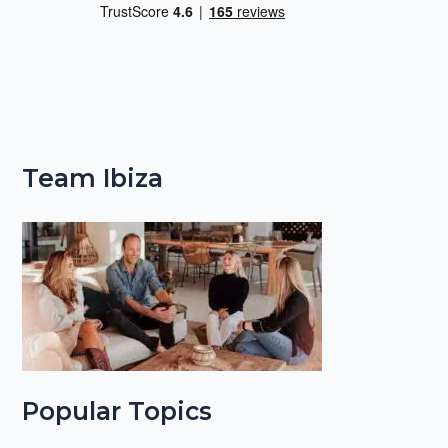
Team Ibiza
Popular Topics