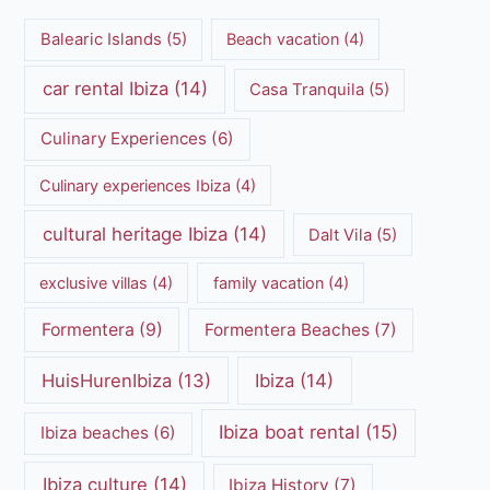
Balearic Islands
(5)
Beach vacation
(4)
car rental Ibiza
(14)
Casa Tranquila
(5)
Culinary Experiences
(6)
Culinary experiences Ibiza
(4)
cultural heritage Ibiza
(14)
Dalt Vila
(5)
exclusive villas
(4)
family vacation
(4)
Formentera
(9)
Formentera Beaches
(7)
HuisHurenIbiza
(13)
Ibiza
(14)
Ibiza boat rental
(15)
Ibiza beaches
(6)
Ibiza culture
(14)
Ibiza History
(7)