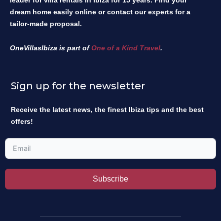
leader for villa rentals in Ibiza for 15 years. Find your
dream home easily online or contact our experts for a
tailor-made proposal.
OneVillasIbiza is part of
One of a Kind Travel
.
Sign up for the newsletter
Receive the latest news, the finest Ibiza tips and the best
offers!
Subscribe