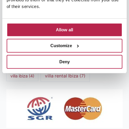
Luxury villas Ibiza
(44)
of their services.
Mediterranean Cuisine
(4)
Mediterranean Sea
(5)
modern art
(3)
Natural Beauty
(4)
Allow all
Natural beauty Ibiza
(6)
Sunset
(5)
Customize
Sustainable Tourism
(5)
Deny
Villa Casa Tranquila
(6)
Villa Holiday Home
(4)
villa rental Ibiza
(7)
villa ibiza
(4)