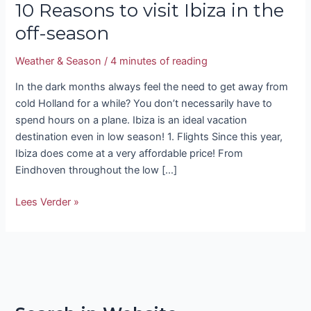
10 Reasons to visit Ibiza in the
off-season
Weather & Season
/
4 minutes of reading
In the dark months always feel the need to get away from
cold Holland for a while? You don’t necessarily have to
spend hours on a plane. Ibiza is an ideal vacation
destination even in low season! 1. Flights Since this year,
Ibiza does come at a very affordable price! From
Eindhoven throughout the low […]
Lees Verder »