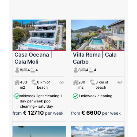
Casa Oceana |
Villa Roma | Cala
Cala Moli
Carbo
8
4
4
8
4
4
433
0 km of
200
3 km of
m2
beach
m2
beach
midweek light cleaning 1
1 midweek cleaning
day per week pool
cleaning – saturday
€ 12710
€ 6600
from
per week
from
per week