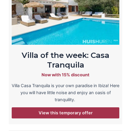
Villa of the week: Casa
Tranquila
Now with 15% discount
Villa Casa Tranquila is your own paradise in Ibiza! Here
you will have little noise and enjoy an oasis of
tranquility.
View this temporary offer