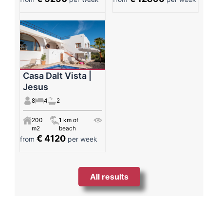
Casa Dalt Vista |
Jesus
8
4
2
200
1 km of
m2
beach
€ 4120
from
per week
All results