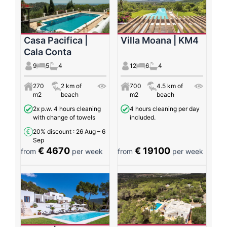
Casa Pacifica |
Villa Moana | KM4
Cala Conta
9
5
4
12
6
4
270
2 km of
700
4.5 km of
m2
beach
m2
beach
2x p.w. 4 hours cleaning
4 hours cleaning per day
with change of towels
included.
20% discount
: 26 Aug – 6
Sep
€ 4670
€ 19100
from
per week
from
per week