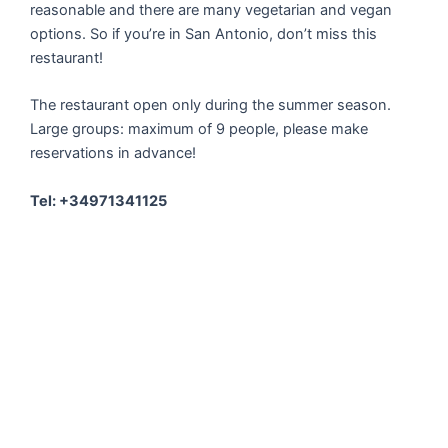
reasonable and there are many vegetarian and vegan
options. So if you’re in San Antonio, don’t miss this
restaurant!
The restaurant open only during the summer season.
Large groups: maximum of 9 people, please make
reservations in advance!
Tel: +34971341125