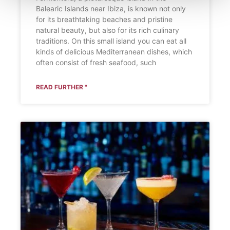
Balearic Islands near Ibiza, is known not only
for its breathtaking beaches and pristine
natural beauty, but also for its rich culinary
traditions. On this small island you can eat all
kinds of delicious Mediterranean dishes, which
often consist of fresh seafood, such
READ FURTHER "