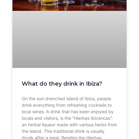
What do they drink in Ibiza?
On the sun-drenched island of Ibiza, people
drink everything from refreshing cocktails to
local wines. A drink that has been enjoyed by
locals and visitors, is the “Hierbas Ibicencas”:
an herbal liqueur made with various herbs from
the island. This traditional drink is usually
drunk after a meal. Besides the Hierbas