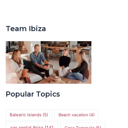
Team Ibiza
Popular Topics
Balearic Islands
(5)
Beach vacation
(4)
car rental Ibiza
(14)