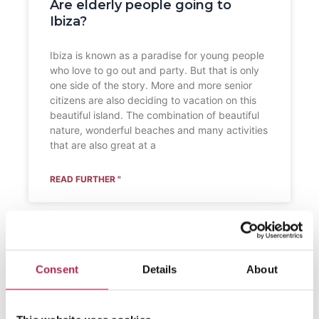
Are elderly people going to
Ibiza?
Ibiza is known as a paradise for young people
who love to go out and party. But that is only
one side of the story. More and more senior
citizens are also deciding to vacation on this
beautiful island. The combination of beautiful
nature, wonderful beaches and many activities
that are also great at a
READ FURTHER "
Consent
Details
About