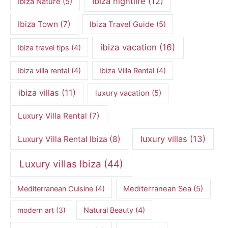
Ibiza nightlife
(12)
Ibiza Nature
(5)
Ibiza Town
(7)
Ibiza Travel Guide
(5)
ibiza vacation
(16)
Ibiza travel tips
(4)
Ibiza villa rental
(4)
Ibiza Villa Rental
(4)
ibiza villas
(11)
luxury vacation
(5)
Luxury Villa Rental
(7)
luxury villas
(13)
Luxury Villa Rental Ibiza
(8)
Luxury villas Ibiza
(44)
Mediterranean Cuisine
(4)
Mediterranean Sea
(5)
modern art
(3)
Natural Beauty
(4)