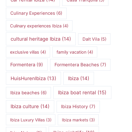
Casa Tranquila
(5)
Culinary Experiences
(6)
Culinary experiences Ibiza
(4)
cultural heritage Ibiza
(14)
Dalt Vila
(5)
exclusive villas
(4)
family vacation
(4)
Formentera
(9)
Formentera Beaches
(7)
HuisHurenIbiza
(13)
Ibiza
(14)
Ibiza boat rental
(15)
Ibiza beaches
(6)
Ibiza culture
(14)
Ibiza History
(7)
Ibiza Luxury Villas
(3)
Ibiza markets
(3)