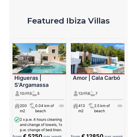
Featured Ibiza Villas
Higueras |
Amor | Cala Carbó
S'Argamassa
10
5
5
12
6
7
200
0.04 km of
413
2.5 km of
m2
beach
m2
beach
2 x p.w. 4 hours cleaning
and change of towels, 1x
p.w. change of bed linen.
€ 5250
€ 12850
from
per week
from
per week