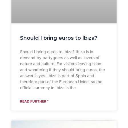
Should I bring euros to Ibiza?
Should I bring euros to Ibiza? Ibiza is in
demand by partygoers as well as lovers of
nature and culture. For visitors leaving soon
and wondering if they should bring euros, the
answer is yes. Ibiza is part of Spain and
therefore part of the European Union, so the
official currency in Ibiza is the
READ FURTHER "