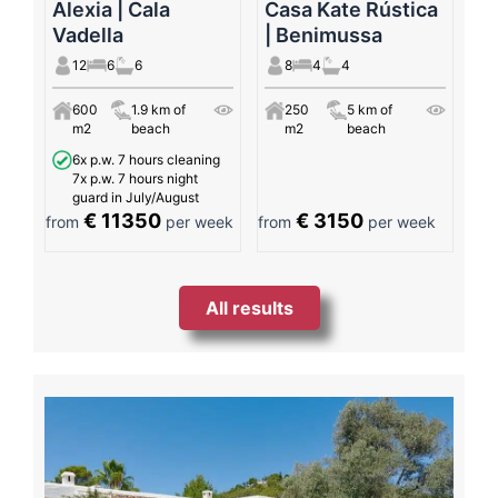
Alexia | Cala
Casa Kate Rústica
Vadella
| Benimussa
12
6
6
8
4
4
600
1.9 km of
250
5 km of
m2
beach
m2
beach
6x p.w. 7 hours cleaning
7x p.w. 7 hours night
guard in July/August
€ 11350
€ 3150
from
per week
from
per week
All results