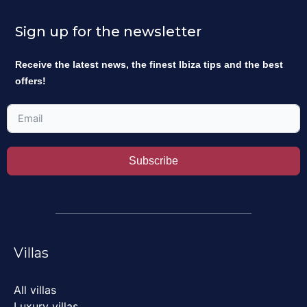
Sign up for the newsletter
Receive the latest news, the finest Ibiza tips and the best
offers!
Subscribe
Villas
All villas
Luxury villas