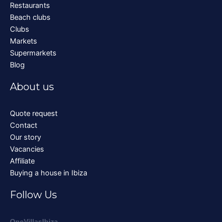
Restaurants
Beach clubs
Clubs
Markets
Supermarkets
Blog
About us
Quote request
Contact
Our story
Vacancies
Affiliate
Buying a house in Ibiza
Follow Us
OneVillasIbiza