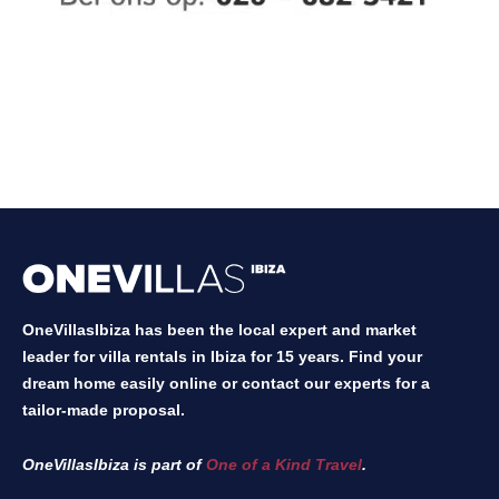
OneVillasIbiza has been the local expert and market
leader for villa rentals in Ibiza for 15 years. Find your
dream home easily online or contact our experts for a
tailor-made proposal.
OneVillasIbiza is part of
One of a Kind Travel
.