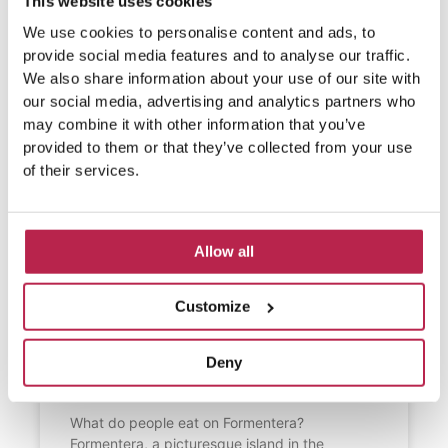
This website uses cookies
We use cookies to personalise content and ads, to
provide social media features and to analyse our traffic.
We also share information about your use of our site with
our social media, advertising and analytics partners who
may combine it with other information that you’ve
provided to them or that they’ve collected from your use
of their services.
Allow all
Customize
What do people eat on
Deny
Formentera?
What do people eat on Formentera?
Formentera, a picturesque island in the