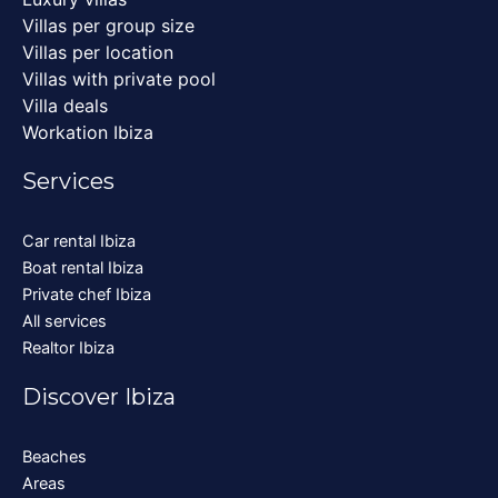
Villas per group size
Villas per location
Villas with private pool
Villa deals
Workation Ibiza
Services
Car rental Ibiza
Boat rental Ibiza
Private chef Ibiza
All services
Realtor Ibiza
Discover Ibiza
Beaches
Areas