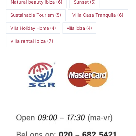
Natural beauty Ibiza
(6)
Sunset
(5)
Villa Casa Tranquila
(6)
Sustainable Tourism
(5)
Villa Holiday Home
(4)
villa ibiza
(4)
villa rental Ibiza
(7)