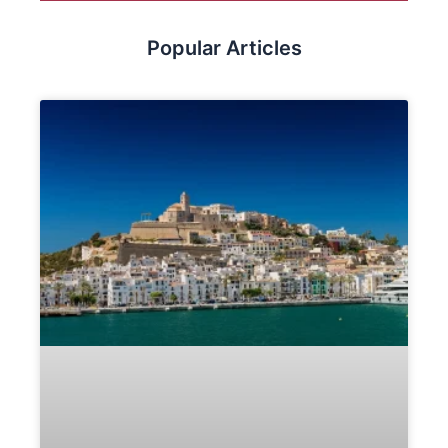
Popular Articles