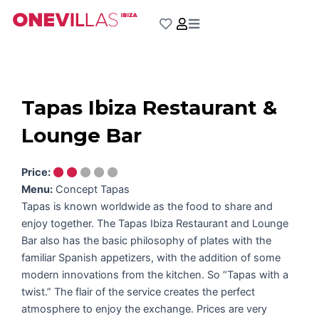
Skip
to
content
Tapas Ibiza Restaurant &
Lounge Bar
Price:
Menu:
Concept Tapas
Tapas is known worldwide as the food to share and
enjoy together. The Tapas Ibiza Restaurant and Lounge
Bar also has the basic philosophy of plates with the
familiar Spanish appetizers, with the addition of some
modern innovations from the kitchen. So “Tapas with a
twist.” The flair of the service creates the perfect
atmosphere to enjoy the exchange. Prices are very