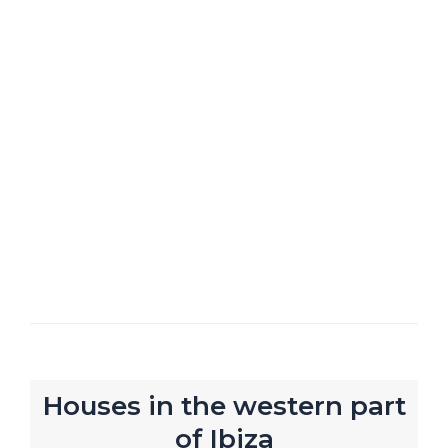
Houses in the western part
of Ibiza