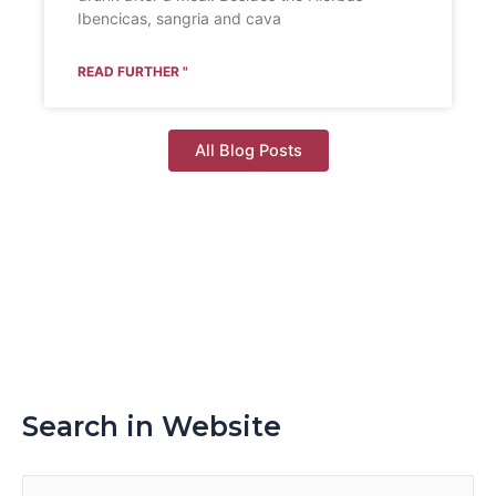
Ibencicas, sangria and cava
READ FURTHER "
All Blog Posts
Search in Website