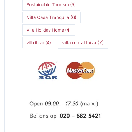
Sustainable Tourism
(5)
Villa Casa Tranquila
(6)
Villa Holiday Home
(4)
villa rental Ibiza
(7)
villa ibiza
(4)