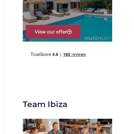
r
:
View our offer
Team Ibiza