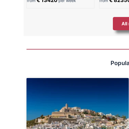
€ 13420
€ 8235
from
per week
from
All
Popula