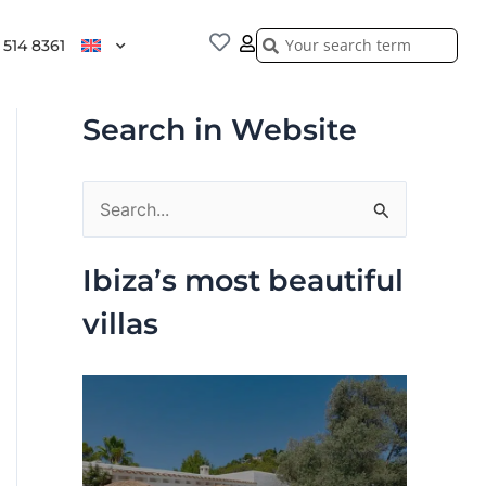
Search
Search
 514 8361
Search in Website
S
e
Ibiza’s most beautiful
a
villas
r
c
h
f
o