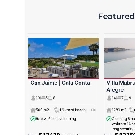
Featured 
Can Jaime | Cala Conta
Villa Mabru
Alegre
10
5
8
14
7
9
500 m2
1.6 km of beach
1280 m2
6x p.w. 6 hours cleaning
Cleaning 8 ho
waitress 16 ho
long security