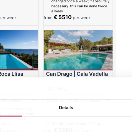
changed once a week; if absolutely
necessary, this can be done twice
a week.
€ 5510
er week
from
per week
Roca Llisa
Can Drago | Cala Vadella
11
5
5
3 km of beach
225 m2
2.6 km of beach
Details
enance and weekly
g - Cleaning (4 hours
o Friday from 10
15% discount
: 8 Aug - 15 Aug
 :30pm
0
€ 5080
per week
from
per week