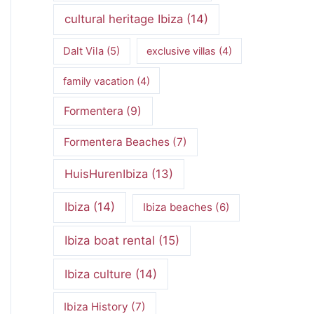
cultural heritage Ibiza
(14)
Dalt Vila
(5)
exclusive villas
(4)
family vacation
(4)
Formentera
(9)
Formentera Beaches
(7)
HuisHurenIbiza
(13)
Ibiza
(14)
Ibiza beaches
(6)
Ibiza boat rental
(15)
Ibiza culture
(14)
Ibiza History
(7)