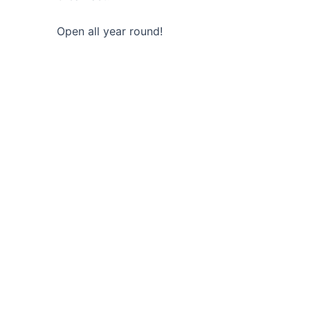
Open all year round!