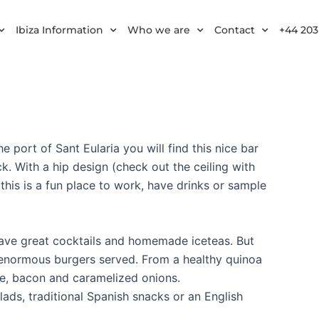
Ibiza Information
Who we are
Contact
+44 203
he port of Sant Eularia you will find this nice bar
. With a hip design (check out the ceiling with
his is a fun place to work, have drinks or sample
 have great cocktails and homemade iceteas. But
e enormous burgers served. From a healthy quinoa
se, bacon and caramelized onions.
lads, traditional Spanish snacks or an English