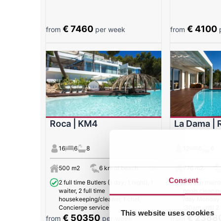
€ 7460
€ 4100
from
per week
from
p
Roca | KM4
La Dama | 
16
6
8
12
6
6
500 m2
6 km of beach
776 m2
Consent
2 full time Butlers (1 day, 1 night), 1
Garden maint
waiter, 2 full time
pools cleanin
housekeeping/cleaner, 1 chef,
/day Monday t
Concierge service
:30am until 2
This website uses cookies
€ 50350
€ 2388
from
per week
from