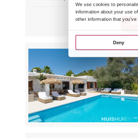
We use cookies to personalis
information about your use of
other information that you’ve
All
Deny