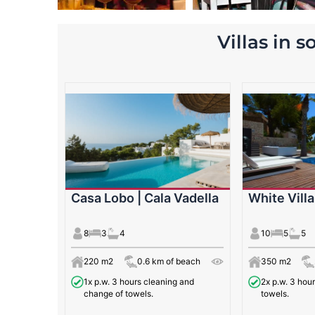
Villas in 
Casa Lobo | Cala Vadella
White Villa
8
3
4
10
5
5
220 m2
0.6 km of beach
350 m2
1x p.w. 3 hours cleaning and
2x p.w. 3 hou
change of towels.
towels.