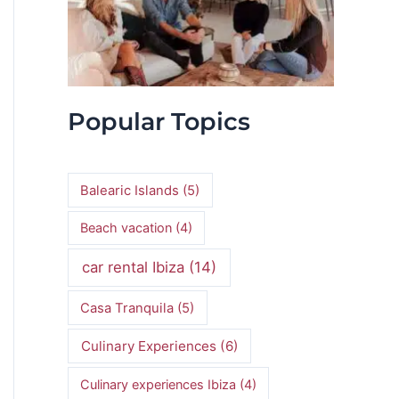
Popular Topics
Balearic Islands
(5)
Beach vacation
(4)
car rental Ibiza
(14)
Casa Tranquila
(5)
Culinary Experiences
(6)
Culinary experiences Ibiza
(4)