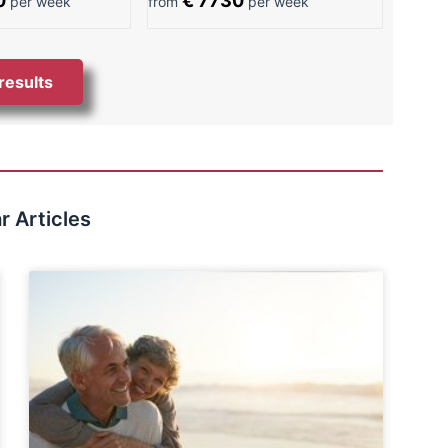
0
€ 7730
per week
from
per week
 results
r Articles