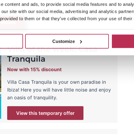
e content and ads, to provide social media features and to analy
 our site with our social media, advertising and analytics partn
 provided to them or that they’ve collected from your use of their
 results
Customize
Villa of the week: Casa
Tranquila
Now with 15% discount
Villa Casa Tranquila is your own paradise in
Ibiza! Here you will have little noise and enjoy
an oasis of tranquility.
View this temporary offer