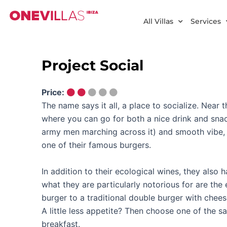
Skip
to
All Villas
Services
content
Project Social
Price:
The name says it all, a place to socialize. Near t
where you can go for both a nice drink and snack
army men marching across it) and smooth vibe, t
one of their famous burgers.
In addition to their ecological wines, they also
what they are particularly notorious for are th
burger to a traditional double burger with chee
A little less appetite? Then choose one of the sa
breakfast.