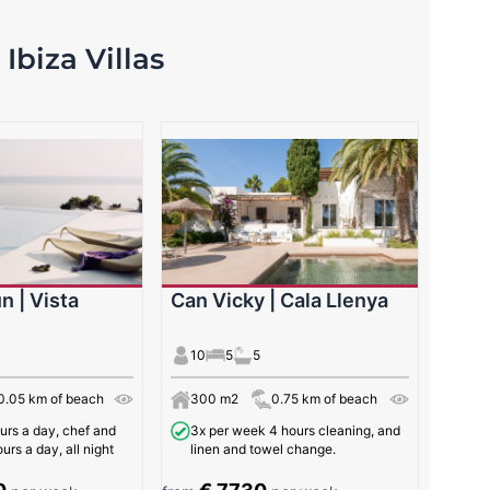
Ibiza Villas
n | Vista
Can Vicky | Cala Llenya
10
5
5
0.05 km of beach
300 m2
0.75 km of beach
urs a day, chef and
3x per week 4 hours cleaning, and
urs a day, all night
linen and towel change.