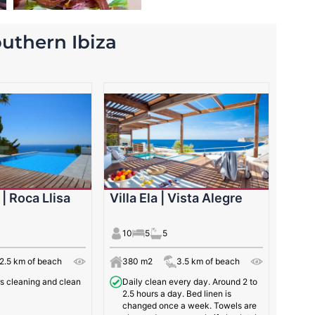
southern Ibiza
 | Roca Llisa
Villa Ela | Vista Alegre
10
5
5
2.5 km of beach
380 m2
3.5 km of beach
rs cleaning and clean
Daily clean every day. Around 2 to
2.5 hours a day. Bed linen is
changed once a week. Towels are