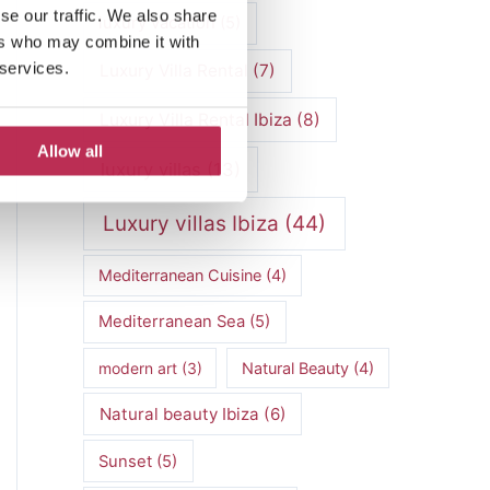
se our traffic. We also share
luxury vacation
(5)
ers who may combine it with
 services.
Luxury Villa Rental
(7)
Luxury Villa Rental Ibiza
(8)
Allow all
luxury villas
(13)
Luxury villas Ibiza
(44)
Mediterranean Cuisine
(4)
Mediterranean Sea
(5)
modern art
(3)
Natural Beauty
(4)
Natural beauty Ibiza
(6)
Sunset
(5)