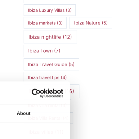
Ibiza Luxury Villas
(3)
Ibiza markets
(3)
Ibiza Nature
(5)
Ibiza nightlife
(12)
Ibiza Town
(7)
Ibiza Travel Guide
(5)
Ibiza travel tips
(4)
ibiza vacation
(16)
Ibiza villa rental
(4)
About
Ibiza Villa Rental
(4)
ibiza villas
(11)