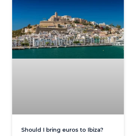
Should I bring euros to Ibiza?