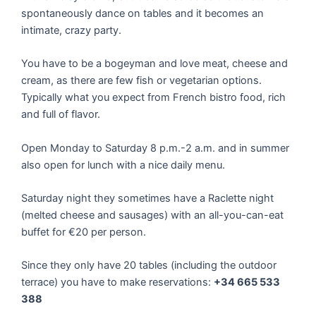
spontaneously dance on tables and it becomes an
intimate, crazy party.
You have to be a bogeyman and love meat, cheese and
cream, as there are few fish or vegetarian options.
Typically what you expect from French bistro food, rich
and full of flavor.
Open Monday to Saturday 8 p.m.-2 a.m. and in summer
also open for lunch with a nice daily menu.
Saturday night they sometimes have a Raclette night
(melted cheese and sausages) with an all-you-can-eat
buffet for €20 per person.
Since they only have 20 tables (including the outdoor
terrace) you have to make reservations:
+34 665 533
388