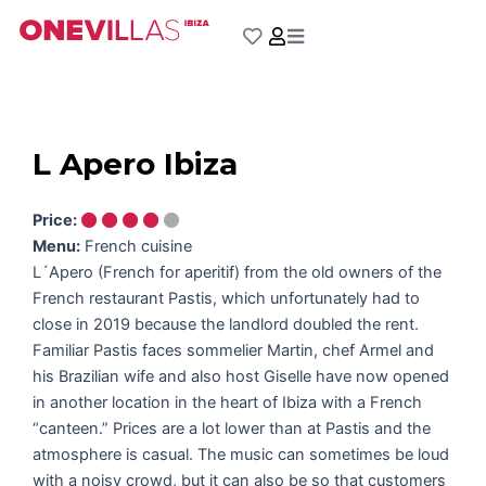
Skip
to
content
L Apero Ibiza
Price:
Menu:
French cuisine
L´Apero (French for aperitif) from the old owners of the
French restaurant Pastis, which unfortunately had to
close in 2019 because the landlord doubled the rent.
Familiar Pastis faces sommelier Martin, chef Armel and
his Brazilian wife and also host Giselle have now opened
in another location in the heart of Ibiza with a French
“canteen.” Prices are a lot lower than at Pastis and the
atmosphere is casual. The music can sometimes be loud
with a noisy crowd, but it can also be so that customers