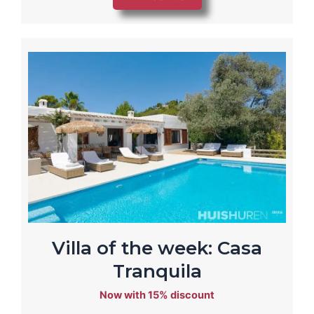
Villa of the week: Casa
Tranquila
Now with 15% discount