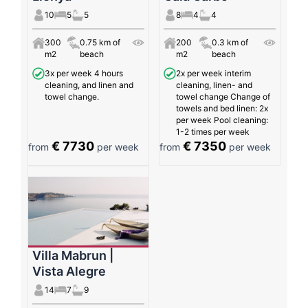
10
5
5
8
4
4
300
0.75 km of
200
0.3 km of
m2
beach
m2
beach
3x per week 4 hours
2x per week interim
cleaning, and linen and
cleaning, linen- and
towel change.
towel change Change of
towels and bed linen: 2x
per week Pool cleaning:
1-2 times per week
€ 7730
€ 7350
from
per week
from
per week
Villa Mabrun |
Vista Alegre
14
7
9