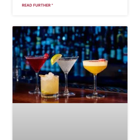
READ FURTHER "