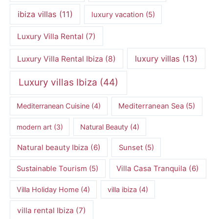
ibiza villas
(11)
luxury vacation
(5)
Luxury Villa Rental
(7)
luxury villas
(13)
Luxury Villa Rental Ibiza
(8)
Luxury villas Ibiza
(44)
Mediterranean Cuisine
(4)
Mediterranean Sea
(5)
modern art
(3)
Natural Beauty
(4)
Natural beauty Ibiza
(6)
Sunset
(5)
Villa Casa Tranquila
(6)
Sustainable Tourism
(5)
Villa Holiday Home
(4)
villa ibiza
(4)
villa rental Ibiza
(7)