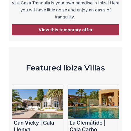
Villa Casa Tranquila is your own paradise in Ibiza! Here
you will have little noise and enjoy an oasis of
tranquility.
View this temporary offer
Featured Ibiza Villas
Can Vicky | Cala
La Clemátide |
Llenya
Cala Carbo