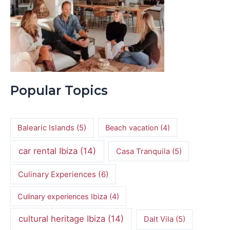
Popular Topics
Balearic Islands
(5)
Beach vacation
(4)
car rental Ibiza
(14)
Casa Tranquila
(5)
Culinary Experiences
(6)
Culinary experiences Ibiza
(4)
cultural heritage Ibiza
(14)
Dalt Vila
(5)