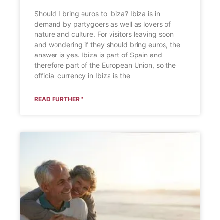
Should I bring euros to Ibiza? Ibiza is in
demand by partygoers as well as lovers of
nature and culture. For visitors leaving soon
and wondering if they should bring euros, the
answer is yes. Ibiza is part of Spain and
therefore part of the European Union, so the
official currency in Ibiza is the
READ FURTHER "