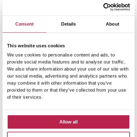
beautiful island. The combination of beautiful
nature, wonderful beaches and many activities
that are also great at a
Consent
Details
About
READ FURTHER "
This website uses cookies
We use cookies to personalise content and ads, to
provide social media features and to analyse our traffic.
We also share information about your use of our site with
our social media, advertising and analytics partners who
may combine it with other information that you’ve
provided to them or that they’ve collected from your use
of their services.
Allow all