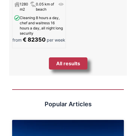
1280
0.05 km of
m2
beach
Cleaning 8 hours a day,
chef and waitress 16
hours a day, all night long
security
€ 82350
from
per week
All results
Popular Articles