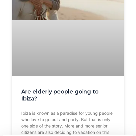
Are elderly people going to
Ibiza?
Ibiza is known as a paradise for young people
who love to go out and party. But that is only
one side of the story. More and more senior
citizens are also deciding to vacation on this