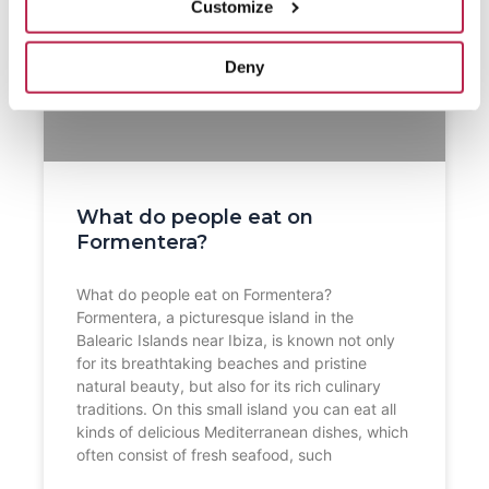
Customize
Deny
What do people eat on
Formentera?
What do people eat on Formentera?
Formentera, a picturesque island in the
Balearic Islands near Ibiza, is known not only
for its breathtaking beaches and pristine
natural beauty, but also for its rich culinary
traditions. On this small island you can eat all
kinds of delicious Mediterranean dishes, which
often consist of fresh seafood, such