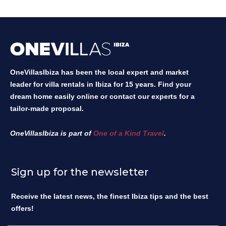
OneVillasIbiza has been the local expert and market
leader for villa rentals in Ibiza for 15 years. Find your
dream home easily online or contact our experts for a
tailor-made proposal.
OneVillasIbiza is part of
One of a Kind Travel
.
Sign up for the newsletter
Receive the latest news, the finest Ibiza tips and the best
offers!