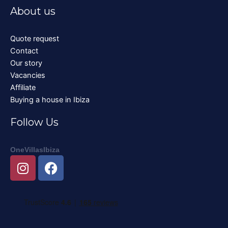
About us
Quote request
Contact
Our story
Vacancies
Affiliate
Buying a house in Ibiza
Follow Us
OneVillasIbiza
I
F
n
a
s
c
t
e
a
b
g
o