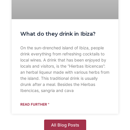
What do they drink in Ibiza?
On the sun-drenched island of Ibiza, people
drink everything from refreshing cocktails to
local wines. A drink that has been enjoyed by
locals and visitors, is the “Hierbas Ibicencas”:
an herbal liqueur made with various herbs from
the island. This traditional drink is usually
drunk after a meal. Besides the Hierbas
Ibencicas, sangria and cava
READ FURTHER "
All Blog Posts