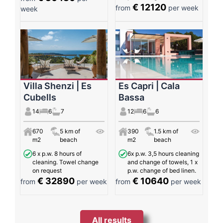
€ 12120
from
per week
week
Villa Shenzi | Es
Es Capri | Cala
Cubells
Bassa
14
6
7
12
6
6
670
5 km of
390
1.5 km of
m2
beach
m2
beach
6 x p.w. 8 hours of
6x p.w. 3,5 hours cleaning
cleaning. Towel change
and change of towels, 1 x
on request
p.w. change of bed linen.
€ 32890
€ 10640
from
per week
from
per week
All results