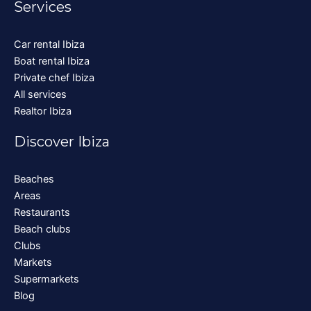
Services
Car rental Ibiza
Boat rental Ibiza
Private chef Ibiza
All services
Realtor Ibiza
Discover Ibiza
Beaches
Areas
Restaurants
Beach clubs
Clubs
Markets
Supermarkets
Blog