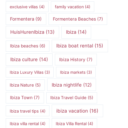
exclusive villas
(4)
family vacation
(4)
Formentera
(9)
Formentera Beaches
(7)
HuisHurenIbiza
(13)
Ibiza
(14)
Ibiza boat rental
(15)
Ibiza beaches
(6)
Ibiza culture
(14)
Ibiza History
(7)
Ibiza Luxury Villas
(3)
Ibiza markets
(3)
Ibiza nightlife
(12)
Ibiza Nature
(5)
Ibiza Town
(7)
Ibiza Travel Guide
(5)
ibiza vacation
(16)
Ibiza travel tips
(4)
Ibiza villa rental
(4)
Ibiza Villa Rental
(4)