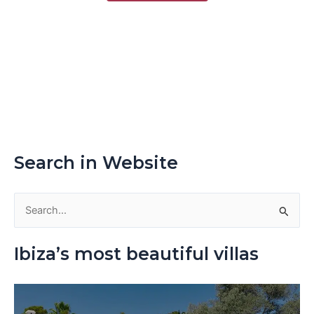
Search in Website
S
e
Ibiza’s most beautiful villas
a
r
c