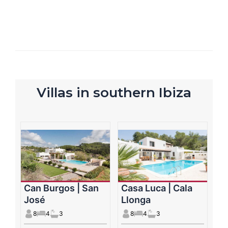
Villas in southern Ibiza
Can Burgos | San
Casa Luca | Cala
José
Llonga
8
4
3
8
4
3