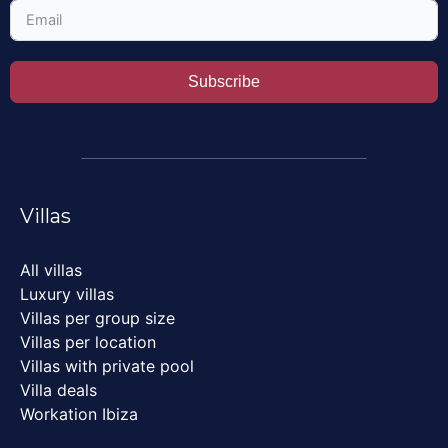
Subscribe
Villas
All villas
Luxury villas
Villas per group size
Villas per location
Villas with private pool
Villa deals
Workation Ibiza