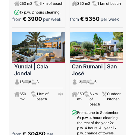
250 m2
6 km of beach
350 m2
1 km of beach
1x p.w. 2 hours cleaning.
€ 3900
€ 5350
from
per week
from
per week
Yundal | Cala
Can Rumani | San
Jondal
José
16
8
8
13
6
6
650
1 km of
350
6 km
Outdoor
m2
beach
m2
of
kitchen
beach
From June to September
6x p.w. 4 hours cleaning,
the rest of the year 2x
p.w. 4 hours. All year 1x
€ 30480
p.w. change of towels.
from
per