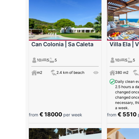
Can Colonia | Sa Caleta
Villa Ela | 
10
5
5
10
5
5
m2
2.4 km of beach
380 m2
Daily clean e
2.5 hours a da
changed once
changed once 
necessary, th
a week.
€ 18000
€ 5510
from
per week
from
p