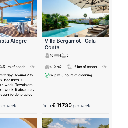
Vista Alegre
Villa Bergamot | Cala
Conta
10
4
5
3.5 km of beach
410 m2
1.6 km of beach
very day. Around 2 to
6x p.w. 3 hours of cleaning.
y. Bed linen is
 a week. Towels are
a week; if absolutely
is can be done twice
€ 11730
er week
from
per week