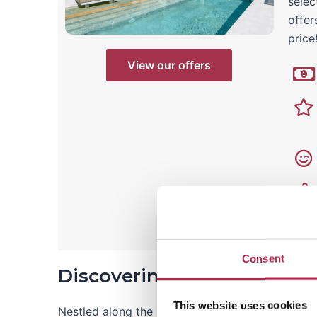
selec
offer
price
View our offers
Consent
Discovering Cala Carbo: A 
This website uses cookies
Nestled along the picturesque southwest coast, 