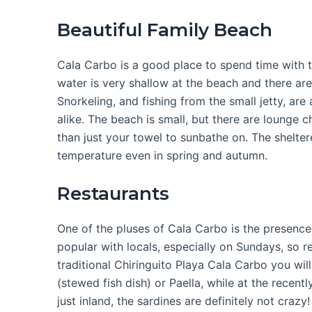
Beautiful Family Beach
Cala Carbo is a good place to spend time with 
water is very shallow at the beach and there are
Snorkeling, and fishing from the small jetty, are
alike. The beach is small, but there are lounge c
than just your towel to sunbathe on. The shelter
temperature even in spring and autumn.
Restaurants
One of the pluses of Cala Carbo is the presence 
popular with locals, especially on Sundays, so
traditional Chiringuito Playa Cala Carbo you will
(stewed fish dish) or Paella, while at the recen
just inland, the sardines are definitely not crazy