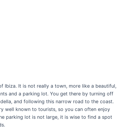
Ibiza. It is not really a town, more like a beautiful,
nts and a parking lot. You get there by turning off
ella, and following this narrow road to the coast.
ery well known to tourists, so you can often enjoy
 parking lot is not large, it is wise to find a spot
ds.