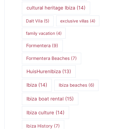
cultural heritage Ibiza
(14)
Dalt Vila
(5)
exclusive villas
(4)
family vacation
(4)
Formentera
(9)
Formentera Beaches
(7)
HuisHurenIbiza
(13)
Ibiza
(14)
Ibiza beaches
(6)
Ibiza boat rental
(15)
Ibiza culture
(14)
Ibiza History
(7)