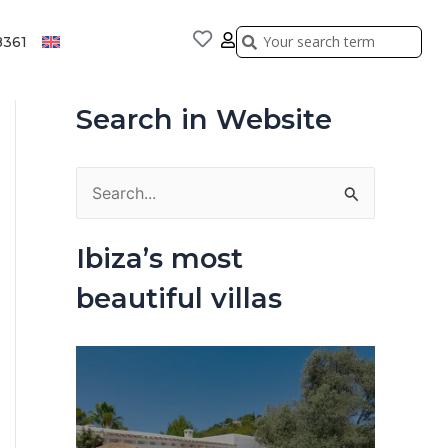
Search
Search
8361
Search in Website
S
e
Ibiza’s most
a
beautiful villas
r
c
h
f
o