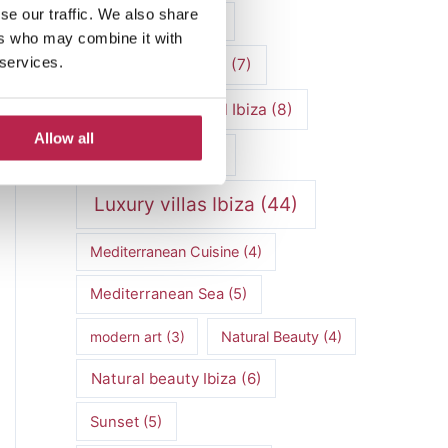
se our traffic. We also share
luxury vacation
(5)
ers who may combine it with
 services.
Luxury Villa Rental
(7)
Luxury Villa Rental Ibiza
(8)
Allow all
luxury villas
(13)
Luxury villas Ibiza
(44)
Mediterranean Cuisine
(4)
Mediterranean Sea
(5)
modern art
(3)
Natural Beauty
(4)
Natural beauty Ibiza
(6)
Sunset
(5)