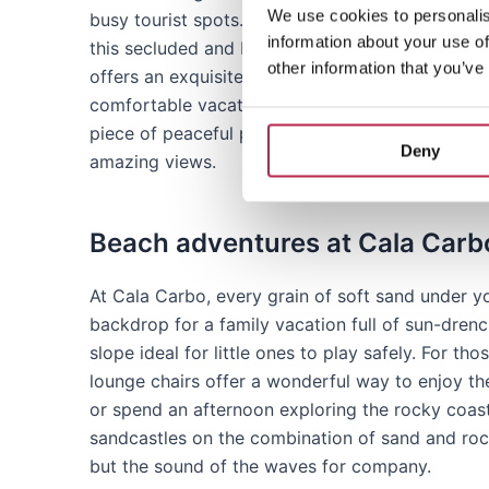
We use cookies to personalis
busy tourist spots. Located a short distance fro
information about your use of
this secluded and beautiful cove reveals a pan
other information that you’ve
offers an exquisite combination of relaxation a
comfortable vacation. Whether you are looking f
piece of peaceful paradise, Cala Carbo is your 
Deny
amazing views.
Beach adventures at Cala Carb
At Cala Carbo, every grain of soft sand under y
backdrop for a family vacation full of sun-drenc
slope ideal for little ones to play safely. For t
lounge chairs offer a wonderful way to enjoy the
or spend an afternoon exploring the rocky coast
sandcastles on the combination of sand and rock
but the sound of the waves for company.