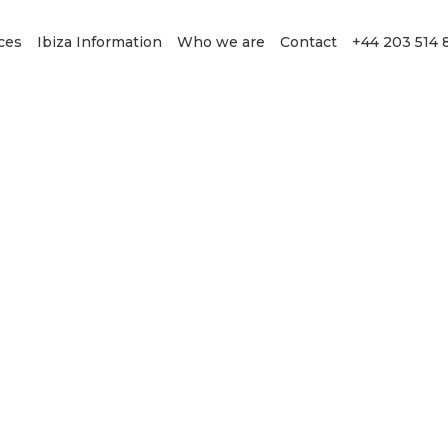
ces
Ibiza Information
Who we are
Contact
+44 203 514 