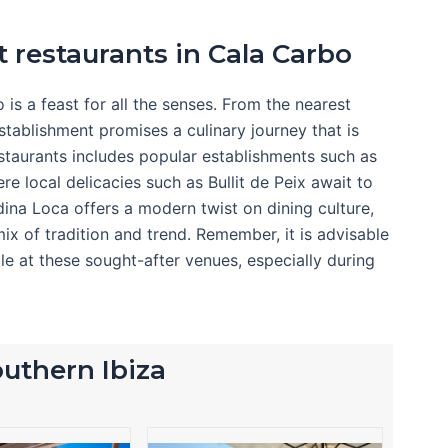
t restaurants in Cala Carbo
is a feast for all the senses. From the nearest
stablishment promises a culinary journey that is
estaurants includes popular establishments such as
re local delicacies such as Bullit de Peix await to
rdina Loca offers a modern twist on dining culture,
mix of tradition and trend. Remember, it is advisable
le at these sought-after venues, especially during
southern Ibiza