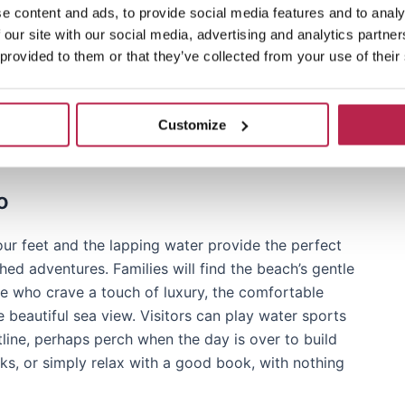
e content and ads, to provide social media features and to analy
m the bustling towns of Sant Josep de sa Talaia,
 our site with our social media, advertising and analytics partn
orama of breathtaking and breathtaking views and
 provided to them or that they’ve collected from your use of their
nd natural beauty that sums up the essence of a
or breathtaking sea views or just longing for a
undiscovered haven waiting to envelop you with its
Customize
o
our feet and the lapping water provide the perfect
hed adventures. Families will find the beach’s gentle
hose who crave a touch of luxury, the comfortable
 beautiful sea view. Visitors can play water sports
line, perhaps perch when the day is over to build
s, or simply relax with a good book, with nothing