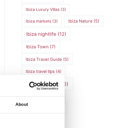
Ibiza Luxury Villas
(3)
Ibiza markets
(3)
Ibiza Nature
(5)
Ibiza nightlife
(12)
Ibiza Town
(7)
Ibiza Travel Guide
(5)
Ibiza travel tips
(4)
ibiza vacation
(16)
Ibiza villa rental
(4)
About
Ibiza Villa Rental
(4)
ibiza villas
(11)