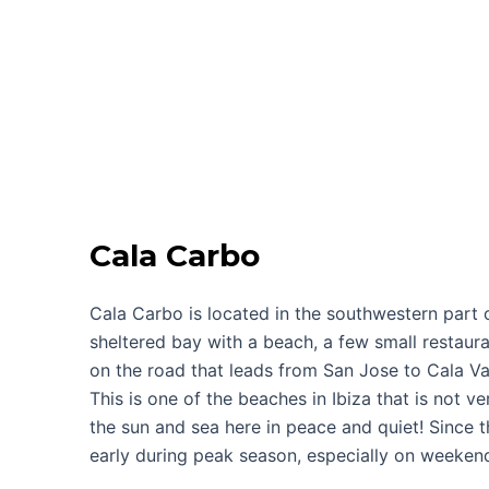
Cala Carbo
Cala Carbo is located in the southwestern part of 
sheltered bay with a beach, a few small restaura
on the road that leads from San Jose to Cala Vad
This is one of the beaches in Ibiza that is not v
the sun and sea here in peace and quiet! Since the
early during peak season, especially on weeken