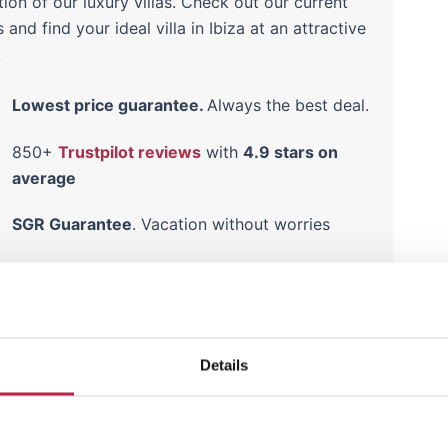
tion of our luxury villas. Check out our current
s and find your ideal villa in Ibiza at an attractive
!
Lowest price guarantee.
Always the best deal.
850+
Trustpilot reviews
with
4.9 stars on
average
SGR Guarantee
. Vacation without worries
Read
guest experiences
on our villas
here
Details
hidden gem of Ibiza
Cala Carbo promises a quiet retreat amid Ibiza’s