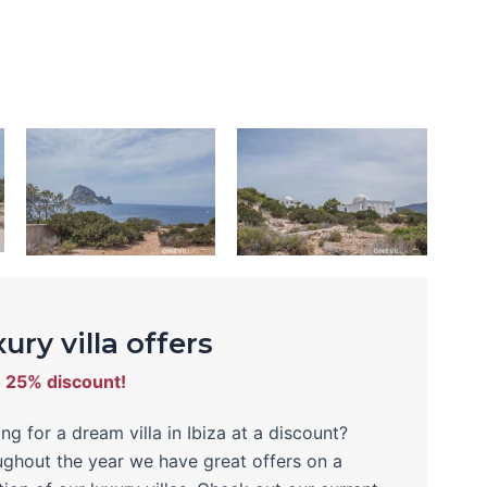
ury villa offers
o 25% discount!
ng for a dream villa in Ibiza at a discount?
ghout the year we have great offers on a