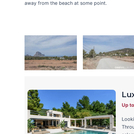
away from the beach at some point.
Lux
Up t
Looki
Throu