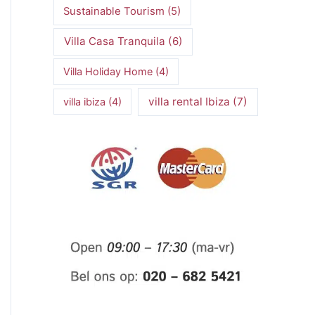
Sustainable Tourism
(5)
Villa Casa Tranquila
(6)
Villa Holiday Home
(4)
villa rental Ibiza
(7)
villa ibiza
(4)