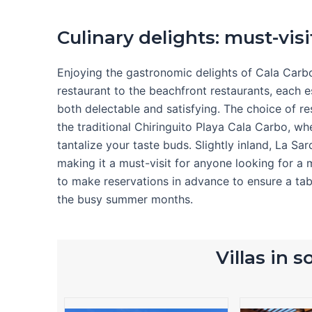
Culinary delights: must-visi
Enjoying the gastronomic delights of Cala Carbo 
restaurant to the beachfront restaurants, each e
both delectable and satisfying. The choice of r
the traditional Chiringuito Playa Cala Carbo, whe
tantalize your taste buds. Slightly inland, La Sa
making it a must-visit for anyone looking for a 
to make reservations in advance to ensure a tab
the busy summer months.
Villas in 