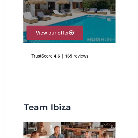
r
:
View our offer
Team Ibiza