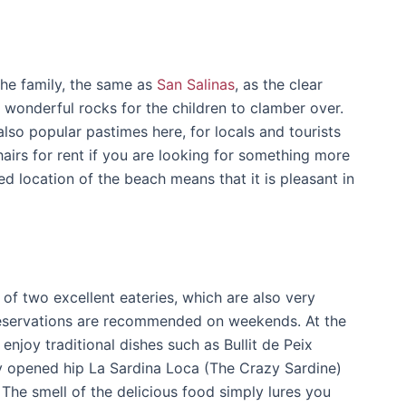
the family, the same as
San Salinas
, as the clear
 wonderful rocks for the children to clamber over.
 also popular pastimes here, for locals and tourists
hairs for rent if you are looking for something more
ed location of the beach means that it is pleasant in
of two excellent eateries, which are also very
 reservations are recommended on weekends. At the
 enjoy traditional dishes such as Bullit de Peix
tly opened hip La Sardina Loca (The Crazy Sardine)
! The smell of the delicious food simply lures you