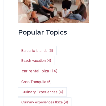
Popular Topics
Balearic Islands
(5)
Beach vacation
(4)
car rental Ibiza
(14)
Casa Tranquila
(5)
Culinary Experiences
(6)
Culinary experiences Ibiza
(4)