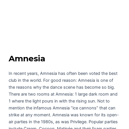
Amnesia
In recent years, Amnesia has often been voted the best
club in the world. For good reason: Amnesia is one of
the reasons why the dance scene has become so big.
There are two rooms at Amnesia: 1 large dark room and
1 where the light pours in with the rising sun. Not to
mention the infamous Amnesia “ice cannons” that can
strike at any moment. Amnesia was known for its open-
air parties in the 1980s, as was Privilege. Popular parties
include Cream, Cocoon, Matinée and their foam parties.