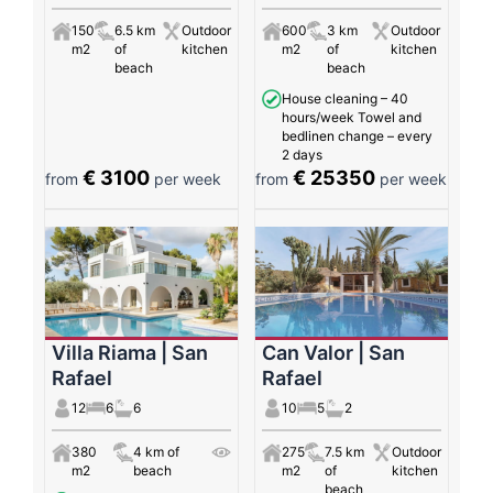
150
6.5 km
Outdoor
600
3 km
Outdoor
m2
of
kitchen
m2
of
kitchen
beach
beach
House cleaning – 40
hours/week Towel and
bedlinen change – every
2 days
€ 3100
€ 25350
from
per week
from
per week
Villa Riama | San
Can Valor | San
Rafael
Rafael
12
6
6
10
5
2
380
4 km of
275
7.5 km
Outdoor
m2
beach
m2
of
kitchen
beach