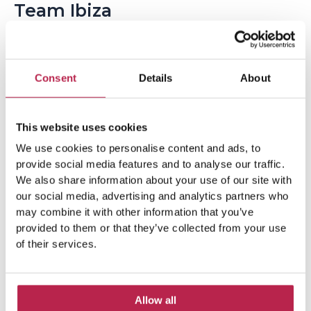
Team Ibiza
Consent
Details
About
This website uses cookies
We use cookies to personalise content and ads, to
provide social media features and to analyse our traffic.
Popular Topics
We also share information about your use of our site with
our social media, advertising and analytics partners who
may combine it with other information that you’ve
Balearic Islands
(5)
Beach vacation
(4)
provided to them or that they’ve collected from your use
of their services.
car rental Ibiza
(14)
Casa Tranquila
(5)
Culinary Experiences
(6)
Allow all