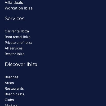
Villa deals
Workation Ibiza
Services
Car rental Ibiza
Boat rental Ibiza
Private chef Ibiza
All services
Realtor Ibiza
Discover Ibiza
Beaches
Areas
Restaurants
Beach clubs
Clubs
Markets