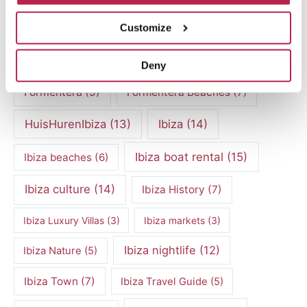
Culinary experiences Ibiza
(4)
Customize
cultural heritage Ibiza
(14)
Dalt Vila
(5)
exclusive villas
(4)
family vacation
(4)
Deny
Formentera
(9)
Formentera Beaches
(7)
HuisHurenIbiza
(13)
Ibiza
(14)
Ibiza boat rental
(15)
Ibiza beaches
(6)
Ibiza culture
(14)
Ibiza History
(7)
Ibiza Luxury Villas
(3)
Ibiza markets
(3)
Ibiza nightlife
(12)
Ibiza Nature
(5)
Ibiza Town
(7)
Ibiza Travel Guide
(5)