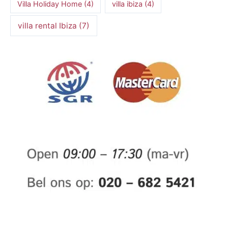
Villa Holiday Home
(4)
villa ibiza
(4)
villa rental Ibiza
(7)