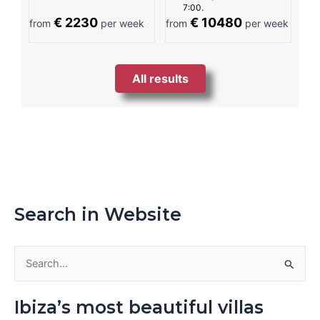
7:00.
€ 2230
€ 10480
from
per week
from
per week
All results
Search in Website
S
e
Ibiza’s most beautiful villas
a