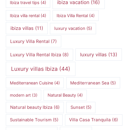
ibiza vacation
(16)
Ibiza travel tips
(4)
Ibiza villa rental
(4)
Ibiza Villa Rental
(4)
ibiza villas
(11)
luxury vacation
(5)
Luxury Villa Rental
(7)
luxury villas
(13)
Luxury Villa Rental Ibiza
(8)
Luxury villas Ibiza
(44)
Mediterranean Cuisine
(4)
Mediterranean Sea
(5)
modern art
(3)
Natural Beauty
(4)
Natural beauty Ibiza
(6)
Sunset
(5)
Villa Casa Tranquila
(6)
Sustainable Tourism
(5)