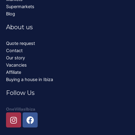
Supermarkets
Blog
About us
Quote request
Contact
Our story
Vacancies
Affiliate
Buying a house in Ibiza
Follow Us
OneVillasIbiza
I
F
n
a
s
c