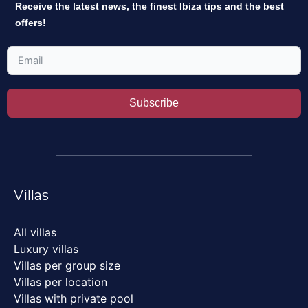
Receive the latest news, the finest Ibiza tips and the best
offers!
Subscribe
Villas
All villas
Luxury villas
Villas per group size
Villas per location
Villas with private pool