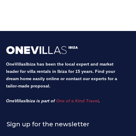
OneVillasIbiza has been the local expert and market
leader for villa rentals in Ibiza for 15 years. Find your
dream home easily online or contact our experts for a
tailor-made proposal.
OneVillasIbiza is part of
One of a Kind Travel
.
Sign up for the newsletter