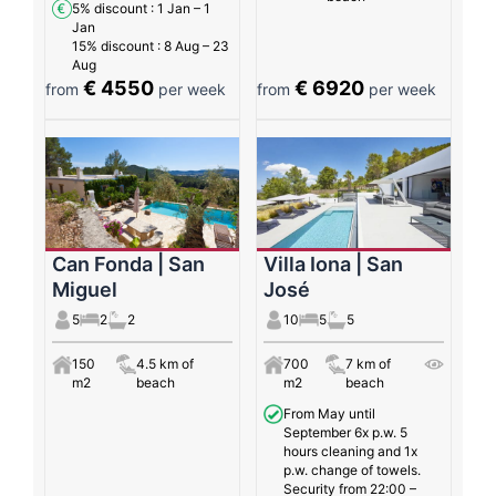
5% discount
: 1 Jan – 1
Jan
15% discount
: 8 Aug – 23
Aug
€ 4550
€ 6920
from
per week
from
per week
Can Fonda | San
Villa Iona | San
Miguel
José
5
2
2
10
5
5
150
4.5 km of
700
7 km of
m2
beach
m2
beach
From May until
September 6x p.w. 5
hours cleaning and 1x
p.w. change of towels.
Security from 22:00 –