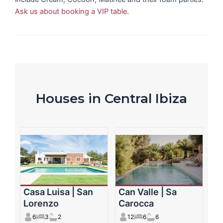
Ask us about booking a VIP table.
Houses in Central Ibiza
Casa Luisa | San
Can Valle | Sa
Lorenzo
Carocca
6
3
2
12
6
6