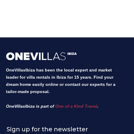
OneVillasIbiza has been the local expert and market
leader for villa rentals in Ibiza for 15 years. Find your
dream home easily online or contact our experts for a
tailor-made proposal.
OneVillasIbiza is part of
One of a Kind Travel
.
Sign up for the newsletter