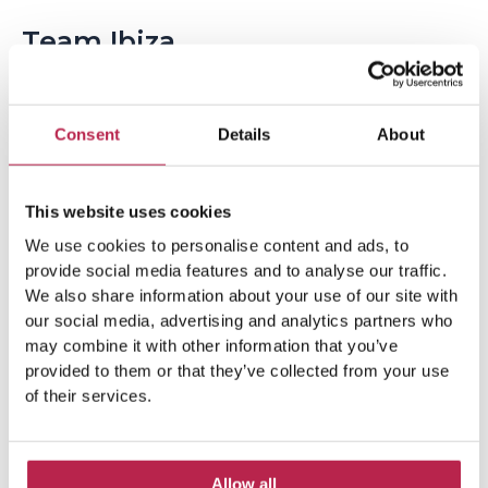
Team Ibiza
Consent
Details
About
This website uses cookies
We use cookies to personalise content and ads, to
provide social media features and to analyse our traffic.
Popular Topics
We also share information about your use of our site with
our social media, advertising and analytics partners who
may combine it with other information that you’ve
Balearic Islands
(5)
Beach vacation
(4)
provided to them or that they’ve collected from your use
of their services.
car rental Ibiza
(14)
Casa Tranquila
(5)
Culinary Experiences
(6)
Allow all