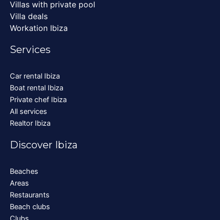
Villas with private pool
Villa deals
Workation Ibiza
Services
Car rental Ibiza
Boat rental Ibiza
Private chef Ibiza
All services
Realtor Ibiza
Discover Ibiza
Beaches
Areas
Restaurants
Beach clubs
Clubs