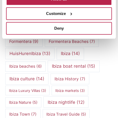
Culinary experiences Ibiza
(4)
Customize
cultural heritage Ibiza
(14)
Dalt Vila
(5)
Deny
exclusive villas
(4)
family vacation
(4)
Formentera
(9)
Formentera Beaches
(7)
HuisHurenIbiza
(13)
Ibiza
(14)
Ibiza boat rental
(15)
Ibiza beaches
(6)
Ibiza culture
(14)
Ibiza History
(7)
Ibiza Luxury Villas
(3)
Ibiza markets
(3)
Ibiza nightlife
(12)
Ibiza Nature
(5)
Ibiza Town
(7)
Ibiza Travel Guide
(5)