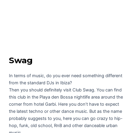
Swag
In terms of music, do you ever need something different
from the standard DJs in Ibiza?
Then you should definitely visit Club Swag. You can find
this club in the Playa den Bossa nightlife area around the
corner from hotel Garbi. Here you don’t have to expect
the latest techno or other dance music. But as the name
probably suggests to you, here you can go crazy to hip-
hop, funk, old school, RnB and other danceable urban
music.