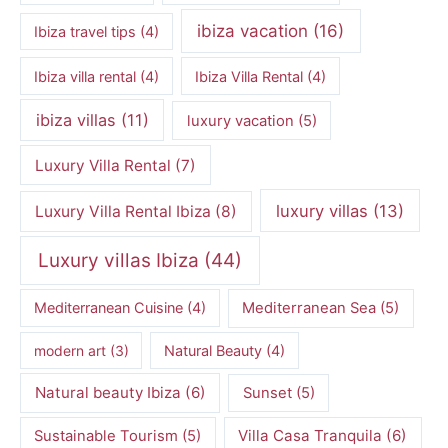
ibiza vacation
(16)
Ibiza travel tips
(4)
Ibiza villa rental
(4)
Ibiza Villa Rental
(4)
ibiza villas
(11)
luxury vacation
(5)
Luxury Villa Rental
(7)
luxury villas
(13)
Luxury Villa Rental Ibiza
(8)
Luxury villas Ibiza
(44)
Mediterranean Cuisine
(4)
Mediterranean Sea
(5)
modern art
(3)
Natural Beauty
(4)
Natural beauty Ibiza
(6)
Sunset
(5)
Villa Casa Tranquila
(6)
Sustainable Tourism
(5)