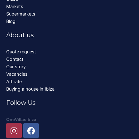
Markets
Supermarkets
Blog
About us
Quote request
Contact
Our story
Vacancies
Affiliate
Buying a house in Ibiza
Follow Us
OneVillasIbiza
I
F
n
a