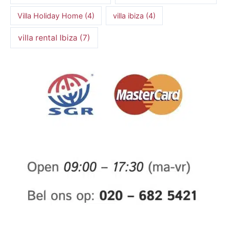
Villa Holiday Home
(4)
villa ibiza
(4)
villa rental Ibiza
(7)