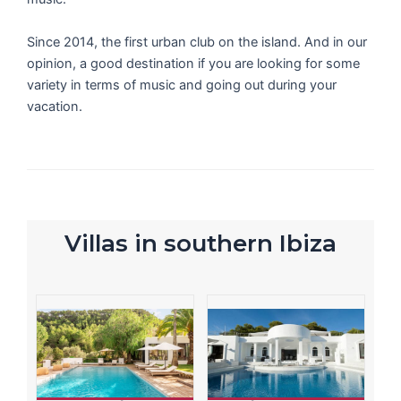
Since 2014, the first urban club on the island. And in our
opinion, a good destination if you are looking for some
variety in terms of music and going out during your
vacation.
Villas in southern Ibiza