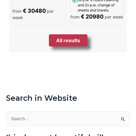
and 2x p.w. change of
€ 30480
sheets and towels.
from
per
€ 20980
from
per week
week
All results
Search in Website
S
e