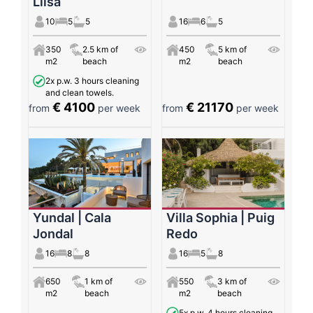
Llisa
10
5
5
16
6
5
350
2.5 km of
450
5 km of
m2
beach
m2
beach
2x p.w. 3 hours cleaning
and clean towels.
€ 4100
€ 21170
from
per week
from
per week
Yundal | Cala
Villa Sophia | Puig
Jondal
Redo
16
8
8
16
5
8
650
1 km of
550
3 km of
m2
beach
m2
beach
5x p.w. 4 hours cleaning