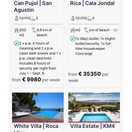
Can Pujol | San
Rica | Cala Jondal
Agustin
10
5
5
10
5
5
300
8.6 km of
m2
km of beach
m2
beach
1x (day) butler, 1x (night)
3 x p.w. 4 hours of
butler/security, 1x full-
cleaning and 2 x p.w.
time housekeeper.
clean bath towels and 1 x
Concierge
p.w. clean bed linen.
Includes 8 hours of
security per night from
€ 35350
July 1 – Sept. 9.
from
per
€ 9980
from
per week
week
White Villa | Roca
Villa Estate | KM4