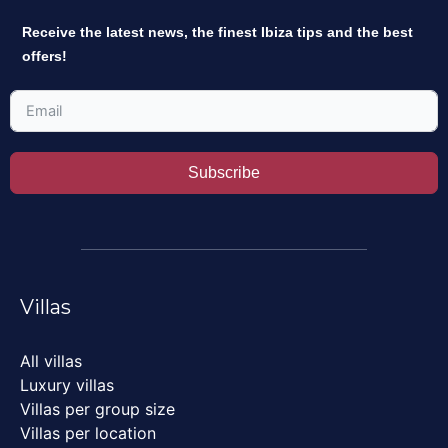
Receive the latest news, the finest Ibiza tips and the best
offers!
Subscribe
Villas
All villas
Luxury villas
Villas per group size
Villas per location