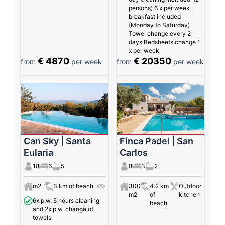
persons) 6 x per week
breakfast included
(Monday to Saturday)
Towel change every 2
days Bedsheets change 1
x per week
€ 4870
€ 20350
from
per week
from
per week
Can Sky | Santa
Finca Padel | San
Eularia
Carlos
18
6
5
8
3
2
m2
3 km of beach
300
4.2 km
Outdoor
m2
of
kitchen
6x p.w. 5 hours cleaning
beach
and 2x p.w. change of
towels.