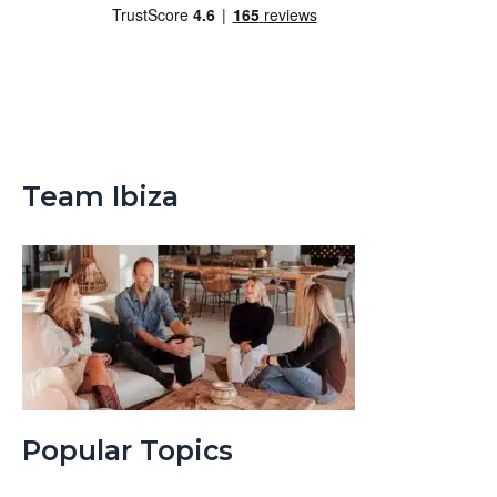
Team Ibiza
Popular Topics