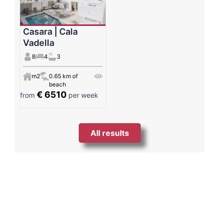
Casara | Cala
Vadella
8
4
3
m2
0.65 km of
beach
€ 6510
from
per week
All results