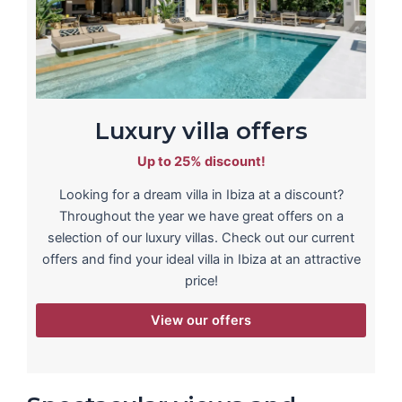
Luxury villa offers
Up to 25% discount!
Looking for a dream villa in Ibiza at a discount?
Throughout the year we have great offers on a
selection of our luxury villas. Check out our current
offers and find your ideal villa in Ibiza at an attractive
price!
View our offers