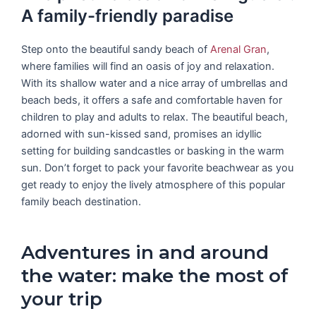
A family-friendly paradise
Step onto the beautiful sandy beach of
Arenal Gran
,
where families will find an oasis of joy and relaxation.
With its shallow water and a nice array of umbrellas and
beach beds, it offers a safe and comfortable haven for
children to play and adults to relax. The beautiful beach,
adorned with sun-kissed sand, promises an idyllic
setting for building sandcastles or basking in the warm
sun. Don’t forget to pack your favorite beachwear as you
get ready to enjoy the lively atmosphere of this popular
family beach destination.
Adventures in and around
the water: make the most of
your trip