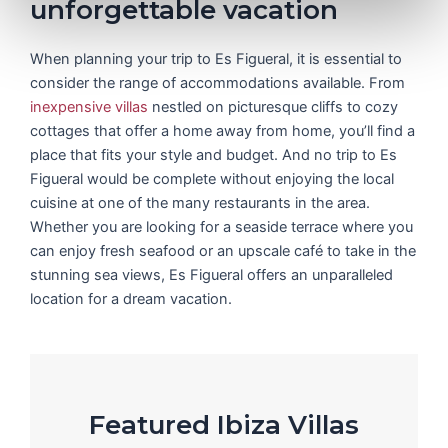
unforgettable vacation
When planning your trip to Es Figueral, it is essential to
consider the range of accommodations available. From
inexpensive villas
nestled on picturesque cliffs to cozy
cottages that offer a home away from home, you’ll find a
place that fits your style and budget. And no trip to Es
Figueral would be complete without enjoying the local
cuisine at one of the many restaurants in the area.
Whether you are looking for a seaside terrace where you
can enjoy fresh seafood or an upscale café to take in the
stunning sea views, Es Figueral offers an unparalleled
location for a dream vacation.
Featured Ibiza Villas