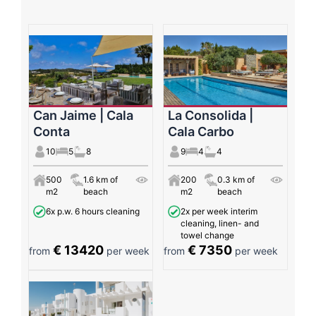
Can Jaime | Cala
La Consolida |
Conta
Cala Carbo
10
5
8
9
4
4
500
1.6 km of
200
0.3 km of
m2
beach
m2
beach
6x p.w. 6 hours cleaning
2x per week interim
cleaning, linen- and
towel change
€ 13420
€ 7350
from
per week
from
per week