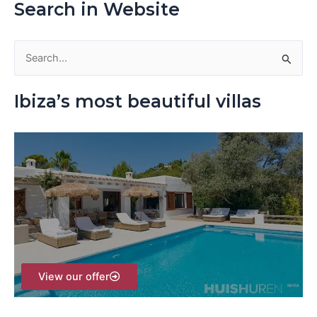
Search in Website
S
e
Ibiza’s most beautiful villas
a
r
c
h
f
o
r
:
View our offer