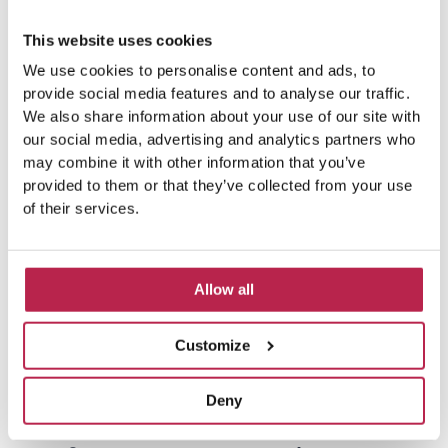
P
N
M
Lovely house in a nice place!
Love
o
r
e
and f
r
This website uses cookies
e
x
e
v
t
We use cookies to personalise content and ads, to
provide social media features and to analyse our traffic.
i
We also share information about your use of our site with
o
our social media, advertising and analytics partners who
u
may combine it with other information that you’ve
s
provided to them or that they’ve collected from your use
of their services.
Allow all
Customize
Planning your visit: Tips and
Deny
resources for an