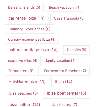
Balearic Islands
(5)
Beach vacation
(4)
car rental Ibiza
(14)
Casa Tranquila
(5)
Culinary Experiences
(6)
Culinary experiences Ibiza
(4)
cultural heritage Ibiza
(14)
Dalt Vila
(5)
exclusive villas
(4)
family vacation
(4)
Formentera
(9)
Formentera Beaches
(7)
HuisHurenIbiza
(13)
Ibiza
(14)
Ibiza boat rental
(15)
Ibiza beaches
(6)
Ibiza culture
(14)
Ibiza History
(7)