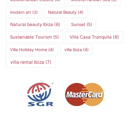
modern art
(3)
Natural Beauty
(4)
Natural beauty Ibiza
(6)
Sunset
(5)
Villa Casa Tranquila
(6)
Sustainable Tourism
(5)
Villa Holiday Home
(4)
villa ibiza
(4)
villa rental Ibiza
(7)