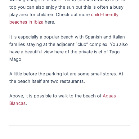
top you can also enjoy the sun but this is often a busy
play area for children. Check out more
child-friendly
beaches in Ibiza
here.
It is especially a popular beach with Spanish and Italian
families staying at the adjacent “club” complex. You also
have a beautiful view here of the private islet of Tago
Mago.
A little before the parking lot are some small stores. At
the beach itself are two restaurants.
Above, it is possible to walk to the beach of
Aguas
Blancas
.