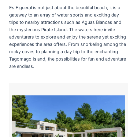
Es Figueral is not just about the beautiful beach; it is a
gateway to an array of water sports and exciting day
trips to nearby attractions such as Aguas Blancas and
the mysterious Pirate Island. The waters here invite
adventurers to explore and enjoy the serene yet exciting
experiences the area offers. From snorkeling among the
rocky coves to planning a day trip to the enchanting
Tagomago Island, the possibilities for fun and adventure
are endless.