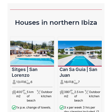
Houses in northern Ibiza
Sitges | San
Can Sa Guia | San
Lorenzo
Juan
13
6
6
16
8
7
400
5 km
Outdoor
380
2.5 km
Outdoor
m2
of
kitchen
m2
of
kitchen
beach
beach
1x p.w. change of towels.
3 x per week 3 hrs per
day cleaning included. (2