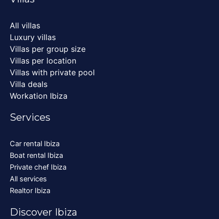
All villas
Luxury villas
Villas per group size
Villas per location
Villas with private pool
Villa deals
Workation Ibiza
Services
Car rental Ibiza
Boat rental Ibiza
Private chef Ibiza
All services
Realtor Ibiza
Discover Ibiza