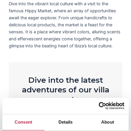
Dive into the vibrant local culture with a visit to the
famous Hippy Market, where an array of opportunities
await the eager explorer. From unique handicrafts to
delicious local products, the market is a feast for the
senses. It is a place where vibrant colors, alluring scents
and effervescent energies come together, offering a
glimpse into the beating heart of Ibiza’s local culture.
Dive into the latest
adventures of our villa
guests
R
e
Rianne Westerveen
a
Consent
Details
About
Casa Mar
d