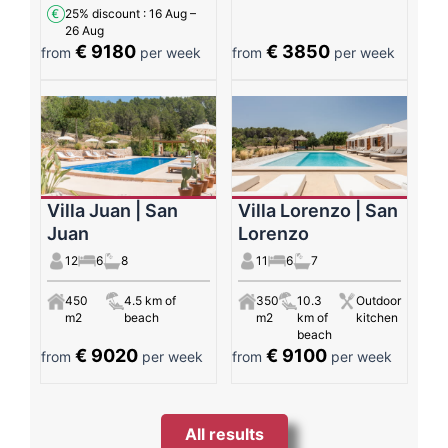
25% discount
: 16 Aug –
26 Aug
€ 9180
€ 3850
from
per week
from
per week
Villa Juan | San
Villa Lorenzo | San
Juan
Lorenzo
12
6
8
11
6
7
450
4.5 km of
350
10.3
Outdoor
m2
beach
m2
km of
kitchen
beach
€ 9020
€ 9100
from
per week
from
per week
All results