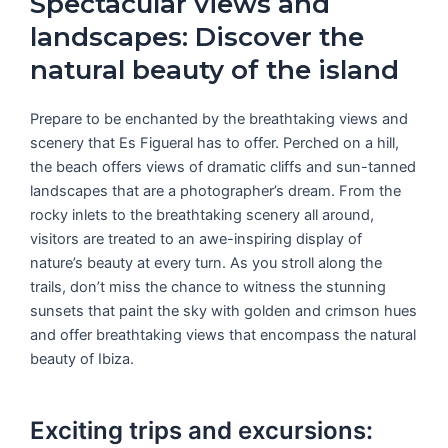
Spectacular views and
landscapes: Discover the
natural beauty of the island
Prepare to be enchanted by the breathtaking views and
scenery that Es Figueral has to offer. Perched on a hill,
the beach offers views of dramatic cliffs and sun-tanned
landscapes that are a photographer’s dream. From the
rocky inlets to the breathtaking scenery all around,
visitors are treated to an awe-inspiring display of
nature’s beauty at every turn. As you stroll along the
trails, don’t miss the chance to witness the stunning
sunsets that paint the sky with golden and crimson hues
and offer breathtaking views that encompass the natural
beauty of Ibiza.
Exciting trips and excursions: