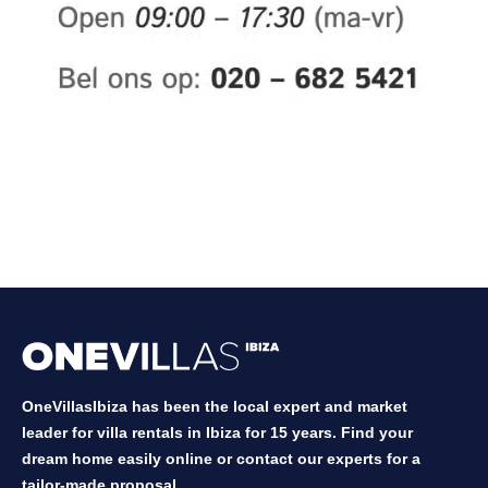
OneVillasIbiza has been the local expert and market
leader for villa rentals in Ibiza for 15 years. Find your
dream home easily online or contact our experts for a
tailor-made proposal.