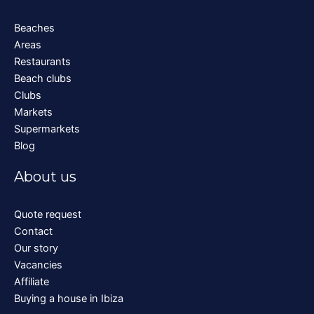
Beaches
Areas
Restaurants
Beach clubs
Clubs
Markets
Supermarkets
Blog
About us
Quote request
Contact
Our story
Vacancies
Affiliate
Buying a house in Ibiza