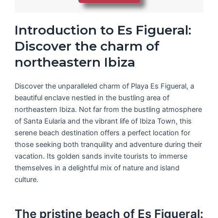
Introduction to Es Figueral:
Discover the charm of
northeastern Ibiza
Discover the unparalleled charm of Playa Es Figueral, a
beautiful enclave nestled in the bustling area of
northeastern Ibiza. Not far from the bustling atmosphere
of Santa Eularia and the vibrant life of Ibiza Town, this
serene beach destination offers a perfect location for
those seeking both tranquility and adventure during their
vacation. Its golden sands invite tourists to immerse
themselves in a delightful mix of nature and island
culture.
The pristine beach of Es Figueral: