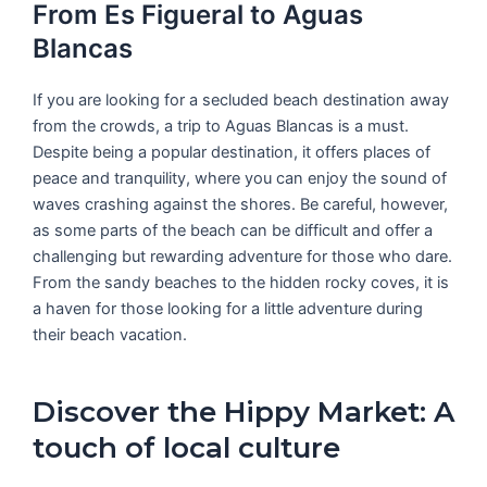
From Es Figueral to Aguas
Blancas
If you are looking for a secluded beach destination away
from the crowds, a trip to Aguas Blancas is a must.
Despite being a popular destination, it offers places of
peace and tranquility, where you can enjoy the sound of
waves crashing against the shores. Be careful, however,
as some parts of the beach can be difficult and offer a
challenging but rewarding adventure for those who dare.
From the sandy beaches to the hidden rocky coves, it is
a haven for those looking for a little adventure during
their beach vacation.
Discover the Hippy Market: A
touch of local culture