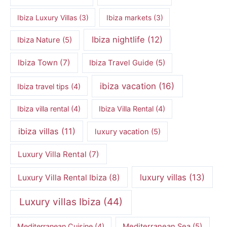
Ibiza Luxury Villas
(3)
Ibiza markets
(3)
Ibiza nightlife
(12)
Ibiza Nature
(5)
Ibiza Town
(7)
Ibiza Travel Guide
(5)
ibiza vacation
(16)
Ibiza travel tips
(4)
Ibiza villa rental
(4)
Ibiza Villa Rental
(4)
ibiza villas
(11)
luxury vacation
(5)
Luxury Villa Rental
(7)
luxury villas
(13)
Luxury Villa Rental Ibiza
(8)
Luxury villas Ibiza
(44)
Mediterranean Cuisine
(4)
Mediterranean Sea
(5)