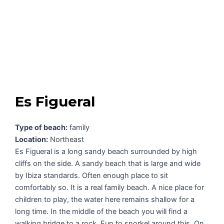
Es Figueral
Type of beach:
family
Location:
Northeast
Es Figueral is a long sandy beach surrounded by high
cliffs on the side. A sandy beach that is large and wide
by Ibiza standards. Often enough place to sit
comfortably so. It is a real family beach. A nice place for
children to play, the water here remains shallow for a
long time. In the middle of the beach you will find a
walking bridge to a rock. Fun to snorkel around this. On