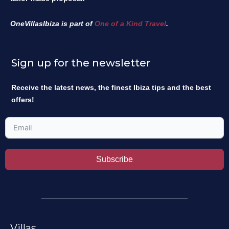
OneVillasIbiza is part of
One of a Kind Travel
.
Sign up for the newsletter
Receive the latest news, the finest Ibiza tips and the best
offers!
Subscribe
Villas