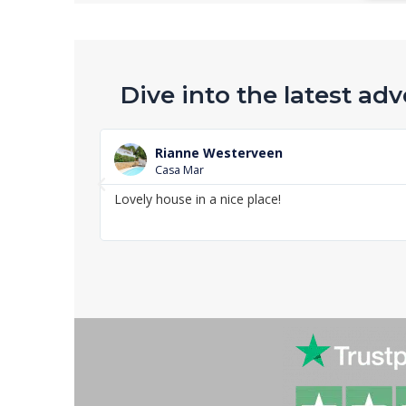
Dive into the latest adv
Rianne Westerveen
Casa Mar
P
Lovely house in a nice place!
r
e
v
i
o
u
s