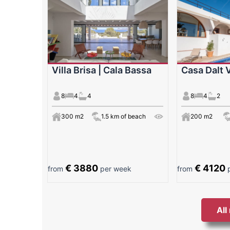
Villa Brisa | Cala Bassa
Casa Dalt V
8
4
4
8
4
2
300 m2
1.5 km of beach
200 m2
€ 3880
€ 4120
from
per week
from
p
All