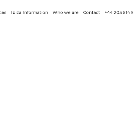
ces
Ibiza Information
Who we are
Contact
+44 203 514 