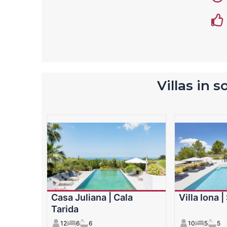
Villas in 
Casa Juliana | Cala
Villa Iona 
Tarida
12
6
6
10
5
5