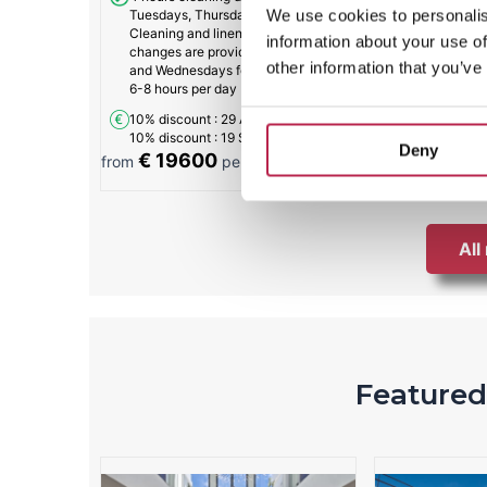
We use cookies to personalis
Tuesdays, Thursdays, and Fridays.
Cleaning and linen and towel
information about your use of
changes are provided on Saturdays
other information that you’ve
and Wednesdays for approximately
6-8 hours per day
10% discount
: 29 Aug - 13 Sep
10% discount
: 19 Sep - 1 Nov
Deny
€ 19600
€ 1948
from
per week
from
All
Featured 