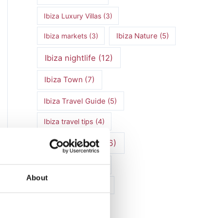
Ibiza Luxury Villas
(3)
Ibiza markets
(3)
Ibiza Nature
(5)
Ibiza nightlife
(12)
Ibiza Town
(7)
Ibiza Travel Guide
(5)
Ibiza travel tips
(4)
ibiza vacation
(16)
Ibiza villa rental
(4)
About
Ibiza Villa Rental
(4)
ibiza villas
(11)