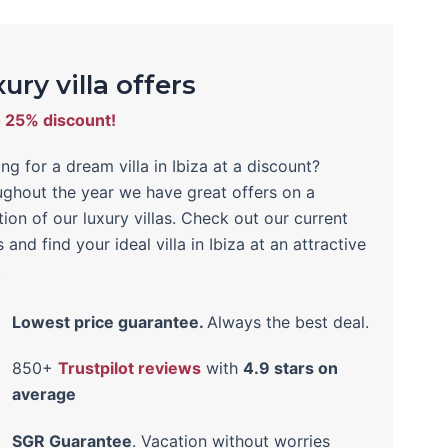
ury villa offers
o 25% discount!
ng for a dream villa in Ibiza at a discount?
ghout the year we have great offers on a
tion of our luxury villas. Check out our current
s and find your ideal villa in Ibiza at an attractive
!
Lowest price guarantee.
Always the best deal.
850+
Trustpilot reviews
with
4.9 stars on
average
SGR Guarantee
. Vacation without worries