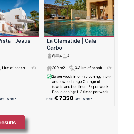
ista | Jesus
La Clemátide | Cala
Carbo
8
4
4
1 km of beach
200 m2
0.3 km of beach
2x per week interim cleaning, linen-
and towel change Change of
towels and bed linen: 2x per week
Pool cleaning: 1-2 times per week
€ 7350
er week
from
per week
 results