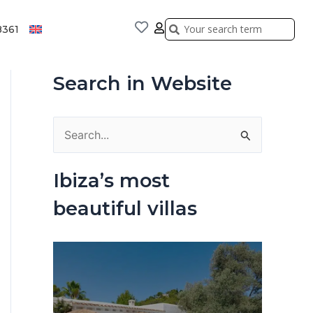
Search
Search
8361
Search in Website
S
e
Ibiza’s most
a
beautiful villas
r
c
h
f
o