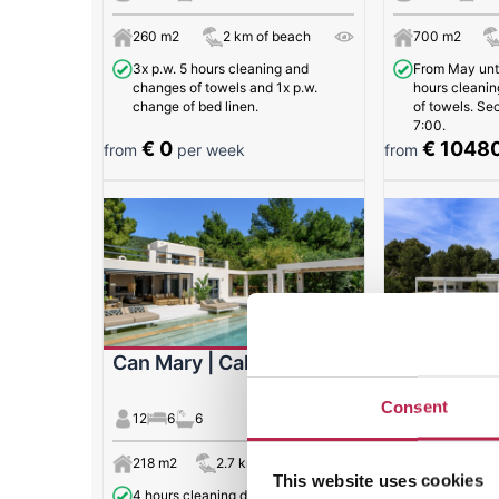
260 m2
2 km of beach
700 m2
3x p.w. 5 hours cleaning and
From May unti
changes of towels and 1x p.w.
hours cleanin
change of bed linen.
of towels. Se
7:00.
€ 0
€ 1048
from
per week
from
Can Mary | Cala Jondal
Can Juliett
Consent
12
6
6
12
6
6
218 m2
2.7 km of beach
600 m2
This website uses cookies
4 hours cleaning day (Mondays,