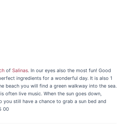
ch
of
Salinas
. In our eyes also the most fun! Good
rfect ingredients for a wonderful day. It is also 1
the beach you will find a green walkway into the sea.
 is often live music. When the sun goes down,
o you still have a chance to grab a sun bed and
5 00