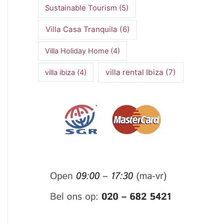
Sustainable Tourism
(5)
Villa Casa Tranquila
(6)
Villa Holiday Home
(4)
villa rental Ibiza
(7)
villa ibiza
(4)