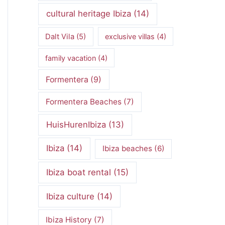
cultural heritage Ibiza
(14)
Dalt Vila
(5)
exclusive villas
(4)
family vacation
(4)
Formentera
(9)
Formentera Beaches
(7)
HuisHurenIbiza
(13)
Ibiza
(14)
Ibiza beaches
(6)
Ibiza boat rental
(15)
Ibiza culture
(14)
Ibiza History
(7)