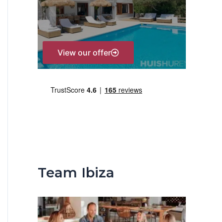
r
:
View our offer
Team Ibiza