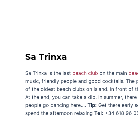
Sa Trinxa
Sa Trinxa is the last
beach club
on the main
bea
music, friendly people and good cocktails. The pe
of the oldest beach clubs on island. In front of 
At the end, you can take a dip. In summer, there
people go dancing here….
Tip:
Get there early s
spend the afternoon relaxing
Tel:
+34 618 96 0