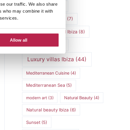
se our traffic. We also share
luxury vacation
(5)
ers who may combine it with
 services.
Luxury Villa Rental
(7)
Luxury Villa Rental Ibiza
(8)
Allow all
luxury villas
(13)
Luxury villas Ibiza
(44)
Mediterranean Cuisine
(4)
Mediterranean Sea
(5)
modern art
(3)
Natural Beauty
(4)
Natural beauty Ibiza
(6)
Sunset
(5)