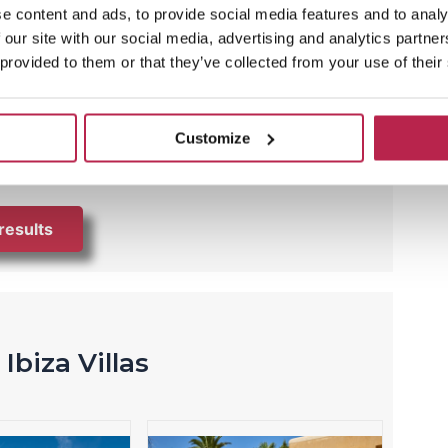
e content and ads, to provide social media features and to analy
change of sheets and towels.
 our site with our social media, advertising and analytics partn
 provided to them or that they’ve collected from your use of their
Customize
0
€ 20980
per week
from
per week
 results
Ibiza Villas