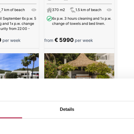
7 km of beach
370 m2
1.5 km of beach
l September 6x p.w. 5
6x p.w. 3 hours cleaning and 1x p.w.
g and 1x p.w. change
change of towels and bed linen.
curity from 22:00 -
0
€ 5990
per week
from
per week
e | Es Cubells
Villa Sophia | Puig Redo
Details
16
5
8
7 km of beach
550 m2
3 km of beach
5x p.w. 4 hours cleaning and 2x p.w.