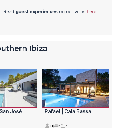
Read
guest experiences
on our villas
here
southern Ibiza
| San José
Rafael | Cala Bassa
11
6
5