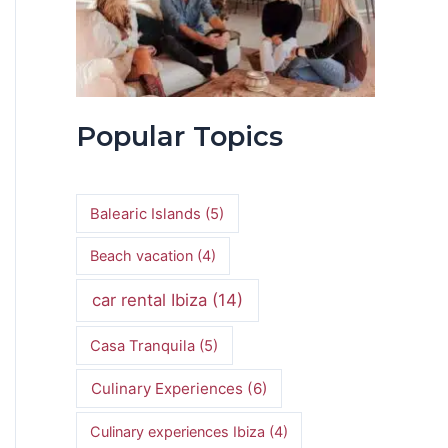
Popular Topics
Balearic Islands
(5)
Beach vacation
(4)
car rental Ibiza
(14)
Casa Tranquila
(5)
Culinary Experiences
(6)
Culinary experiences Ibiza
(4)