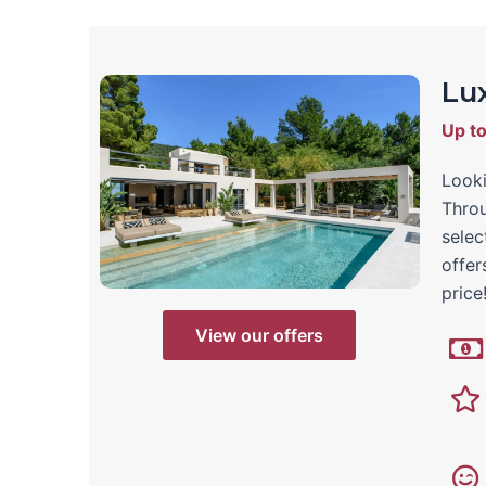
Lux
Up t
Looki
Throu
selec
offer
price
View our offers