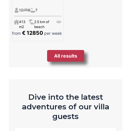
12
6
7
413
2.5 km of
m2
beach
€ 12850
from
per week
All results
Dive into the latest
adventures of our villa
guests
R