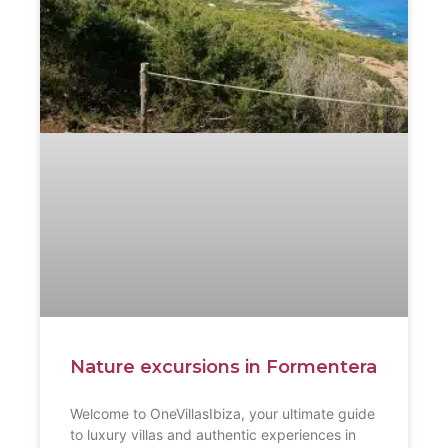
Nature excursions in Formentera
Welcome to OneVillasIbiza, your ultimate guide
to luxury villas and authentic experiences in