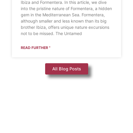
Ibiza and Formentera. In this article, we dive
into the pristine nature of Formentera, a hidden
gem in the Mediterranean Sea. Formentera,
although smaller and less known than its big
brother Ibiza, offers unique nature excursions
not to be missed. The Untamed
READ FURTHER "
All Blog Posts