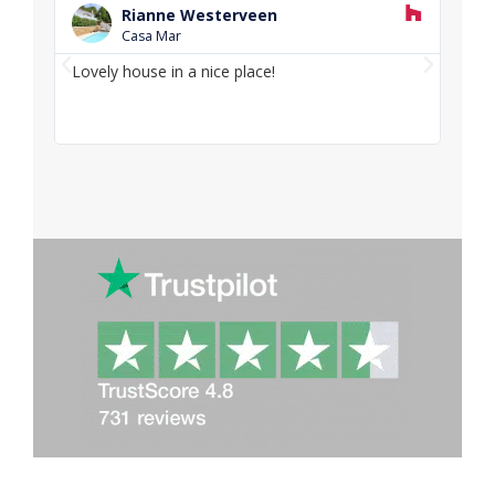
e
Rianne Westerveen
a
Casa Mar
d
P
N
M
Lovely house in a nice place!
Love
o
r
e
and f
r
e
x
e
v
t
i
o
u
s