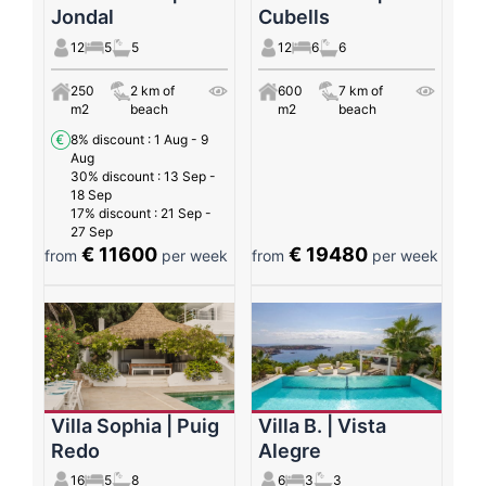
Jondal
Cubells
12
5
5
12
6
6
250
2 km of
600
7 km of
m2
beach
m2
beach
8% discount
: 1 Aug - 9
Aug
30% discount
: 13 Sep -
18 Sep
17% discount
: 21 Sep -
27 Sep
€ 11600
€ 19480
from
per week
from
per week
Villa Sophia | Puig
Villa B. | Vista
Redo
Alegre
16
5
8
6
3
3