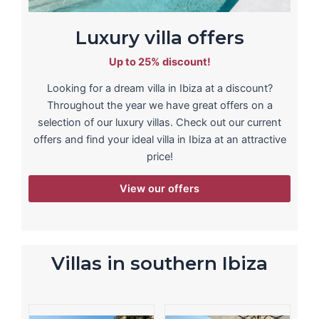
Luxury villa offers
Up to 25% discount!
Looking for a dream villa in Ibiza at a discount?
Throughout the year we have great offers on a
selection of our luxury villas. Check out our current
offers and find your ideal villa in Ibiza at an attractive
price!
View our offers
Villas in southern Ibiza