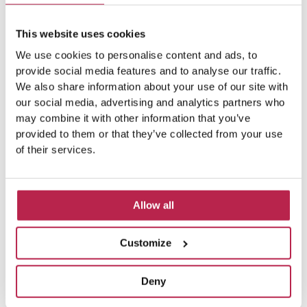
This website uses cookies
We use cookies to personalise content and ads, to
provide social media features and to analyse our traffic.
We also share information about your use of our site with
our social media, advertising and analytics partners who
may combine it with other information that you’ve
provided to them or that they’ve collected from your use
of their services.
Allow all
Customize
Deny