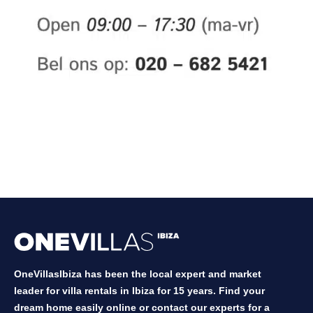
OneVillasIbiza has been the local expert and market
leader for villa rentals in Ibiza for 15 years. Find your
dream home easily online or contact our experts for a