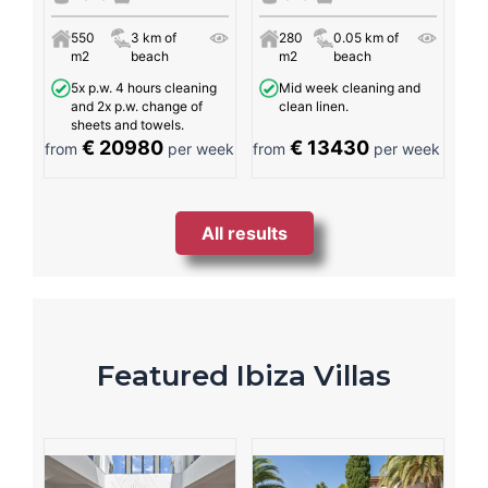
550
3 km of
280
0.05 km of
m2
beach
m2
beach
5x p.w. 4 hours cleaning
Mid week cleaning and
and 2x p.w. change of
clean linen.
sheets and towels.
€ 20980
€ 13430
from
per week
from
per week
All results
Featured Ibiza Villas