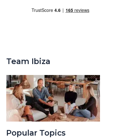
Team Ibiza
Popular Topics