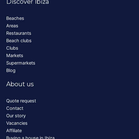
Discover Ibiza
Beaches
Areas
Restaurants
Beach clubs
Clubs
Markets
Supermarkets
Blog
About us
Quote request
Contact
Our story
Vacancies
Affiliate
Buying a house in Ibiza