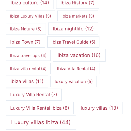
Ibiza culture
(14)
Ibiza History
(7)
Ibiza Luxury Villas
(3)
Ibiza markets
(3)
Ibiza nightlife
(12)
Ibiza Nature
(5)
Ibiza Town
(7)
Ibiza Travel Guide
(5)
ibiza vacation
(16)
Ibiza travel tips
(4)
Ibiza villa rental
(4)
Ibiza Villa Rental
(4)
ibiza villas
(11)
luxury vacation
(5)
Luxury Villa Rental
(7)
luxury villas
(13)
Luxury Villa Rental Ibiza
(8)
Luxury villas Ibiza
(44)