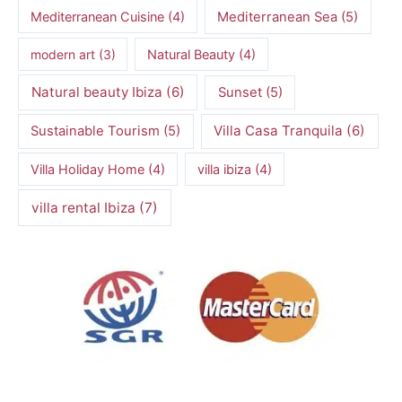
Mediterranean Cuisine
(4)
Mediterranean Sea
(5)
modern art
(3)
Natural Beauty
(4)
Natural beauty Ibiza
(6)
Sunset
(5)
Villa Casa Tranquila
(6)
Sustainable Tourism
(5)
Villa Holiday Home
(4)
villa ibiza
(4)
villa rental Ibiza
(7)