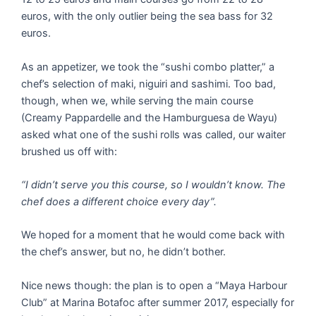
euros, with the only outlier being the sea bass for 32
euros.
As an appetizer, we took the “sushi combo platter,” a
chef’s selection of maki, niguiri and sashimi. Too bad,
though, when we, while serving the main course
(Creamy Pappardelle and the Hamburguesa de Wayu)
asked what one of the sushi rolls was called, our waiter
brushed us off with:
“I didn’t serve you this course, so I wouldn’t know. The
chef does a different choice every day”.
We hoped for a moment that he would come back with
the chef’s answer, but no, he didn’t bother.
Nice news though: the plan is to open a “Maya Harbour
Club” at Marina Botafoc after summer 2017, especially for