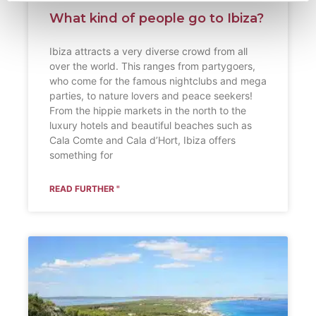
What kind of people go to Ibiza?
Ibiza attracts a very diverse crowd from all
over the world. This ranges from partygoers,
who come for the famous nightclubs and mega
parties, to nature lovers and peace seekers!
From the hippie markets in the north to the
luxury hotels and beautiful beaches such as
Cala Comte and Cala d’Hort, Ibiza offers
something for
READ FURTHER "