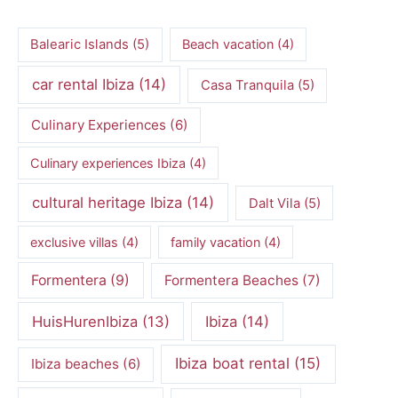
Balearic Islands
(5)
Beach vacation
(4)
car rental Ibiza
(14)
Casa Tranquila
(5)
Culinary Experiences
(6)
Culinary experiences Ibiza
(4)
cultural heritage Ibiza
(14)
Dalt Vila
(5)
exclusive villas
(4)
family vacation
(4)
Formentera
(9)
Formentera Beaches
(7)
HuisHurenIbiza
(13)
Ibiza
(14)
Ibiza boat rental
(15)
Ibiza beaches
(6)