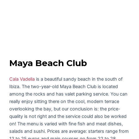
Maya Beach Club
Cala Vadella
is a beautiful sandy beach in the south of
Ibiza. The two-year-old Maya Beach Club is located
among the rocks and has valet parking service. You can
really enjoy sitting there on the cool, modern terrace
overlooking the bay, but our conclusion is: the price-
quality is not right and the service could also be worked
on! The menu is varied with fine fish and meat dishes,
salads and sushi. Prices are average: starters range from
12 to 25 euros and main courses go from 22 to 28