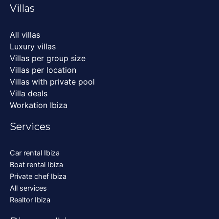
Villas
All villas
Luxury villas
Villas per group size
Villas per location
Villas with private pool
Villa deals
Workation Ibiza
Services
Car rental Ibiza
Boat rental Ibiza
Private chef Ibiza
All services
Realtor Ibiza