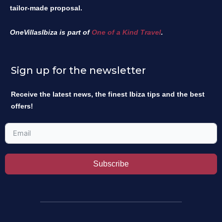
tailor-made proposal.
OneVillasIbiza is part of
One of a Kind Travel
.
Sign up for the newsletter
Receive the latest news, the finest Ibiza tips and the best
offers!
Subscribe