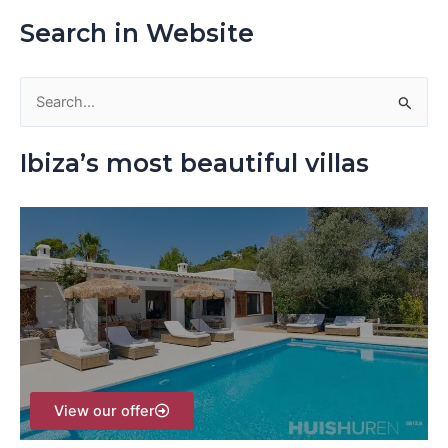
Search in Website
S
e
Ibiza’s most beautiful villas
a
r
c
h
f
o
r
:
View our offer