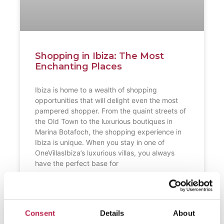
Shopping in Ibiza: The Most
Enchanting Places
Ibiza is home to a wealth of shopping
opportunities that will delight even the most
pampered shopper. From the quaint streets of
the Old Town to the luxurious boutiques in
Marina Botafoch, the shopping experience in
Ibiza is unique. When you stay in one of
OneVillasIbiza’s luxurious villas, you always
have the perfect base for
READ FURTHER "
Consent
Details
About