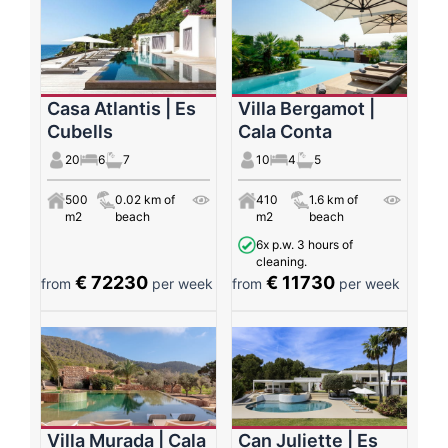
Casa Atlantis | Es
Villa Bergamot |
Cubells
Cala Conta
20
6
7
10
4
5
500
0.02 km of
410
1.6 km of
m2
beach
m2
beach
6x p.w. 3 hours of
cleaning.
€ 72230
€ 11730
from
per week
from
per week
Villa Murada | Cala
Can Juliette | Es