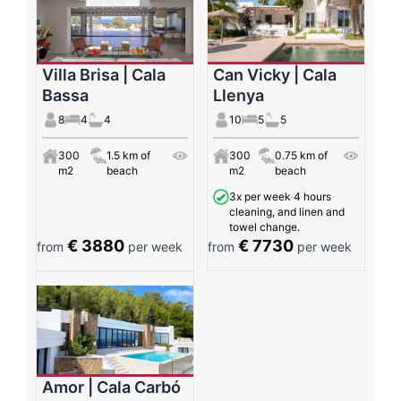
Villa Brisa | Cala
Can Vicky | Cala
Bassa
Llenya
8
4
4
10
5
5
300
1.5 km of
300
0.75 km of
m2
beach
m2
beach
3x per week 4 hours
cleaning, and linen and
towel change.
€ 3880
€ 7730
from
per week
from
per week
Amor | Cala Carbó