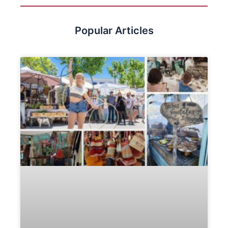
Popular Articles