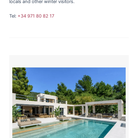
locals and other winter visitors.
Tel:
+34 971 80 82 17