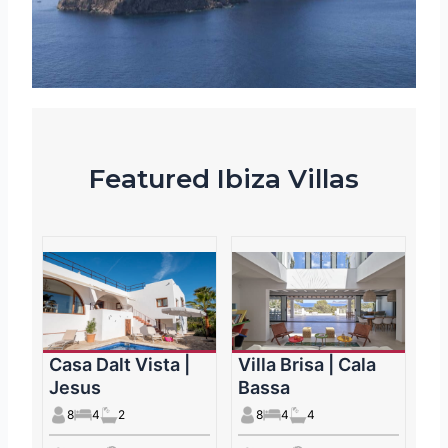
Featured Ibiza Villas
Casa Dalt Vista |
Villa Brisa | Cala
Jesus
Bassa
8
4
2
8
4
4