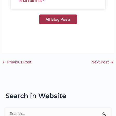
READ FURTHER "
All Blog Posts
←
Previous Post
Next Post
→
Search in Website
S