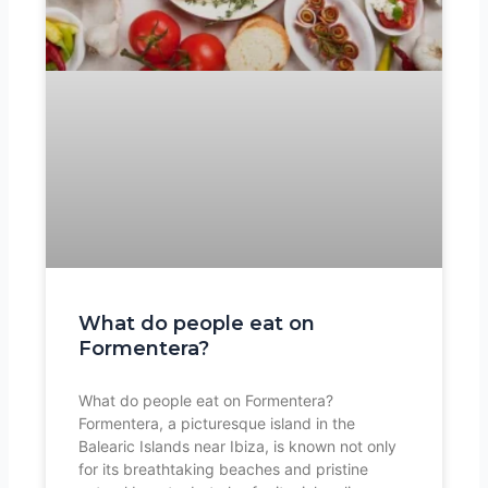
What do people eat on
Formentera?
What do people eat on Formentera?
Formentera, a picturesque island in the
Balearic Islands near Ibiza, is known not only
for its breathtaking beaches and pristine