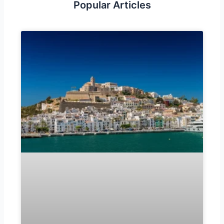
Popular Articles