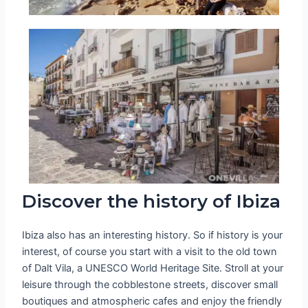
Discover the history of Ibiza
Ibiza also has an interesting history. So if history is your
interest, of course you start with a visit to the old town
of Dalt Vila, a UNESCO World Heritage Site. Stroll at your
leisure through the cobblestone streets, discover small
boutiques and atmospheric cafes and enjoy the friendly