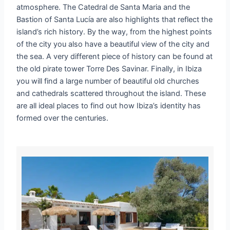
atmosphere. The Catedral de Santa Maria and the
Bastion of Santa Lucía are also highlights that reflect the
island’s rich history. By the way, from the highest points
of the city you also have a beautiful view of the city and
the sea. A very different piece of history can be found at
the old pirate tower Torre Des Savinar. Finally, in Ibiza
you will find a large number of beautiful old churches
and cathedrals scattered throughout the island. These
are all ideal places to find out how Ibiza’s identity has
formed over the centuries.