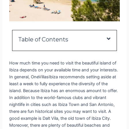
Table of Contents
How much time you need to visit the beautiful island of
Ibiza depends on your available time and your interests.
In general, OneVillasIbiza recommends setting aside at
least a week to fully experience the diversity of the
island. Because Ibiza has an enormous amount to offer.
In addition to the world-famous clubs and vibrant
nightlife in cities such as Ibiza Town and San Antonio,
there are fun historical sites you may want to visit. A
good example is Dalt Vila, the old town of Ibiza City.
Moreover, there are plenty of beautiful beaches and