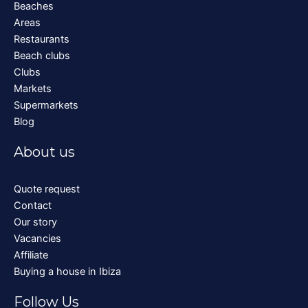
Beaches
Areas
Restaurants
Beach clubs
Clubs
Markets
Supermarkets
Blog
About us
Quote request
Contact
Our story
Vacancies
Affiliate
Buying a house in Ibiza
Follow Us