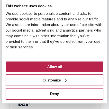
This website uses cookies
We use cookies to personalise content and ads, to
provide social media features and to analyse our traffic.
We also share information about your use of our site with
our social media, advertising and analytics partners who
may combine it with other information that you’ve
provided to them or that they’ve collected from your use
of their services.
Allow all
Customize
Deny
Are elderly people going to
Ibiza?