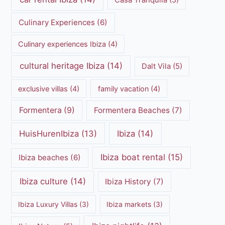
Casa Tranquila
(5)
Culinary Experiences
(6)
Culinary experiences Ibiza
(4)
cultural heritage Ibiza
(14)
Dalt Vila
(5)
exclusive villas
(4)
family vacation
(4)
Formentera
(9)
Formentera Beaches
(7)
HuisHurenIbiza
(13)
Ibiza
(14)
Ibiza boat rental
(15)
Ibiza beaches
(6)
Ibiza culture
(14)
Ibiza History
(7)
Ibiza Luxury Villas
(3)
Ibiza markets
(3)