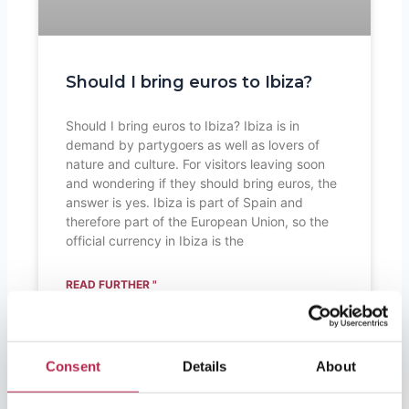
Should I bring euros to Ibiza?
Should I bring euros to Ibiza? Ibiza is in
demand by partygoers as well as lovers of
nature and culture. For visitors leaving soon
and wondering if they should bring euros, the
answer is yes. Ibiza is part of Spain and
therefore part of the European Union, so the
official currency in Ibiza is the
READ FURTHER "
Consent
Details
About