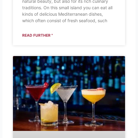
natural beauty, but also for its rich culinary
traditions. On this small island you can eat all
kinds of delicious Mediterranean dishes,
which often consist of fresh seafood, such
READ FURTHER "