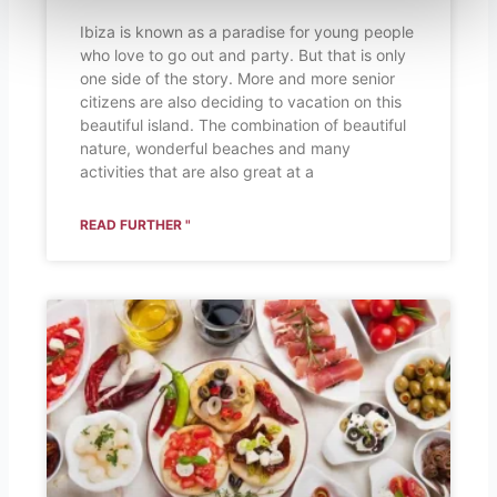
Ibiza is known as a paradise for young people
who love to go out and party. But that is only
one side of the story. More and more senior
citizens are also deciding to vacation on this
beautiful island. The combination of beautiful
nature, wonderful beaches and many
activities that are also great at a
READ FURTHER "