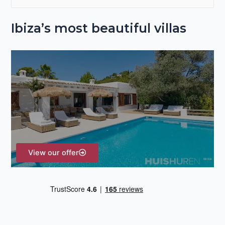
e
Ibiza’s most beautiful villas
a
r
c
h
f
o
r
:
View our offer