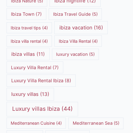
Ibiza nightlife
(12)
Ibiza Nature
(5)
Ibiza Town
(7)
Ibiza Travel Guide
(5)
ibiza vacation
(16)
Ibiza travel tips
(4)
Ibiza villa rental
(4)
Ibiza Villa Rental
(4)
ibiza villas
(11)
luxury vacation
(5)
Luxury Villa Rental
(7)
Luxury Villa Rental Ibiza
(8)
luxury villas
(13)
Luxury villas Ibiza
(44)
Mediterranean Cuisine
(4)
Mediterranean Sea
(5)