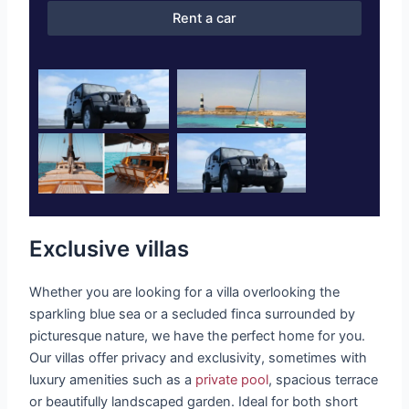
Rent a car
Exclusive villas
Whether you are looking for a villa overlooking the
sparkling blue sea or a secluded finca surrounded by
picturesque nature, we have the perfect home for you.
Our villas offer privacy and exclusivity, sometimes with
luxury amenities such as a
private pool
, spacious terrace
or beautifully landscaped garden. Ideal for both short