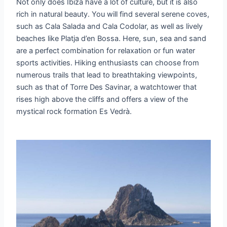
Not only does Ibiza have a lot of culture, but it is also
rich in natural beauty. You will find several serene coves,
such as Cala Salada and Cala Codolar, as well as lively
beaches like Platja d’en Bossa. Here, sun, sea and sand
are a perfect combination for relaxation or fun water
sports activities. Hiking enthusiasts can choose from
numerous trails that lead to breathtaking viewpoints,
such as that of Torre Des Savinar, a watchtower that
rises high above the cliffs and offers a view of the
mystical rock formation Es Vedrà.