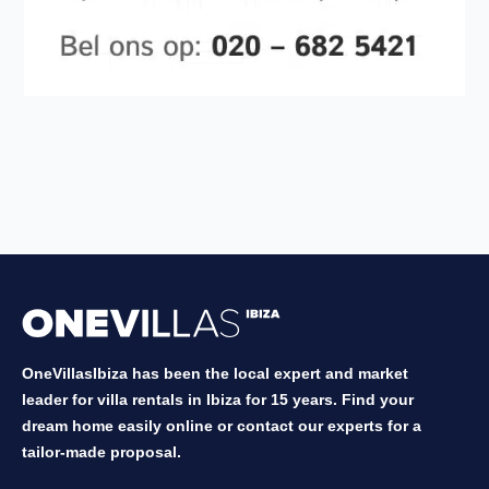
OneVillasIbiza has been the local expert and market
leader for villa rentals in Ibiza for 15 years. Find your
dream home easily online or contact our experts for a
tailor-made proposal.