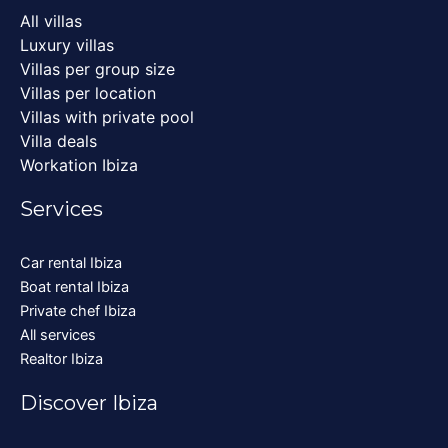
All villas
Luxury villas
Villas per group size
Villas per location
Villas with private pool
Villa deals
Workation Ibiza
Services
Car rental Ibiza
Boat rental Ibiza
Private chef Ibiza
All services
Realtor Ibiza
Discover Ibiza