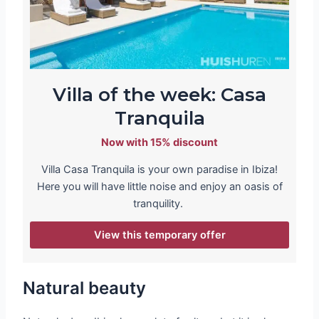
Villa of the week: Casa
Tranquila
Now with 15% discount
Villa Casa Tranquila is your own paradise in Ibiza!
Here you will have little noise and enjoy an oasis of
tranquility.
View this temporary offer
Natural beauty