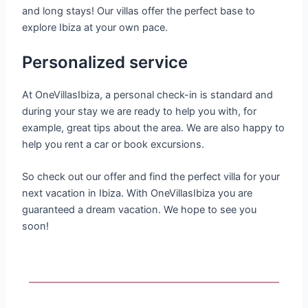
and long stays! Our villas offer the perfect base to
explore Ibiza at your own pace.
Personalized service
At OneVillasIbiza, a personal check-in is standard and
during your stay we are ready to help you with, for
example, great tips about the area. We are also happy to
help you rent a car or book excursions.
So check out our offer and find the perfect villa for your
next vacation in Ibiza. With OneVillasIbiza you are
guaranteed a dream vacation. We hope to see you
soon!