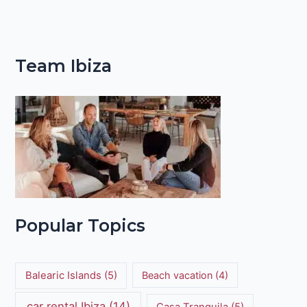
Team Ibiza
Popular Topics
Balearic Islands
(5)
Beach vacation
(4)
car rental Ibiza
(14)