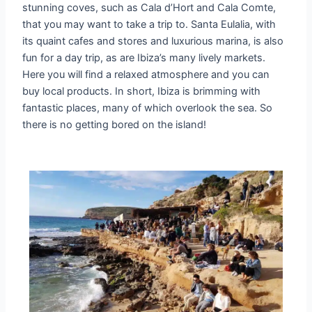
stunning coves, such as Cala d’Hort and Cala Comte,
that you may want to take a trip to. Santa Eulalia, with
its quaint cafes and stores and luxurious marina, is also
fun for a day trip, as are Ibiza’s many lively markets.
Here you will find a relaxed atmosphere and you can
buy local products. In short, Ibiza is brimming with
fantastic places, many of which overlook the sea. So
there is no getting bored on the island!