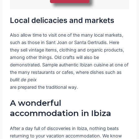
Local delicacies and markets
Also allow time to visit one of the many local markets,
such as those in Sant Joan or Santa Gertrudis. Here
they sell vintage items, clothing and organic products,
among other things. Old crafts will also be
demonstrated. Sample authentic Ibizan cuisine at one of
the many restaurants or cafes, where dishes such as
bullit de peix
are prepared the traditional way.
A wonderful
accommodation in Ibiza
After a day full of discoveries in Ibiza, nothing beats
returning to your vacation accommodation. We know