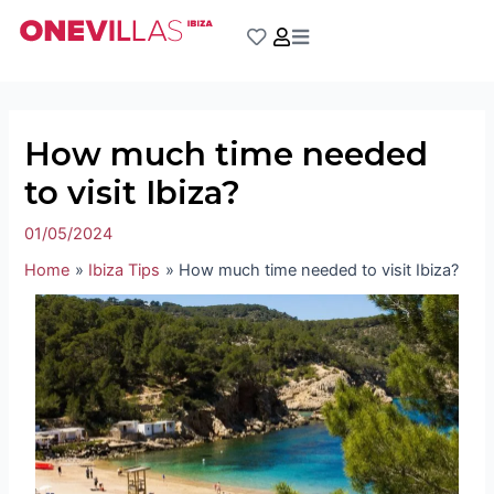
Skip
Post
to
navigation
content
How much time needed
to visit Ibiza?
01/05/2024
Home
Ibiza Tips
How much time needed to visit Ibiza?