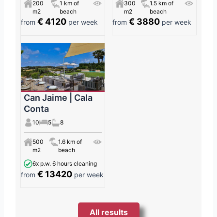
200
1 km of
300
1.5 km of
m2
beach
m2
beach
€ 4120
€ 3880
from
per week
from
per week
Can Jaime | Cala
Conta
10
5
8
500
1.6 km of
m2
beach
6x p.w. 6 hours cleaning
€ 13420
from
per week
All results