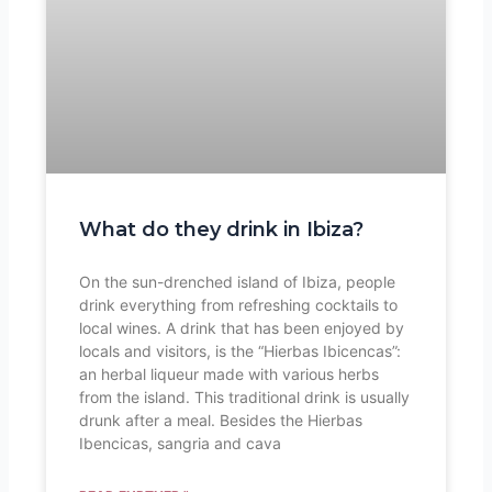
What do they drink in Ibiza?
On the sun-drenched island of Ibiza, people
drink everything from refreshing cocktails to
local wines. A drink that has been enjoyed by
locals and visitors, is the “Hierbas Ibicencas”:
an herbal liqueur made with various herbs
from the island. This traditional drink is usually
drunk after a meal. Besides the Hierbas
Ibencicas, sangria and cava