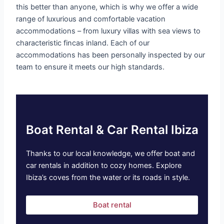
this better than anyone, which is why we offer a wide
range of luxurious and comfortable vacation
accommodations – from luxury villas with sea views to
characteristic fincas inland. Each of our
accommodations has been personally inspected by our
team to ensure it meets our high standards.
Boat Rental & Car Rental Ibiza
Thanks to our local knowledge, we offer boat and
car rentals in addition to cozy homes. Explore
Ibiza’s coves from the water or its roads in style.
Boat rental