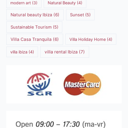
modern art
(3)
Natural Beauty
(4)
Natural beauty Ibiza
(6)
Sunset
(5)
Sustainable Tourism
(5)
Villa Casa Tranquila
(6)
Villa Holiday Home
(4)
villa rental Ibiza
(7)
villa ibiza
(4)