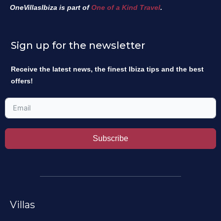
OneVillasIbiza is part of
One of a Kind Travel
.
Sign up for the newsletter
Receive the latest news, the finest Ibiza tips and the best
offers!
Subscribe
Villas