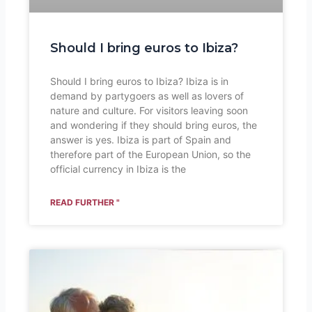
Should I bring euros to Ibiza?
Should I bring euros to Ibiza? Ibiza is in
demand by partygoers as well as lovers of
nature and culture. For visitors leaving soon
and wondering if they should bring euros, the
answer is yes. Ibiza is part of Spain and
therefore part of the European Union, so the
official currency in Ibiza is the
READ FURTHER "