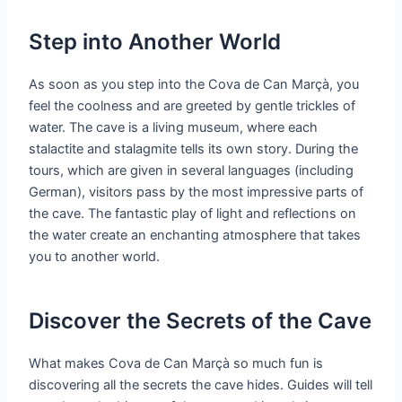
Step into Another World
As soon as you step into the Cova de Can Marçà, you
feel the coolness and are greeted by gentle trickles of
water. The cave is a living museum, where each
stalactite and stalagmite tells its own story. During the
tours, which are given in several languages (including
German), visitors pass by the most impressive parts of
the cave. The fantastic play of light and reflections on
the water create an enchanting atmosphere that takes
you to another world.
Discover the Secrets of the Cave
What makes Cova de Can Marçà so much fun is
discovering all the secrets the cave hides. Guides will tell