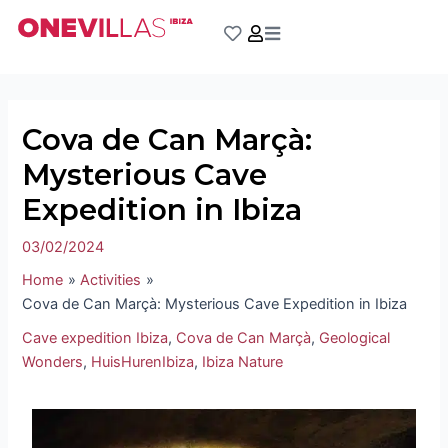
Skip
Post
to
navigation
content
Cova de Can Marçà:
Mysterious Cave
Expedition in Ibiza
03/02/2024
Home
Activities
Cova de Can Marçà: Mysterious Cave Expedition in Ibiza
Cave expedition Ibiza
,
Cova de Can Marçà
,
Geological
Wonders
,
HuisHurenIbiza
,
Ibiza Nature