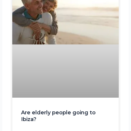
Are elderly people going to
Ibiza?