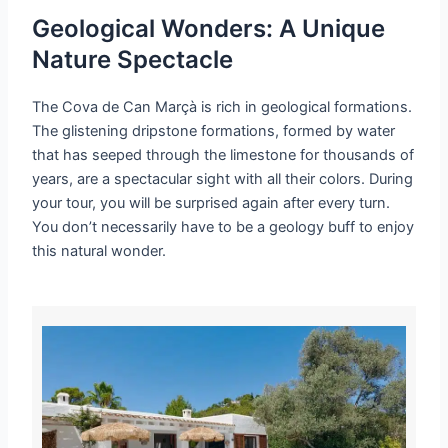
Geological Wonders: A Unique
Nature Spectacle
The Cova de Can Marçà is rich in geological formations.
The glistening dripstone formations, formed by water
that has seeped through the limestone for thousands of
years, are a spectacular sight with all their colors. During
your tour, you will be surprised again after every turn.
You don’t necessarily have to be a geology buff to enjoy
this natural wonder.