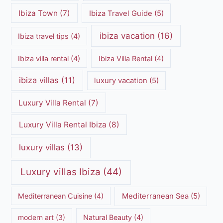
Ibiza Town
(7)
Ibiza Travel Guide
(5)
ibiza vacation
(16)
Ibiza travel tips
(4)
Ibiza villa rental
(4)
Ibiza Villa Rental
(4)
ibiza villas
(11)
luxury vacation
(5)
Luxury Villa Rental
(7)
Luxury Villa Rental Ibiza
(8)
luxury villas
(13)
Luxury villas Ibiza
(44)
Mediterranean Cuisine
(4)
Mediterranean Sea
(5)
modern art
(3)
Natural Beauty
(4)