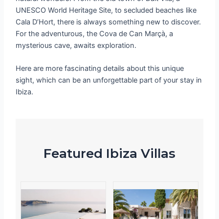
UNESCO World Heritage Site, to secluded beaches like
Cala D’Hort, there is always something new to discover.
For the adventurous, the Cova de Can Marçà, a
mysterious cave, awaits exploration.
Here are more fascinating details about this unique
sight, which can be an unforgettable part of your stay in
Ibiza.
Featured Ibiza Villas