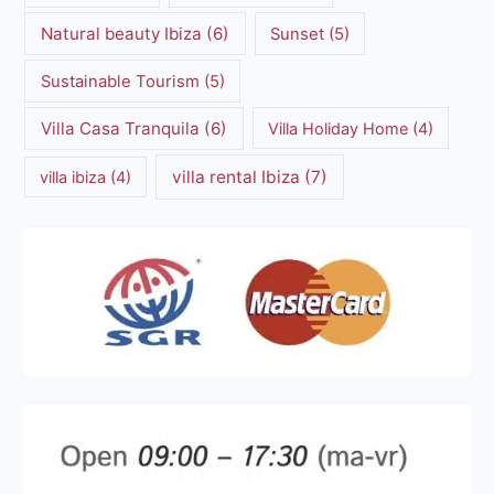
Natural beauty Ibiza
(6)
Sunset
(5)
Sustainable Tourism
(5)
Villa Casa Tranquila
(6)
Villa Holiday Home
(4)
villa rental Ibiza
(7)
villa ibiza
(4)