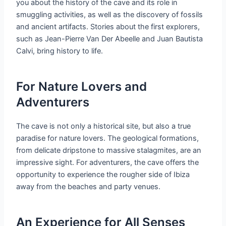
you about the history of the cave and its role in
smuggling activities, as well as the discovery of fossils
and ancient artifacts. Stories about the first explorers,
such as Jean-Pierre Van Der Abeelle and Juan Bautista
Calvi, bring history to life.
For Nature Lovers and
Adventurers
The cave is not only a historical site, but also a true
paradise for nature lovers. The geological formations,
from delicate dripstone to massive stalagmites, are an
impressive sight. For adventurers, the cave offers the
opportunity to experience the rougher side of Ibiza
away from the beaches and party venues.
An Experience for All Senses