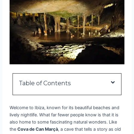
Table of Contents
Welcome to Ibiza, known for its beautiful beaches and
lively nightlife. What far fewer people know is that it is
also home to some fascinating natural wonders. Like
the
Cova de Can Marçà
, a cave that tells a story as old