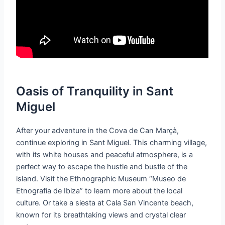
Oasis of Tranquility in Sant
Miguel
After your adventure in the Cova de Can Marçà,
continue exploring in Sant Miguel. This charming village,
with its white houses and peaceful atmosphere, is a
perfect way to escape the hustle and bustle of the
island. Visit the Ethnographic Museum “Museo de
Etnografia de Ibiza” to learn more about the local
culture. Or take a siesta at Cala San Vincente beach,
known for its breathtaking views and crystal clear