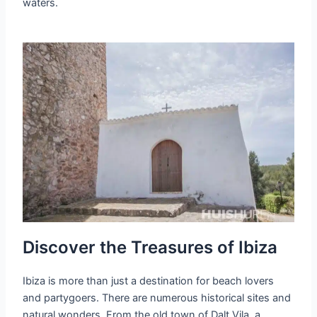
waters.
Discover the Treasures of Ibiza
Ibiza is more than just a destination for beach lovers
and partygoers. There are numerous historical sites and
natural wonders. From the old town of Dalt Vila, a