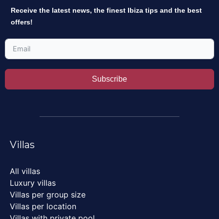
Receive the latest news, the finest Ibiza tips and the best
offers!
Subscribe
Villas
All villas
Luxury villas
Villas per group size
Villas per location
Villas with private pool