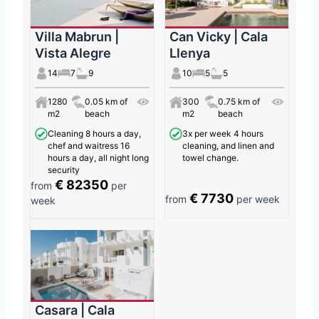
Villa Mabrun |
Can Vicky | Cala
Vista Alegre
Llenya
14
7
9
10
5
5
1280
0.05 km of
300
0.75 km of
m2
beach
m2
beach
Cleaning 8 hours a day,
3x per week 4 hours
chef and waitress 16
cleaning, and linen and
hours a day, all night long
towel change.
security
€ 82350
from
per
€ 7730
from
per week
week
Casara | Cala