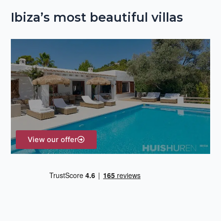
e
Ibiza’s most beautiful villas
a
r
c
h
f
o
r
:
View our offer