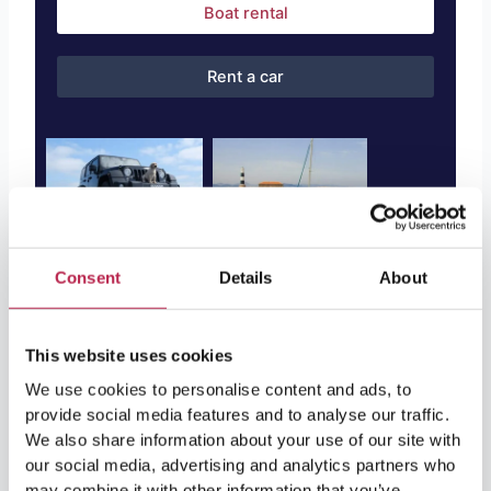
Boat rental
Rent a car
Consent
Details
About
After the Discovery: Enjoy Ibiza’s
This website uses cookies
Other Treasures
We use cookies to personalise content and ads, to
provide social media features and to analyse our traffic.
After your visit to the Cova de Can Marçà, it’s time to
We also share information about your use of our site with
our social media, advertising and analytics partners who
explore the rest of Ibiza. From the countryside of San
may combine it with other information that you’ve