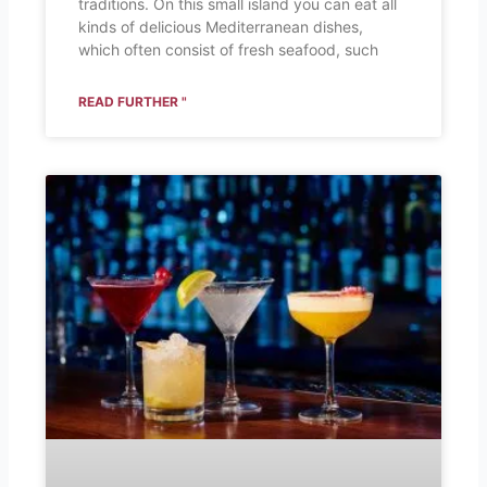
traditions. On this small island you can eat all
kinds of delicious Mediterranean dishes,
which often consist of fresh seafood, such
READ FURTHER "