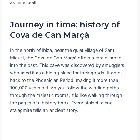
as time itself.
Journey in time: history of
Cova de Can Marçà
In the north of Ibiza, near the quiet village of Sant
Miguel, the Cova de Can Marçà offers a rare glimpse
into the past. This cave was discovered by smugglers,
who used it as a hiding place for their goods. It dates
back to the Phoenician Period, making it more than
100,000 years old. As you follow the winding paths
through the majestic rooms, it is like walking through
the pages of a history book. Every stalactite and
stalagmite tells an ancient story.