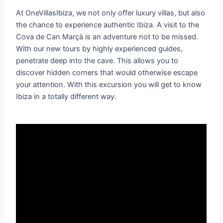
At OneVillasIbiza, we not only offer luxury villas, but also
the chance to experience authentic Ibiza. A visit to the
Cova de Can Marçà is an adventure not to be missed.
With our new tours by highly experienced guides,
penetrate deep into the cave. This allows you to
discover hidden corners that would otherwise escape
your attention. With this excursion you will get to know
Ibiza in a totally different way.