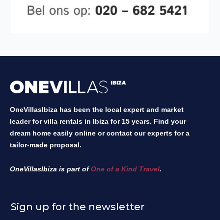
OneVillasIbiza has been the local expert and market
leader for villa rentals in Ibiza for 15 years. Find your
dream home easily online or contact our experts for a
tailor-made proposal.
OneVillasIbiza is part of
One of a Kind Travel
.
Sign up for the newsletter