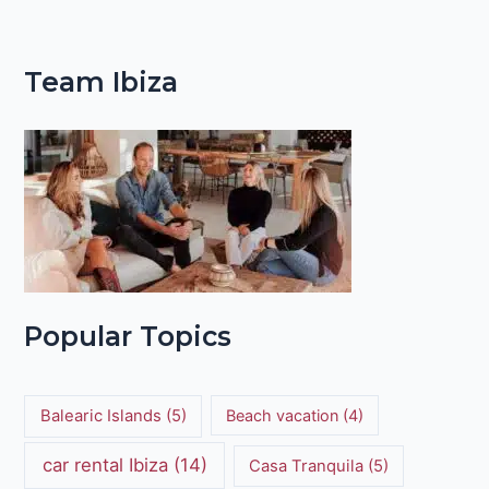
Team Ibiza
Popular Topics
Balearic Islands
(5)
Beach vacation
(4)
car rental Ibiza
(14)
Casa Tranquila
(5)