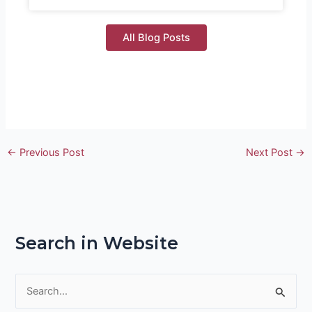
All Blog Posts
←
Previous Post
Next Post
→
Search in Website
S