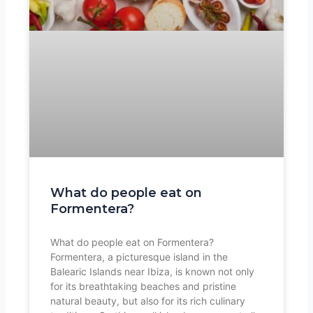
What do people eat on
Formentera?
What do people eat on Formentera?
Formentera, a picturesque island in the
Balearic Islands near Ibiza, is known not only
for its breathtaking beaches and pristine
natural beauty, but also for its rich culinary