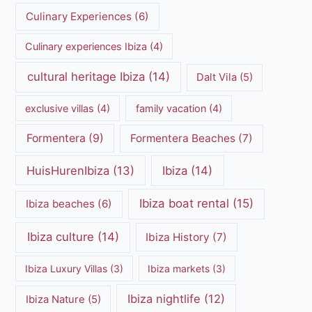
Culinary Experiences
(6)
Culinary experiences Ibiza
(4)
cultural heritage Ibiza
(14)
Dalt Vila
(5)
exclusive villas
(4)
family vacation
(4)
Formentera
(9)
Formentera Beaches
(7)
HuisHurenIbiza
(13)
Ibiza
(14)
Ibiza boat rental
(15)
Ibiza beaches
(6)
Ibiza culture
(14)
Ibiza History
(7)
Ibiza Luxury Villas
(3)
Ibiza markets
(3)
Ibiza nightlife
(12)
Ibiza Nature
(5)