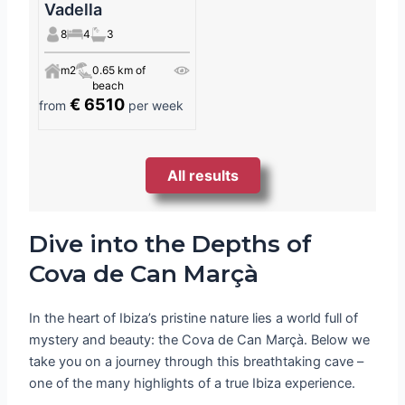
Vadella
8
4
3
m2
0.65 km of
beach
€ 6510
from
per week
All results
Dive into the Depths of
Cova de Can Marçà
In the heart of Ibiza’s pristine nature lies a world full of
mystery and beauty: the Cova de Can Marçà. Below we
take you on a journey through this breathtaking cave –
one of the many highlights of a true Ibiza experience.