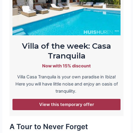
Villa of the week: Casa
Tranquila
Now with 15% discount
Villa Casa Tranquila is your own paradise in Ibiza!
Here you will have little noise and enjoy an oasis of
tranquility.
View this temporary offer
A Tour to Never Forget