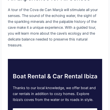
A tour of the Cova de Can Marçà will stimulate all your
senses. The sound of the echoing water, the sight of
the sparkling minerals and the palpable history of the
cave make it a unique experience. With a guided tour,
you will learn more about the cave’s ecology and the
delicate balance needed to preserve this natural
treasure.
Boat Rental & Car Rental Ibiza
Thanks to our local knowledge, we offer boat and
car rentals in addition to cozy homes. Explore
Ibiza’s coves from the water or its roads in style.