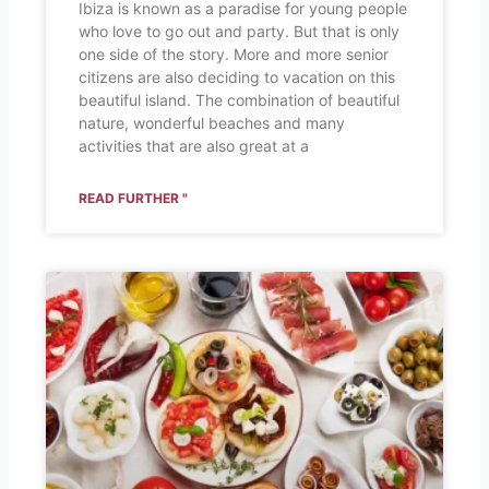
Ibiza is known as a paradise for young people
who love to go out and party. But that is only
one side of the story. More and more senior
citizens are also deciding to vacation on this
beautiful island. The combination of beautiful
nature, wonderful beaches and many
activities that are also great at a
READ FURTHER "