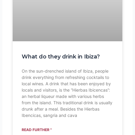
What do they drink in Ibiza?
On the sun-drenched island of Ibiza, people
drink everything from refreshing cocktails to
local wines. A drink that has been enjoyed by
locals and visitors, is the “Hierbas Ibicencas”:
an herbal liqueur made with various herbs
from the island. This traditional drink is usually
drunk after a meal. Besides the Hierbas
Ibencicas, sangria and cava
READ FURTHER "