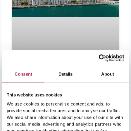
Consent
Details
About
Should I bring euros to Ibiza?
This website uses cookies
Should I bring euros to Ibiza? Ibiza is in
We use cookies to personalise content and ads, to
demand by partygoers as well as lovers of
provide social media features and to analyse our traffic.
nature and culture. For visitors leaving soon
and wondering if they should bring euros, the
We also share information about your use of our site with
answer is yes. Ibiza is part of Spain and
our social media, advertising and analytics partners who
therefore part of the European Union, so the
may combine it with other information that you’ve