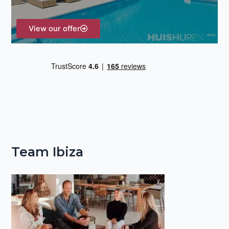
:
View our offer
Team Ibiza