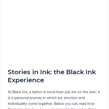
Stories in Ink: the Black Ink
Experience
At Black Ink, a tattoo is more than just ink on the skin; it
is a personal journey in which art, emotion and
individuality come together. Below you can read how