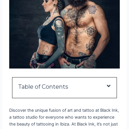
Table of Contents
Discover the unique fusion of art and tattoo at Black Ink,
a tattoo studio for everyone who wants to experience
the beauty of tattooing in Ibiza. At Black Ink, it’s not just