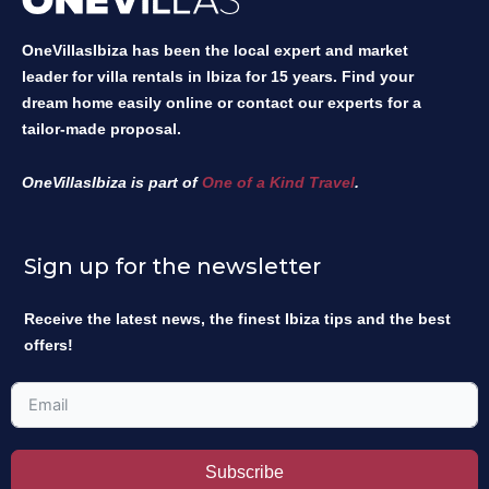
OneVillasIbiza has been the local expert and market
leader for villa rentals in Ibiza for 15 years. Find your
dream home easily online or contact our experts for a
tailor-made proposal.
OneVillasIbiza is part of
One of a Kind Travel
.
Sign up for the newsletter
Receive the latest news, the finest Ibiza tips and the best
offers!
Subscribe