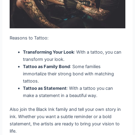
Reasons to Tattoo:
Transforming Your Look
: With a tattoo, you can
transform your look.
Tattoo as Family Bond
: Some families
immortalize their strong bond with matching
tattoos.
Tattoo as Statement
: With a tattoo you can
make a statement in a beautiful way.
Also join the Black Ink family and tell your own story in
ink. Whether you want a subtle reminder or a bold
statement, the artists are ready to bring your vision to
life.