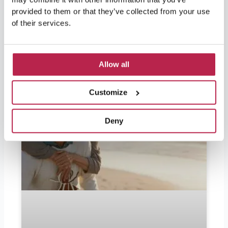
official currency in Ibiza is the
provided to them or that they’ve collected from your use
of their services.
READ FURTHER "
Allow all
Customize
Deny