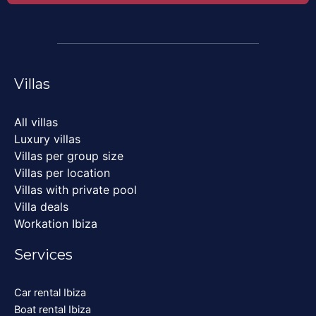
Villas
All villas
Luxury villas
Villas per group size
Villas per location
Villas with private pool
Villa deals
Workation Ibiza
Services
Car rental Ibiza
Boat rental Ibiza