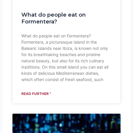
What do people eat on
Formentera?
What do people eat on Formentera?
Formentera, a picturesque island in the
Balearic Islands near Ibiza, is known not only
for its breathtaking beaches and pristine
natural beauty, but also for its rich culinary
traditions. On this small island you can eat all
kinds of delicious Mediterranean dishes,
which often consist of fresh seafood, such
READ FURTHER "