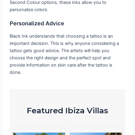
Second Colour options, these inks allow you to
personalize colors.
Personalized Advice
Black Ink understands that choosing a tattoo is an
important decision. This is why anyone considering a
tattoo gets good advice. The artists will help you
choose the right design and the perfect spot and
provide information on skin care after the tattoo is
done.
Featured Ibiza Villas