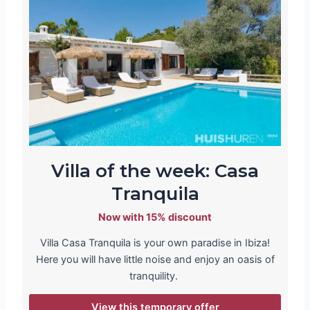
Villa of the week: Casa
Tranquila
Now with 15% discount
Villa Casa Tranquila is your own paradise in Ibiza!
Here you will have little noise and enjoy an oasis of
tranquility.
View this temporary offer