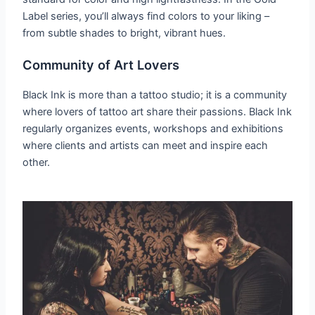
Label series, you’ll always find colors to your liking –
from subtle shades to bright, vibrant hues.
Community of Art Lovers
Black Ink is more than a tattoo studio; it is a community
where lovers of tattoo art share their passions. Black Ink
regularly organizes events, workshops and exhibitions
where clients and artists can meet and inspire each
other.