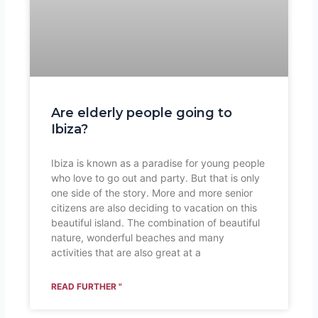
Are elderly people going to
Ibiza?
Ibiza is known as a paradise for young people
who love to go out and party. But that is only
one side of the story. More and more senior
citizens are also deciding to vacation on this
beautiful island. The combination of beautiful
nature, wonderful beaches and many
activities that are also great at a
READ FURTHER "