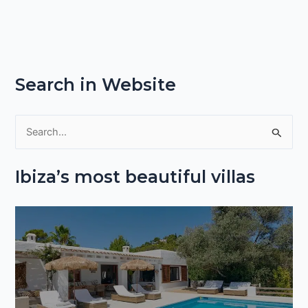
Search in Website
S
e
Ibiza’s most beautiful villas
a
r
c
h
f
o
r