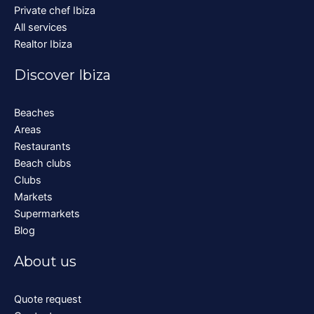
Private chef Ibiza
All services
Realtor Ibiza
Discover Ibiza
Beaches
Areas
Restaurants
Beach clubs
Clubs
Markets
Supermarkets
Blog
About us
Quote request