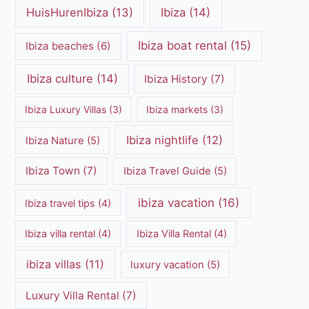
HuisHurenIbiza
(13)
Ibiza
(14)
Ibiza boat rental
(15)
Ibiza beaches
(6)
Ibiza culture
(14)
Ibiza History
(7)
Ibiza Luxury Villas
(3)
Ibiza markets
(3)
Ibiza nightlife
(12)
Ibiza Nature
(5)
Ibiza Town
(7)
Ibiza Travel Guide
(5)
ibiza vacation
(16)
Ibiza travel tips
(4)
Ibiza villa rental
(4)
Ibiza Villa Rental
(4)
ibiza villas
(11)
luxury vacation
(5)
Luxury Villa Rental
(7)