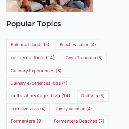
Popular Topics
Balearic Islands
(5)
Beach vacation
(4)
car rental Ibiza
(14)
Casa Tranquila
(5)
Culinary Experiences
(6)
Culinary experiences Ibiza
(4)
cultural heritage Ibiza
(14)
Dalt Vila
(5)
exclusive villas
(4)
family vacation
(4)
Formentera
(9)
Formentera Beaches
(7)