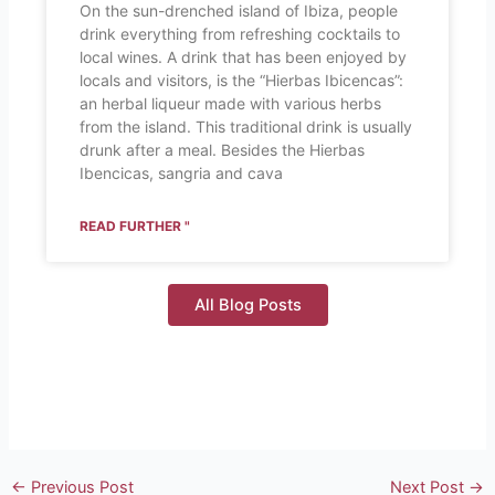
On the sun-drenched island of Ibiza, people
drink everything from refreshing cocktails to
local wines. A drink that has been enjoyed by
locals and visitors, is the “Hierbas Ibicencas”:
an herbal liqueur made with various herbs
from the island. This traditional drink is usually
drunk after a meal. Besides the Hierbas
Ibencicas, sangria and cava
READ FURTHER "
All Blog Posts
←
Previous Post
Next Post
→