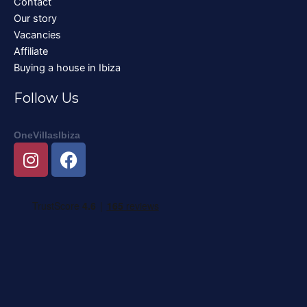
Contact
Our story
Vacancies
Affiliate
Buying a house in Ibiza
Follow Us
OneVillasIbiza
I
F
n
a
s
c
t
e
a
b
g
o
r
o
a
k
m