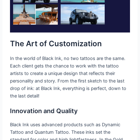
The Art of Customization
In the world of Black Ink, no two tattoos are the same.
Each client gets the chance to work with the tattoo
artists to create a unique design that reflects their
personality and story. From the first sketch to the last
drop of ink: at Black Ink, everything is perfect, down to
the last detail!
Innovation and Quality
Black Ink uses advanced products such as Dynamic
Tattoo and Quantum Tattoo. These inks set the
standard for color and high lightfastness. In the Gold