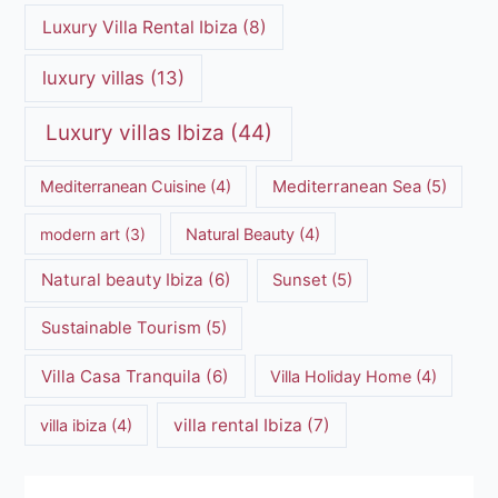
Luxury Villa Rental Ibiza
(8)
luxury villas
(13)
Luxury villas Ibiza
(44)
Mediterranean Cuisine
(4)
Mediterranean Sea
(5)
modern art
(3)
Natural Beauty
(4)
Natural beauty Ibiza
(6)
Sunset
(5)
Sustainable Tourism
(5)
Villa Casa Tranquila
(6)
Villa Holiday Home
(4)
villa rental Ibiza
(7)
villa ibiza
(4)