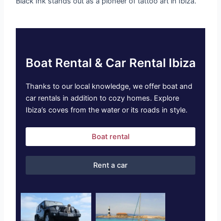
Black Ink stands out as a pioneer of tattoo art in Ibiza.
Boat Rental & Car Rental Ibiza
Thanks to our local knowledge, we offer boat and
car rentals in addition to cozy homes. Explore
Ibiza’s coves from the water or its roads in style.
Boat rental
Rent a car