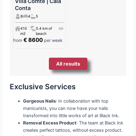
Villa Comte | Cala
Conta
8
4
5
410
0.4 km of
m2
beach
€ 8600
from
per week
All results
Exclusive Services
Gorgeous Nails
: In collaboration with top
manicurists, you can now have your nails
transformed into little works of art at Black Ink.
Removal Excess Product
: The team at Black Ink
creates perfect tattoos, without excess product.