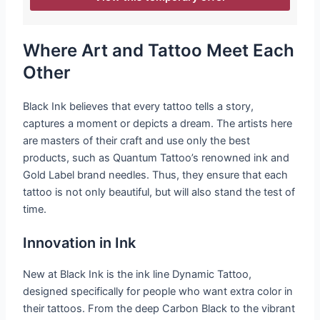
Where Art and Tattoo Meet Each
Other
Black Ink believes that every tattoo tells a story,
captures a moment or depicts a dream. The artists here
are masters of their craft and use only the best
products, such as Quantum Tattoo’s renowned ink and
Gold Label brand needles. Thus, they ensure that each
tattoo is not only beautiful, but will also stand the test of
time.
Innovation in Ink
New at Black Ink is the ink line Dynamic Tattoo,
designed specifically for people who want extra color in
their tattoos. From the deep Carbon Black to the vibrant