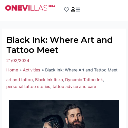
Skip
Post
to
navigation
content
Black Ink: Where Art and
Tattoo Meet
21/02/2024
Home
Activities
Black Ink: Where Art and Tattoo Meet
art and tattoo
,
Black Ink Ibiza
,
Dynamic Tattoo Ink
,
personal tattoo stories
,
tattoo advice and care