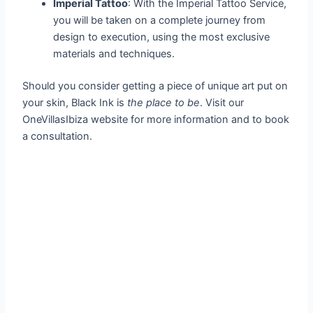
Imperial Tattoo
: With the Imperial Tattoo Service,
you will be taken on a complete journey from
design to execution, using the most exclusive
materials and techniques.
Should you consider getting a piece of unique art put on
your skin, Black Ink is
the place to be
. Visit our
OneVillasIbiza website for more information and to book
a consultation.