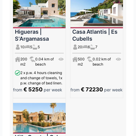
Higueras |
Casa Atlantis | Es
S'Argamassa
Cubells
10
5
5
20
6
7
200
0.04 km of
500
0.02 km of
m2
beach
m2
beach
2 x p.w. 4 hours cleaning
and change of towels, 1x
p.w. change of bed linen.
€ 5250
€ 72230
from
per week
from
per week