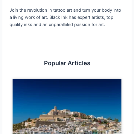
Join the revolution in tattoo art and turn your body into
a living work of art. Black Ink has expert artists, top
quality inks and an unparalleled passion for art.
Popular Articles