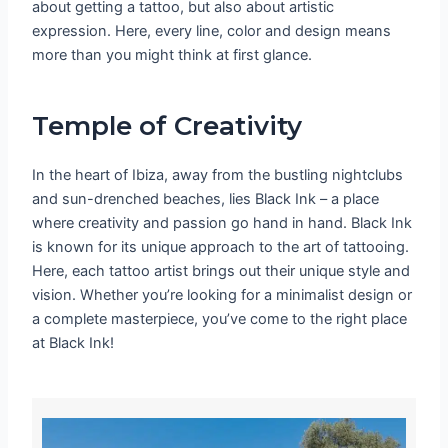
about getting a tattoo, but also about artistic
expression. Here, every line, color and design means
more than you might think at first glance.
Temple of Creativity
In the heart of Ibiza, away from the bustling nightclubs
and sun-drenched beaches, lies Black Ink – a place
where creativity and passion go hand in hand. Black Ink
is known for its unique approach to the art of tattooing.
Here, each tattoo artist brings out their unique style and
vision. Whether you’re looking for a minimalist design or
a complete masterpiece, you’ve come to the right place
at Black Ink!