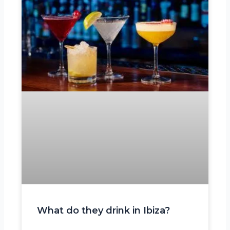
What do they drink in Ibiza?