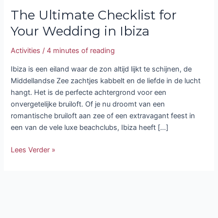
The Ultimate Checklist for
Your Wedding in Ibiza
Activities
/
4 minutes of reading
Ibiza is een eiland waar de zon altijd lijkt te schijnen, de
Middellandse Zee zachtjes kabbelt en de liefde in de lucht
hangt. Het is de perfecte achtergrond voor een
onvergetelijke bruiloft. Of je nu droomt van een
romantische bruiloft aan zee of een extravagant feest in
een van de vele luxe beachclubs, Ibiza heeft […]
Lees Verder »