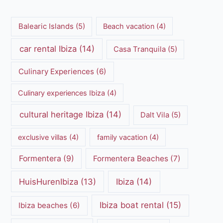
Balearic Islands
(5)
Beach vacation
(4)
car rental Ibiza
(14)
Casa Tranquila
(5)
Culinary Experiences
(6)
Culinary experiences Ibiza
(4)
cultural heritage Ibiza
(14)
Dalt Vila
(5)
exclusive villas
(4)
family vacation
(4)
Formentera
(9)
Formentera Beaches
(7)
HuisHurenIbiza
(13)
Ibiza
(14)
Ibiza boat rental
(15)
Ibiza beaches
(6)