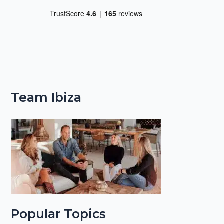
Team Ibiza
Popular Topics