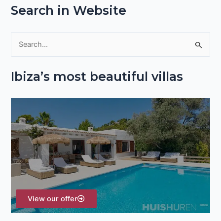
Search in Website
S
e
Ibiza’s most beautiful villas
a
r
c
h
f
o
r
:
View our offer