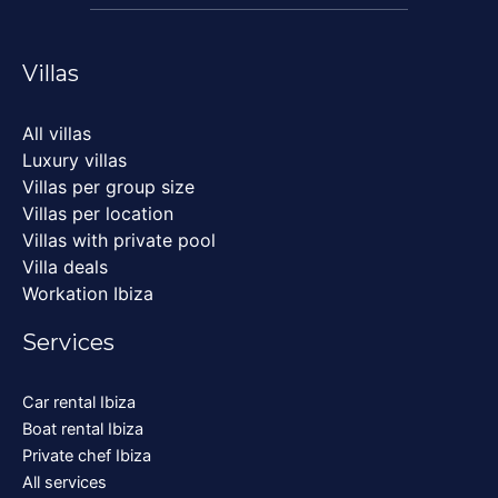
Villas
All villas
Luxury villas
Villas per group size
Villas per location
Villas with private pool
Villa deals
Workation Ibiza
Services
Car rental Ibiza
Boat rental Ibiza
Private chef Ibiza
All services