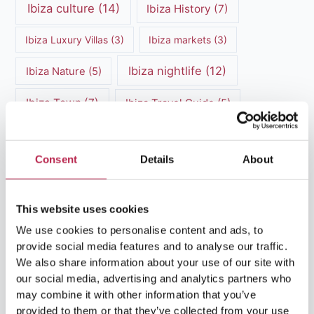
Ibiza culture
(14)
Ibiza History
(7)
Ibiza Luxury Villas
(3)
Ibiza markets
(3)
Ibiza nightlife
(12)
Ibiza Nature
(5)
Ibiza Town
(7)
Ibiza Travel Guide
(5)
ibiza vacation
(16)
Ibiza travel tips
(4)
Consent
Details
About
Ibiza villa rental
(4)
Ibiza Villa Rental
(4)
ibiza villas
(11)
luxury vacation
(5)
This website uses cookies
Luxury Villa Rental
(7)
We use cookies to personalise content and ads, to
provide social media features and to analyse our traffic.
Luxury Villa Rental Ibiza
(8)
We also share information about your use of our site with
our social media, advertising and analytics partners who
luxury villas
(13)
may combine it with other information that you’ve
provided to them or that they’ve collected from your use