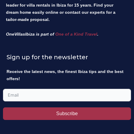
leader for villa rentals in Ibiza for 15 years. Find your
dream home easily online or contact our experts for a
tailor-made proposal.
OneVillasIbiza is part of
One of a Kind Travel
.
Sign up for the newsletter
Receive the latest news, the finest Ibiza tips and the best
offers!
Subscribe