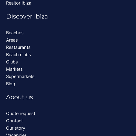
Realtor Ibiza
Discover Ibiza
Beaches
Areas
Restaurants
Beach clubs
Clubs
Markets
Supermarkets
Blog
About us
Quote request
Contact
Our story
Vacancies