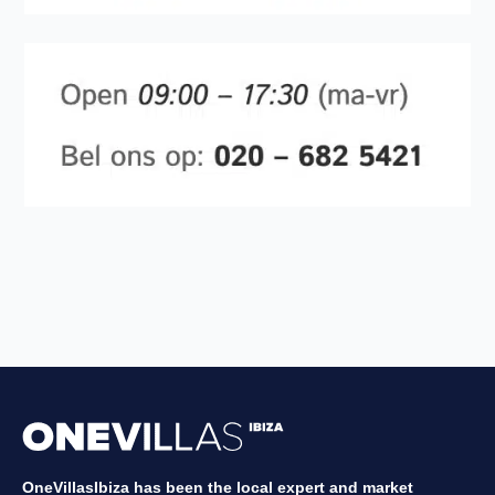
OneVillasIbiza has been the local expert and market