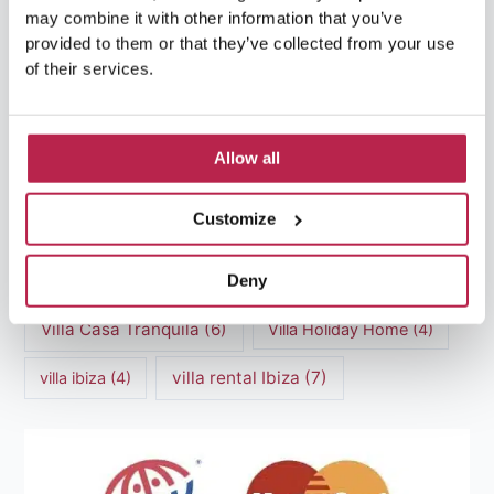
may combine it with other information that you’ve
luxury villas
(13)
provided to them or that they’ve collected from your use
of their services.
Luxury villas Ibiza
(44)
Mediterranean Cuisine
(4)
Mediterranean Sea
(5)
Allow all
modern art
(3)
Natural Beauty
(4)
Customize
Natural beauty Ibiza
(6)
Sunset
(5)
Deny
Sustainable Tourism
(5)
Villa Casa Tranquila
(6)
Villa Holiday Home
(4)
villa rental Ibiza
(7)
villa ibiza
(4)