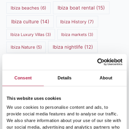
Ibiza boat rental
(15)
Ibiza beaches
(6)
Ibiza culture
(14)
Ibiza History
(7)
Ibiza Luxury Villas
(3)
Ibiza markets
(3)
Ibiza nightlife
(12)
Ibiza Nature
(5)
Ibiza Town
(7)
Ibiza Travel Guide
(5)
ibiza vacation
(16)
Ibiza travel tips
(4)
Consent
Details
About
Ibiza villa rental
(4)
Ibiza Villa Rental
(4)
This website uses cookies
ibiza villas
(11)
luxury vacation
(5)
We use cookies to personalise content and ads, to
Luxury Villa Rental
(7)
provide social media features and to analyse our traffic.
We also share information about your use of our site with
Luxury Villa Rental Ibiza
(8)
our social media, advertising and analytics partners who