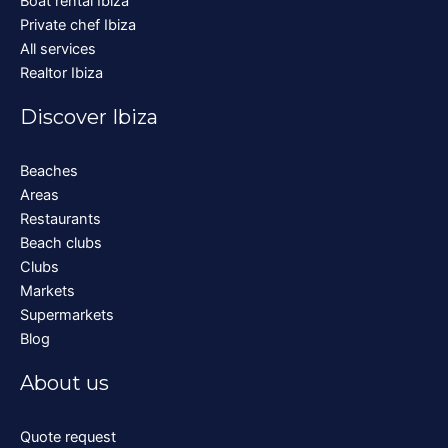
Boat rental Ibiza
Private chef Ibiza
All services
Realtor Ibiza
Discover Ibiza
Beaches
Areas
Restaurants
Beach clubs
Clubs
Markets
Supermarkets
Blog
About us
Quote request