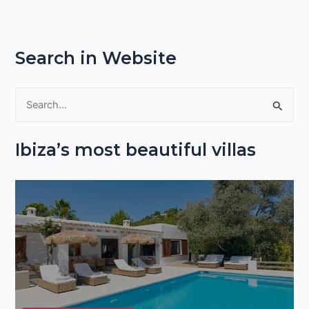
Search in Website
S
e
Ibiza’s most beautiful villas
a
r
c
h
f
o
r
: