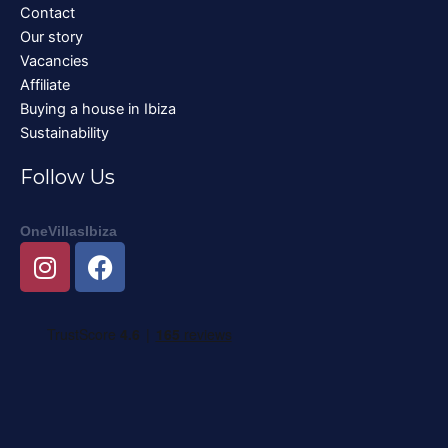
Contact
Our story
Vacancies
Affiliate
Buying a house in Ibiza
Sustainability
Follow Us
OneVillasIbiza
I
F
n
a
s
c
t
e
a
b
g
o
r
o
a
k