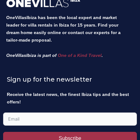
OneVillasIbiza has been the local expert and market
leader for villa rentals in Ibiza for 15 years. Find your
dream home easily online or contact our experts for a
tailor-made proposal.
OneVillasIbiza is part of
One of a Kind Travel
.
Sign up for the newsletter
Receive the latest news, the finest Ibiza tips and the best
offers!
Subscribe