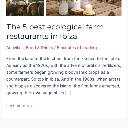
The 5 best ecological farm
restaurants in Ibiza
Activities
,
Food & Drinks
/
5 minutes of reading
From the land to the kitchen, from the kitchen to the table.
As early as the 1920s, with the advent of artificial fertilizers,
some farmers began growing biodynamic crops as a
counterpart. So too in Ibiza. And in the 1960s, when artists
and hippies discovered the island, the first farms emerged,
growing their own vegetables […]
Lees Verder »