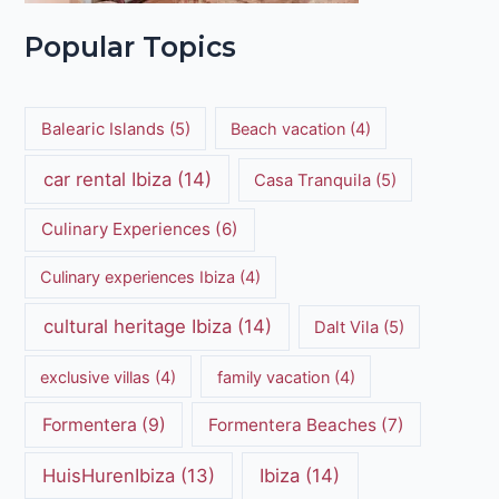
Popular Topics
Balearic Islands
(5)
Beach vacation
(4)
car rental Ibiza
(14)
Casa Tranquila
(5)
Culinary Experiences
(6)
Culinary experiences Ibiza
(4)
cultural heritage Ibiza
(14)
Dalt Vila
(5)
exclusive villas
(4)
family vacation
(4)
Formentera
(9)
Formentera Beaches
(7)
HuisHurenIbiza
(13)
Ibiza
(14)