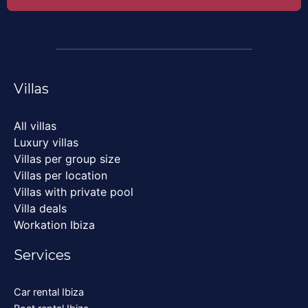
Villas
All villas
Luxury villas
Villas per group size
Villas per location
Villas with private pool
Villa deals
Workation Ibiza
Services
Car rental Ibiza