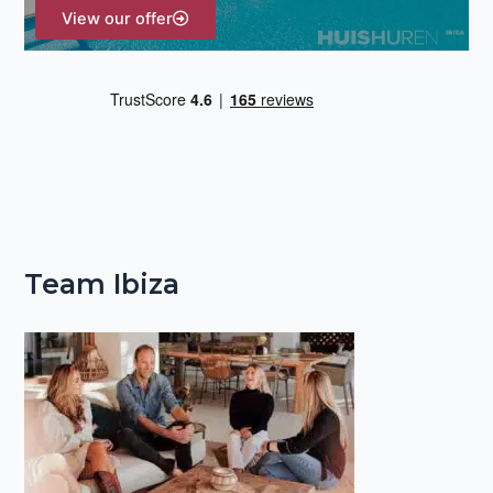
View our offer
Team Ibiza