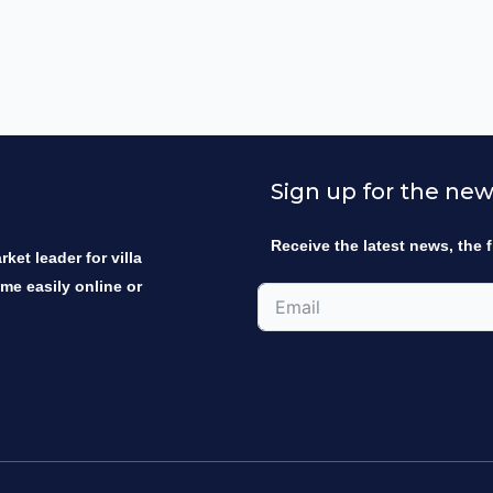
Sign up for the new
Receive the latest news, the f
ket leader for villa
ome easily online or