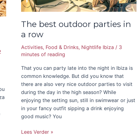
The best outdoor parties in
a row
Activities
,
Food & Drinks
,
Nightlife Ibiza
/
3
2
minutes of reading
That you can party late into the night in Ibiza is
common knowledge. But did you know that
there are also very nice outdoor parties to visit
ou
during the day in the high season? While
za
enjoying the setting sun, still in swimwear or just
in your fancy outfit sipping a drink enjoying
h
good music? You
Lees Verder »