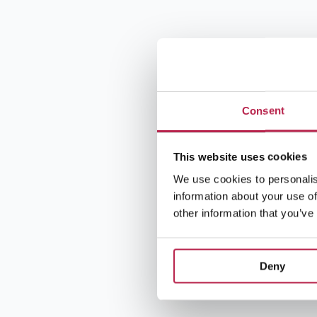
Consent
This website uses cookies
We use cookies to personalis
information about your use of
other information that you’ve
Deny