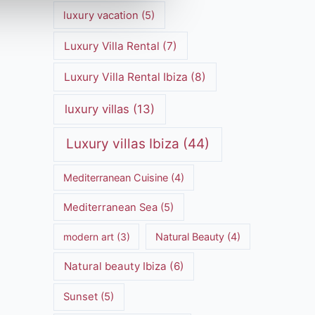
luxury vacation
(5)
Luxury Villa Rental
(7)
Luxury Villa Rental Ibiza
(8)
luxury villas
(13)
Luxury villas Ibiza
(44)
Mediterranean Cuisine
(4)
Mediterranean Sea
(5)
modern art
(3)
Natural Beauty
(4)
Natural beauty Ibiza
(6)
Sunset
(5)