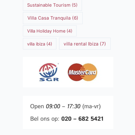
Sustainable Tourism
(5)
Villa Casa Tranquila
(6)
Villa Holiday Home
(4)
villa rental Ibiza
(7)
villa ibiza
(4)