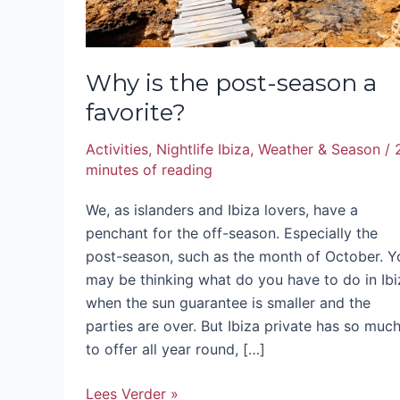
Why is the post-season a
favorite?
Activities
,
Nightlife Ibiza
,
Weather & Season
/
minutes of reading
We, as islanders and Ibiza lovers, have a
penchant for the off-season. Especially the
post-season, such as the month of October. Y
may be thinking what do you have to do in Ibi
when the sun guarantee is smaller and the
parties are over. But Ibiza private has so muc
to offer all year round, […]
Lees Verder »