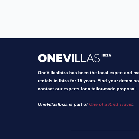
OneVillasIbiza has been the local expert and mar
rentals in Ibiza for 15 years. Find your dream h
contact our experts for a tailor-made proposal.
OneVillasIbiza is part of
One of a Kind Travel
.