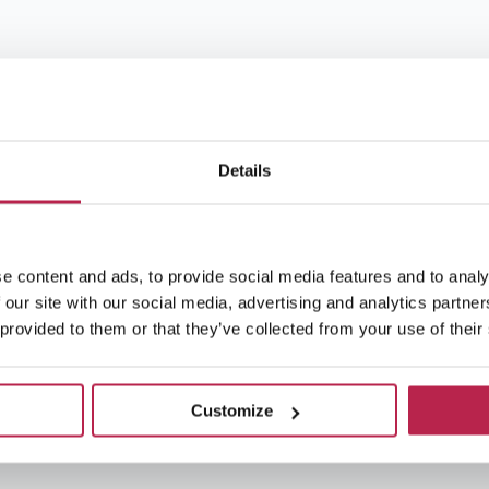
Details
e content and ads, to provide social media features and to analy
 our site with our social media, advertising and analytics partn
 provided to them or that they’ve collected from your use of their
Customize