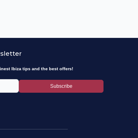
sletter
inest Ibiza tips and the best offers!
Subscribe