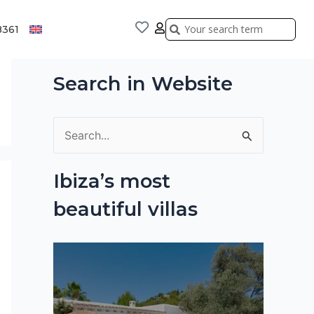
Search
Search
8361
Search in Website
S
e
Ibiza’s most
a
beautiful villas
r
c
h
f
o