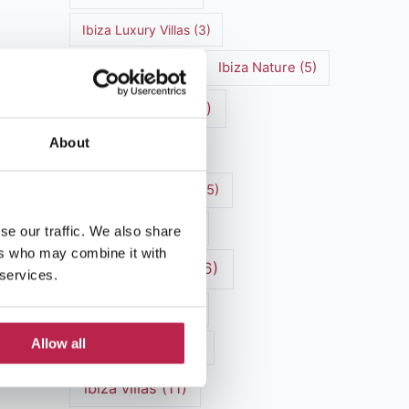
Ibiza Luxury Villas
(3)
Ibiza markets
(3)
Ibiza Nature
(5)
Ibiza nightlife
(12)
About
Ibiza Town
(7)
Ibiza Travel Guide
(5)
Ibiza travel tips
(4)
se our traffic. We also share
ers who may combine it with
ibiza vacation
(16)
 services.
Ibiza villa rental
(4)
Allow all
Ibiza Villa Rental
(4)
ibiza villas
(11)