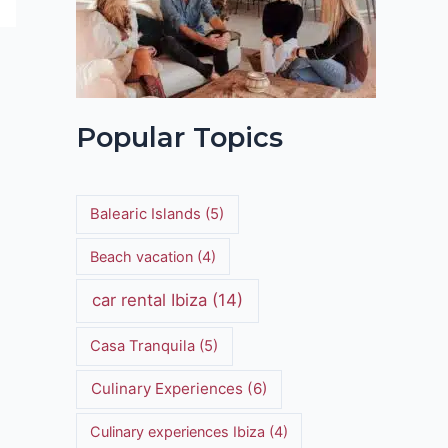
Popular Topics
Balearic Islands
(5)
Beach vacation
(4)
car rental Ibiza
(14)
Casa Tranquila
(5)
Culinary Experiences
(6)
Culinary experiences Ibiza
(4)