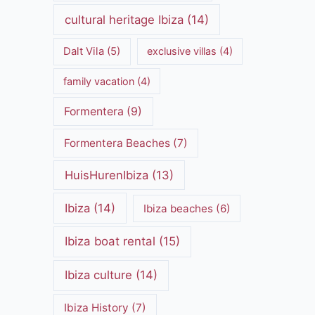
cultural heritage Ibiza
(14)
Dalt Vila
(5)
exclusive villas
(4)
family vacation
(4)
Formentera
(9)
Formentera Beaches
(7)
HuisHurenIbiza
(13)
Ibiza
(14)
Ibiza beaches
(6)
Ibiza boat rental
(15)
Ibiza culture
(14)
Ibiza History
(7)