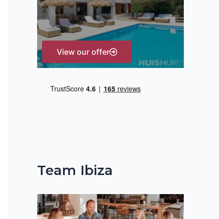
r
:
View our offer
Team Ibiza