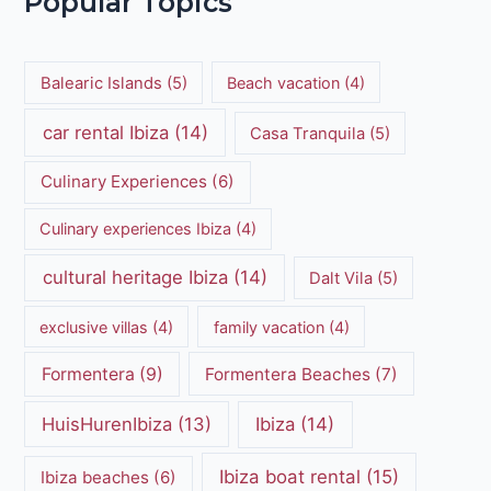
Popular Topics
Balearic Islands
(5)
Beach vacation
(4)
car rental Ibiza
(14)
Casa Tranquila
(5)
Culinary Experiences
(6)
Culinary experiences Ibiza
(4)
cultural heritage Ibiza
(14)
Dalt Vila
(5)
exclusive villas
(4)
family vacation
(4)
Formentera
(9)
Formentera Beaches
(7)
HuisHurenIbiza
(13)
Ibiza
(14)
Ibiza boat rental
(15)
Ibiza beaches
(6)