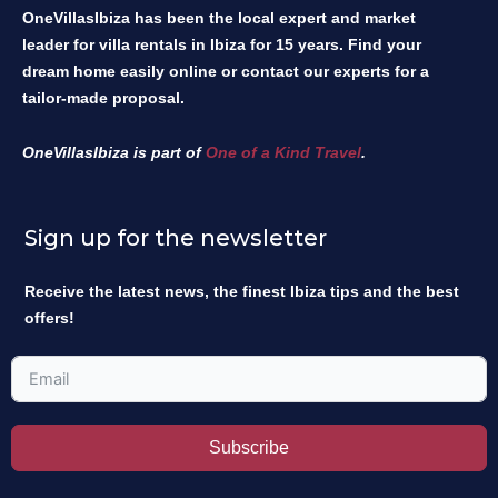
OneVillasIbiza has been the local expert and market
leader for villa rentals in Ibiza for 15 years. Find your
dream home easily online or contact our experts for a
tailor-made proposal.
OneVillasIbiza is part of
One of a Kind Travel
.
Sign up for the newsletter
Receive the latest news, the finest Ibiza tips and the best
offers!
Subscribe