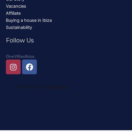
Vacancies
Affiliate
Buying a house in Ibiza
Sustainability
Follow Us
OneVillasIbiza
I
F
n
a
s
c
t
e
a
b
g
o
r
o
a
k
m