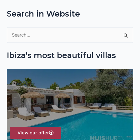
Search in Website
S
e
Ibiza’s most beautiful villas
a
r
c
h
f
o
r
:
View our offer