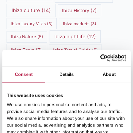
Ibiza culture
(14)
Ibiza History
(7)
Ibiza Luxury Villas
(3)
Ibiza markets
(3)
Ibiza nightlife
(12)
Ibiza Nature
(5)
Ibiza Town
(7)
Ibiza Travel Guide
(5)
ibiza vacation
(16)
Ibiza travel tips
(4)
Consent
Details
About
Ibiza villa rental
(4)
Ibiza Villa Rental
(4)
ibiza villas
(11)
luxury vacation
(5)
This website uses cookies
Luxury Villa Rental
(7)
We use cookies to personalise content and ads, to
provide social media features and to analyse our traffic.
Luxury Villa Rental Ibiza
(8)
We also share information about your use of our site with
our social media, advertising and analytics partners who
luxury villas
(13)
may combine it with other information that you’ve