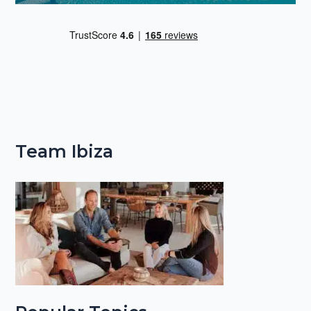
Team Ibiza