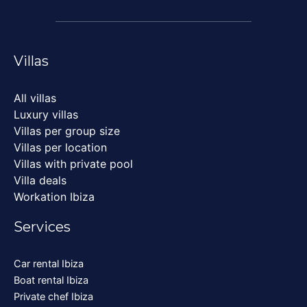
Villas
All villas
Luxury villas
Villas per group size
Villas per location
Villas with private pool
Villa deals
Workation Ibiza
Services
Car rental Ibiza
Boat rental Ibiza
Private chef Ibiza