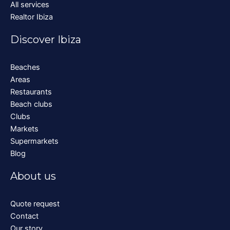
All services
Realtor Ibiza
Discover Ibiza
Beaches
Areas
Restaurants
Beach clubs
Clubs
Markets
Supermarkets
Blog
About us
Quote request
Contact
Our story