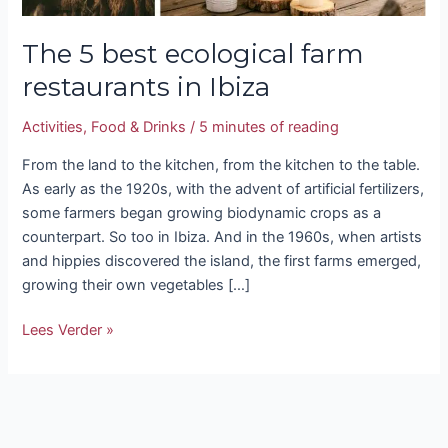
The 5 best ecological farm
restaurants in Ibiza
Activities
,
Food & Drinks
/
5 minutes of reading
From the land to the kitchen, from the kitchen to the table.
As early as the 1920s, with the advent of artificial fertilizers,
some farmers began growing biodynamic crops as a
counterpart. So too in Ibiza. And in the 1960s, when artists
and hippies discovered the island, the first farms emerged,
growing their own vegetables […]
Lees Verder »