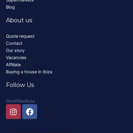
Blog
About us
Quote request
Contact
Our story
Vacancies
Affiliate
Buying a house in Ibiza
Follow Us
OneVillasIbiza
I
F
n
a
s
c
t
e