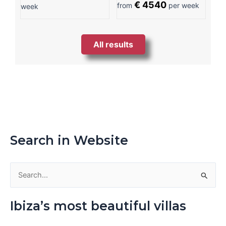
€ 4540
from
per week
week
All results
Search in Website
S
e
Ibiza’s most beautiful villas
a
r