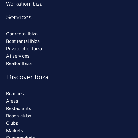
Workation Ibiza
Services
Car rental Ibiza
Boat rental Ibiza
Private chef Ibiza
All services
Realtor Ibiza
Discover Ibiza
Beaches
Areas
Restaurants
Beach clubs
Clubs
Markets
Supermarkets