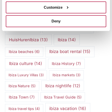
cultural heritage Ibiza
(14)
Dalt Vila
(5)
Customize
exclusive villas
(4)
family vacation
(4)
Deny
Formentera
(9)
Formentera Beaches
(7)
HuisHurenIbiza
(13)
Ibiza
(14)
Ibiza boat rental
(15)
Ibiza beaches
(6)
Ibiza culture
(14)
Ibiza History
(7)
Ibiza Luxury Villas
(3)
Ibiza markets
(3)
Ibiza nightlife
(12)
Ibiza Nature
(5)
Ibiza Town
(7)
Ibiza Travel Guide
(5)
ibiza vacation
(16)
Ibiza travel tips
(4)