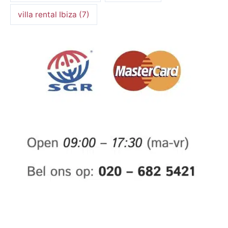
villa rental Ibiza
(7)