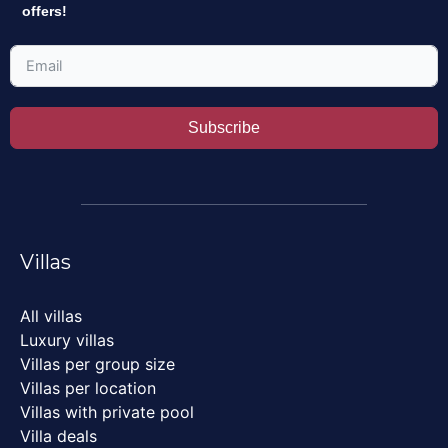
offers!
Subscribe
Villas
All villas
Luxury villas
Villas per group size
Villas per location
Villas with private pool
Villa deals