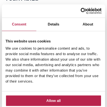
Consent
Details
About
This website uses cookies
We use cookies to personalise content and ads, to
Popular Topics
provide social media features and to analyse our traffic.
We also share information about your use of our site with
our social media, advertising and analytics partners who
may combine it with other information that you’ve
Balearic Islands
(5)
Beach vacation
(4)
provided to them or that they’ve collected from your use
car rental Ibiza
(14)
of their services.
Casa Tranquila
(5)
Culinary Experiences
(6)
Allow all
Culinary experiences Ibiza
(4)