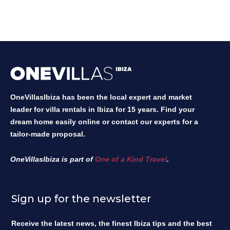
OneVillasIbiza has been the local expert and market
leader for villa rentals in Ibiza for 15 years. Find your
dream home easily online or contact our experts for a
tailor-made proposal.
OneVillasIbiza is part of
One of a Kind Travel
.
Sign up for the newsletter
Receive the latest news, the finest Ibiza tips and the best