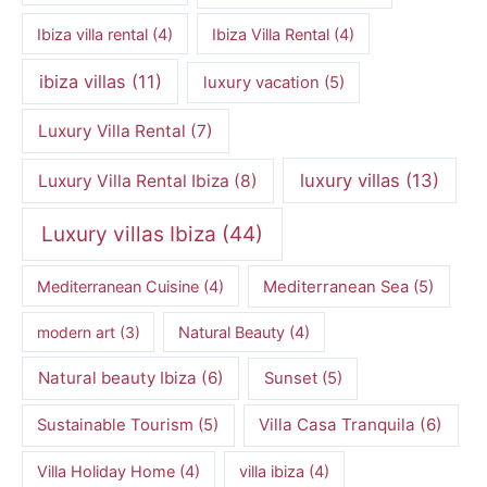
Ibiza villa rental
(4)
Ibiza Villa Rental
(4)
ibiza villas
(11)
luxury vacation
(5)
Luxury Villa Rental
(7)
luxury villas
(13)
Luxury Villa Rental Ibiza
(8)
Luxury villas Ibiza
(44)
Mediterranean Cuisine
(4)
Mediterranean Sea
(5)
modern art
(3)
Natural Beauty
(4)
Natural beauty Ibiza
(6)
Sunset
(5)
Villa Casa Tranquila
(6)
Sustainable Tourism
(5)
Villa Holiday Home
(4)
villa ibiza
(4)