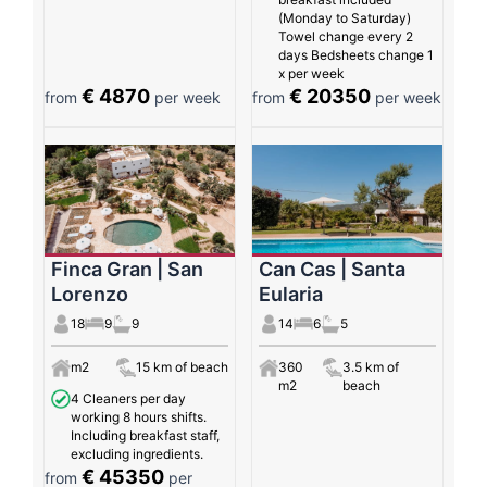
(Monday to Saturday)
Towel change every 2
days Bedsheets change 1
x per week
€ 4870
€ 20350
from
per week
from
per week
Finca Gran | San
Can Cas | Santa
Lorenzo
Eularia
18
9
9
14
6
5
m2
15 km of beach
360
3.5 km of
m2
beach
4 Cleaners per day
working 8 hours shifts.
Including breakfast staff,
excluding ingredients.
€ 45350
from
per