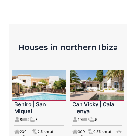
Houses in northern Ibiza
Beniro | San
Can Vicky | Cala
Miguel
Llenya
8
4
3
10
5
5
200
2.5 km of
300
0.75 km of