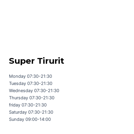
Super Tirurit
Monday 07:30-21:30
Tuesday 07:30-21:30
Wednesday 07:30-21:30
Thursday 07:30-21:30
friday 07:30-21:30
Saturday 07:30-21:30
Sunday 09:00-14:00