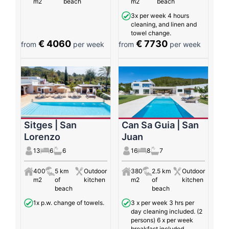
m2
beach
m2
beach
3x per week 4 hours
cleaning, and linen and
towel change.
€ 4060
€ 7730
from
per week
from
per week
Sitges | San
Can Sa Guia | San
Lorenzo
Juan
13
6
6
16
8
7
400
5 km
Outdoor
380
2.5 km
Outdoor
m2
of
kitchen
m2
of
kitchen
beach
beach
1x p.w. change of towels.
3 x per week 3 hrs per
day cleaning included. (2
persons) 6 x per week
breakfast included