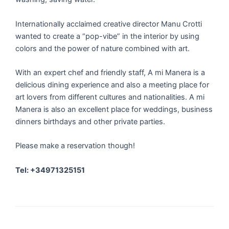
Internationally acclaimed creative director Manu Crotti
wanted to create a “pop-vibe” in the interior by using
colors and the power of nature combined with art.
With an expert chef and friendly staff, A mi Manera is a
delicious dining experience and also a meeting place for
art lovers from different cultures and nationalities. A mi
Manera is also an excellent place for weddings, business
dinners birthdays and other private parties.
Please make a reservation though!
Tel: +34971325151