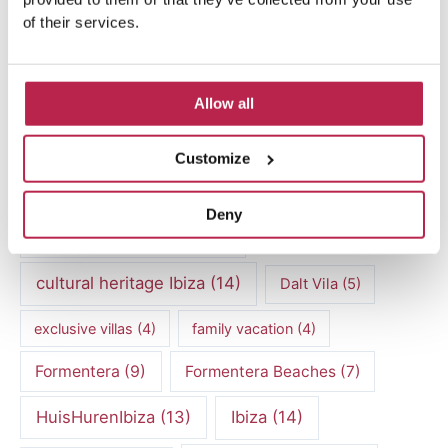
of their services.
Popular Topics
Allow all
Balearic Islands
(5)
Beach vacation
(4)
car rental Ibiza
(14)
Casa Tranquila
(5)
Customize
Culinary Experiences
(6)
Deny
Culinary experiences Ibiza
(4)
cultural heritage Ibiza
(14)
Dalt Vila
(5)
exclusive villas
(4)
family vacation
(4)
Formentera
(9)
Formentera Beaches
(7)
HuisHurenIbiza
(13)
Ibiza
(14)