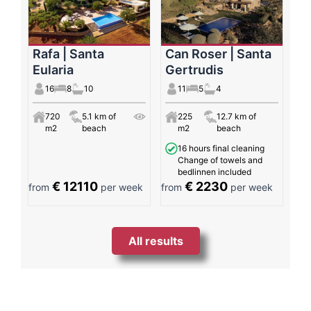
Rafa | Santa
Can Roser | Santa
Eularia
Gertrudis
16
8
10
11
5
4
720
5.1 km of
225
12.7 km of
m2
beach
m2
beach
16 hours final cleaning
Change of towels and
bedlinnen included
€ 12110
€ 2230
from
per week
from
per week
All results