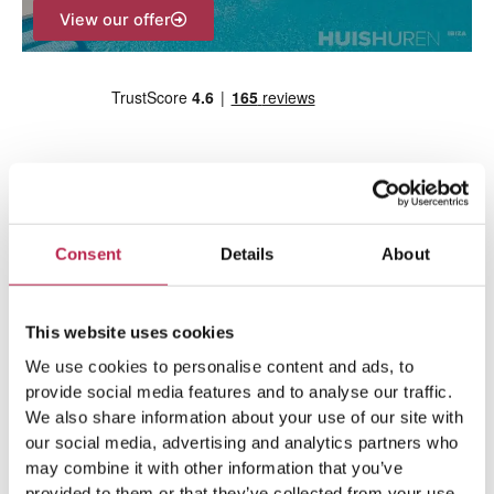
View our offer
Consent
Details
About
Team Ibiza
This website uses cookies
We use cookies to personalise content and ads, to
provide social media features and to analyse our traffic.
We also share information about your use of our site with
our social media, advertising and analytics partners who
may combine it with other information that you’ve
provided to them or that they’ve collected from your use