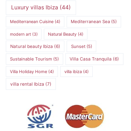
Luxury villas Ibiza
(44)
Mediterranean Cuisine
(4)
Mediterranean Sea
(5)
modern art
(3)
Natural Beauty
(4)
Natural beauty Ibiza
(6)
Sunset
(5)
Villa Casa Tranquila
(6)
Sustainable Tourism
(5)
Villa Holiday Home
(4)
villa ibiza
(4)
villa rental Ibiza
(7)