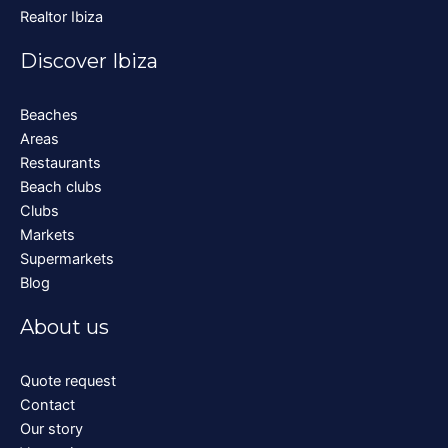
Realtor Ibiza
Discover Ibiza
Beaches
Areas
Restaurants
Beach clubs
Clubs
Markets
Supermarkets
Blog
About us
Quote request
Contact
Our story