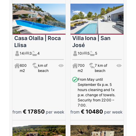
Casa Olalla | Roca
Villa Iona | San
Llisa
José
14
3
4
10
5
5
600
km of
700
7 km of
m2
beach
m2
beach
From May until
September 6x p.w. 5
hours cleaning and 1x
p.w. change of towels.
Security from 22:00 –
7:00.
€ 17850
€ 10480
from
per week
from
per week