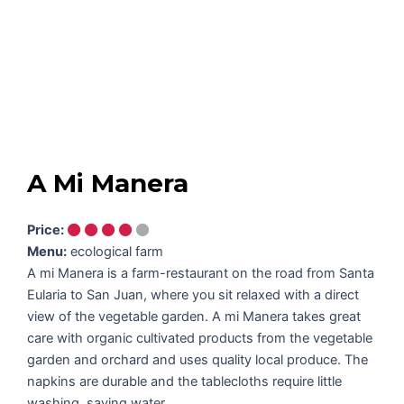
A Mi Manera
Price:
Menu:
ecological farm
A mi Manera is a farm-restaurant on the road from Santa
Eularia to San Juan, where you sit relaxed with a direct
view of the vegetable garden. A mi Manera takes great
care with organic cultivated products from the vegetable
garden and orchard and uses quality local produce. The
napkins are durable and the tablecloths require little
washing, saving water.