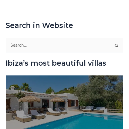
Search in Website
S
e
Ibiza’s most beautiful villas
a
r
c
h
f
o
r
: