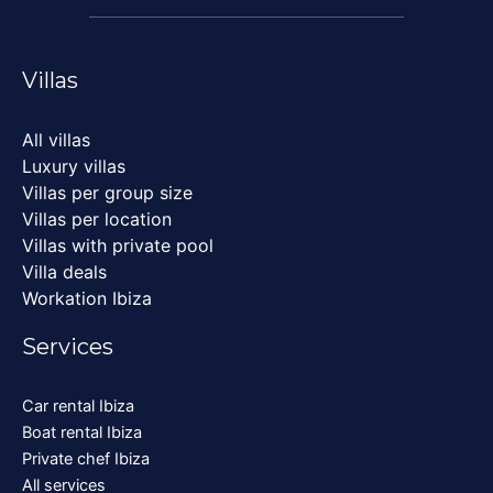
Villas
All villas
Luxury villas
Villas per group size
Villas per location
Villas with private pool
Villa deals
Workation Ibiza
Services
Car rental Ibiza
Boat rental Ibiza
Private chef Ibiza
All services