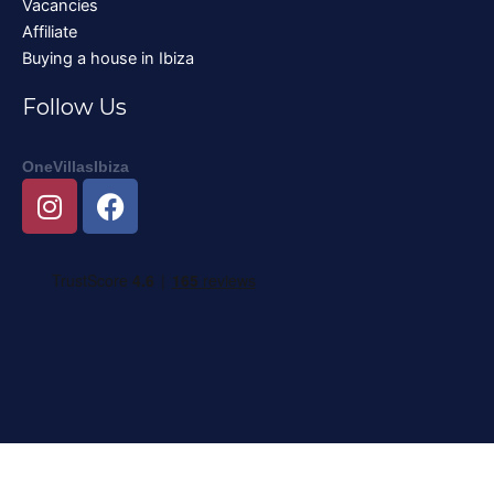
Vacancies
Affiliate
Buying a house in Ibiza
Follow Us
OneVillasIbiza
I
F
n
a
s
c
t
e
a
b
g
o
r
o
a
k
m
Nederlands
English
Deutsch
Français