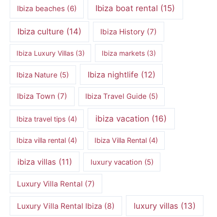
Ibiza boat rental
(15)
Ibiza beaches
(6)
Ibiza culture
(14)
Ibiza History
(7)
Ibiza Luxury Villas
(3)
Ibiza markets
(3)
Ibiza nightlife
(12)
Ibiza Nature
(5)
Ibiza Town
(7)
Ibiza Travel Guide
(5)
ibiza vacation
(16)
Ibiza travel tips
(4)
Ibiza villa rental
(4)
Ibiza Villa Rental
(4)
ibiza villas
(11)
luxury vacation
(5)
Luxury Villa Rental
(7)
luxury villas
(13)
Luxury Villa Rental Ibiza
(8)