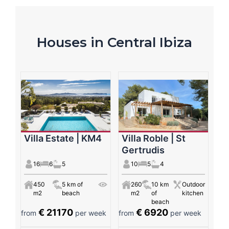
Houses in Central Ibiza
Villa Estate | KM4
Villa Roble | St
Gertrudis
16
6
5
10
5
4
450
5 km of
260
10 km
Outdoor
m2
beach
m2
of
kitchen
beach
€ 21170
€ 6920
from
per week
from
per week