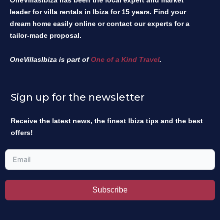
OneVillasIbiza has been the local expert and market
leader for villa rentals in Ibiza for 15 years. Find your
dream home easily online or contact our experts for a
tailor-made proposal.
OneVillasIbiza is part of
One of a Kind Travel
.
Sign up for the newsletter
Receive the latest news, the finest Ibiza tips and the best
offers!
Subscribe