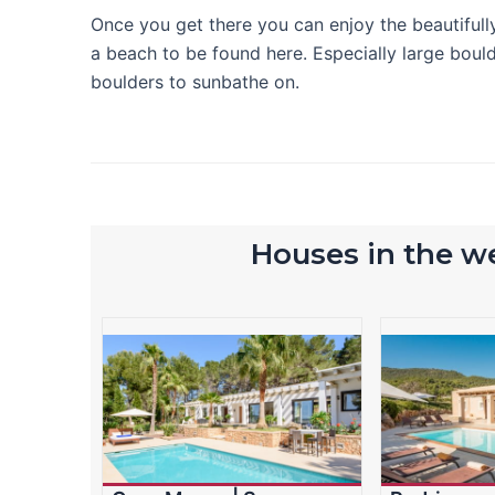
Once you get there you can enjoy the beautifully
a beach to be found here. Especially large boulde
boulders to sunbathe on.
Houses in the we