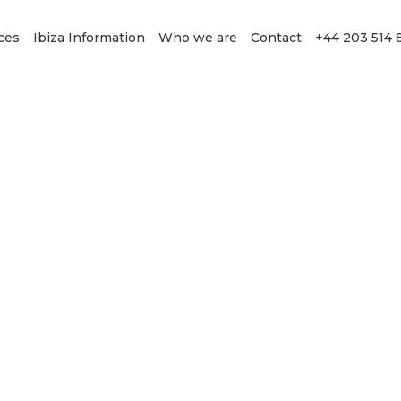
ces
Ibiza Information
Who we are
Contact
+44 203 514 