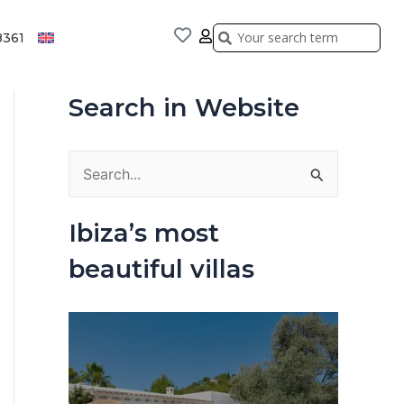
Search
Search
8361
Search in Website
S
e
Ibiza’s most
a
beautiful villas
r
c
h
f
o