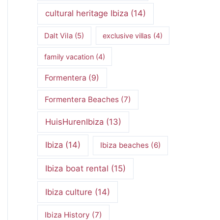
cultural heritage Ibiza
(14)
Dalt Vila
(5)
exclusive villas
(4)
family vacation
(4)
Formentera
(9)
Formentera Beaches
(7)
HuisHurenIbiza
(13)
Ibiza
(14)
Ibiza beaches
(6)
Ibiza boat rental
(15)
Ibiza culture
(14)
Ibiza History
(7)