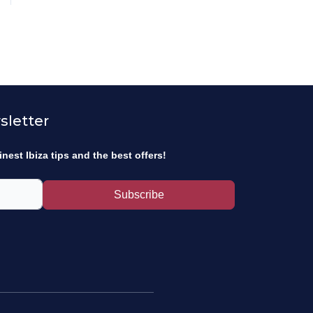
sletter
inest Ibiza tips and the best offers!
Subscribe