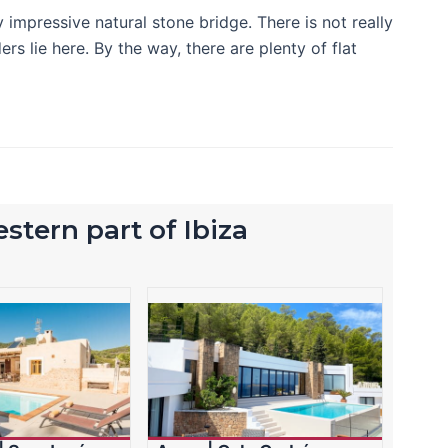
 impressive natural stone bridge. There is not really
rs lie here. By the way, there are plenty of flat
stern part of Ibiza