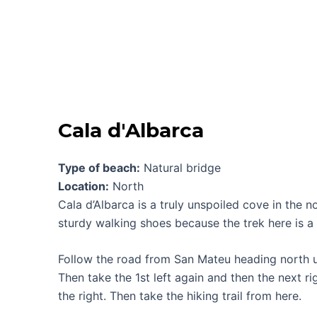
Cala d'Albarca
Type of beach:
Natural bridge
Location:
North
Cala d’Albarca is a truly unspoiled cove in the 
sturdy walking shoes because the trek here is a
Follow the road from San Mateu heading north unt
Then take the 1st left again and then the next ri
the right. Then take the hiking trail from here.