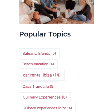
Popular Topics
Balearic Islands
(5)
Beach vacation
(4)
car rental Ibiza
(14)
Casa Tranquila
(5)
Culinary Experiences
(6)
Culinary experiences Ibiza
(4)