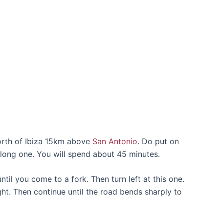
north of Ibiza 15km above
San Antonio
. Do put on
 long one. You will spend about 45 minutes.
il you come to a fork. Then turn left at this one.
ght. Then continue until the road bends sharply to