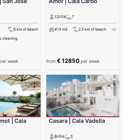
| San José
Amor | Cala Carbó
12
6
7
6 km of beach
413 m2
2.5 km of beach
s cleaning.
€ 12850
per week
from
per week
mot | Cala
Casara | Cala Vadella
8
4
3