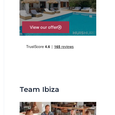
r
:
View our offer
Team Ibiza