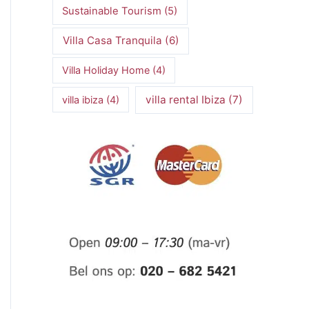
Sustainable Tourism
(5)
Villa Casa Tranquila
(6)
Villa Holiday Home
(4)
villa rental Ibiza
(7)
villa ibiza
(4)