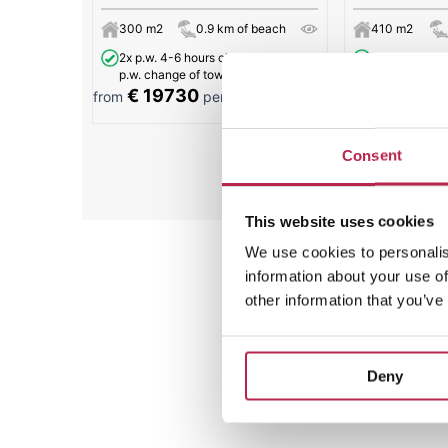
300 m2
0.9 km of beach
410 m2
2x p.w. 4-6 hours cleaning and 2x
6x p.w. 3 hour
p.w. change of towels.
€ 19730
€ 11730
from
per week
from
Consent
All
This website uses cookies
We use cookies to personalis
information about your use of
other information that you’ve
Deny