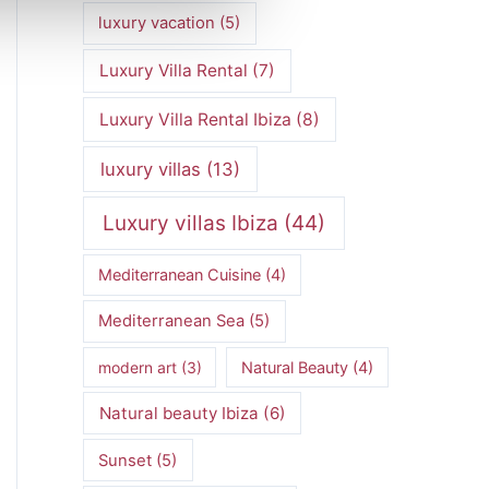
luxury vacation
(5)
Luxury Villa Rental
(7)
Luxury Villa Rental Ibiza
(8)
luxury villas
(13)
Luxury villas Ibiza
(44)
Mediterranean Cuisine
(4)
Mediterranean Sea
(5)
modern art
(3)
Natural Beauty
(4)
Natural beauty Ibiza
(6)
Sunset
(5)