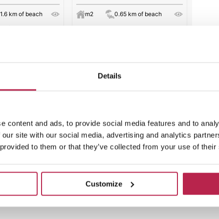
1.6 km of beach
m2
0.65 km of beach
s of cleaning.
€ 6510
per week
from
per week
Details
 results
e content and ads, to provide social media features and to analy
 our site with our social media, advertising and analytics partn
 provided to them or that they’ve collected from your use of their
Customize