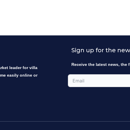
Sign up for the new
Receive the latest news, the f
ket leader for villa
ome easily online or