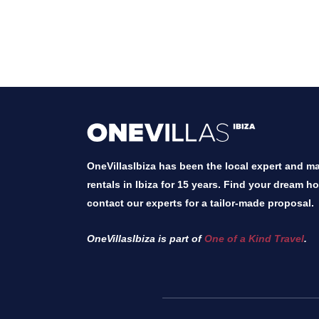
OneVillasIbiza has been the local expert and mar
rentals in Ibiza for 15 years. Find your dream h
contact our experts for a tailor-made proposal.
OneVillasIbiza is part of
One of a Kind Travel
.