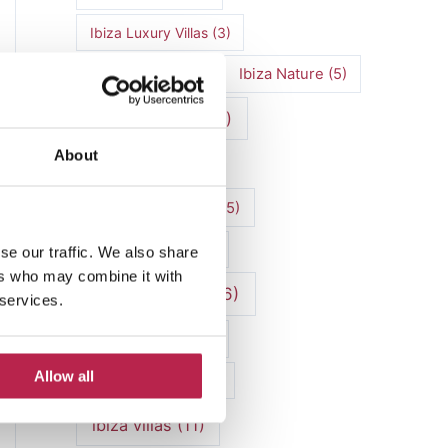
Ibiza Luxury Villas
(3)
Ibiza markets
(3)
Ibiza Nature
(5)
Ibiza nightlife
(12)
About
Ibiza Town
(7)
Ibiza Travel Guide
(5)
Ibiza travel tips
(4)
se our traffic. We also share
ers who may combine it with
ibiza vacation
(16)
 services.
Ibiza villa rental
(4)
Allow all
Ibiza Villa Rental
(4)
ibiza villas
(11)