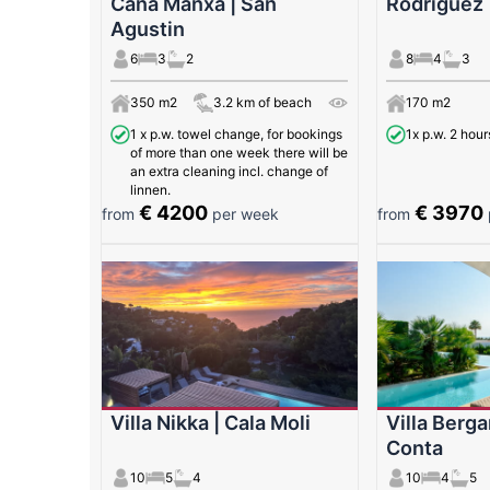
Cana Manxa | San
Rodriguez 
Agustin
6
3
2
8
4
3
350 m2
3.2 km of beach
170 m2
1 x p.w. towel change, for bookings
1x p.w. 2 hour
of more than one week there will be
an extra cleaning incl. change of
linnen.
€ 4200
€ 3970
from
per week
from
Villa Nikka | Cala Moli
Villa Berga
Conta
10
5
4
10
4
5