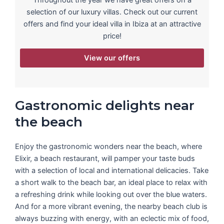
selection of our luxury villas. Check out our current
offers and find your ideal villa in Ibiza at an attractive
price!
View our offers
Gastronomic delights near
the beach
Enjoy the gastronomic wonders near the beach, where
Elixir, a beach restaurant, will pamper your taste buds
with a selection of local and international delicacies. Take
a short walk to the beach bar, an ideal place to relax with
a refreshing drink while looking out over the blue waters.
And for a more vibrant evening, the nearby beach club is
always buzzing with energy, with an eclectic mix of food,