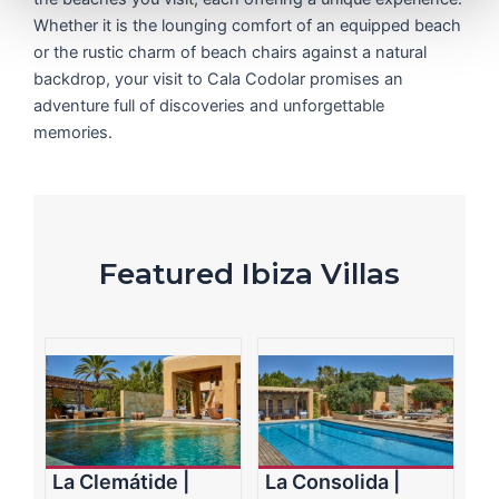
Whether it is the lounging comfort of an equipped beach
or the rustic charm of beach chairs against a natural
backdrop, your visit to Cala Codolar promises an
adventure full of discoveries and unforgettable
memories.
Featured Ibiza Villas
La Clemátide |
La Consolida |