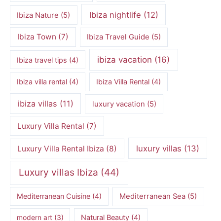
Ibiza nightlife
(12)
Ibiza Nature
(5)
Ibiza Town
(7)
Ibiza Travel Guide
(5)
ibiza vacation
(16)
Ibiza travel tips
(4)
Ibiza villa rental
(4)
Ibiza Villa Rental
(4)
ibiza villas
(11)
luxury vacation
(5)
Luxury Villa Rental
(7)
luxury villas
(13)
Luxury Villa Rental Ibiza
(8)
Luxury villas Ibiza
(44)
Mediterranean Cuisine
(4)
Mediterranean Sea
(5)
modern art
(3)
Natural Beauty
(4)