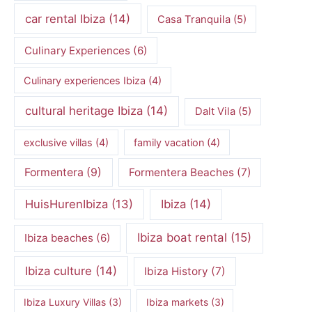
car rental Ibiza
(14)
Casa Tranquila
(5)
Culinary Experiences
(6)
Culinary experiences Ibiza
(4)
cultural heritage Ibiza
(14)
Dalt Vila
(5)
exclusive villas
(4)
family vacation
(4)
Formentera
(9)
Formentera Beaches
(7)
HuisHurenIbiza
(13)
Ibiza
(14)
Ibiza boat rental
(15)
Ibiza beaches
(6)
Ibiza culture
(14)
Ibiza History
(7)
Ibiza Luxury Villas
(3)
Ibiza markets
(3)