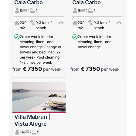
Cala Carbo
Cala Carbo
8
4
4
9
4
4
200
0.3 km of
200
0.3 km of
m2
beach
m2
beach
2x per week interim
2x per week interim
cleaning, linen- and
cleaning, linen- and
towel change Change of
towel change
towels and bed linen: 2x
per week Pool cleaning:
1-2 times per week
€ 7350
€ 7350
from
per week
from
per week
Villa Mabrun |
Vista Alegre
14
7
9