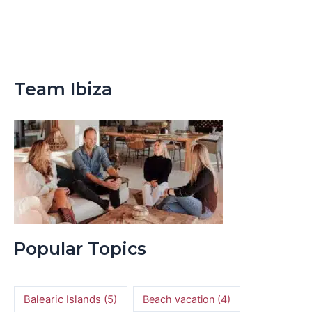
Team Ibiza
Popular Topics
Balearic Islands
(5)
Beach vacation
(4)