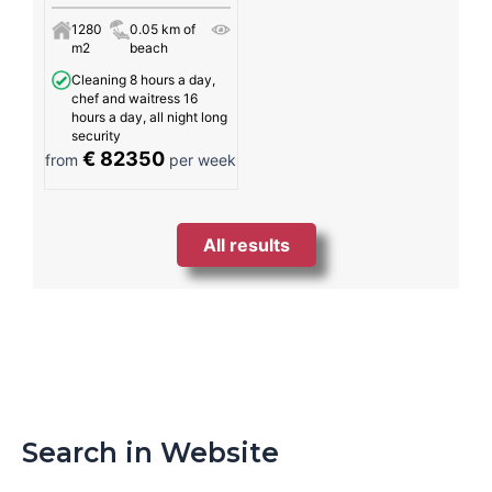
1280
0.05 km of
m2
beach
Cleaning 8 hours a day,
chef and waitress 16
hours a day, all night long
security
€ 82350
from
per week
All results
Search in Website