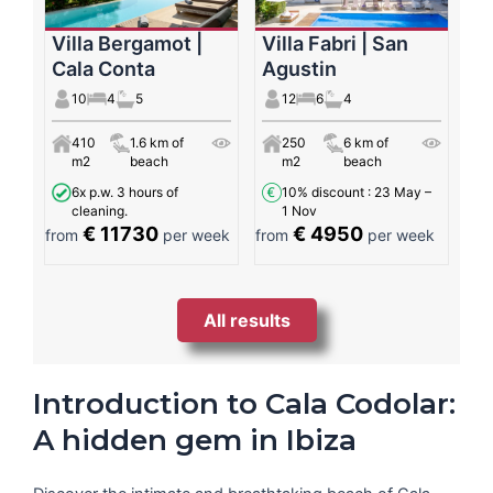
Villa Bergamot |
Villa Fabri | San
Cala Conta
Agustin
10
4
5
12
6
4
410
1.6 km of
250
6 km of
m2
beach
m2
beach
6x p.w. 3 hours of
10% discount
: 23 May –
cleaning.
1 Nov
€ 11730
€ 4950
from
per week
from
per week
All results
Introduction to Cala Codolar:
A hidden gem in Ibiza