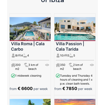
Villa Roma | Cala
Villa Passion |
Carbo
Cala Tarida
8
4
4
10
5
5
200
3 km of
350
2 km of
m2
beach
m2
beach
1 midweek cleaning
Tuesday and Thursday 4
hours of cleaning and 1 x
p.w. clean bath towels.
€ 6600
€ 7850
from
per week
from
per week