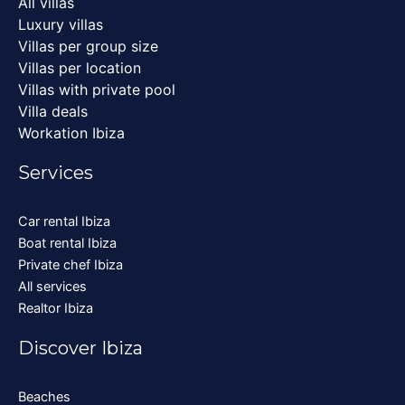
All villas
Luxury villas
Villas per group size
Villas per location
Villas with private pool
Villa deals
Workation Ibiza
Services
Car rental Ibiza
Boat rental Ibiza
Private chef Ibiza
All services
Realtor Ibiza
Discover Ibiza
Beaches