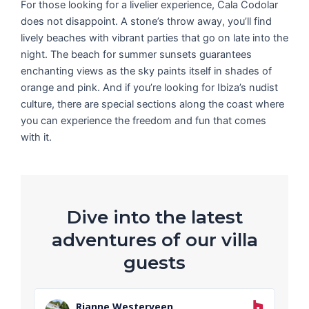
For those looking for a livelier experience, Cala Codolar
does not disappoint. A stone’s throw away, you’ll find
lively beaches with vibrant parties that go on late into the
night. The beach for summer sunsets guarantees
enchanting views as the sky paints itself in shades of
orange and pink. And if you’re looking for Ibiza’s nudist
culture, there are special sections along the coast where
you can experience the freedom and fun that comes
with it.
Dive into the latest
adventures of our villa
guests
R
e
Rianne Westerveen