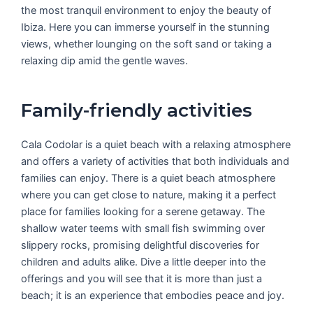
the most tranquil environment to enjoy the beauty of
Ibiza. Here you can immerse yourself in the stunning
views, whether lounging on the soft sand or taking a
relaxing dip amid the gentle waves.
Family-friendly activities
Cala Codolar is a quiet beach with a relaxing atmosphere
and offers a variety of activities that both individuals and
families can enjoy. There is a quiet beach atmosphere
where you can get close to nature, making it a perfect
place for families looking for a serene getaway. The
shallow water teems with small fish swimming over
slippery rocks, promising delightful discoveries for
children and adults alike. Dive a little deeper into the
offerings and you will see that it is more than just a
beach; it is an experience that embodies peace and joy.