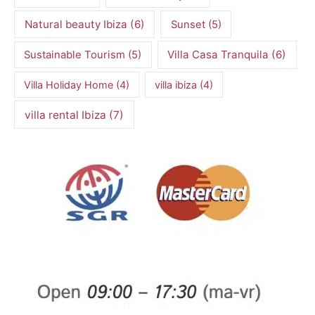
Natural beauty Ibiza
(6)
Sunset
(5)
Villa Casa Tranquila
(6)
Sustainable Tourism
(5)
Villa Holiday Home
(4)
villa ibiza
(4)
villa rental Ibiza
(7)