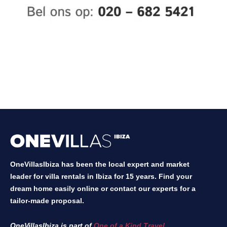
OneVillasIbiza has been the local expert and market
leader for villa rentals in Ibiza for 15 years. Find your
dream home easily online or contact our experts for a
tailor-made proposal.
OneVillasIbiza is part of
One of a Kind Travel
.