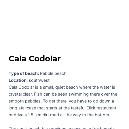
Cala Codolar
Type of beach:
Pebble beach
Location:
southwest
Cala Codolar is a small, quiet beach where the water is
crystal clear. Fish can be seen swimming there over the
smooth pebbles. To get there, you have to go down a
long staircase that starts at the tasteful Elixir restaurant
or drive a 1.5-km dirt road all the way to the bottom.
The small beach bar provides necessary refreshments.