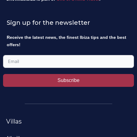
Sign up for the newsletter
Receive the latest news, the finest Ibiza tips and the best
offers!
Subscribe
Villas