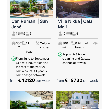
Can Rumani | San
Villa Nikka | Cala
José
Moli
13
6
6
10
5
4
350
6 km
Outdoor
300
0.9 km of
m2
of
kitchen
m2
beach
beach
2x p.w. 4-6 hours
From June to September
cleaning and 2x p.w.
6x p.w. 4 hours cleaning,
change of towels.
the rest of the year 2x
p.w. 4 hours. All year 1x
p.w. change of towels.
€ 12120
€ 19730
from
per week
from
per week