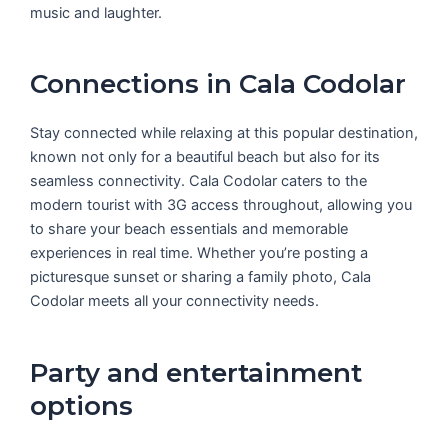
music and laughter.
Connections in Cala Codolar
Stay connected while relaxing at this popular destination,
known not only for a beautiful beach but also for its
seamless connectivity. Cala Codolar caters to the
modern tourist with 3G access throughout, allowing you
to share your beach essentials and memorable
experiences in real time. Whether you’re posting a
picturesque sunset or sharing a family photo, Cala
Codolar meets all your connectivity needs.
Party and entertainment
options