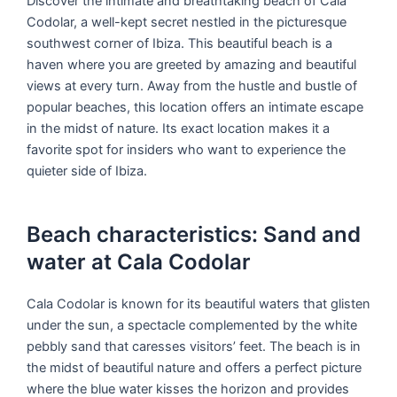
Discover the intimate and breathtaking beach of Cala
Codolar, a well-kept secret nestled in the picturesque
southwest corner of Ibiza. This beautiful beach is a
haven where you are greeted by amazing and beautiful
views at every turn. Away from the hustle and bustle of
popular beaches, this location offers an intimate escape
in the midst of nature. Its exact location makes it a
favorite spot for insiders who want to experience the
quieter side of Ibiza.
Beach characteristics: Sand and
water at Cala Codolar
Cala Codolar is known for its beautiful waters that glisten
under the sun, a spectacle complemented by the white
pebbly sand that caresses visitors’ feet. The beach is in
the midst of beautiful nature and offers a perfect picture
where the blue water kisses the horizon and provides