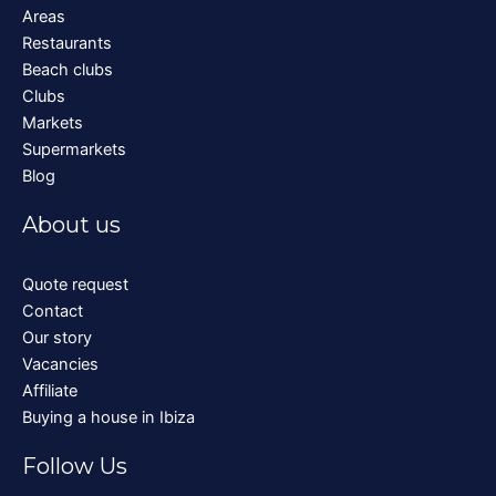
Areas
Restaurants
Beach clubs
Clubs
Markets
Supermarkets
Blog
About us
Quote request
Contact
Our story
Vacancies
Affiliate
Buying a house in Ibiza
Follow Us