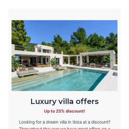
Luxury villa offers
Up to 25% discount!
Looking for a dream villa in Ibiza at a discount?
Throughout the year we have great offers on a