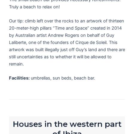
Truly a beach to relax on!
Our tip: climb left over the rocks to an artwork of thirteen
20-meter-high pillars “Time and Space” created in 2014
by Australian artist Andrew Rogers on behalf of Guy
Laliberte, one of the founders of Cirque de Soleil. This
artwork was built illegally just off Guy’s land and there are
still uncertainties as to whether it will be allowed to
remain.
Facilities:
umbrellas, sun beds, beach bar.
Houses in the western part
of Ibiza