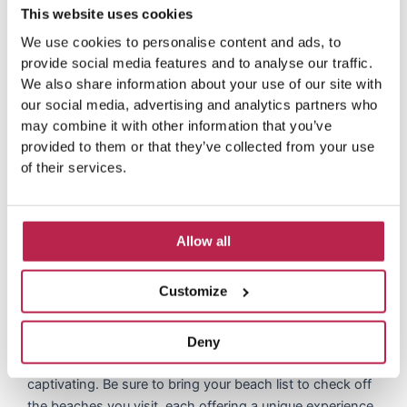
transportation
This website uses cookies
We use cookies to personalise content and ads, to
Cala Codolar is located in a picturesque cove and
provide social media features and to analyse our traffic.
reaching it is an adventure in itself. Accessible by several
We also share information about your use of our site with
roads, including a 1.5-km dirt road, this destination
our social media, advertising and analytics partners who
promises a journey as captivating as the destination
may combine it with other information that you’ve
itself. There are plenty of parking spaces nearby, making
provided to them or that they’ve collected from your use
it an easily accessible beach for visitors coming by car.
of their services.
Whether you choose to walk down the scenic steps next
to the Elixir restaurant or drive down, the route offers
beautiful views of Ibiza’s pristine nature.
Allow all
Additional information
Customize
For avid beach explorers, Cala Codolar is a perfect
Deny
starting point to explore nearby beaches that are just as
captivating. Be sure to bring your beach list to check off
the beaches you visit, each offering a unique experience.