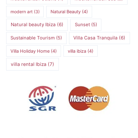
modern art
(3)
Natural Beauty
(4)
Natural beauty Ibiza
(6)
Sunset
(5)
Villa Casa Tranquila
(6)
Sustainable Tourism
(5)
Villa Holiday Home
(4)
villa ibiza
(4)
villa rental Ibiza
(7)