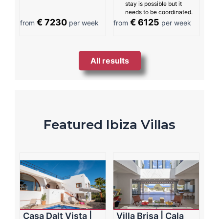
stay is possible but it
needs to be coordinated.
€ 7230
€ 6125
from
per week
from
per week
All results
Featured Ibiza Villas
Casa Dalt Vista |
Villa Brisa | Cala