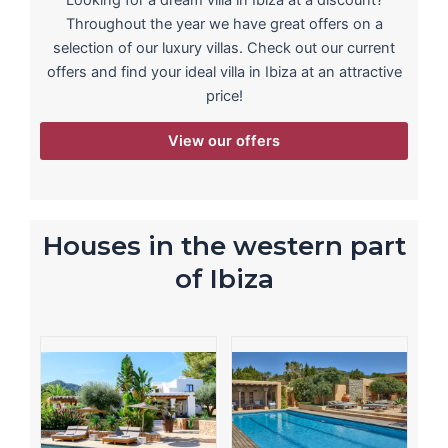
Looking for a dream villa in Ibiza at a discount?
Throughout the year we have great offers on a
selection of our luxury villas. Check out our current
offers and find your ideal villa in Ibiza at an attractive
price!
View our offers
Houses in the western part
of Ibiza