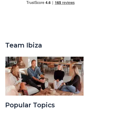
Team Ibiza
Popular Topics