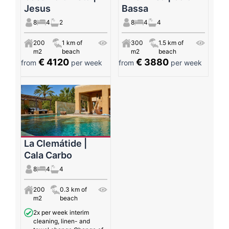
Jesus
Bassa
8
4
2
8
4
4
200
1 km of
300
1.5 km of
m2
beach
m2
beach
€ 4120
€ 3880
from
per week
from
per week
La Clemátide |
Cala Carbo
8
4
4
200
0.3 km of
m2
beach
2x per week interim
cleaning, linen- and