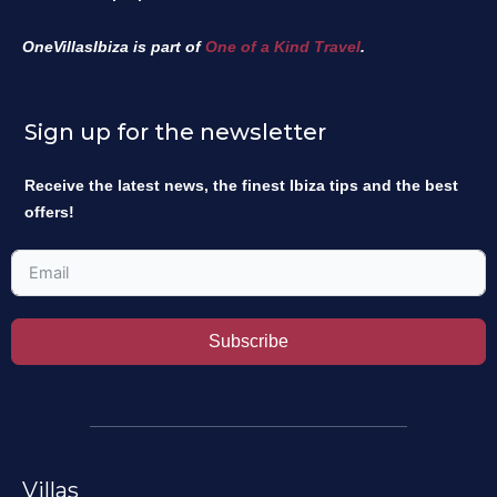
OneVillasIbiza is part of
One of a Kind Travel
.
Sign up for the newsletter
Receive the latest news, the finest Ibiza tips and the best
offers!
Subscribe
Villas