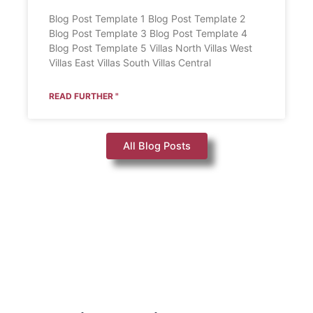
Blog Post Template 1 Blog Post Template 2
Blog Post Template 3 Blog Post Template 4
Blog Post Template 5 Villas North Villas West
Villas East Villas South Villas Central
READ FURTHER "
All Blog Posts