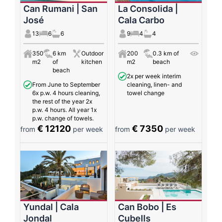
Can Rumani | San
La Consolida |
José
Cala Carbo
13
6
6
9
4
4
350
6 km
Outdoor
200
0.3 km of
m2
of
kitchen
m2
beach
beach
2x per week interim
From June to September
cleaning, linen- and
6x p.w. 4 hours cleaning,
towel change
the rest of the year 2x
p.w. 4 hours. All year 1x
p.w. change of towels.
€ 12120
€ 7350
from
per week
from
per week
Yundal | Cala
Can Bobo | Es
Jondal
Cubells