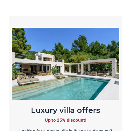
Luxury villa offers
Up to 25% discount!