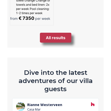
towel change Change of
towels and bed linen: 2x
per week Pool cleaning:
1-2 times per week
€ 7350
from
per week
All results
Dive into the latest
adventures of our villa
guests
R
e
Rianne Westerveen
a
Casa Mar