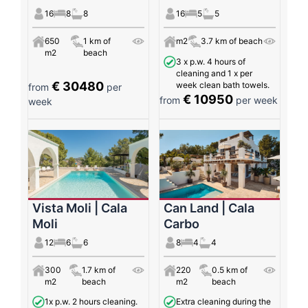
16
8
8
16
5
5
650
1 km of
m2
3.7 km of beach
m2
beach
3 x p.w. 4 hours of
cleaning and 1 x per
€ 30480
week clean bath towels.
from
per
€ 10950
from
per week
week
Vista Moli | Cala
Can Land | Cala
Moli
Carbo
12
6
6
8
4
4
300
1.7 km of
220
0.5 km of
m2
beach
m2
beach
1x p.w. 2 hours cleaning.
Extra cleaning during the