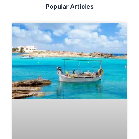
Popular Articles