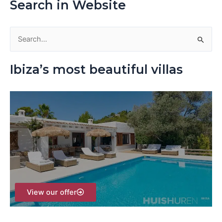
Search in Website
S
e
Ibiza’s most beautiful villas
a
r
c
h
f
o
r
:
View our offer