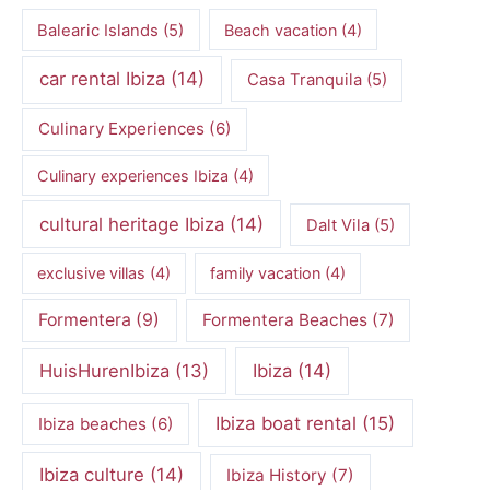
Balearic Islands
(5)
Beach vacation
(4)
car rental Ibiza
(14)
Casa Tranquila
(5)
Culinary Experiences
(6)
Culinary experiences Ibiza
(4)
cultural heritage Ibiza
(14)
Dalt Vila
(5)
exclusive villas
(4)
family vacation
(4)
Formentera
(9)
Formentera Beaches
(7)
HuisHurenIbiza
(13)
Ibiza
(14)
Ibiza boat rental
(15)
Ibiza beaches
(6)
Ibiza culture
(14)
Ibiza History
(7)