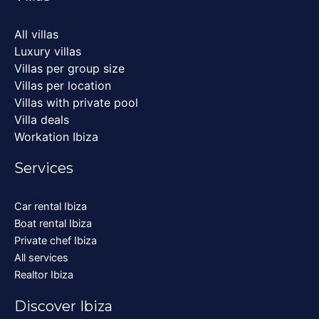
All villas
Luxury villas
Villas per group size
Villas per location
Villas with private pool
Villa deals
Workation Ibiza
Services
Car rental Ibiza
Boat rental Ibiza
Private chef Ibiza
All services
Realtor Ibiza
Discover Ibiza