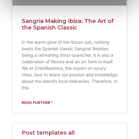
Sangria Making Ibiza: The Art of
the Spanish Classic
In the warm glow of the Ibizan sun, nothing
beats the Spanish classic Sangria! Besides
being a refreshing thirst-quencher, it is also a
celebration of flavors and an art form in itself.
We at OneVillasIbiza, the expert on luxury
villas, love to share our passion and knowledge
about the island’s local delicacies. Therefore, in
this
READ FURTHER "
Post templates all