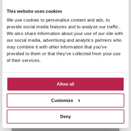
This website uses cookies
We use cookies to personalise content and ads, to
provide social media features and to analyse our traffic.
We also share information about your use of our site with
our social media, advertising and analytics partners who
may combine it with other information that you’ve
provided to them or that they’ve collected from your use
of their services.
Allow all
Customize
Deny