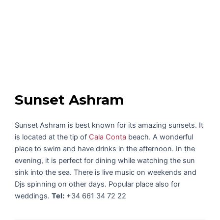
Sunset Ashram
Sunset Ashram is best known for its amazing sunsets. It
is located at the tip of
Cala Conta
beach. A wonderful
place to swim and have drinks in the afternoon. In the
evening, it is perfect for dining while watching the sun
sink into the sea. There is live music on weekends and
Djs spinning on other days. Popular place also for
weddings.
Tel:
+34 661 34 72 22