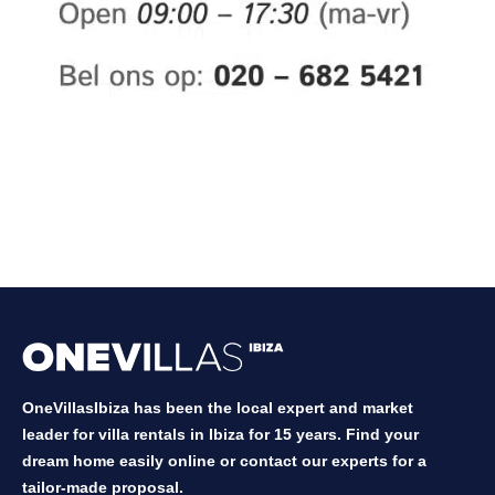
OneVillasIbiza has been the local expert and market
leader for villa rentals in Ibiza for 15 years. Find your
dream home easily online or contact our experts for a
tailor-made proposal.