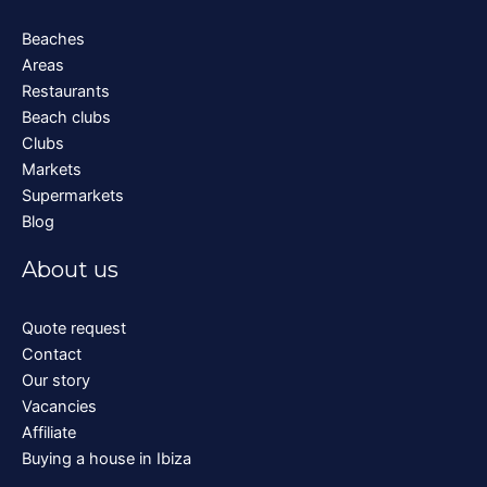
Beaches
Areas
Restaurants
Beach clubs
Clubs
Markets
Supermarkets
Blog
About us
Quote request
Contact
Our story
Vacancies
Affiliate
Buying a house in Ibiza