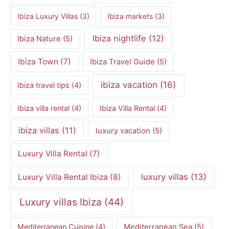
Ibiza Luxury Villas
(3)
Ibiza markets
(3)
Ibiza nightlife
(12)
Ibiza Nature
(5)
Ibiza Town
(7)
Ibiza Travel Guide
(5)
ibiza vacation
(16)
Ibiza travel tips
(4)
Ibiza villa rental
(4)
Ibiza Villa Rental
(4)
ibiza villas
(11)
luxury vacation
(5)
Luxury Villa Rental
(7)
luxury villas
(13)
Luxury Villa Rental Ibiza
(8)
Luxury villas Ibiza
(44)
Mediterranean Cuisine
(4)
Mediterranean Sea
(5)