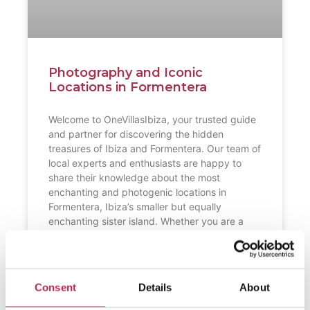
Photography and Iconic
Locations in Formentera
Welcome to OneVillasIbiza, your trusted guide
and partner for discovering the hidden
treasures of Ibiza and Formentera. Our team of
local experts and enthusiasts are happy to
share their knowledge about the most
enchanting and photogenic locations in
Formentera, Ibiza’s smaller but equally
enchanting sister island. Whether you are a
professional photographer or just an
READ FURTHER "
Consent
Details
About