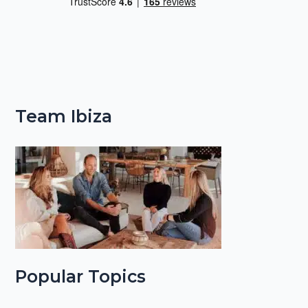
Team Ibiza
Popular Topics