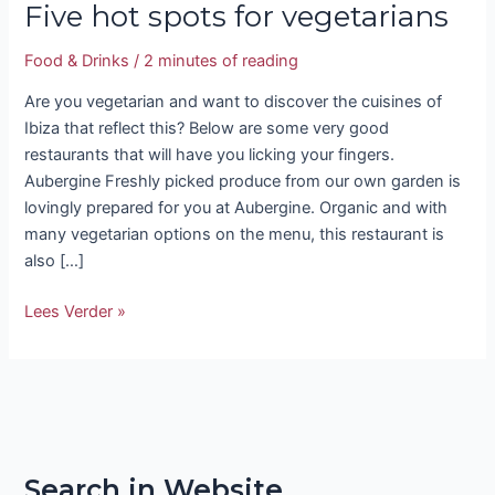
Five hot spots for vegetarians
Food & Drinks
/
2 minutes of reading
Are you vegetarian and want to discover the cuisines of
Ibiza that reflect this? Below are some very good
restaurants that will have you licking your fingers.
Aubergine Freshly picked produce from our own garden is
lovingly prepared for you at Aubergine. Organic and with
many vegetarian options on the menu, this restaurant is
also […]
Lees Verder »
Search in Website