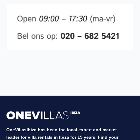
OneVillasIbiza has been the local expert and market
leader for villa rentals in Ibiza for 15 years. Find your