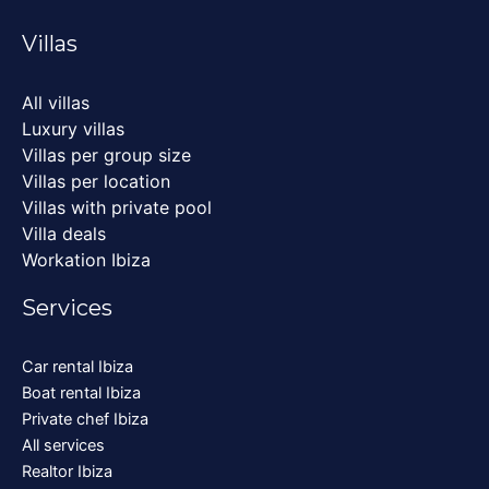
Villas
All villas
Luxury villas
Villas per group size
Villas per location
Villas with private pool
Villa deals
Workation Ibiza
Services
Car rental Ibiza
Boat rental Ibiza
Private chef Ibiza
All services
Realtor Ibiza