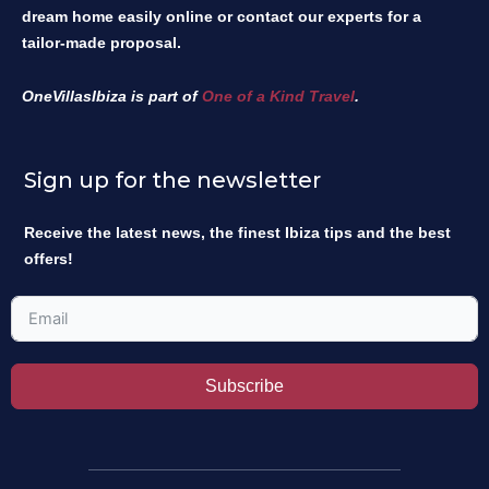
dream home easily online or contact our experts for a
tailor-made proposal.
OneVillasIbiza is part of
One of a Kind Travel
.
Sign up for the newsletter
Receive the latest news, the finest Ibiza tips and the best
offers!
Subscribe