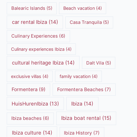
Balearic Islands
(5)
Beach vacation
(4)
car rental Ibiza
(14)
Casa Tranquila
(5)
Culinary Experiences
(6)
Culinary experiences Ibiza
(4)
cultural heritage Ibiza
(14)
Dalt Vila
(5)
exclusive villas
(4)
family vacation
(4)
Formentera
(9)
Formentera Beaches
(7)
HuisHurenIbiza
(13)
Ibiza
(14)
Ibiza boat rental
(15)
Ibiza beaches
(6)
Ibiza culture
(14)
Ibiza History
(7)