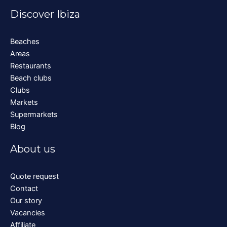
Discover Ibiza
Beaches
Areas
Restaurants
Beach clubs
Clubs
Markets
Supermarkets
Blog
About us
Quote request
Contact
Our story
Vacancies
Affiliate