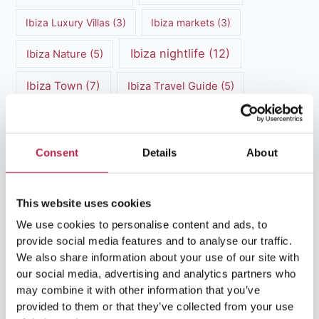
Ibiza Luxury Villas
(3)
Ibiza markets
(3)
Ibiza nightlife
(12)
Ibiza Nature
(5)
Ibiza Town
(7)
Ibiza Travel Guide
(5)
ibiza vacation
(16)
Ibiza travel tips
(4)
Ibiza villa rental
(4)
Ibiza Villa Rental
(4)
Consent
Details
About
ibiza villas
(11)
luxury vacation
(5)
This website uses cookies
Luxury Villa Rental
(7)
We use cookies to personalise content and ads, to
provide social media features and to analyse our traffic.
Luxury Villa Rental Ibiza
(8)
We also share information about your use of our site with
our social media, advertising and analytics partners who
luxury villas
(13)
may combine it with other information that you’ve
provided to them or that they’ve collected from your use
Luxury villas Ibiza
(44)