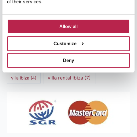
of their services.
Mediterranean Cuisine
(4)
Mediterranean Sea
(5)
modern art
(3)
Natural Beauty
(4)
Allow all
Natural beauty Ibiza
(6)
Sunset
(5)
Customize
Sustainable Tourism
(5)
Deny
Villa Casa Tranquila
(6)
Villa Holiday Home
(4)
villa rental Ibiza
(7)
villa ibiza
(4)