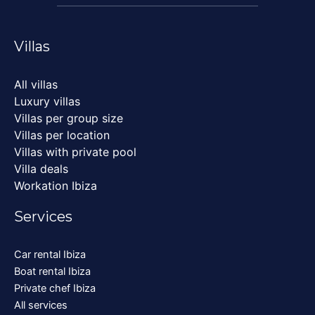
Villas
All villas
Luxury villas
Villas per group size
Villas per location
Villas with private pool
Villa deals
Workation Ibiza
Services
Car rental Ibiza
Boat rental Ibiza
Private chef Ibiza
All services