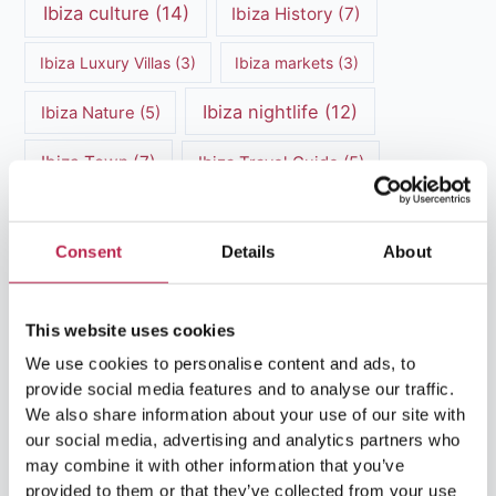
Ibiza culture
(14)
Ibiza History
(7)
Ibiza Luxury Villas
(3)
Ibiza markets
(3)
Ibiza nightlife
(12)
Ibiza Nature
(5)
Ibiza Town
(7)
Ibiza Travel Guide
(5)
ibiza vacation
(16)
Ibiza travel tips
(4)
Consent
Details
About
Ibiza villa rental
(4)
Ibiza Villa Rental
(4)
ibiza villas
(11)
luxury vacation
(5)
This website uses cookies
Luxury Villa Rental
(7)
We use cookies to personalise content and ads, to
provide social media features and to analyse our traffic.
Luxury Villa Rental Ibiza
(8)
We also share information about your use of our site with
our social media, advertising and analytics partners who
luxury villas
(13)
may combine it with other information that you’ve
provided to them or that they’ve collected from your use