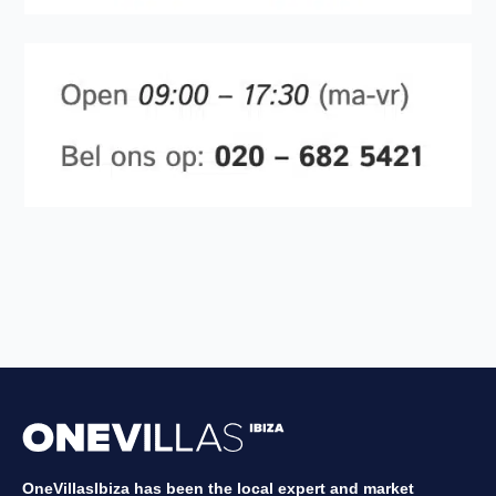
OneVillasIbiza has been the local expert and market