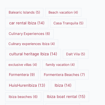
Balearic Islands
(5)
Beach vacation
(4)
car rental Ibiza
(14)
Casa Tranquila
(5)
Culinary Experiences
(6)
Culinary experiences Ibiza
(4)
cultural heritage Ibiza
(14)
Dalt Vila
(5)
exclusive villas
(4)
family vacation
(4)
Formentera
(9)
Formentera Beaches
(7)
HuisHurenIbiza
(13)
Ibiza
(14)
Ibiza boat rental
(15)
Ibiza beaches
(6)