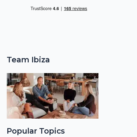
Team Ibiza
Popular Topics