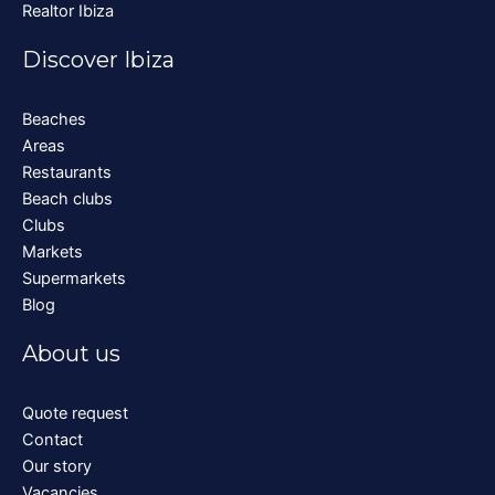
Realtor Ibiza
Discover Ibiza
Beaches
Areas
Restaurants
Beach clubs
Clubs
Markets
Supermarkets
Blog
About us
Quote request
Contact
Our story
Vacancies