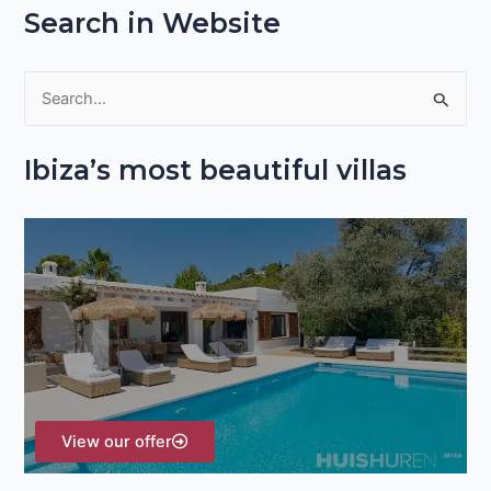
Search in Website
S
e
Ibiza’s most beautiful villas
a
r
c
h
f
o
r
:
View our offer