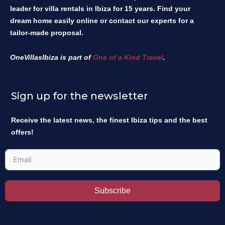
leader for villa rentals in Ibiza for 15 years. Find your
dream home easily online or contact our experts for a
tailor-made proposal.
OneVillasIbiza is part of
One of a Kind Travel
.
Sign up for the newsletter
Receive the latest news, the finest Ibiza tips and the best
offers!
Subscribe