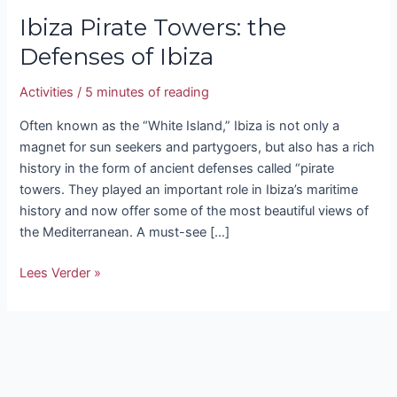
Ibiza Pirate Towers: the
Defenses of Ibiza
Activities
/
5 minutes of reading
Often known as the “White Island,” Ibiza is not only a
magnet for sun seekers and partygoers, but also has a rich
history in the form of ancient defenses called “pirate
towers. They played an important role in Ibiza’s maritime
history and now offer some of the most beautiful views of
the Mediterranean. A must-see […]
Lees Verder »