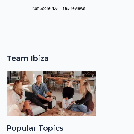
Team Ibiza
Popular Topics