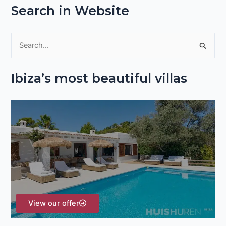
Search in Website
S
e
Ibiza’s most beautiful villas
a
r
c
h
f
o
r
:
View our offer