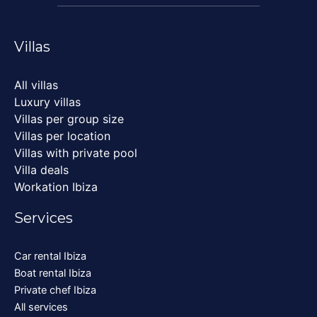
Villas
All villas
Luxury villas
Villas per group size
Villas per location
Villas with private pool
Villa deals
Workation Ibiza
Services
Car rental Ibiza
Boat rental Ibiza
Private chef Ibiza
All services