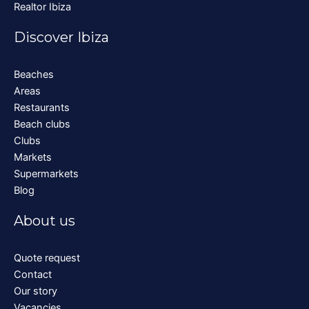
Realtor Ibiza
Discover Ibiza
Beaches
Areas
Restaurants
Beach clubs
Clubs
Markets
Supermarkets
Blog
About us
Quote request
Contact
Our story
Vacancies