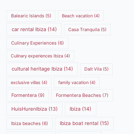
Balearic Islands
(5)
Beach vacation
(4)
car rental Ibiza
(14)
Casa Tranquila
(5)
Culinary Experiences
(6)
Culinary experiences Ibiza
(4)
cultural heritage Ibiza
(14)
Dalt Vila
(5)
exclusive villas
(4)
family vacation
(4)
Formentera
(9)
Formentera Beaches
(7)
HuisHurenIbiza
(13)
Ibiza
(14)
Ibiza boat rental
(15)
Ibiza beaches
(6)