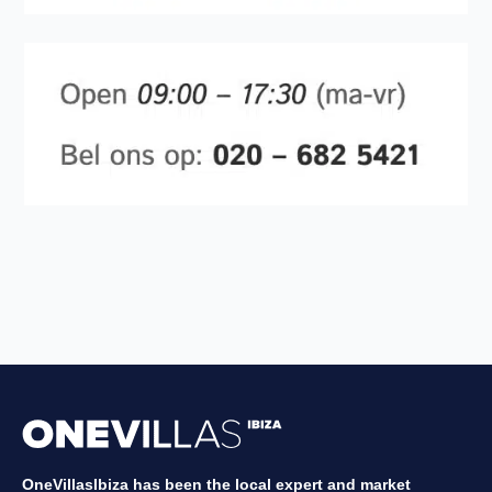
OneVillasIbiza has been the local expert and market