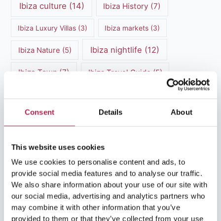
Ibiza culture
(14)
Ibiza History
(7)
Ibiza Luxury Villas
(3)
Ibiza markets
(3)
Ibiza nightlife
(12)
Ibiza Nature
(5)
Ibiza Town
(7)
Ibiza Travel Guide
(5)
ibiza vacation
(16)
Ibiza travel tips
(4)
Consent
Details
About
Ibiza villa rental
(4)
Ibiza Villa Rental
(4)
ibiza villas
(11)
luxury vacation
(5)
This website uses cookies
Luxury Villa Rental
(7)
We use cookies to personalise content and ads, to
provide social media features and to analyse our traffic.
Luxury Villa Rental Ibiza
(8)
We also share information about your use of our site with
our social media, advertising and analytics partners who
luxury villas
(13)
may combine it with other information that you’ve
provided to them or that they’ve collected from your use