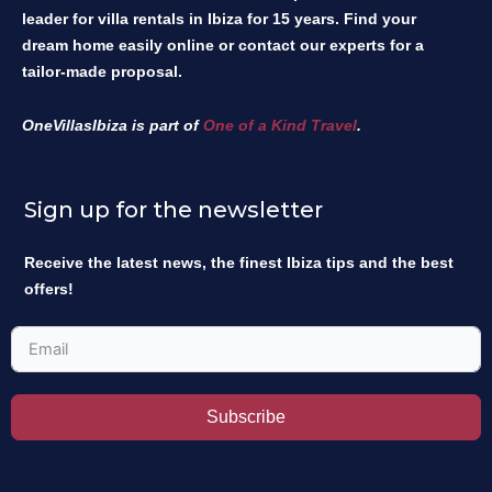
leader for villa rentals in Ibiza for 15 years. Find your
dream home easily online or contact our experts for a
tailor-made proposal.
OneVillasIbiza is part of
One of a Kind Travel
.
Sign up for the newsletter
Receive the latest news, the finest Ibiza tips and the best
offers!
Subscribe