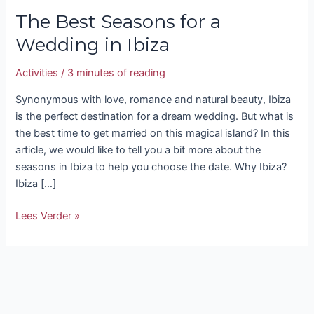
The Best Seasons for a
Wedding in Ibiza
Activities
/
3 minutes of reading
Synonymous with love, romance and natural beauty, Ibiza
is the perfect destination for a dream wedding. But what is
the best time to get married on this magical island? In this
article, we would like to tell you a bit more about the
seasons in Ibiza to help you choose the date. Why Ibiza?
Ibiza […]
Lees Verder »