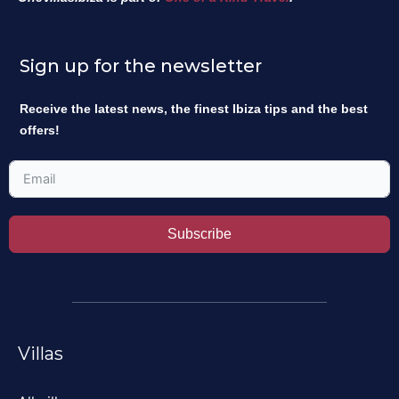
Sign up for the newsletter
Receive the latest news, the finest Ibiza tips and the best
offers!
Subscribe
Villas