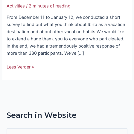
Activities
/
2 minutes of reading
From December 11 to January 12, we conducted a short
survey to find out what you think about Ibiza as a vacation
destination and about other vacation habits.We would like
to extend a huge thank you to everyone who participated.
In the end, we had a tremendously positive response of
more than 380 participants. We’ve […]
Lees Verder »
Search in Website