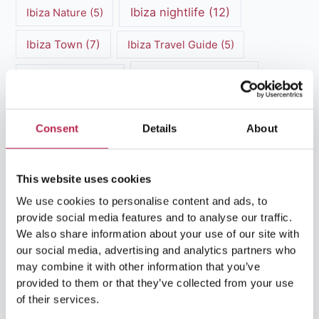
Ibiza nightlife
(12)
Ibiza Nature
(5)
Ibiza Town
(7)
Ibiza Travel Guide
(5)
ibiza vacation
(16)
Ibiza travel tips
(4)
Ibiza villa rental
(4)
Ibiza Villa Rental
(4)
Consent
Details
About
ibiza villas
(11)
luxury vacation
(5)
Luxury Villa Rental
(7)
This website uses cookies
We use cookies to personalise content and ads, to
Luxury Villa Rental Ibiza
(8)
provide social media features and to analyse our traffic.
We also share information about your use of our site with
luxury villas
(13)
our social media, advertising and analytics partners who
may combine it with other information that you’ve
Luxury villas Ibiza
(44)
provided to them or that they’ve collected from your use
of their services.
Mediterranean Cuisine
(4)
Mediterranean Sea
(5)