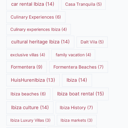
car rental Ibiza
(14)
Casa Tranquila
(5)
Culinary Experiences
(6)
Culinary experiences Ibiza
(4)
cultural heritage Ibiza
(14)
Dalt Vila
(5)
exclusive villas
(4)
family vacation
(4)
Formentera
(9)
Formentera Beaches
(7)
HuisHurenIbiza
(13)
Ibiza
(14)
Ibiza boat rental
(15)
Ibiza beaches
(6)
Ibiza culture
(14)
Ibiza History
(7)
Ibiza Luxury Villas
(3)
Ibiza markets
(3)