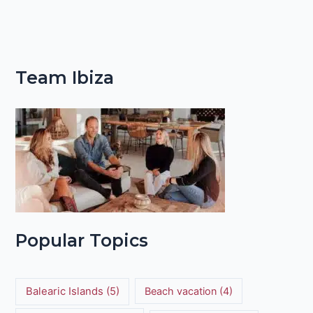
Team Ibiza
Popular Topics
Balearic Islands
(5)
Beach vacation
(4)