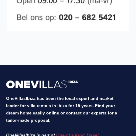
OneVillasIbiza has been the local expert and market
leader for villa rentals in Ibiza for 15 years. Find your
dream home easily online or contact our experts for a
tailor-made proposal.
OneVillasIbiza is part of
One of a Kind Travel
.