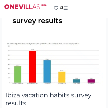
Skip
to
content
survey results
Ibiza
vacation
habits
survey
results
Ibiza vacation habits survey
results