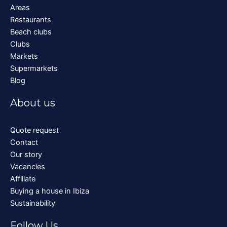
Areas
Restaurants
Beach clubs
Clubs
Markets
Supermarkets
Blog
About us
Quote request
Contact
Our story
Vacancies
Affiliate
Buying a house in Ibiza
Sustainability
Follow Us