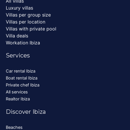
All villas
Luxury villas
Villas per group size
Villas per location
Villas with private pool
Villa deals
Workation Ibiza
Services
Car rental Ibiza
Boat rental Ibiza
Private chef Ibiza
All services
Realtor Ibiza
Discover Ibiza
Beaches