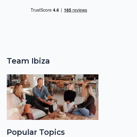
Team Ibiza
Popular Topics