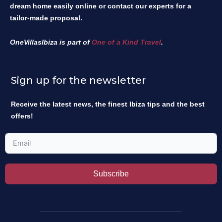
dream home easily online or contact our experts for a
tailor-made proposal.
OneVillasIbiza is part of
One of a Kind Travel
.
Sign up for the newsletter
Receive the latest news, the finest Ibiza tips and the best
offers!
Subscribe