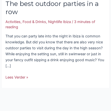
The best outdoor parties in a
row
Activities
,
Food & Drinks
,
Nightlife Ibiza
/
3 minutes of
reading
That you can party late into the night in Ibiza is common
knowledge. But did you know that there are also very nice
outdoor parties to visit during the day in the high season?
While enjoying the setting sun, still in swimwear or just in
your fancy outfit sipping a drink enjoying good music? You
[…]
Lees Verder »