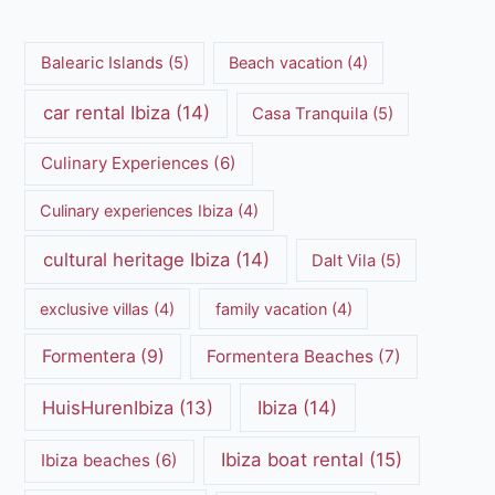
Balearic Islands
(5)
Beach vacation
(4)
car rental Ibiza
(14)
Casa Tranquila
(5)
Culinary Experiences
(6)
Culinary experiences Ibiza
(4)
cultural heritage Ibiza
(14)
Dalt Vila
(5)
exclusive villas
(4)
family vacation
(4)
Formentera
(9)
Formentera Beaches
(7)
HuisHurenIbiza
(13)
Ibiza
(14)
Ibiza boat rental
(15)
Ibiza beaches
(6)