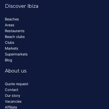
Discover Ibiza
Beaches
Areas
Restaurants
Beach clubs
Clubs
Markets
Supermarkets
Blog
About us
Quote request
Contact
Our story
Vacancies
Affiliate