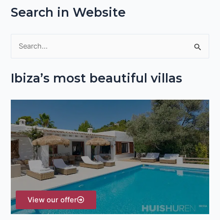
Search in Website
S
e
Ibiza’s most beautiful villas
a
r
c
h
f
o
r
:
View our offer