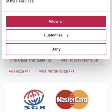
of their services.
Luxury villas Ibiza
(44)
Mediterranean Cuisine
(4)
Mediterranean Sea
(5)
Allow all
modern art
(3)
Natural Beauty
(4)
Customize
Natural beauty Ibiza
(6)
Sunset
(5)
Deny
Sustainable Tourism
(5)
Villa Casa Tranquila
(6)
Villa Holiday Home
(4)
villa rental Ibiza
(7)
villa ibiza
(4)