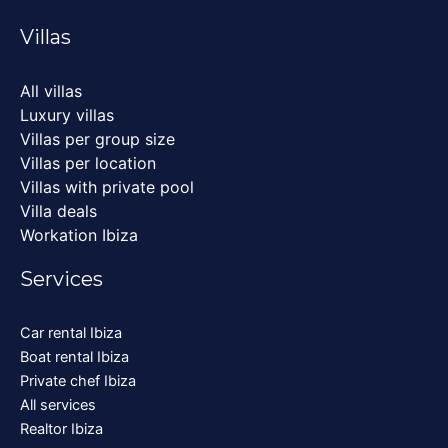
Villas
All villas
Luxury villas
Villas per group size
Villas per location
Villas with private pool
Villa deals
Workation Ibiza
Services
Car rental Ibiza
Boat rental Ibiza
Private chef Ibiza
All services
Realtor Ibiza