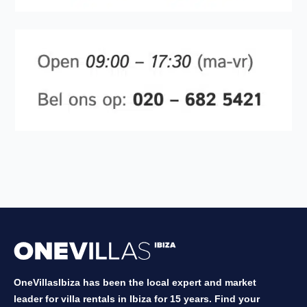
OneVillasIbiza has been the local expert and market
leader for villa rentals in Ibiza for 15 years. Find your