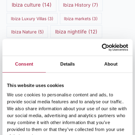
Ibiza culture
(14)
Ibiza History
(7)
Ibiza Luxury Villas
(3)
Ibiza markets
(3)
Ibiza nightlife
(12)
Ibiza Nature
(5)
Ibiza Town
(7)
Ibiza Travel Guide
(5)
ibiza vacation
(16)
Ibiza travel tips
(4)
Consent
Details
About
Ibiza villa rental
(4)
Ibiza Villa Rental
(4)
ibiza villas
(11)
This website uses cookies
luxury vacation
(5)
We use cookies to personalise content and ads, to
Luxury Villa Rental
(7)
provide social media features and to analyse our traffic.
We also share information about your use of our site with
Luxury Villa Rental Ibiza
(8)
our social media, advertising and analytics partners who
may combine it with other information that you’ve
luxury villas
(13)
provided to them or that they’ve collected from your use