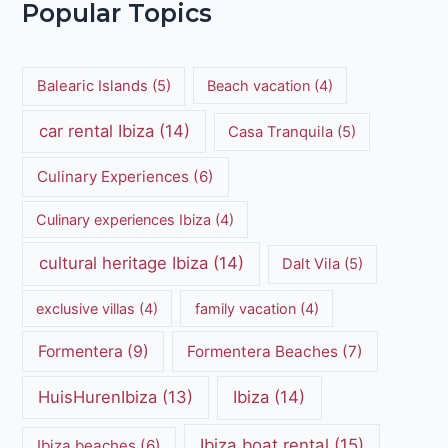
Popular Topics
Balearic Islands
(5)
Beach vacation
(4)
car rental Ibiza
(14)
Casa Tranquila
(5)
Culinary Experiences
(6)
Culinary experiences Ibiza
(4)
cultural heritage Ibiza
(14)
Dalt Vila
(5)
exclusive villas
(4)
family vacation
(4)
Formentera
(9)
Formentera Beaches
(7)
HuisHurenIbiza
(13)
Ibiza
(14)
Ibiza boat rental
(15)
Ibiza beaches
(6)