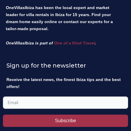
OneVillasIbiza has been the local expert and market
leader for villa rentals in Ibiza for 15 years. Find your
dream home easily online or contact our experts for a
tailor-made proposal.
OneVillasIbiza is part of
One of a Kind Travel
.
Sign up for the newsletter
Receive the latest news, the finest Ibiza tips and the best
offers!
Subscribe