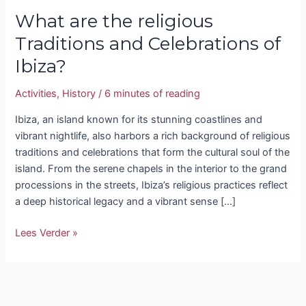
What are the religious
Traditions and Celebrations of
Ibiza?
Activities
,
History
/
6 minutes of reading
Ibiza, an island known for its stunning coastlines and
vibrant nightlife, also harbors a rich background of religious
traditions and celebrations that form the cultural soul of the
island. From the serene chapels in the interior to the grand
processions in the streets, Ibiza’s religious practices reflect
a deep historical legacy and a vibrant sense […]
Lees Verder »