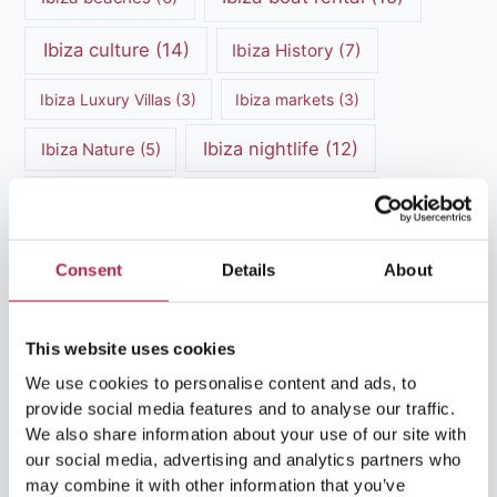
Ibiza culture
(14)
Ibiza History
(7)
Ibiza Luxury Villas
(3)
Ibiza markets
(3)
Ibiza nightlife
(12)
Ibiza Nature
(5)
Ibiza Town
(7)
Ibiza Travel Guide
(5)
ibiza vacation
(16)
Ibiza travel tips
(4)
Consent
Details
About
Ibiza villa rental
(4)
Ibiza Villa Rental
(4)
ibiza villas
(11)
luxury vacation
(5)
This website uses cookies
We use cookies to personalise content and ads, to
Luxury Villa Rental
(7)
provide social media features and to analyse our traffic.
We also share information about your use of our site with
Luxury Villa Rental Ibiza
(8)
our social media, advertising and analytics partners who
may combine it with other information that you’ve