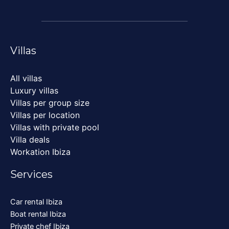
Villas
All villas
Luxury villas
Villas per group size
Villas per location
Villas with private pool
Villa deals
Workation Ibiza
Services
Car rental Ibiza
Boat rental Ibiza
Private chef Ibiza