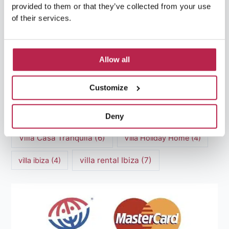
luxury villas
(13)
provided to them or that they’ve collected from your use
of their services.
Luxury villas Ibiza
(44)
Mediterranean Cuisine
(4)
Mediterranean Sea
(5)
Allow all
modern art
(3)
Natural Beauty
(4)
Customize
Natural beauty Ibiza
(6)
Sunset
(5)
Sustainable Tourism
(5)
Deny
Villa Casa Tranquila
(6)
Villa Holiday Home
(4)
villa rental Ibiza
(7)
villa ibiza
(4)