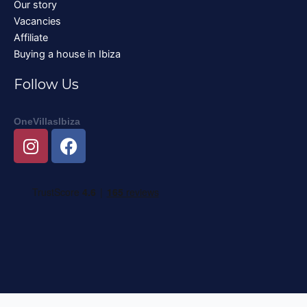
Our story
Vacancies
Affiliate
Buying a house in Ibiza
Follow Us
OneVillasIbiza
I
F
n
a
s
c
t
e
a
b
g
o
r
o
a
k
m