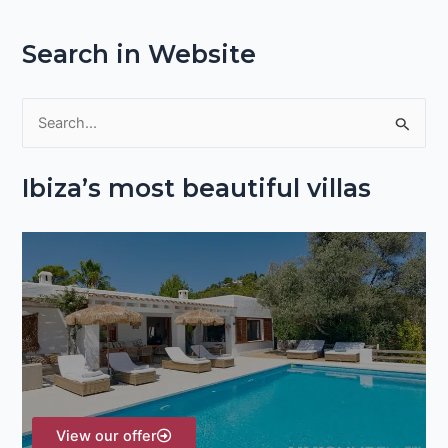
Search in Website
S
e
Ibiza’s most beautiful villas
a
r
c
h
f
o
r
:
View our offer