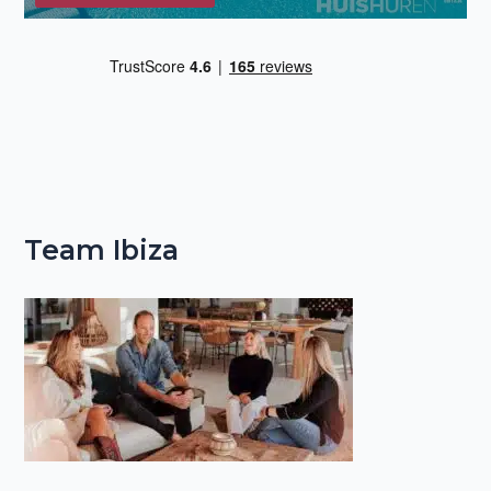
Team Ibiza