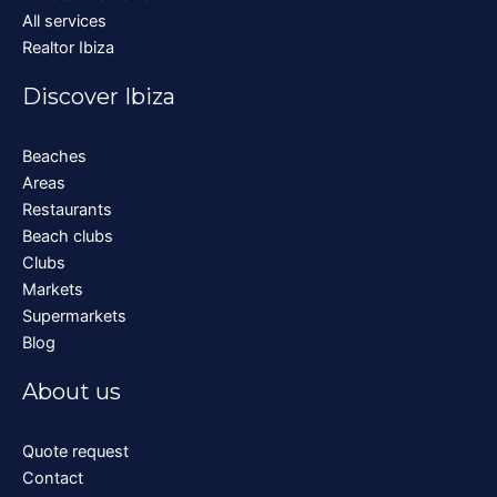
All services
Realtor Ibiza
Discover Ibiza
Beaches
Areas
Restaurants
Beach clubs
Clubs
Markets
Supermarkets
Blog
About us
Quote request
Contact