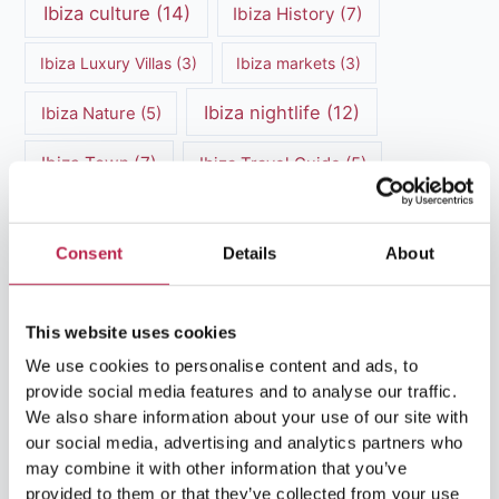
Ibiza culture
(14)
Ibiza History
(7)
Ibiza Luxury Villas
(3)
Ibiza markets
(3)
Ibiza nightlife
(12)
Ibiza Nature
(5)
Ibiza Town
(7)
Ibiza Travel Guide
(5)
ibiza vacation
(16)
Ibiza travel tips
(4)
Consent
Details
About
Ibiza villa rental
(4)
Ibiza Villa Rental
(4)
ibiza villas
(11)
luxury vacation
(5)
This website uses cookies
Luxury Villa Rental
(7)
We use cookies to personalise content and ads, to
provide social media features and to analyse our traffic.
Luxury Villa Rental Ibiza
(8)
We also share information about your use of our site with
our social media, advertising and analytics partners who
luxury villas
(13)
may combine it with other information that you’ve
provided to them or that they’ve collected from your use