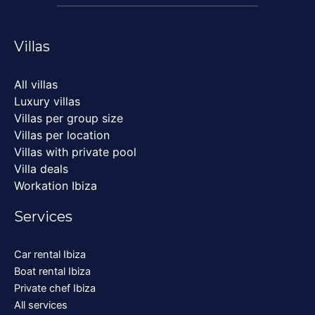
Villas
All villas
Luxury villas
Villas per group size
Villas per location
Villas with private pool
Villa deals
Workation Ibiza
Services
Car rental Ibiza
Boat rental Ibiza
Private chef Ibiza
All services