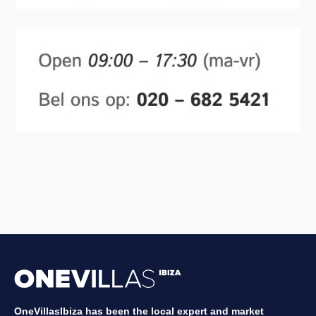
OneVillasIbiza has been the local expert and market