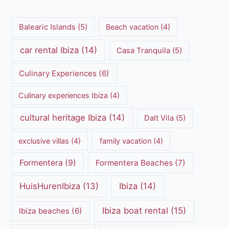
Balearic Islands
(5)
Beach vacation
(4)
car rental Ibiza
(14)
Casa Tranquila
(5)
Culinary Experiences
(6)
Culinary experiences Ibiza
(4)
cultural heritage Ibiza
(14)
Dalt Vila
(5)
exclusive villas
(4)
family vacation
(4)
Formentera
(9)
Formentera Beaches
(7)
HuisHurenIbiza
(13)
Ibiza
(14)
Ibiza boat rental
(15)
Ibiza beaches
(6)