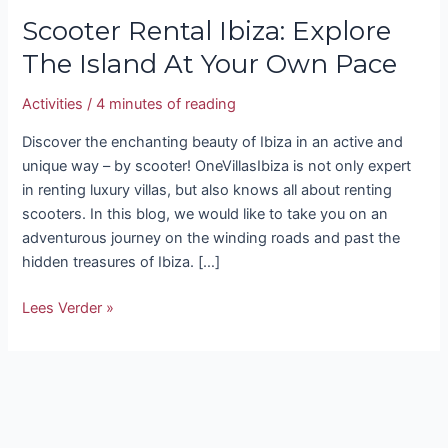
Scooter Rental Ibiza: Explore
The Island At Your Own Pace
Activities
/
4 minutes of reading
Discover the enchanting beauty of Ibiza in an active and
unique way – by scooter! OneVillasIbiza is not only expert
in renting luxury villas, but also knows all about renting
scooters. In this blog, we would like to take you on an
adventurous journey on the winding roads and past the
hidden treasures of Ibiza. […]
Lees Verder »