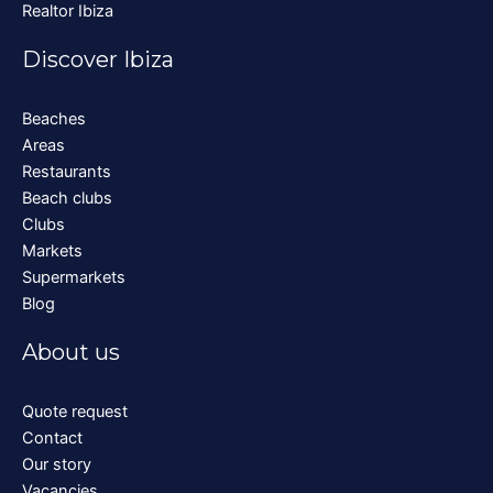
Realtor Ibiza
Discover Ibiza
Beaches
Areas
Restaurants
Beach clubs
Clubs
Markets
Supermarkets
Blog
About us
Quote request
Contact
Our story
Vacancies