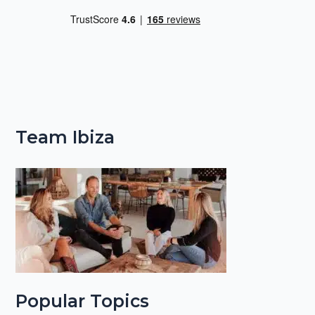
Team Ibiza
Popular Topics