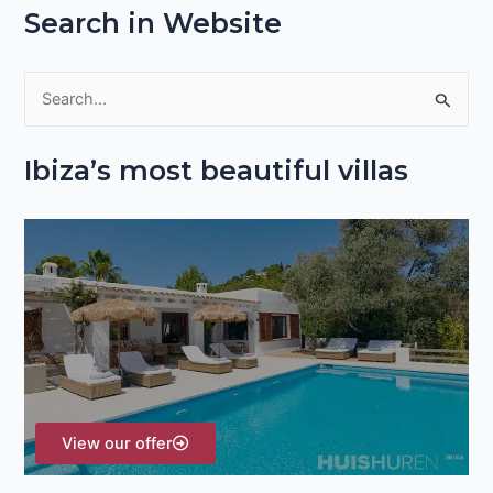
Search in Website
S
e
Ibiza’s most beautiful villas
a
r
c
h
f
o
r
:
View our offer