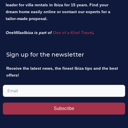
leader for villa rentals in Ibiza for 15 years. Find your
dream home easily online or contact our experts for a
tailor-made proposal.
OneVillasIbiza is part of
One of a Kind Travel
.
Sign up for the newsletter
Receive the latest news, the finest Ibiza tips and the best
offers!
Subscribe