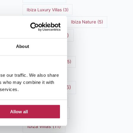
Ibiza Luxury Villas
(3)
Ibiza markets
(3)
Ibiza Nature
(5)
Ibiza nightlife
(12)
About
Ibiza Town
(7)
Ibiza Travel Guide
(5)
Ibiza travel tips
(4)
se our traffic. We also share
ers who may combine it with
ibiza vacation
(16)
 services.
Ibiza villa rental
(4)
Allow all
Ibiza Villa Rental
(4)
ibiza villas
(11)