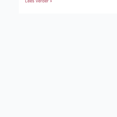
Lees Verder »