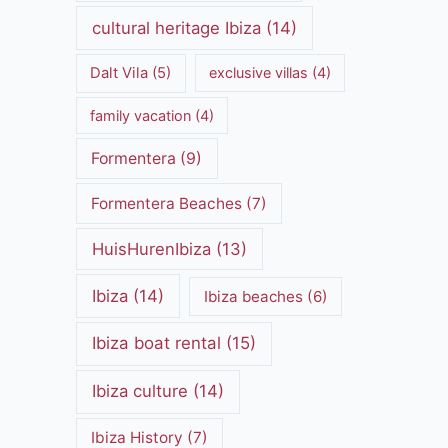
cultural heritage Ibiza
(14)
Dalt Vila
(5)
exclusive villas
(4)
family vacation
(4)
Formentera
(9)
Formentera Beaches
(7)
HuisHurenIbiza
(13)
Ibiza
(14)
Ibiza beaches
(6)
Ibiza boat rental
(15)
Ibiza culture
(14)
Ibiza History
(7)