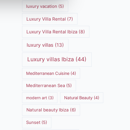
luxury vacation
(5)
Luxury Villa Rental
(7)
Luxury Villa Rental Ibiza
(8)
luxury villas
(13)
Luxury villas Ibiza
(44)
Mediterranean Cuisine
(4)
Mediterranean Sea
(5)
modern art
(3)
Natural Beauty
(4)
Natural beauty Ibiza
(6)
Sunset
(5)