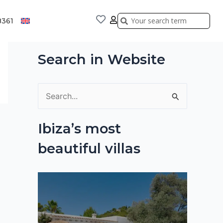
Search
Search
8361
Search in Website
S
e
Ibiza’s most
a
beautiful villas
r
c
h
f
o