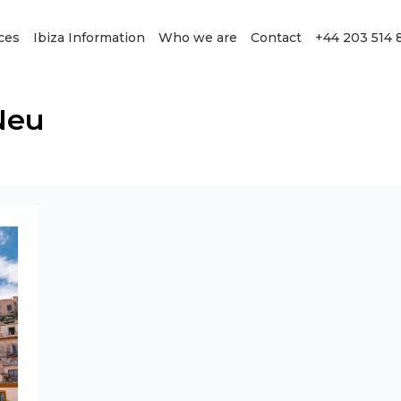
ces
Ibiza Information
Who we are
Contact
+44 203 514 
Neu