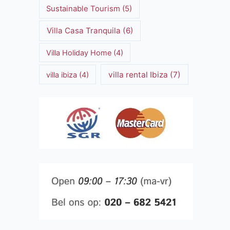
Sustainable Tourism
(5)
Villa Casa Tranquila
(6)
Villa Holiday Home
(4)
villa rental Ibiza
(7)
villa ibiza
(4)