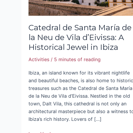
Vila
d’Eivissa:
A
Catedral de Santa María de
Historical
la Neu de Vila d’Eivissa: A
Jewel
Historical Jewel in Ibiza
in
Ibiza
Activities
/
5 minutes of reading
Ibiza, an island known for its vibrant nightlife
and beautiful beaches, is also home to historic
treasures such as the Catedral de Santa María
de la Neu de Vila d’Eivissa. Nestled in the old
town, Dalt Vila, this cathedral is not only an
architectural masterpiece but also a witness t
Ibiza’s rich history. Lovers of […]