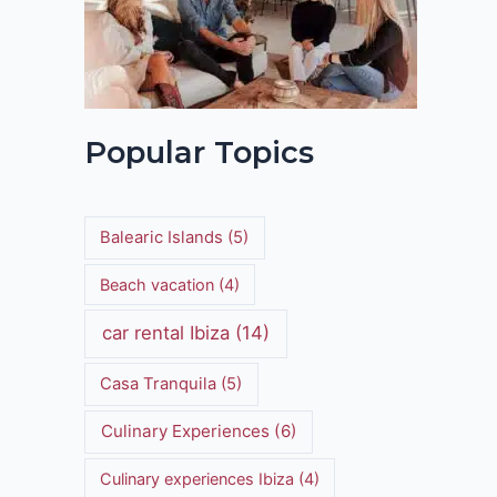
Popular Topics
Balearic Islands
(5)
Beach vacation
(4)
car rental Ibiza
(14)
Casa Tranquila
(5)
Culinary Experiences
(6)
Culinary experiences Ibiza
(4)