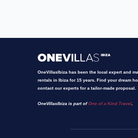
OneVillasIbiza has been the local expert and mar
rentals in Ibiza for 15 years. Find your dream h
contact our experts for a tailor-made proposal.
OneVillasIbiza is part of
One of a Kind Travel
.