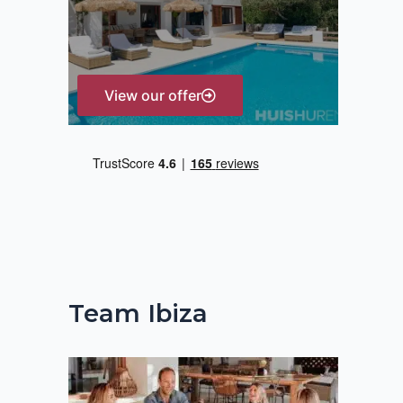
r
:
View our offer
Team Ibiza