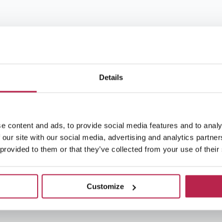
Details
e content and ads, to provide social media features and to analy
 our site with our social media, advertising and analytics partn
 provided to them or that they’ve collected from your use of their
Customize