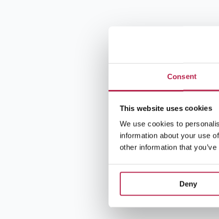
Consent
This website uses cookies
We use cookies to personalis
information about your use of
other information that you’ve
Deny