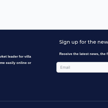
Sign up for the new
Receive the latest news, the f
ket leader for villa
ome easily online or