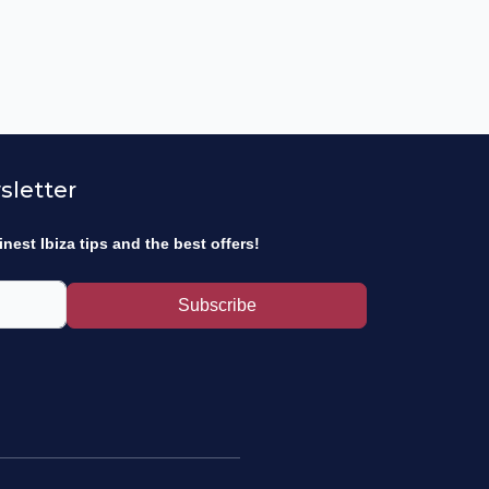
sletter
inest Ibiza tips and the best offers!
Subscribe