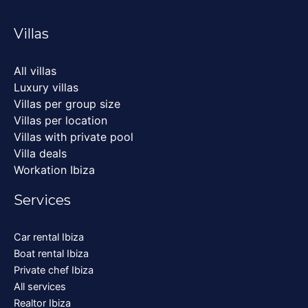
Villas
All villas
Luxury villas
Villas per group size
Villas per location
Villas with private pool
Villa deals
Workation Ibiza
Services
Car rental Ibiza
Boat rental Ibiza
Private chef Ibiza
All services
Realtor Ibiza