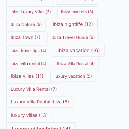
Ibiza Luxury Villas
(3)
Ibiza markets
(3)
Ibiza nightlife
(12)
Ibiza Nature
(5)
Ibiza Town
(7)
Ibiza Travel Guide
(5)
ibiza vacation
(16)
Ibiza travel tips
(4)
Ibiza villa rental
(4)
Ibiza Villa Rental
(4)
ibiza villas
(11)
luxury vacation
(5)
Luxury Villa Rental
(7)
Luxury Villa Rental Ibiza
(8)
luxury villas
(13)