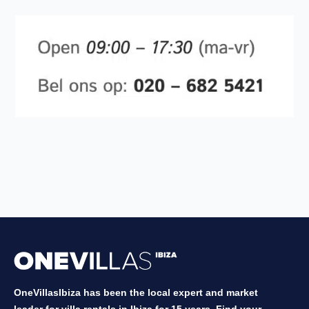
OneVillasIbiza has been the local expert and market