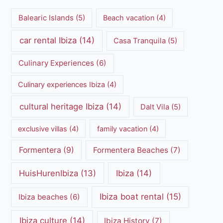
Balearic Islands
(5)
Beach vacation
(4)
car rental Ibiza
(14)
Casa Tranquila
(5)
Culinary Experiences
(6)
Culinary experiences Ibiza
(4)
cultural heritage Ibiza
(14)
Dalt Vila
(5)
exclusive villas
(4)
family vacation
(4)
Formentera
(9)
Formentera Beaches
(7)
HuisHurenIbiza
(13)
Ibiza
(14)
Ibiza boat rental
(15)
Ibiza beaches
(6)
Ibiza culture
(14)
Ibiza History
(7)