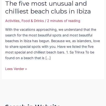
The five most unusual and
chilliest beach clubs in Ibiza
Activities
,
Food & Drinks
/
2 minutes of reading
With the vacations approaching, we understand that the
search for the most beautiful spots and most beautiful
beaches in Ibiza has begun. Because we, as islanders, love
to share special spots with you. Have we listed the five
most special and chilliest beach bars. 1. Sa Trinxa To be
found on a beach that is […]
Lees Verder »