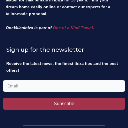
leader for villa rentals in Ibiza for 15 years. Find your
dream home easily online or contact our experts for a
tailor-made proposal.
OneVillasIbiza is part of
One of a Kind Travel
.
Sign up for the newsletter
Receive the latest news, the finest Ibiza tips and the best
offers!
Subscribe