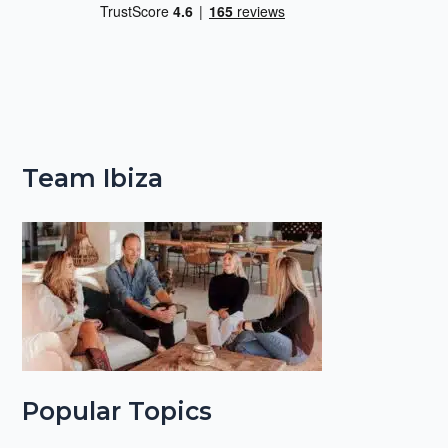
Team Ibiza
Popular Topics