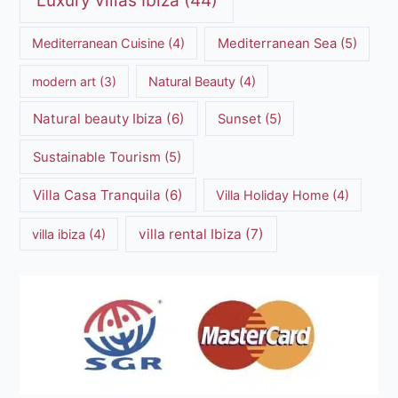
Luxury villas Ibiza
(44)
Mediterranean Cuisine
(4)
Mediterranean Sea
(5)
modern art
(3)
Natural Beauty
(4)
Natural beauty Ibiza
(6)
Sunset
(5)
Sustainable Tourism
(5)
Villa Casa Tranquila
(6)
Villa Holiday Home
(4)
villa rental Ibiza
(7)
villa ibiza
(4)