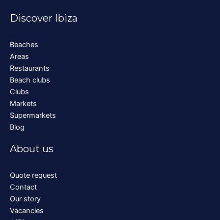
Discover Ibiza
Beaches
Areas
Restaurants
Beach clubs
Clubs
Markets
Supermarkets
Blog
About us
Quote request
Contact
Our story
Vacancies