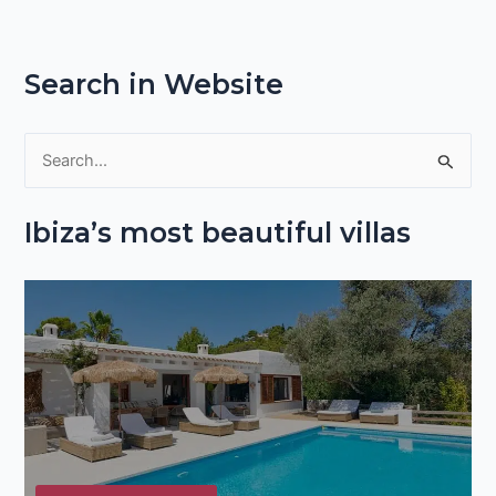
Search in Website
S
e
Ibiza’s most beautiful villas
a
r
c
h
f
o
r
: