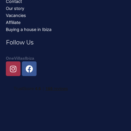
Contact
Our story
Vacancies
Affiliate
Buying a house in Ibiza
Follow Us
OneVillasIbiza
I
F
n
a
s
c
t
e
a
b
g
o
r
o
a
k
m