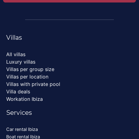
Villas
All villas
Luxury villas
Villas per group size
Villas per location
Villas with private pool
Villa deals
Workation Ibiza
Services
Car rental Ibiza
Boat rental Ibiza