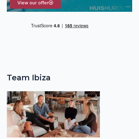
View our offer
Team Ibiza