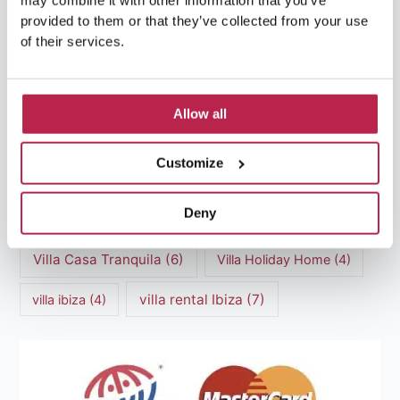
may combine it with other information that you’ve
luxury villas
(13)
provided to them or that they’ve collected from your use
of their services.
Luxury villas Ibiza
(44)
Mediterranean Cuisine
(4)
Mediterranean Sea
(5)
Allow all
modern art
(3)
Natural Beauty
(4)
Customize
Natural beauty Ibiza
(6)
Sunset
(5)
Deny
Sustainable Tourism
(5)
Villa Casa Tranquila
(6)
Villa Holiday Home
(4)
villa rental Ibiza
(7)
villa ibiza
(4)