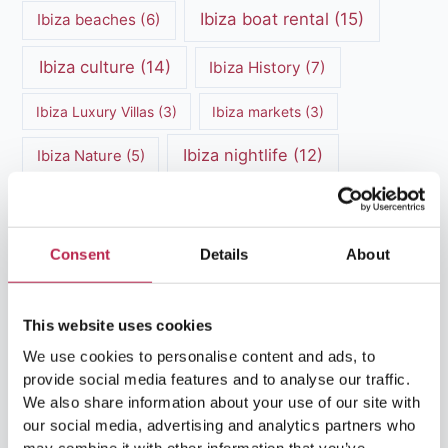
Ibiza boat rental
(15)
Ibiza beaches
(6)
Ibiza culture
(14)
Ibiza History
(7)
Ibiza Luxury Villas
(3)
Ibiza markets
(3)
Ibiza nightlife
(12)
Ibiza Nature
(5)
Ibiza Town
(7)
Ibiza Travel Guide
(5)
ibiza vacation
(16)
Ibiza travel tips
(4)
Consent
Details
About
Ibiza villa rental
(4)
Ibiza Villa Rental
(4)
This website uses cookies
ibiza villas
(11)
luxury vacation
(5)
We use cookies to personalise content and ads, to
provide social media features and to analyse our traffic.
Luxury Villa Rental
(7)
We also share information about your use of our site with
Luxury Villa Rental Ibiza
(8)
our social media, advertising and analytics partners who