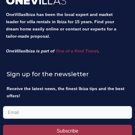
OneVillasIbiza has been the local expert and market
leader for villa rentals in Ibiza for 15 years. Find your
dream home easily online or contact our experts for a
tailor-made proposal.
OneVillasIbiza is part of
One of a Kind Travel
.
Sign up for the newsletter
Receive the latest news, the finest Ibiza tips and the best
offers!
Subscribe