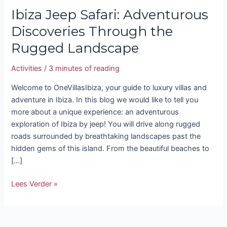
Ibiza Jeep Safari: Adventurous
Discoveries Through the
Rugged Landscape
Activities
/
3 minutes of reading
Welcome to OneVillasIbiza, your guide to luxury villas and
adventure in Ibiza. In this blog we would like to tell you
more about a unique experience: an adventurous
exploration of Ibiza by jeep! You will drive along rugged
roads surrounded by breathtaking landscapes past the
hidden gems of this island. From the beautiful beaches to
[…]
Lees Verder »