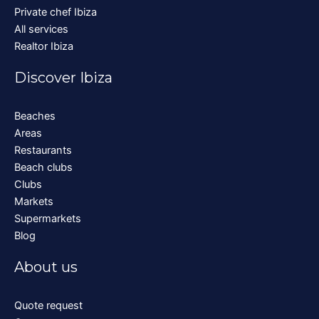
Private chef Ibiza
All services
Realtor Ibiza
Discover Ibiza
Beaches
Areas
Restaurants
Beach clubs
Clubs
Markets
Supermarkets
Blog
About us
Quote request