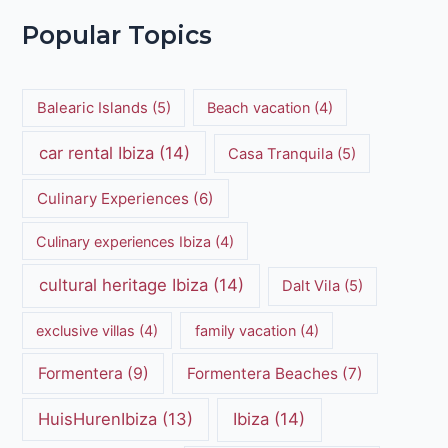
Popular Topics
Balearic Islands
(5)
Beach vacation
(4)
car rental Ibiza
(14)
Casa Tranquila
(5)
Culinary Experiences
(6)
Culinary experiences Ibiza
(4)
cultural heritage Ibiza
(14)
Dalt Vila
(5)
exclusive villas
(4)
family vacation
(4)
Formentera
(9)
Formentera Beaches
(7)
HuisHurenIbiza
(13)
Ibiza
(14)