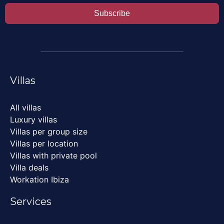
Subscribe
Villas
All villas
Luxury villas
Villas per group size
Villas per location
Villas with private pool
Villa deals
Workation Ibiza
Services