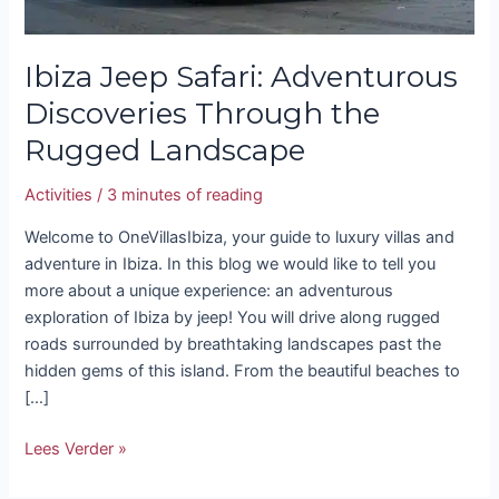
Ibiza Jeep Safari: Adventurous
Discoveries Through the
Rugged Landscape
Activities
/
3 minutes of reading
Welcome to OneVillasIbiza, your guide to luxury villas and
adventure in Ibiza. In this blog we would like to tell you
more about a unique experience: an adventurous
exploration of Ibiza by jeep! You will drive along rugged
roads surrounded by breathtaking landscapes past the
hidden gems of this island. From the beautiful beaches to
[…]
Lees Verder »