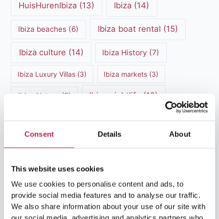
HuisHurenIbiza
(13)
Ibiza
(14)
Ibiza boat rental
(15)
Ibiza beaches
(6)
Ibiza culture
(14)
Ibiza History
(7)
Ibiza Luxury Villas
(3)
Ibiza markets
(3)
Ibiza nightlife
(12)
Ibiza Nature
(5)
Ibiza Town
(7)
Ibiza Travel Guide
(5)
Consent
Details
About
ibiza vacation
(16)
Ibiza travel tips
(4)
Ibiza villa rental
(4)
Ibiza Villa Rental
(4)
This website uses cookies
ibiza villas
(11)
We use cookies to personalise content and ads, to
luxury vacation
(5)
provide social media features and to analyse our traffic.
Luxury Villa Rental
(7)
We also share information about your use of our site with
our social media, advertising and analytics partners who