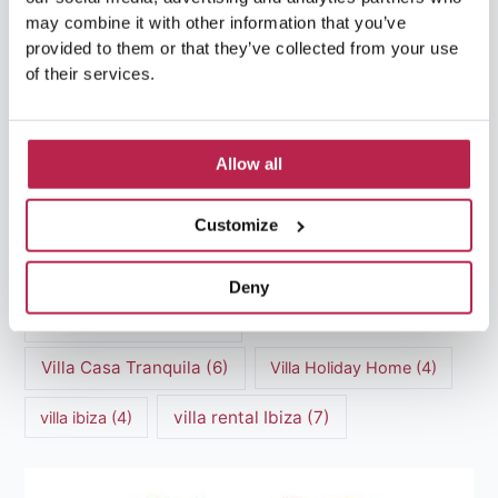
Luxury Villa Rental Ibiza
(8)
may combine it with other information that you’ve
provided to them or that they’ve collected from your use
luxury villas
(13)
of their services.
Luxury villas Ibiza
(44)
Allow all
Mediterranean Cuisine
(4)
Mediterranean Sea
(5)
Customize
modern art
(3)
Natural Beauty
(4)
Natural beauty Ibiza
(6)
Sunset
(5)
Deny
Sustainable Tourism
(5)
Villa Casa Tranquila
(6)
Villa Holiday Home
(4)
villa rental Ibiza
(7)
villa ibiza
(4)