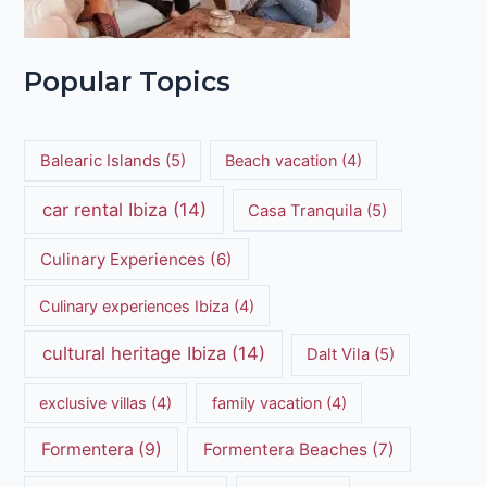
Popular Topics
Balearic Islands
(5)
Beach vacation
(4)
car rental Ibiza
(14)
Casa Tranquila
(5)
Culinary Experiences
(6)
Culinary experiences Ibiza
(4)
cultural heritage Ibiza
(14)
Dalt Vila
(5)
exclusive villas
(4)
family vacation
(4)
Formentera
(9)
Formentera Beaches
(7)