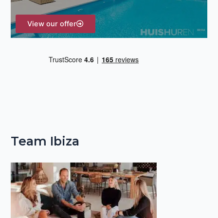
:
View our offer
Team Ibiza