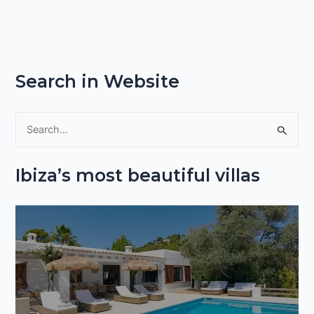
Search in Website
S
e
Ibiza’s most beautiful villas
a
r
c
h
f
o
r