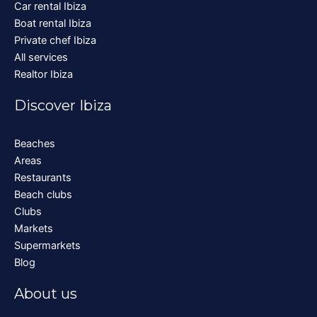
Car rental Ibiza
Boat rental Ibiza
Private chef Ibiza
All services
Realtor Ibiza
Discover Ibiza
Beaches
Areas
Restaurants
Beach clubs
Clubs
Markets
Supermarkets
Blog
About us