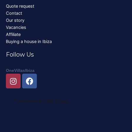
Quote request
Contact
Our story
Vacancies
Affiliate
Buying a house in Ibiza
Follow Us
OneVillasIbiza
I
F
n
a
s
c
t
e
a
b
g
o
r
o
a
k