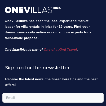
OneVillasIbiza has been the local expert and market
leader for villa rentals in Ibiza for 15 years. Find your
dream home easily online or contact our experts for a
tailor-made proposal.
OneVillasIbiza is part of
One of a Kind Travel
.
Sign up for the newsletter
Receive the latest news, the finest Ibiza tips and the best
offers!