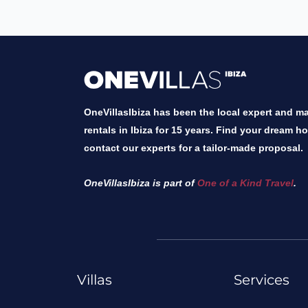
OneVillasIbiza has been the local expert and mar
rentals in Ibiza for 15 years. Find your dream h
contact our experts for a tailor-made proposal.
OneVillasIbiza is part of
One of a Kind Travel
.
Villas
Services