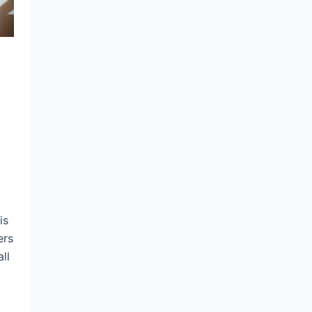
is
ers
ll