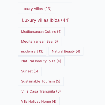
luxury villas
(13)
Luxury villas Ibiza
(44)
Mediterranean Cuisine
(4)
Mediterranean Sea
(5)
modern art
(3)
Natural Beauty
(4)
Natural beauty Ibiza
(6)
Sunset
(5)
Sustainable Tourism
(5)
Villa Casa Tranquila
(6)
Villa Holiday Home
(4)