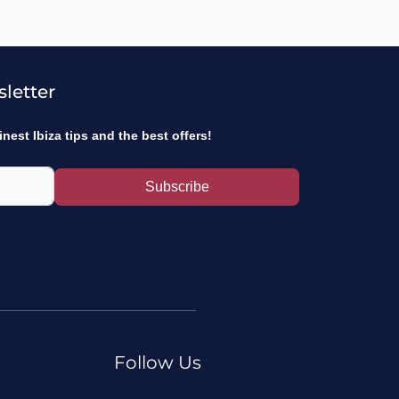
sletter
inest Ibiza tips and the best offers!
Subscribe
Follow Us