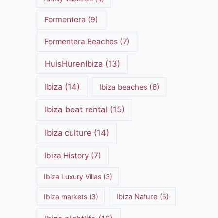
Formentera
(9)
Formentera Beaches
(7)
HuisHurenIbiza
(13)
Ibiza
(14)
Ibiza beaches
(6)
Ibiza boat rental
(15)
Ibiza culture
(14)
Ibiza History
(7)
Ibiza Luxury Villas
(3)
Ibiza markets
(3)
Ibiza Nature
(5)