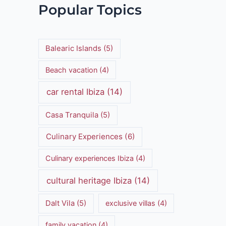
Popular Topics
Balearic Islands
(5)
Beach vacation
(4)
car rental Ibiza
(14)
Casa Tranquila
(5)
Culinary Experiences
(6)
Culinary experiences Ibiza
(4)
cultural heritage Ibiza
(14)
Dalt Vila
(5)
exclusive villas
(4)
family vacation
(4)