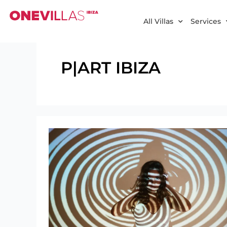
Skip
to
All Villas
Services
content
P|ART IBIZA
P|ART
IBIZA:
Dynamic
Art
Gallery