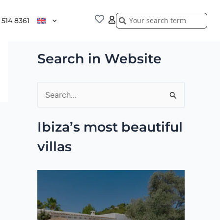
Search
Search
 514 8361
Search in Website
S
e
Ibiza’s most beautiful
a
villas
r
c
h
f
o