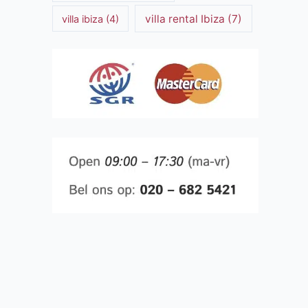
villa rental Ibiza
(7)
villa ibiza
(4)