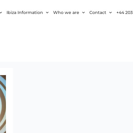
Ibiza Information
Who we are
Contact
+44 203