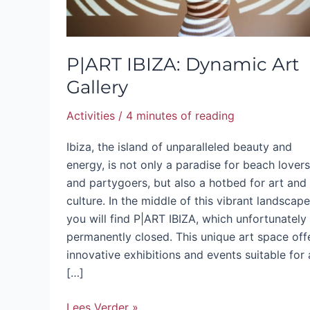
P|ART IBIZA: Dynamic Art
Gallery
Activities
/
4 minutes of reading
Ibiza, the island of unparalleled beauty and
energy, is not only a paradise for beach lovers
and partygoers, but also a hotbed for art and
culture. In the middle of this vibrant landscape
you will find P|ART IBIZA, which unfortunately 
permanently closed. This unique art space off
innovative exhibitions and events suitable for a
[…]
Lees Verder »