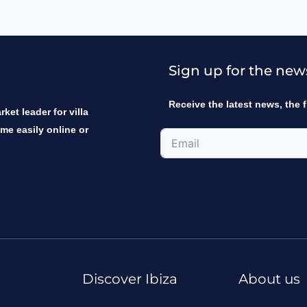
Sign up for the new
Receive the latest news, the f
ket leader for villa
ome easily online or
Discover Ibiza
About us