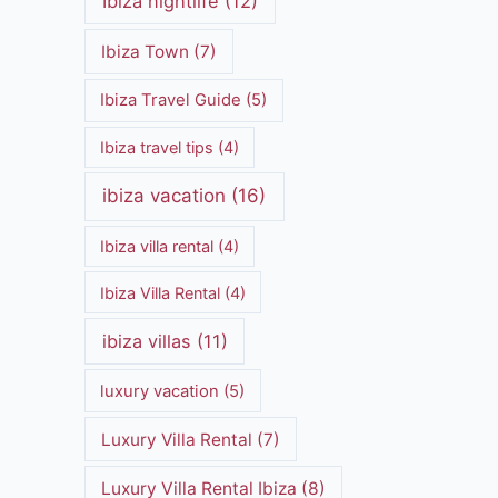
Ibiza nightlife
(12)
Ibiza Town
(7)
Ibiza Travel Guide
(5)
Ibiza travel tips
(4)
ibiza vacation
(16)
Ibiza villa rental
(4)
Ibiza Villa Rental
(4)
ibiza villas
(11)
luxury vacation
(5)
Luxury Villa Rental
(7)
Luxury Villa Rental Ibiza
(8)