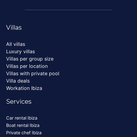
Villas
All villas
Luxury villas
Villas per group size
Villas per location
Villas with private pool
Villa deals
Workation Ibiza
Services
Car rental Ibiza
Boat rental Ibiza
Private chef Ibiza