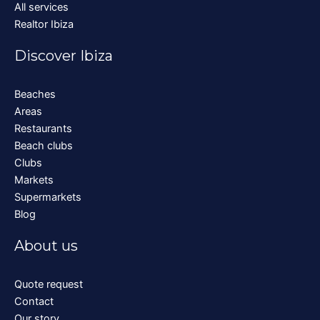
All services
Realtor Ibiza
Discover Ibiza
Beaches
Areas
Restaurants
Beach clubs
Clubs
Markets
Supermarkets
Blog
About us
Quote request
Contact
Our story