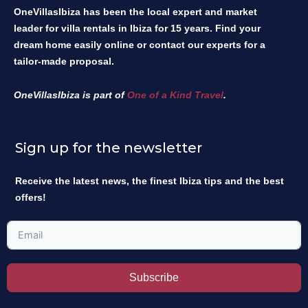
OneVillasIbiza has been the local expert and market
leader for villa rentals in Ibiza for 15 years. Find your
dream home easily online or contact our experts for a
tailor-made proposal.
OneVillasIbiza is part of
One of a Kind Travel
.
Sign up for the newsletter
Receive the latest news, the finest Ibiza tips and the best
offers!
Subscribe