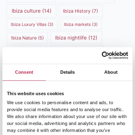
Ibiza culture
(14)
Ibiza History
(7)
Ibiza Luxury Villas
(3)
Ibiza markets
(3)
Ibiza nightlife
(12)
Ibiza Nature
(5)
Ibiza Town
(7)
Ibiza Travel Guide
(5)
ibiza vacation
(16)
Ibiza travel tips
(4)
Consent
Details
About
Ibiza villa rental
(4)
Ibiza Villa Rental
(4)
ibiza villas
(11)
luxury vacation
(5)
This website uses cookies
We use cookies to personalise content and ads, to
Luxury Villa Rental
(7)
provide social media features and to analyse our traffic.
We also share information about your use of our site with
Luxury Villa Rental Ibiza
(8)
our social media, advertising and analytics partners who
may combine it with other information that you’ve
luxury villas
(13)