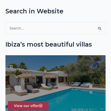
Search in Website
S
e
Ibiza’s most beautiful villas
a
r
c
h
f
o
r
:
View our offer