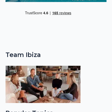
Team Ibiza