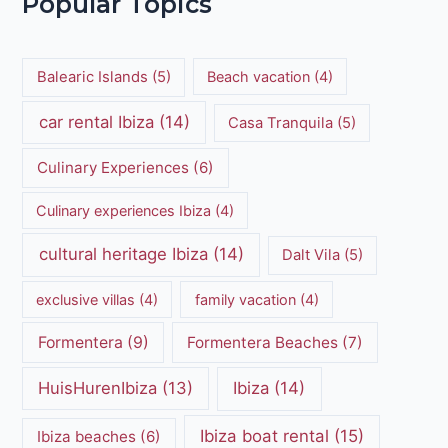
Popular Topics
Balearic Islands
(5)
Beach vacation
(4)
car rental Ibiza
(14)
Casa Tranquila
(5)
Culinary Experiences
(6)
Culinary experiences Ibiza
(4)
cultural heritage Ibiza
(14)
Dalt Vila
(5)
exclusive villas
(4)
family vacation
(4)
Formentera
(9)
Formentera Beaches
(7)
HuisHurenIbiza
(13)
Ibiza
(14)
Ibiza boat rental
(15)
Ibiza beaches
(6)