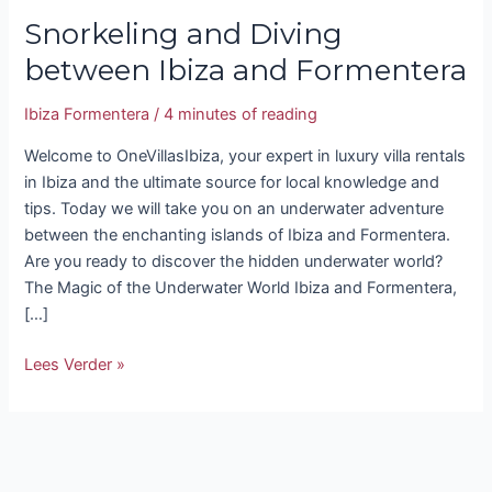
Snorkeling and Diving
between Ibiza and Formentera
Ibiza Formentera
/
4 minutes of reading
Welcome to OneVillasIbiza, your expert in luxury villa rentals
in Ibiza and the ultimate source for local knowledge and
tips. Today we will take you on an underwater adventure
between the enchanting islands of Ibiza and Formentera.
Are you ready to discover the hidden underwater world?
The Magic of the Underwater World Ibiza and Formentera,
[…]
Lees Verder »