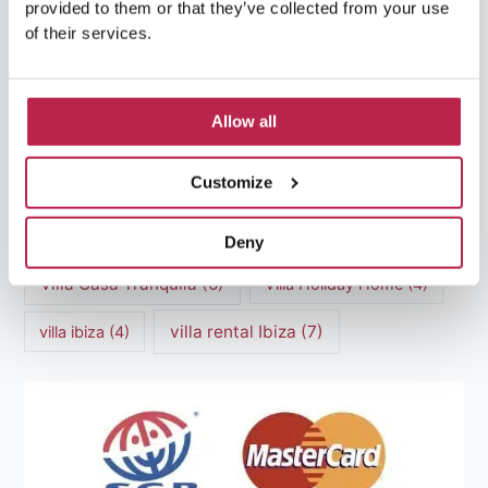
provided to them or that they’ve collected from your use
of their services.
Luxury villas Ibiza
(44)
Mediterranean Cuisine
(4)
Mediterranean Sea
(5)
Allow all
modern art
(3)
Natural Beauty
(4)
Customize
Natural beauty Ibiza
(6)
Sunset
(5)
Sustainable Tourism
(5)
Deny
Villa Casa Tranquila
(6)
Villa Holiday Home
(4)
villa rental Ibiza
(7)
villa ibiza
(4)